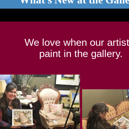
We love when our artis
paint in the gallery.