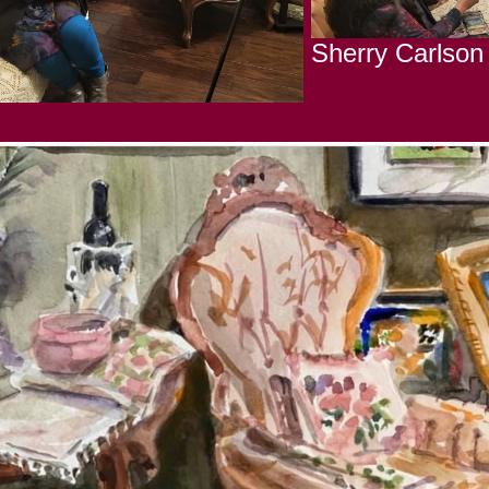
Sherry Carlson