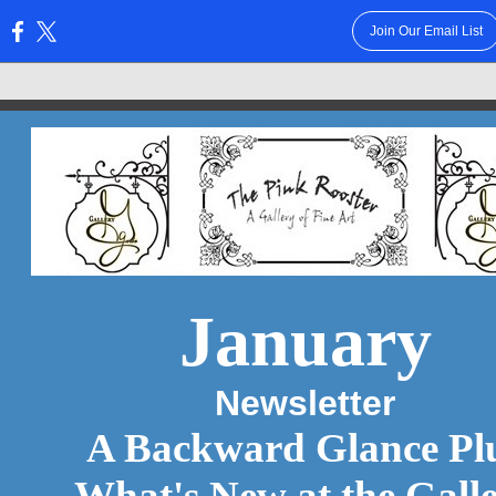
Join Our Email List
:
January
Newsletter
A Backward Glance Pl
What's New at the Gall