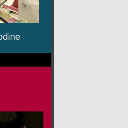
odine