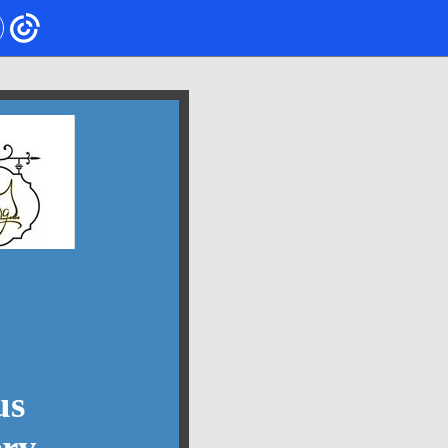
us
ery