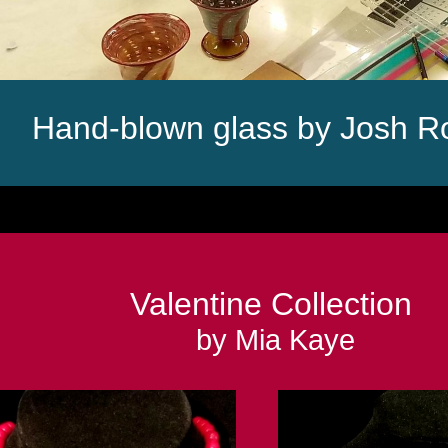
Hand-blown glass by Josh R
Valentine Collection
by Mia Kaye