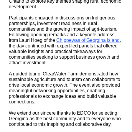
Ontario to explore key themes shaping rural economic
development.
Participants engaged in discussions on Indigenous
partnerships, investment readiness in rural
communities and the growing impact of agri-tourism.
Following opening remarks and a keynote address
from Lauri Hoeg of the
Chippewas of Georgina Island
,
the day continued with expert-led panels that offered
valuable insights and practical takeaways for
communities seeking to support business growth and
attract investment.
A guided tour of ClearWater Farm demonstrated how
sustainable agriculture and tourism can collaborate to
drive local economic growth. The event also provided
meaningful networking opportunities, enabling
professionals to exchange ideas and build valuable
connections.
We extend our sincere thanks to EDCO for selecting
Georgina as the host community and to everyone who
contributed to this inspiring and collaborative day.