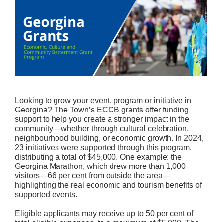
Looking to grow your event, program or initiative in
Georgina? The Town’s ECCB grants offer funding
support to help you create a stronger impact in the
community—whether through cultural celebration,
neighbourhood building, or economic growth. In 2024,
23 initiatives were supported through this program,
distributing a total of $45,000. One example: the
Georgina Marathon, which drew more than 1,000
visitors—66 per cent from outside the area—
highlighting the real economic and tourism benefits of
supported events.
Eligible applicants may receive up to 50 per cent of