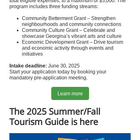
total eligible expenses, to a maximum of $5,000. The
program includes three funding streams:
Community Betterment Grant – Strengthen
neighbourhoods and community connections
Community Culture Grant – Celebrate and
showcase Georgina’s vibrant arts and culture
Economic Development Grant – Drive tourism
and economic activity through events and
initiatives
Intake deadline:
June 30, 2025
Start your application today by booking your
mandatory pre-application meeting.
Learn more
The 2025 Summer/Fall
Tourism Guide is here