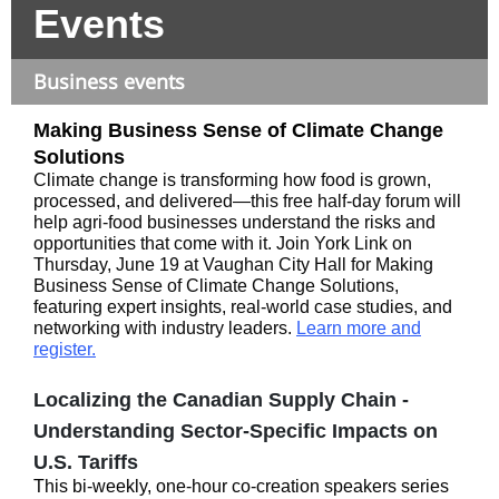
Events
Business events
Making Business Sense of Climate Change
Solutions
Climate change is transforming how food is grown,
processed, and delivered—this free half-day forum will
help agri-food businesses understand the risks and
opportunities that come with it. Join York Link on
Thursday, June 19 at Vaughan City Hall for Making
Business Sense of Climate Change Solutions,
featuring expert insights, real-world case studies, and
networking with industry leaders.
Learn more and
register.
Localizing the Canadian Supply Chain -
Understanding Sector-Specific Impacts on
U.S. Tariffs
This bi-weekly, one-hour co-creation speakers series