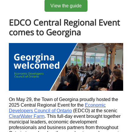
View the guide
EDCO Central Regional Event
comes to Georgina
On May 29, the Town of Georgina proudly hosted the
2025 Central Regional Event for the
Economic
Developers Council of Ontario
(EDCO) at the scenic
ClearWater Farm
. This full-day event brought together
municipal leaders, economic development
professionals and business partners from throughout