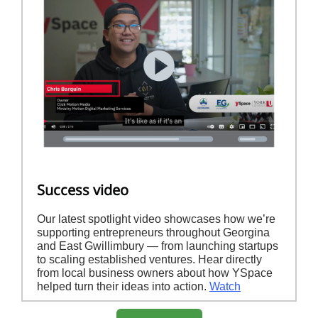
Success video
Our latest spotlight video showcases how we’re
supporting entrepreneurs throughout Georgina
and East Gwillimbury — from launching startups
to scaling established ventures. Hear directly
from local business owners about how YSpace
helped turn their ideas into action.
Watch