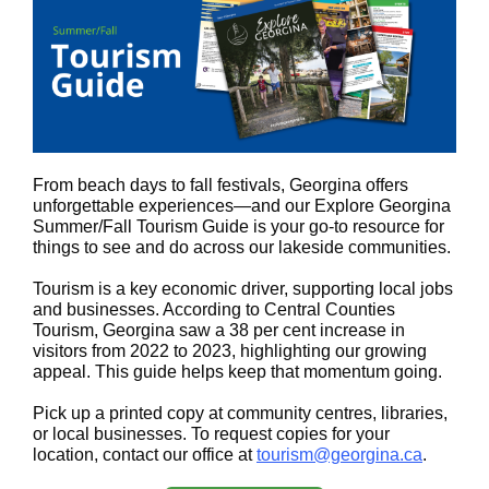
From beach days to fall festivals, Georgina offers
unforgettable experiences—and our Explore Georgina
Summer/Fall Tourism Guide is your go-to resource for
things to see and do across our lakeside communities.
Tourism is a key economic driver, supporting local jobs
and businesses. According to Central Counties
Tourism, Georgina saw a 38 per cent increase in
visitors from 2022 to 2023, highlighting our growing
appeal. This guide helps keep that momentum going.
Pick up a printed copy at community centres, libraries,
or local businesses. To request copies for your
location, contact our office at
tourism@georgina.ca
.