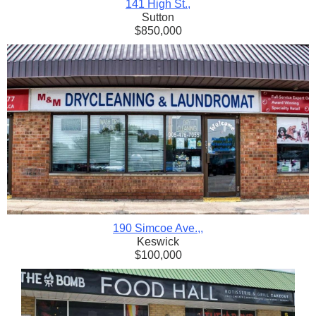
141 High St.
,
Sutton
$850,000
190 Simcoe Ave.,
,
Keswick
$100,000