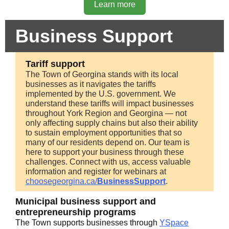
Learn more
Business Support
Tariff support
The Town of Georgina stands with its local
businesses as it navigates the tariffs
implemented by the U.S. government. We
understand these tariffs will impact businesses
throughout York Region and Georgina — not
only affecting supply chains but also their ability
to sustain employment opportunities that so
many of our residents depend on. Our team is
here to support your business through these
challenges. Connect with us, access valuable
information and register for webinars at
choosegeorgina.ca/
BusinessSupport
.
Municipal business support and
entrepreneurship programs
The Town supports businesses through
YSpace