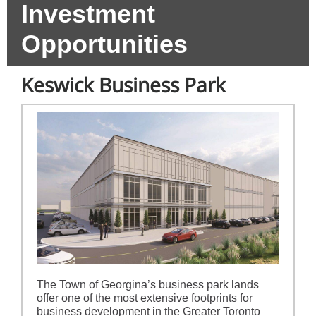
Investment
Opportunities
Keswick Business Park
The Town of Georgina’s business park lands
offer one of the most extensive footprints for
business development in the Greater Toronto