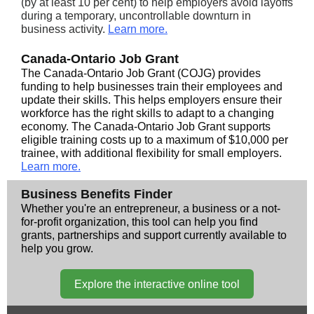
(by at least 10 per cent) to help employers avoid layoffs
during a temporary, uncontrollable downturn in
business activity.
Learn more.
Canada-Ontario Job Grant
The Canada-Ontario Job Grant (COJG) provides
funding to help businesses train their employees and
update their skills. This helps employers ensure their
workforce has the right skills to adapt to a changing
economy. The Canada-Ontario Job Grant supports
eligible training costs up to a maximum of $10,000 per
trainee, with additional flexibility for small employers.
Learn more.
Business Benefits Finder
Whether you're an entrepreneur, a business or a not-
for-profit organization, this tool can help you find
grants, partnerships and support currently available to
help you grow.
Explore the interactive online tool