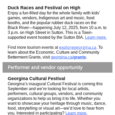
Duck Races and Festival on High
Enjoy a fun-filled day for the whole family with kids’
games, vendors, Indigenous art and music, food
booths, and the popular rubber duck races on the
Black River—happening July 12, 2025, from 10 a.m. to
3 p.m. on High Street in Sutton. This is a Town-
supported event hosted by the Sutton BIA.
Learn more.
exploregeorgina.ca
Find more tourism events at
.
To
learn about the Economic, Culture and Community
Betterment Grants, visit
georgina.ca/
grants
.
Performer and vendor opportunity
Georgina Cultural Festival
Georgina’s inaugural Cultural Festival is coming this
September and we’re looking for local artists,
performers, cultural groups, vendors, and community
organizations to help us bring it to life. Whether you
want to showcase your heritage through music, dance,
food, storytelling or visual art—we’d love to hear from
you. Interested in participating?
Learn more.