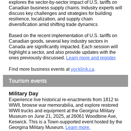
explores the sector-by-sector impact of U.S. tariffs on
Canadian business supply chains. Industry experts will
discuss key challenges and strategies for building
resilience, localization, and supply chain
diversification amid shifting trade dynamics
Based on the recent implementation of U.S. tariffs on
Canadian goods, several key industry sectors in
Canada are significantly impacted. Each session will
highlight a sector, and also provide updates with the
ones previously discussed.
Learn more and register
.
yorklink.ca
.
Find more business events at
Tourism events
Military Day
Experience live historical re-enactments from 1812 to
WWII, browse war memorabilia, and explore restored
WWII trucks and equipment at the Georgina Military
Museum on June 21, 2025, at 26061 Woodbine Ave,
Keswick. This is a Town-supported event hosted by the
Georgina Military Museum.
Learn more.