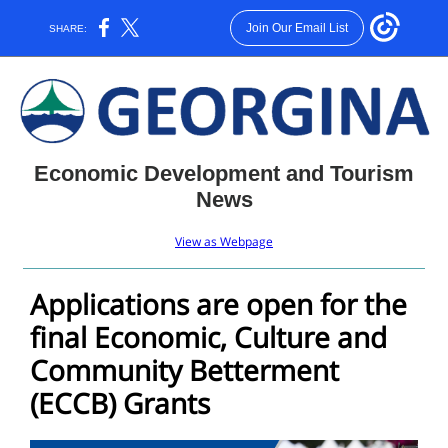
Join Our Email List
SHARE:
Economic Development and Tourism
News
View as Webpage
Applications are open for the
final Economic, Culture and
Community Betterment
(ECCB) Grants