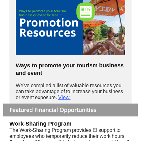
Ways to promote your tourism business
and event
We've compiled a list of valuable resources you
can take advantage of to increase your business
or event exposure.
View.
Featured Financial Opportunities
Work-Sharing Program
The Work-Sharing Program provides EI support to
employees who temporarily reduce their work hours