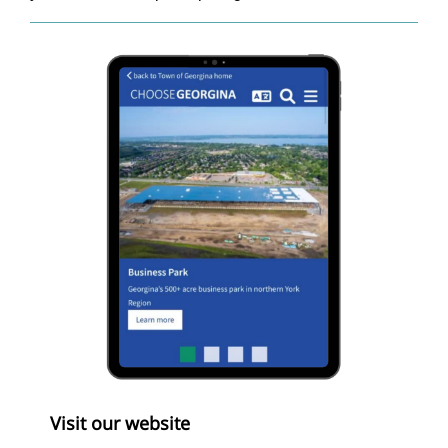
Visit our website