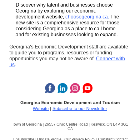
Discover why talent and businesses choose
Georgina by exploring our economic
development website,
choosegeorgina.ca
.
The
new site is a comprehensive resource for those
considering Georgina as a place to call home
and for existing businesses looking to expand.
Georgina's Economic Development staff are available
to guide you to programs, resources or funding
opportunities you may not be aware of.
Connect with
us
.
Georgina Economic Development and Tourism
Website
|
Subscribe to our Newsletter
Town of Georgina |
26557 Civic Centre Road
|
Keswick, ON L4P 3G1
CA
Unsubscribe
|
Update Profile
|
Our Privacy Policy
|
Constant Contact