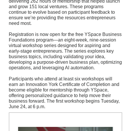
delivering 262 hours of mentorship that helped launch
and grow 151 local ventures. These programs
continue to evolve based on participant feedback to
ensure we’re providing the resources entrepreneurs
need most.
Registration is now open for the free YSpace Business
Foundations program—an eight-week, nine-session
virtual workshop series designed for aspiring and
early-stage entrepreneurs. The series explores key
business topics, including validating your idea,
developing a purpose-driven business plan, optimizing
operations, and leveraging AI automation.
Participants who attend at least six workshops will
earn an Innovation York Certificate of Completion and
become eligible for mentorship through YSpace,
offering personalized guidance to help move their
business forward. The first workshop begins Tuesday,
June 24, at 6 p.m.