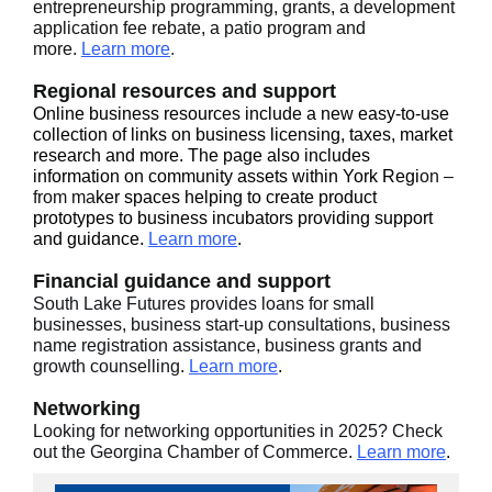
entrepreneurship programming, grants, a development
application fee rebate, a patio program and
more.
Learn more
.
Regional resources and support
Online business resources include a new easy-to-use
collection of links on business licensing, taxes, market
research and more. The page also includes
information on community assets within York Regi
on –
from ma
ker spaces helping to create product
prototypes to business incubators providing support
and guidance.
Learn more
.
Financial guidance and support
South Lake Futures provides loans for small
businesses, business start-up consultations, business
name registration assistance, business grants and
growth counselling.
Learn more
.
Networking
Looking for networking opportunities in 2025? Check
out the Georgina Chamber of Commerce.
Learn more
.