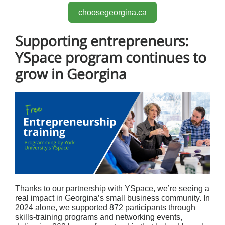
choosegeorgina.ca
Supporting entrepreneurs:
YSpace program continues to
grow in Georgina
Thanks to our partnership with YSpace, we’re seeing a
real impact in Georgina’s small business community. In
2024 alone, we supported 872 participants through
skills-training programs and networking events,