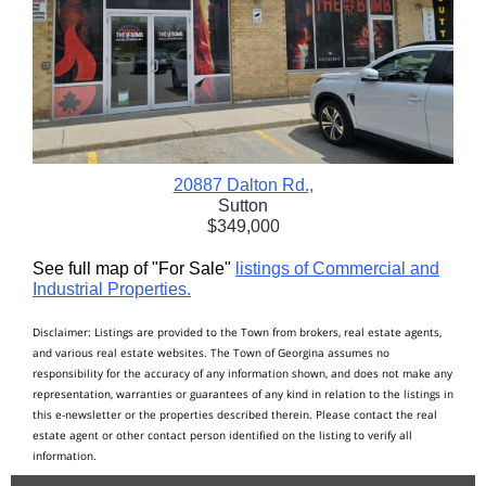
20887 Dalton Rd.,
Sutton
$349,000
See full map of "For Sale"
listings of Commercial and
Industrial Properties.
Disclaimer: Listings are provided to the Town from brokers, real estate agents,
and various real estate websites. The Town of Georgina assumes no
responsibility for the accuracy of any information shown, and does not make any
representation, warranties or guarantees of any kind in relation to the listings in
this e-newsletter or the properties described therein. Please contact the real
estate agent or other contact person identified on the listing to verify all
information.