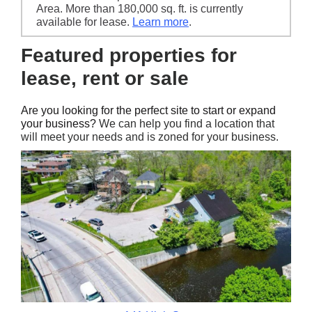
Area. More than 180,000 sq. ft. is currently
available for lease.
Learn more
.
Featured properties for
lease, rent or sale
Are you looking for the perfect site to start or expand
your business?
We can help you find a location that
will meet your needs and is zoned for your business.