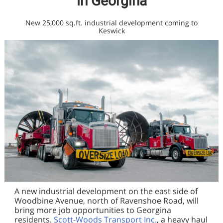
in Georgina
New 25,000 sq.ft. industrial development coming to
Keswick
A new industrial development on the east side of
Woodbine Avenue, north of Ravenshoe Road, will
bring more job opportunities to Georgina
residents.
Scott-Woods Transport Inc.
, a heavy haul