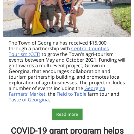
The Town of Georgina has received $15,000
through a partnership with
Central Counties
Tourism (CCT)
to grow the Town’s agri-tourism
events between May and October 2021. Funding will
go towards a multi-event project, Grown in
Georgina, that encourages collaboration and
tourism partnership building, and promotes local
exploration of agri-businesses. The project includes
a number of events including the
Georgina
Farmers’ Market
, the
Field to Table
farm tour and
Taste of Georgina
.
Read more
COVID-19 grant program helps