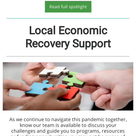
Read full spotlight
Local Economic
Recovery Support
As we continue to navigate this pandemic together,
know our team is available to discuss your
challenges and guide you to programs, resources