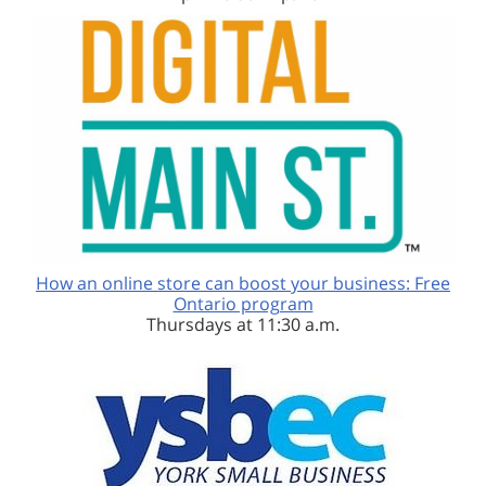
How an online store can boost your business: Free
Ontario program
Thursdays at 11:30 a.m.