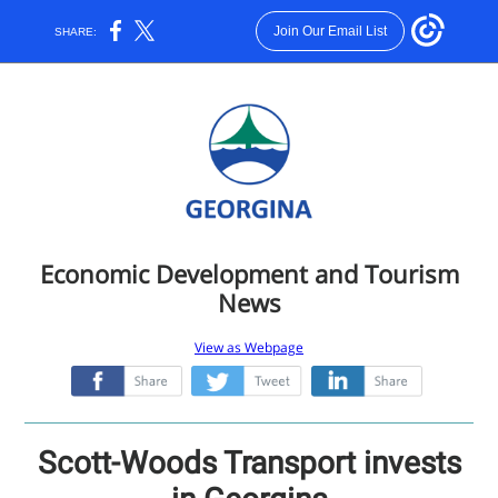
Join Our Email List
SHARE:
Economic Development and Tourism
News
View as Webpage
‌
‌
‌
Scott-Woods Transport invests