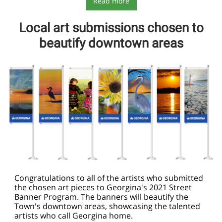
Read more
Local art submissions chosen to
beautify downtown areas
Congratulations to all of the artists who submitted
the chosen art pieces to Georgina's 2021 Street
Banner Program. The banners will beautify the
Town's downtown areas, showcasing the talented
artists who call
Georgina
home.