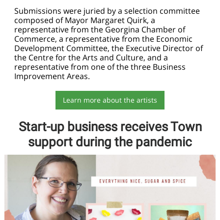
Submissions were juried by a selection committee
composed of Mayor Margaret Quirk, a
representative from the Georgina Chamber of
Commerce, a representative from the Economic
Development Committee, the Executive Director of
the Centre for the Arts and Culture, and a
representative from one of the three Business
Improvement Areas.
Learn more about the artists
Start-up business receives Town
support during the pandemic