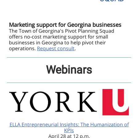
Marketing support for Georgina businesses
The Town of Georgina's Pivot Planning Squad
offers no-cost marketing support for small
businesses in Georgina to help pivot their
operations.
Request consult
.
Webinars
ELLA Entrepreneurial Insights: The Humanization of
KPIs
April 28 at 12 p.m.