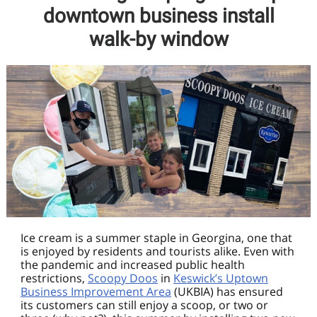
downtown business install
walk-by window
Ice cream is a summer staple in Georgina, one that
is enjoyed by residents and tourists alike. Even with
the pandemic and increased public health
restrictions,
Scoopy Doos
in
Keswick’s Uptown
Business Improvement Area
(UKBIA) has ensured
its customers can still enjoy a scoop, or two or