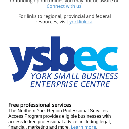
or funding opportunities you may not be aware of.
Connect with us.
For links to regional, provincial and federal
resources, visit
yorklink.ca
.
Free professional services
The Northern York Region Professional Services
Access Program provides eligible businesses with
access to free professional advice, including legal,
Learn more
.
financial, marketing and more.