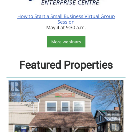
How to Start a Small Business Virtual Group
Session
May 4 at 9:30 a.m.
More webinars
Featured Properties