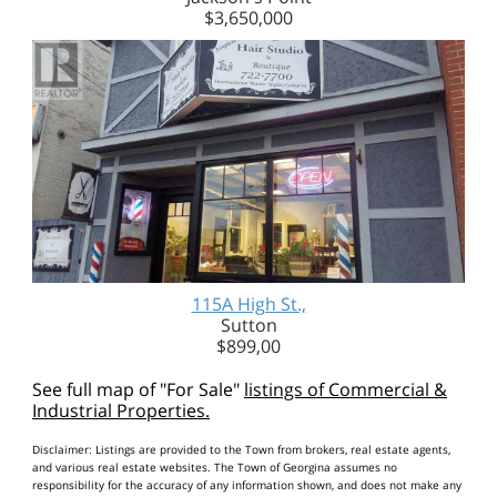
$3,650,000
115A High St.,
Sutton
$899,00
See full map of "For Sale"
listings of Commercial &
Industrial Properties.
Disclaimer: Listings are provided to the Town from brokers, real estate agents,
and various real estate websites. The Town of Georgina assumes no
responsibility for the accuracy of any information shown, and does not make any