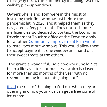
three (why not?), this summer by installing two new
walk-by pick-up windows.
Owners Sheila and Tom were in the midst of
installing their first window just before the
pandemic hit in 2020, and it helped them as they
navigated safety protocols. They noticed some
inefficiencies, so decided to contact the Economic
Development Tourism office at the Town to apply
for another
Community Improvement Plan Grant
to install two more windows. This would allow them
to accept payment at one window and hand out
their sweet treats at the others.
“The grant is wonderful,” said co-owner Sheila. “It’s
been a lifesaver for our business, which is closed
for more than six months of the year with no
revenue coming in - but lots going out.”
Read
the rest of the blog to find out when they are
opening and how your kids can get a free cone of
ice cream.