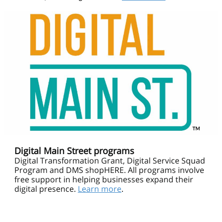
Digital Main Street programs
Digital Transformation Grant, Digital Service Squad
Program and DMS shopHERE. All programs involve
free support in helping businesses expand their
digital presence.
Learn more
.