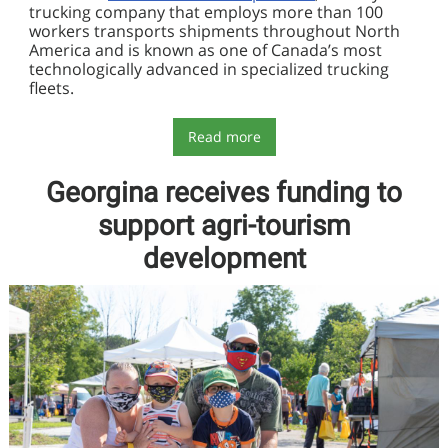
trucking company that employs more than 100
workers transports shipments throughout North
America and is known as one of Canada’s most
technologically advanced in specialized trucking
fleets.
Read more
Georgina receives funding to
support agri-tourism
development