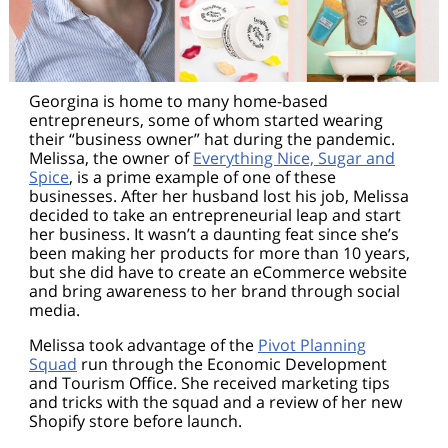
Georgina is home to many home-based
entrepreneurs, some of whom started wearing
their “business owner” hat during the pandemic.
Melissa, the owner of
Everything Nice, Sugar and
Spice
, is a prime example of one of these
businesses. After her husband lost his job, Melissa
decided to take an entrepreneurial leap and start
her business. It wasn’t a daunting feat since she’s
been making her products for more than 10 years,
but she did have to create an eCommerce website
and bring awareness to her brand through social
media.
Melissa took advantage of the
Pivot Planning
Squad
run through the Economic Development
and Tourism Office. She received marketing tips
and tricks with the squad and a review of her new
Shopify store before launch.