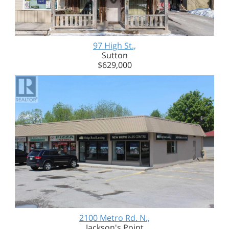
97 High St.,
Sutton
$629,000
2100 Metro Rd. N.,
Jackson's Point