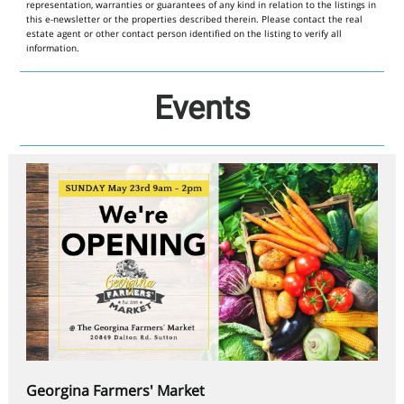
representation, warranties or guarantees of any kind in relation to the listings in
this e-newsletter or the properties described therein. Please contact the real
estate agent or other contact person identified on the listing to verify all
information.
Events
Georgina Farmers' Market