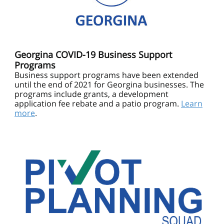
Georgina COVID-19 Business Support
Programs
Business support programs have been extended
until the end of 2021 for Georgina businesses. The
programs include grants, a development
application fee rebate and a patio program.
Learn
more
.