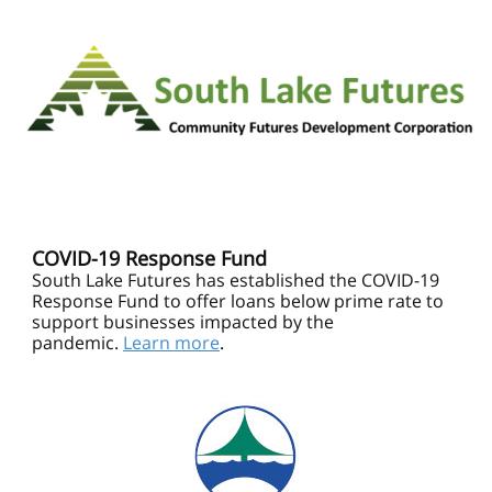
COVID-19 Response Fund
South Lake Futures has established the COVID-19
Response Fund to offer loans below prime rate to
support businesses impacted by the
pandemic.
Learn more
.