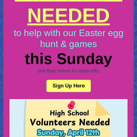
NEEDED
to help with our Easter egg
hunt & games
this Sunday
see flyer below for more info.
Sign Up Here