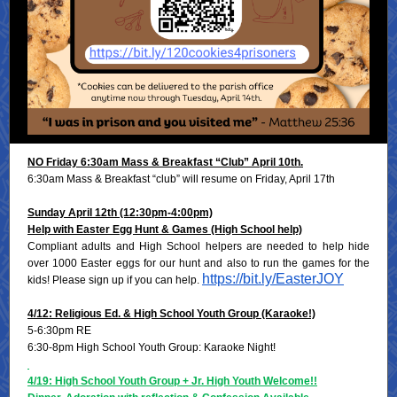
NO Friday 6:30am Mass & Breakfast “Club” April 10th.
6:30am Mass & Breakfast “club” will resume on Friday, April 17th
Sunday April 12th (12:30pm-4:00pm)
Help with Easter Egg Hunt & Games (High School help)
Compliant adults and High School helpers are needed to help hide
over 1000 Easter eggs for our hunt and also to run the games for the
https://bit.ly/EasterJOY
kids! Please sign up if you can help.
4/12: Religious Ed. & High School Youth Group (Karaoke!)
5-6:30pm RE
6:30-8pm High School Youth Group: Karaoke Night!
4/19: High School Youth Group + Jr. High Youth Welcome!!