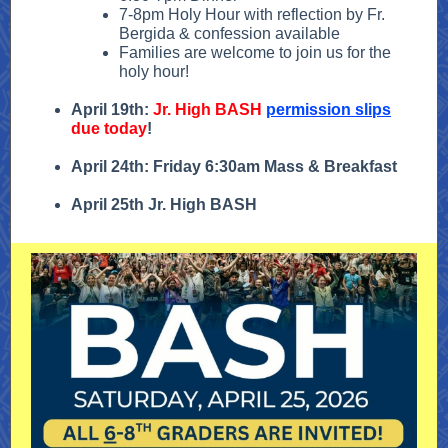
7-8pm Holy Hour with reflection by Fr.
Bergida & confession available
Families are welcome to join us for the
holy hour!
April 19th:
Jr. High BASH
permission slips
due today
!
April 24th: Friday 6:30am Mass & Breakfast
April 25th Jr. High BASH