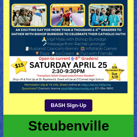
BASH SIgn-Up
Steubenville