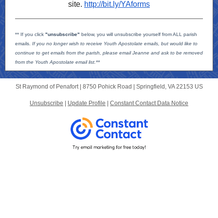
site.
http://bit.ly/YAforms
** If you click
"unsubscribe"
below, you will unsubscribe yourself from ALL parish
emails.
If you no longer wish to receive Youth Apostolate emails, but would like to
continue to get emails from the parish, please email Jeanne and ask to be removed
from the Youth Apostolate email list.**
St Raymond of Penafort |
8750 Pohick Road
|
Springfield, VA 22153 US
Unsubscribe
|
Update Profile
|
Constant Contact Data Notice