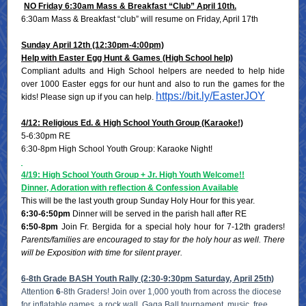
NO Friday 6:30am Mass & Breakfast “Club” April 10th.
6:30am Mass & Breakfast “club” will resume on Friday, April 17th
Sunday April 12th (12:30pm-4:00pm)
Help with Easter Egg Hunt & Games (High School help)
Compliant adults and High School helpers are needed to help hide
over 1000 Easter eggs for our hunt and also to run the games for the
https://bit.ly/EasterJOY
kids! Please sign up if you can help.
4/12: Religious Ed. & High School Youth Group (Karaoke!)
5-6:30pm RE
6:30-8pm High School Youth Group: Karaoke Night!
4/19: High School Youth Group + Jr. High Youth Welcome!!
Dinner, Adoration with reflection & Confession Available
This will be the last youth group Sunday Holy Hour for this year.
6:30-6:50pm
Dinner will be served in the parish hall after RE
6:50-8pm
Join Fr. Bergida for a special holy hour for 7-12th graders!
Parents/families are encouraged to stay for the holy hour as well. There
will be Exposition with time for silent prayer.
6-8th Grade BASH Youth Rally (2:30-9:30pm Saturday, April 25th)
Attention
6
-8th Graders! Join over 1,000 youth from across the diocese
for inflatable games, a rock wall, Gaga Ball tournament, music, free