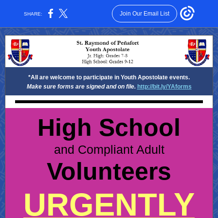
Join Our Email List
SHARE:
*All are welcome to participate in Youth Apostolate events.
Make sure forms are signed and on file.
http://bit.ly/YAforms
High School
and Compliant Adult
Volunteers
URGENTLY