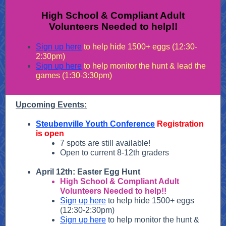
High School & Compliant Adult
Volunteers Needed to help!!
Sign up here
to help hide 1500+ eggs (12:30-
2:30pm)
Sign up here
to help monitor the hunt & lead the
games (1:30-3:30pm)
Upcoming Events:
Steubenville Youth Conference
Registration
is open
7 spots are still available!
Open to current 8-12th graders
April 12th: Easter Egg Hunt
High School & Compliant Adult
Volunteers Needed to help!!
Sign up here
to help hide 1500+ eggs
(12:30-2:30pm)
Sign up here
to help monitor the hunt &