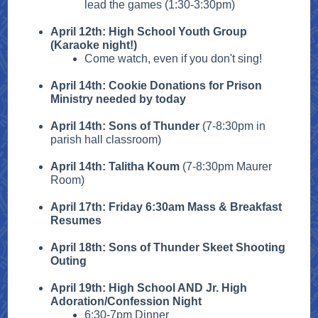
lead the games (1:30-3:30pm)
April 12th: High School Youth Group
(Karaoke night!)
Come watch, even if you don't sing!
April 14th: Cookie Donations for Prison
Ministry needed by today
April 14th: Sons of Thunder
(7-8:30pm in
parish hall classroom)
April 14th: Talitha Koum
(7-8:30pm Maurer
Room)
April 17th: Friday 6:30am Mass & Breakfast
Resumes
April 18th: Sons of Thunder Skeet Shooting
Outing
April 19th: High School AND Jr. High
Adoration/Confession Night
6:30-7pm Dinner