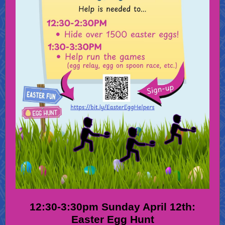
12:30-3:30pm Sunday April 12th:
Easter Egg Hunt