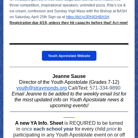
throw competition, inspirational speakers, unlimited pizza, Rita’s ice &
ice cream, confession and Sunday Vigil Mass with the Bishop at BASH
on Saturday, April 25th Sign up at
https://bit.ly/JRHIGHBASH
Registration due 4/19, unless they hit capacity before that! Act now!
Youth Apostolate Website
Jeanne Sause
Director of the Youth Apostolate (Grades 7-12)
youth@straymonds.org
Call/Text:
571-334-9890
Email Jeanne to be added to the weekly email list for
the most updated info on Youth Apostolate news &
upcoming events!
————————————————————————
——-
A new YA Info. Sheet
is REQUIRED to be turned
in
once
each school year
for every child
prior
to
participating in any Youth Apostolate event on or off