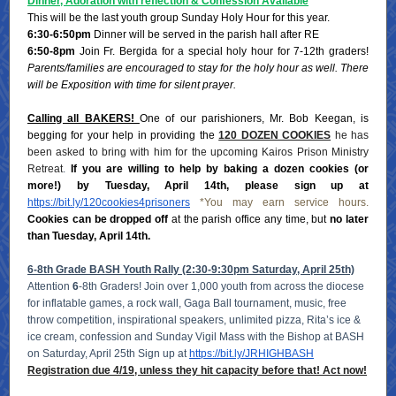
Dinner, Adoration with reflection & Confession Available
This will be the last youth group Sunday Holy Hour for this year.
6:30-6:50pm
Dinner will be served in the parish hall after RE
6:50-8pm
Join Fr. Bergida for a special holy hour for 7-12th graders!
Parents/families are encouraged to stay for the holy hour as well. There
will be Exposition with time for silent prayer.
Calling all BAKERS!
One of our parishioners, Mr. Bob Keegan, is
begging for your help in providing the
120 DOZEN COOKIES
he has
been asked to bring with him for the upcoming Kairos Prison Ministry
Retreat
.
If you are willing to help by baking a dozen cookies (or
more!) by Tuesday, April 14th, please sign up at
https://bit.ly/120cookies4prisoners
*You may earn service hours.
Cookies can be dropped off
at the parish office any time, but
no later
than Tuesday, April 14th.
6-8th Grade BASH Youth Rally (2:30-9:30pm Saturday, April 25th)
Attention
6
-8th Graders! Join over 1,000 youth from across the diocese
for inflatable games, a rock wall, Gaga Ball tournament, music, free
throw competition, inspirational speakers, unlimited pizza, Rita’s ice &
ice cream, confession and Sunday Vigil Mass with the Bishop at BASH
on Saturday, April 25th Sign up at
https://bit.ly/JRHIGHBASH
Registration due 4/19, unless they hit capacity before that! Act now!