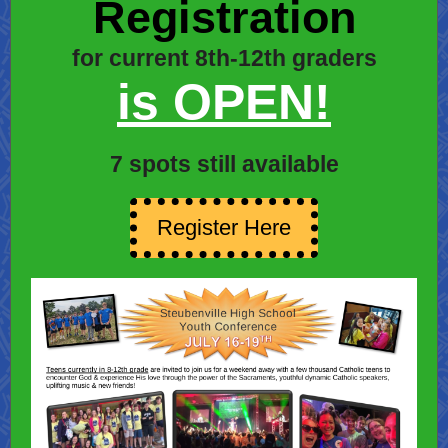
Registration
for current 8th-12th graders
is OPEN!
7 spots still available
Register Here