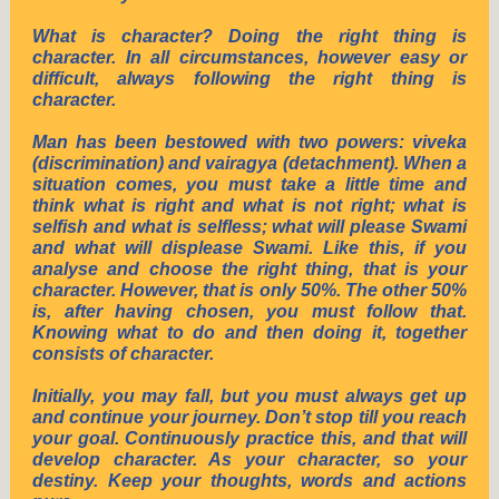
What is character? Doing the right thing is
character. In all circumstances, however easy or
difficult, always following the right thing is
character.
Man has been bestowed with two powers: viveka
(discrimination) and vairagya (detachment). When a
situation comes, you must take a little time and
think what is right and what is not right; what is
selfish and what is selfless; what will please Swami
and what will displease Swami. Like this, if you
analyse and choose the right thing, that is your
character. However, that is only 50%. The other 50%
is, after having chosen, you must follow that.
Knowing what to do and then doing it, together
consists of character.
Initially, you may fall, but you must always get up
and continue your journey. Don’t stop till you reach
your goal. Continuously practice this, and that will
develop character. As your character, so your
destiny. Keep your thoughts, words and actions