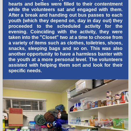
hearts and bellies were filled to their contentment
while the volunteers sat and engaged with them.
After a break and handing out bus passes to each
youth (which they depend on, day in day out) they
proceeded to the scheduled activity for the
evening. Coinciding with the activity, they were
taken into the "Closet" two at a time to choose from
a variety of items such as clothes, toiletries, shoes,
snacks, sleeping bags and so on. This was also
another opportunity to have a harmless banter with
the youth at a more personal level. The volunteers
assisted with helping them sort and look for their
specific needs.