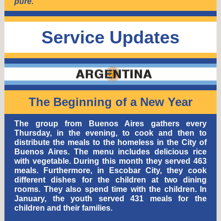
pure.
Service Updates
The Beginning of a New Year
The group from Buenos Aires gathers every
Thursday, in the evening, to cook and then to
distribute the meals to the homeless in the City of
Buenos Aires. The menu includes delicious rice
with vegetable. During this month they served 463
meals. Furthermore, in Escobar City, they cook
different dishes for the children at two dining
rooms. They also spend time with the children. In
January, the youth served 431 meals for the
children and their families.