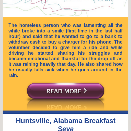
The homeless person who was lamenting all the
while broke into a smile (first time in the last half
hour) and said that he wanted to go to a bank to
withdraw cash to buy a charger for his phone. The
volunteer decided to give him a ride and while
driving he started sharing his struggles and
became emotional and thankful for the drop-off as
it was raining heavily that day. He also shared how
he usually falls sick when he goes around in the
rain.
Huntsville, Alabama Breakfast
Seva