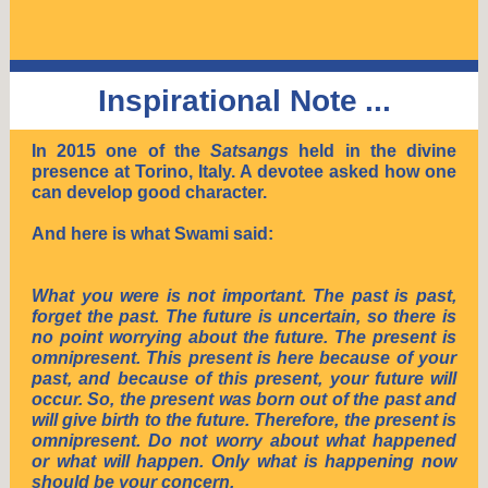
Inspirational Note
...
In 2015 one of the
Satsangs
held in the divine
presence at Torino, Italy. A devotee asked how one
can develop good character.
And here is what Swami said:
What you were is not important. The past is past,
forget the past. The future is uncertain, so there is
no point worrying about the future. The present is
omnipresent. This present is here because of your
past, and because of this present, your future will
occur. So, the present was born out of the past and
will give birth to the future. Therefore, the present is
omnipresent. Do not worry about what happened
or what will happen. Only what is happening now
should be your concern.