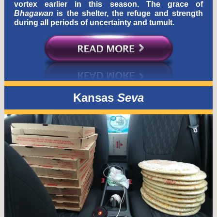
vortex earlier in this season. The grace of
Bhagawan
is the shelter, the refuge and strength
during all periods of uncertainty and tumult.
Kansas
Seva