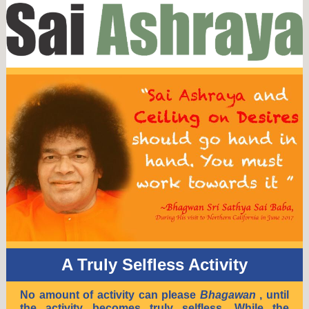
A Truly Selfless Activity
No amount of activity can please
Bhagawan
, until
the activity becomes truly selfless. While the