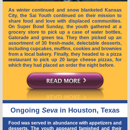
As winter continued and snow blanketed Kansas
City, the Sai Youth continued on their mission to
share food and love with displaced communities.
On Super Bowl Sunday, the youth gathered at a
grocery store to pick up a case of water bottles,
Gatorade and green tea. They then picked up an
assortment of 30 fresh-made, delectable desserts,
including cupcakes, muffins, cookies and brownies
from a local bakery. Finally, they headed to a pizza
restaurant to pick up 20 large cheese pizzas, for
which they had placed an order the night before.
Ongoing
Seva
in Houston, Texas
Food was served in abundance with appetizers and
desserts. The youth appeared famished and their