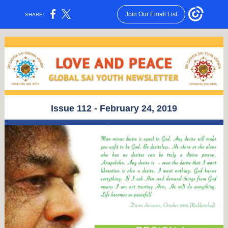
Join Our Email List
SHARE:
Issue 112 - February 24, 2019