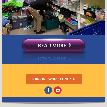
JOIN ONE WORLD ONE SAI
‌
‌