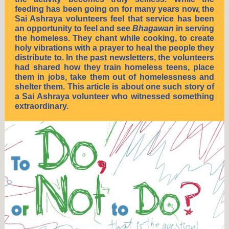
feeding has been going on for many years now, the
Sai Ashraya volunteers feel that service has been
an opportunity to feel and see
Bhagawan
in serving
the homeless. They chant while cooking, to create
holy vibrations with a prayer to heal the people they
distribute to. In the past newsletters, the volunteers
had shared how they train homeless teens, place
them in jobs, take them out of homelessness and
shelter them. This article is about one such story of
a Sai Ashraya volunteer who witnessed something
extraordinary.