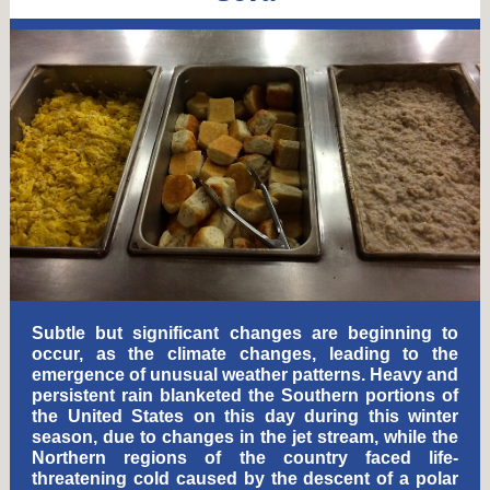
Subtle but significant changes are beginning to
occur, as the climate changes, leading to the
emergence of unusual weather patterns. Heavy and
persistent rain blanketed the Southern portions of
the United States on this day during this winter
season, due to changes in the jet stream, while the
Northern regions of the country faced life-
threatening cold caused by the descent of a polar