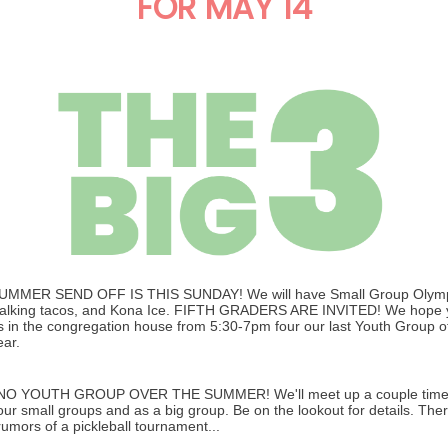
FOR MAY 14
UMMER SEND OFF IS THIS SUNDAY! We will have Small Group Olymp
alking tacos, and Kona Ice. FIFTH GRADERS ARE INVITED! We hope yo
s in the congregation house from 5:30-7pm four our last Youth Group o
ear.
NO YOUTH GROUP OVER THE SUMMER! We'll meet up a couple times
our small groups and as a big group. Be on the lookout for details. The
rumors of a pickleball tournament...