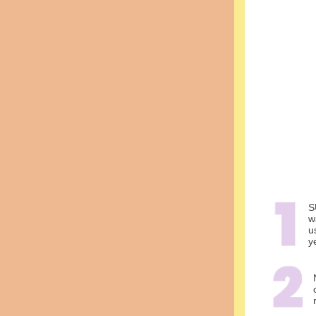
S
w
u
y