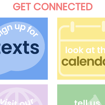
GET CONNECTED