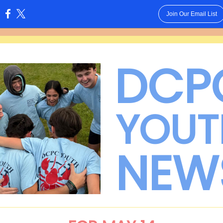
Join Our Email List
:
DCP
YOUT
NEW