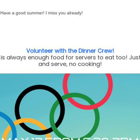
Have a good summer! I miss you already!
Volunteer with the Dinner Crew!
is always enough food for servers to eat too! Jus
and serve, no cooking!