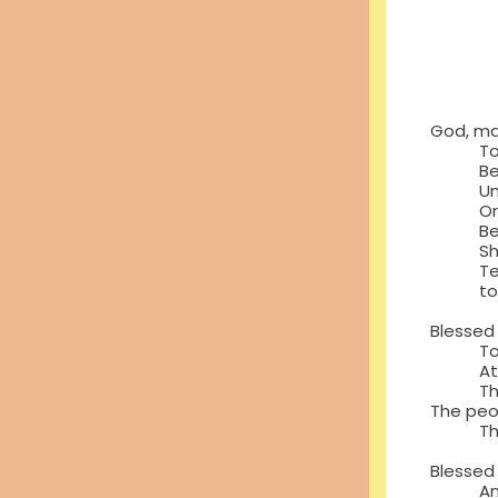
Betwe
Betw
And t
Betw
And 
God, ma
To gr
Become
Unteth
Or to 
Because
Shoulde
Tells u
to st
Blessed
To loo
At all
The p
The peo
The pe
Blessed 
And wh