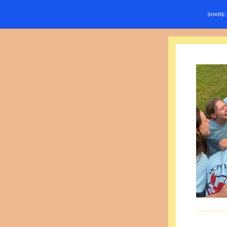
SHARE