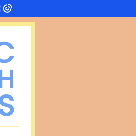
C
H
S