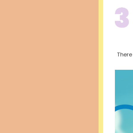
There 