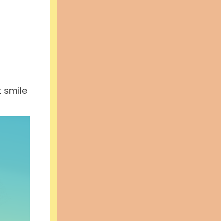
t smile