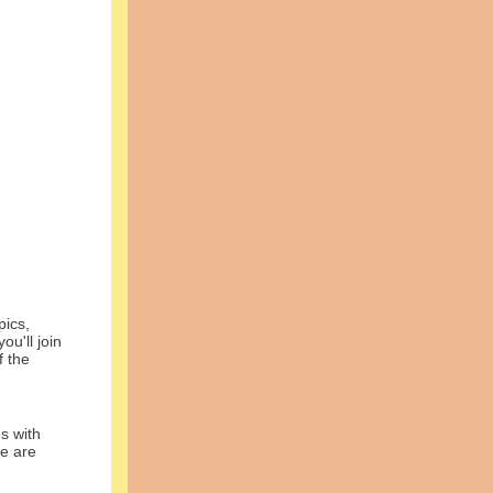
ics,
u'll join
f the
 with
re are