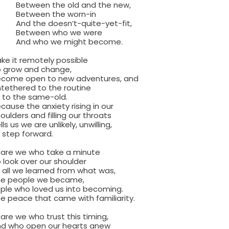
en the old and the new,
een the worn-in
he doesn’t-quite-yet-fit,
een who we were
who we might become.
ke it remotely possible
ow and change,
 open to new adventures, and
ered to the routine
the same-old.
 the anxiety rising in our
rs and filling our throats
s we are unlikely, unwilling,
ep forward.
 are we who take a minute
k over our shoulder
 we learned from what was,
eople we became,
ple who loved us into becoming.
ace that came with familiarity.
are we who trust this timing,
o open our hearts anew