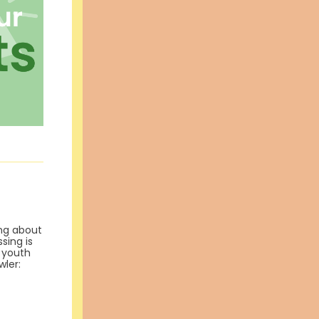
ing about
sing is
t youth
wler: