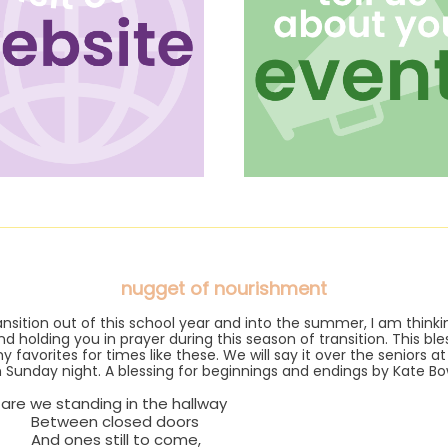
nugget of nourishment
ansition out of this school year and into the summer, I am think
nd holding you in prayer during this season of transition. This bles
 favorites for times like these. We will say it over the seniors a
 Sunday night. A blessing for beginnings and endings by Kate Bo
are we standing in the hallway
een closed doors
nes still to come,