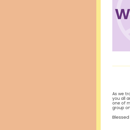
As we tr
you all a
one of my
group on
Blessed 
Betw
And o