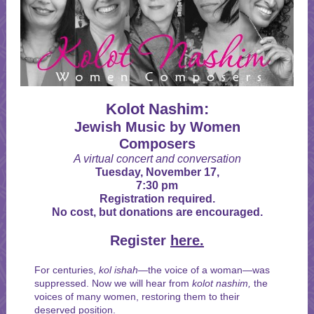
Kolot Nashim:
Jewish Music by Women
Composers
A virtual concert and conversation
Tuesday, November 17,
7:30 pm
Registration required.
No cost, but donations are encouraged.
Register
here.
For centuries,
kol ishah—
the voice of a woman—was
suppressed. Now we will hear from
kolot
nashim,
the
voices of many women, restoring them to their
deserved position.