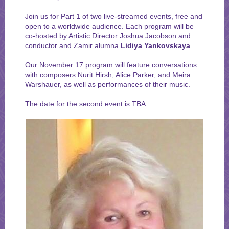
Join us for Part 1 of two live-streamed events, free and
open to a worldwide audience. Each program will be
co-hosted by Artistic Director Joshua Jacobson and
conductor and Zamir alumna
Lidiya Yankovskaya
.
Our November 17 program will feature conversations
with composers Nurit Hirsh, Alice Parker, and Meira
Warshauer, as well as performances of their music.
The date for the second event is TBA.