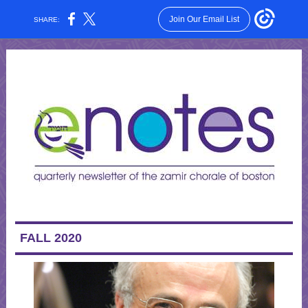
Join Our Email List
SHARE:
FALL 2020