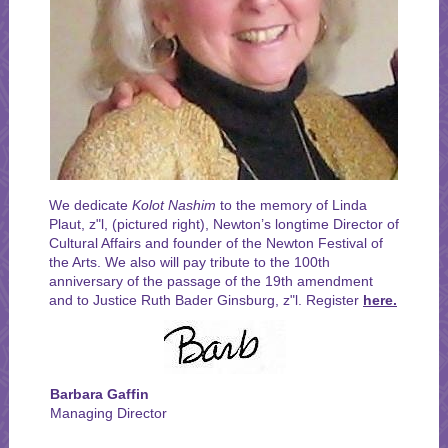
We dedicate
Kolot Nashim
to the memory of Linda
Plaut, z"l, (pictured right), Newton’s longtime Director of
Cultural Affairs and founder of the Newton Festival of
the Arts. We also will pay tribute to the 100th
anniversary of the passage of the 19th amendment
and to Justice Ruth Bader Ginsburg, z"l. Register
here.
Barbara Gaffin
Managing Director