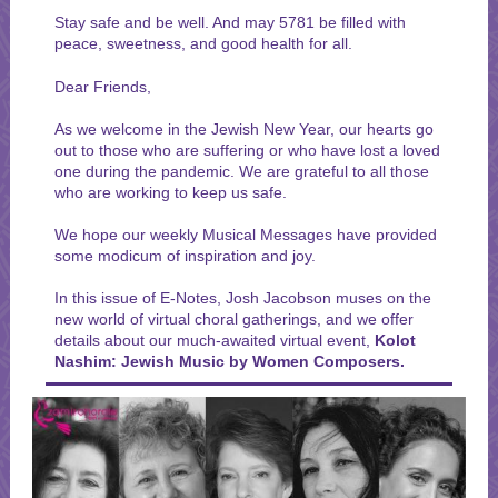
Stay safe and be well. And may 5781 be filled with
peace, sweetness, and good health for all.
Dear Friends,
As we welcome in the Jewish New Year, our hearts go
out to those who are suffering or who have lost a loved
one during the pandemic. We are grateful to all those
who are working to keep us safe.
We hope our
weekly Musical Messages have provided
some modicum of inspiration and joy.
In this issue of E-Notes, Josh Jacobson muses on the
new world of virtual choral gatherings, and we offer
details about our much-awaited virtual event,
Kolot
Nashim: Jewish Music by Women Composers.