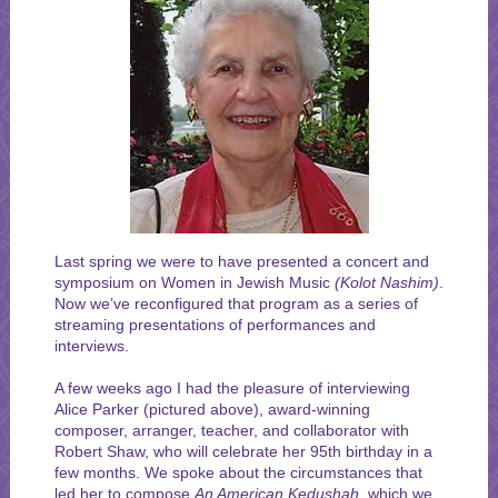
Last spring we were to have presented a concert and
symposium on Women in Jewish Music
(Kolot Nashim)
.
Now we’ve reconfigured that program as a series of
streaming presentations of performances and
interviews.
A few weeks ago I had the pleasure of interviewing
Alice Parker (pictured above), award-winning
composer, arranger, teacher, and collaborator with
Robert Shaw, who will celebrate her 95th birthday in a
few months. We spoke about the circumstances that
led her to compose
An American Kedushah,
which we