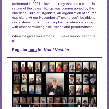
performed in 2001. I love the irony that this a cappella
setting of the Jewish liturgy was commissioned by the
American Guild of Organists, an organization of church
musicians. At our November 17 event, you’ll be able to
see a stunning performance plus the interview, along
with other stimulating discussions and performances.
When life gives you lemons . . . make lemon meringue
pie!
Register
here
for
Kolot Nashim
.