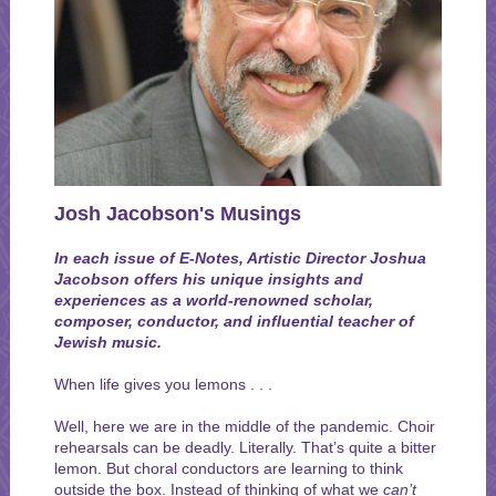
Josh Jacobson's Musings
In each issue of E-Notes, Artistic Director Joshua
Jacobson offers his unique insights and
experiences as a world-renowned scholar,
composer, conductor, and influential teacher of
Jewish music.
When life gives you lemons . . .
Well, here we are in the middle of the pandemic. Choir
rehearsals can be deadly. Literally. That’s quite a bitter
lemon. But choral conductors are learning to think
outside the box. Instead of thinking of what we
can’t