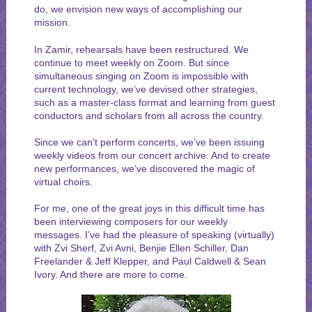
do, we envision new ways of accomplishing our
mission.
In Zamir, rehearsals have been restructured. We
continue to meet weekly on Zoom. But since
simultaneous singing on Zoom is impossible with
current technology, we’ve devised other strategies,
such as a master-class format and learning from guest
conductors and scholars from all across the country.
Since we can’t perform concerts, we’ve been issuing
weekly videos from our concert archive. And to create
new performances, we’ve discovered the magic of
virtual choirs.
For me, one of the great joys in this difficult time has
been interviewing composers for our weekly
messages. I’ve had the pleasure of speaking (virtually)
with Zvi Sherf, Zvi Avni, Benjie Ellen Schiller, Dan
Freelander & Jeff Klepper, and Paul Caldwell & Sean
Ivory. And there are more to come.