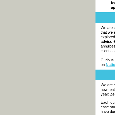
fe
a
We are e
that we 
explored
advisor/
annuitie
client c
Curious 
on
Nati
We are e
new feat
year:
Ze
Each qua
case stu
have don