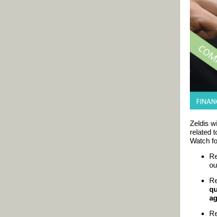
Zeldis wi
related 
Watch fo
Re
ou
Re
qu
ag
Re