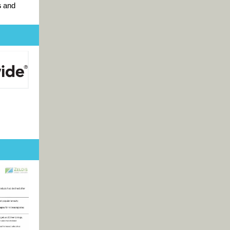
s
and