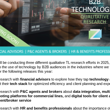
ll be conducting three different qualitative TL research efforts in 2025, 
to the use of technology by B2B audiences in the industries where we 
r the following releases this year:
search with
financial advisors
to explore how they tap
technology
t their
tech stack
for optimized efficiency and client planning and exp
search with
P&C agents and brokers
about
data integration, mult
oting platforms for commercial lines,
and
digital tools for client
ent/broker service
search with
HR and benefits professionals
about the importance o