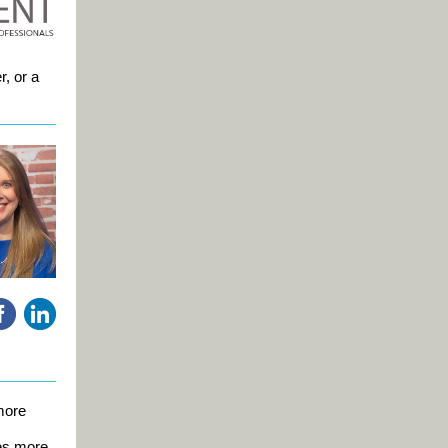
r, or a
more
es more