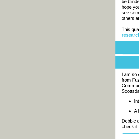
be blind
hope you
see som
others a
This qua
researc
I am so 
from Fuz
Communi
Scottsda
In
A 
Debbie a
check it