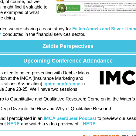
ed, of course, but we
 might find it valuable to
e examples of what
re doing.
rter, we are sharing a case study for
Fallen Angels and Silver Linin
h
conducted in the financial services sector.
Zeldis Perspectives
Upcoming Conference Attendance
excited to be co-presenting with Debbie Maas
ion at the IMCA (Insurance Marketing and
cations Association)
Ignite conference
in
le June 23-25. We’ll have two sessions:
tro to Quantitative and Qualitative Research: Come on in, the Water’s
Deep Dive into the How and Why of Qualitative Research
nd I participated in an
IMCA peer3peer Podcast
to preview our sess
 out
HERE
and watch a video preview of it
HERE
.