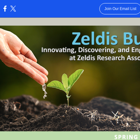
Join Our Email List
: