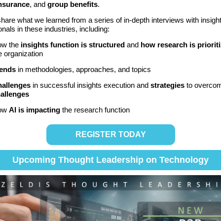
insurance
, and
group benefits
.
share what we learned from
a series of in-depth interviews with insigh
onals in these industries
,
including:
ow the
insights function is structured
and
how research is priorit
e organization
ends
in methodologies, approaches, and topics
allenges
in successful insights execution and
strategies
to overco
allenges
ow
AI is impacting
the research function
REGISTER TODAY
Upcoming Thought Leadership on Technology