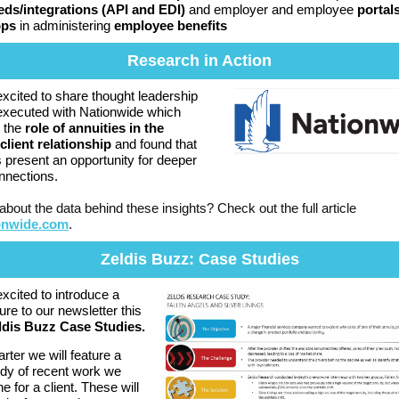
eds/integrations (API and EDI)
and employer and employee
portal
pps
in administering
employee benefits
Research in Action
xcited to share thought leadership
executed with Nationwide which
 the
role of annuities in the
client relationship
and found that
s present an opportunity for deeper
onnections.
about the data behind these insights? Check out the full article
onwide.com
.
Zeldis Buzz: Case Studies
xcited to introduce a
ure to our newsletter this
ldis Buzz Case Studies.
rter we will feature a
dy of recent work we
e for a client. These will