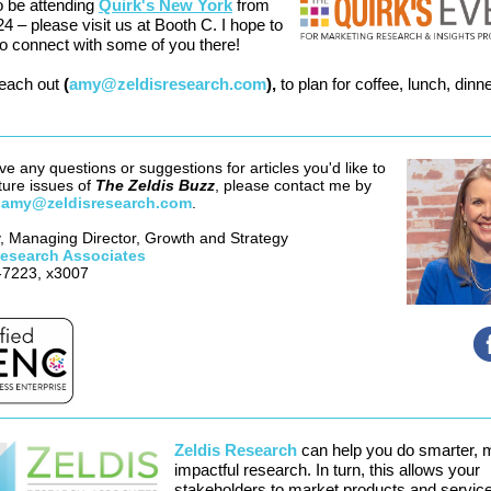
so be attending
Quirk's New York
from
24 – please visit us at Booth C. I hope to
to connect with some of you there!
reach out
(
amy@zeldisresearch.com
),
to plan for coffee, lunch, dinne
ve any questions or suggestions for articles you'd like to
ture issues of
The Zeldis Buzz
, please contact me by
g
amy@zeldisresearch.com
.
 Managing Director, Growth and Strategy
Research Associates
-7223, x3007
Zeldis Research
can help you do smarter, 
impactful research. In turn, this allows your
stakeholders to market products and servic