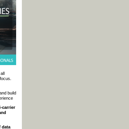
all
focus.
and build
erience
i-carrier
 and
f
data