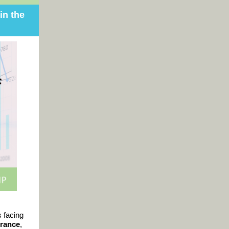
in the
s facing
rance
,