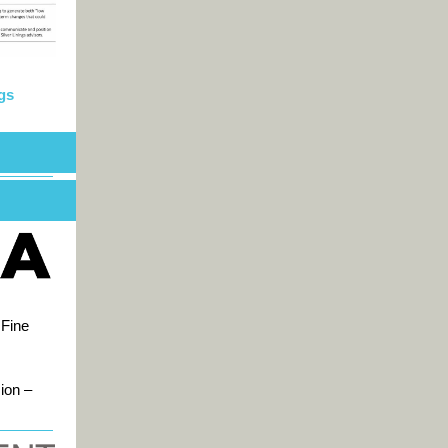
gs
 Fine
ion –