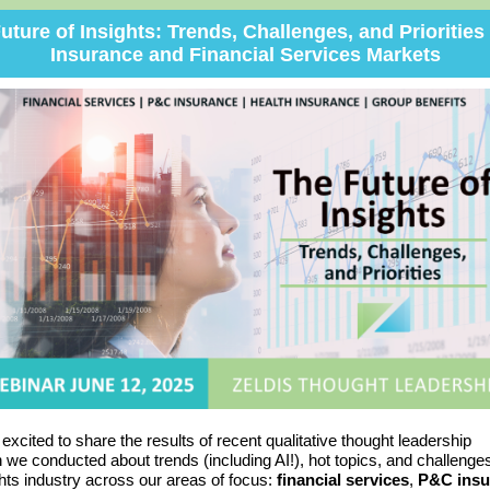
uture of Insights: Trends, Challenges, and Priorities 
Insurance and Financial Services Markets
s excited
to share
the results of recent qualitative thought leadership
h we conducted
about trends (including AI!), hot topics, and challenge
ghts industry across our areas of focus:
financial services
,
P&C insu