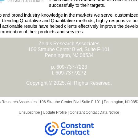
successfully to their targets.
 and broad industry knowledge in the markets we serve, customize
s blending Qualitative and Quantitative methods, highly responsive bo
d actionable results have helped clients effectively improve the deve
unication of their products and services.
Zeldis Research Associates
106 Straube Center Blvd, Suite F-101
Pennington, NJ 08534
p. 609-737-7223
f. 609-737-9272
Copyright © 2025. All Rights Reserved.
s Research Associates |
106 Straube Center Blvd
Suite F-101 |
Pennington, NJ 08
Unsubscribe
|
Update Profile
|
Constant Contact Data Notice