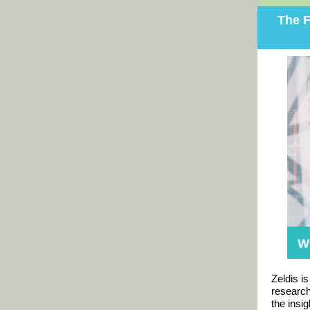
The F
Zeldis i
researc
the insi