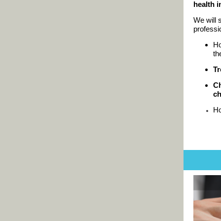
health 
We will 
professi
H
th
Tr
Ch
ch
H