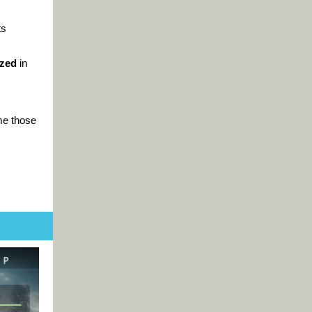
ts
ized
in
me those