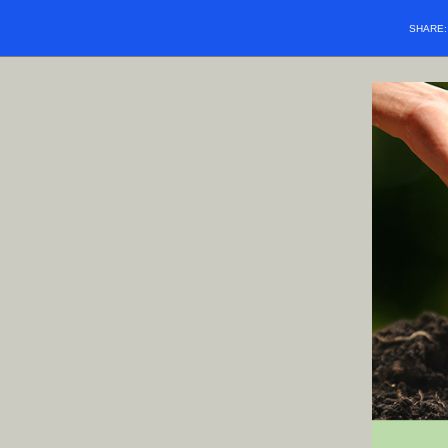
SHARE