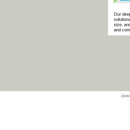
Our deep
solution
size, an
and comm
Zeldi