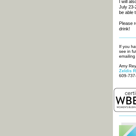
I will al
July 23-
be able 
Please 
drink!
If you ha
see in fu
emailin
Amy Rey,
Zeldis 
609-737