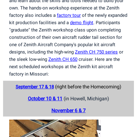
and learn about the skills and tools needed to build your
own. The hands-on workshop experience at the Zenith
factory also includes a
factory tour
of the newly expanded
.
kit production facilities and a
demo flight
Participants
"graduate" the Zenith workshop class upon completing
construction of their own aircraft rudder tail section for
one of Zenith Aircraft Company's popular kit aircraft
designs, including the high-wing
Zenith CH 750 series
or
the sleek low-wing
Zenith CH 650
cruiser. Here are the
next scheduled workshops at the Zenith kit aircraft
factory in Missouri:
(right before the Homecoming)
September 17 & 18
October 10 & 11
(in Howell, Michigan)
November 6 & 7