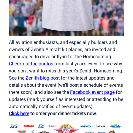
All aviation enthusiasts, and especially builders and
owners of Zenith Aircraft kit planes, are invited and
encouraged to drive or fly-in for the Homecoming.
Check out the photos
from last year's event to see why
you don't want to miss this year's Zenith Homecoming.
See the
Zenith blog post
for the latest updates and
details about the event (we'll post a schedule of events
there soon), and also see the
Facebook event page
for
updates (mark yourself as interested or attending
to be
automatically notified of event updates).
Click here
to order your dinner tickets now.