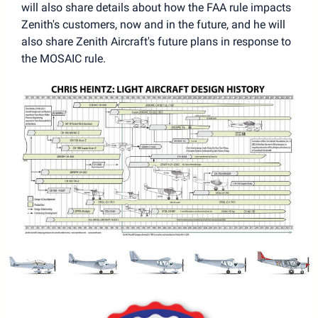
will also share details about how the FAA rule impacts
Zenith's customers, now and in the future, and he will
also share Zenith Aircraft's future plans in response to
the MOSAIC rule.