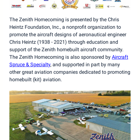
The Zenith Homecoming is presented by the Chris
Heintz Foundation, Inc., a nonprofit organization to
promote the aircraft designs of aeronautical engineer
Chris Heintz (1938 - 2021) through education and
support of the Zenith homebuilt aircraft community.
The Zenith Homecoming is also sponsored by
Aircraft
Spruce & Specialty
, and supported in part by many
other great aviation companies dedicated to promoting
homebuilt (kit) aviation.