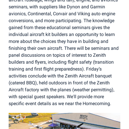
seminars, with suppliers like Dynon and Garmin
avionics, Continental, Corvair and Viking auto engine
conversions, and more participating. The knowledge
gained from these educational seminars gives the
individual aircraft kit builders an opportunity to learn
more about the choices they have in building and
finishing their own aircraft. There will be seminars and
panel discussions on topics of interest to Zenith
builders and flyers, including flight safety (transition
training and first flight preparedness). Friday’s
activities conclude with the Zenith Aircraft banquet
(catered BBQ), held outdoors in front of the Zenith
Aircraft factory with the planes (weather permitting),
with special guest speakers. We'll provide more
specific event details as we near the Homecoming.