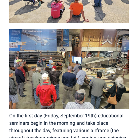
On the first day (Friday, September 19th) educational
seminars begin in the morning and take place
throughout the day, featuring various airframe (the
aircraft fuselage, wings and tail), engine, and avionics