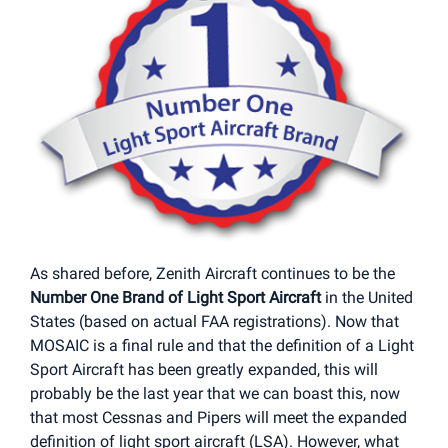
As shared before, Zenith Aircraft continues to be the
Number One Brand of Light Sport Aircraft
in the United
States (based on actual FAA registrations). Now that
MOSAIC is a final rule and that the definition of a Light
Sport Aircraft has been greatly expanded, this will
probably be the last year that we can boast this, now
that most Cessnas and Pipers will meet the expanded
definition of light sport aircraft (LSA). However, what