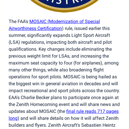
The FAA's
MOSAIC (Modernization of Special
Airworthiness Certification
) rule, issued earlier this
summer, significantly expands Light Sport Aircraft
(LSA) regulations, impacting both aircraft and pilot
qualifications. Key changes include eliminating the
previous weight limit for LSAs, and increasing the
maximum seat capacity to four (for airplanes), among
many other things, while also broadening flight
operations for sport pilots. MOSAIC is being hailed as
the biggest win in general aviation in decades and will
impact recreational and sport pilots across the country.
EAA's Charlie Becker plans to participate once again at
the Zenith Homecoming event and will share news and
updates about MOSAIC (the
final rule reads 717 pages
long
) and will share details on how it will affect Zenith
builders and flyers. Zenith Aircraft's Sebastien Heintz