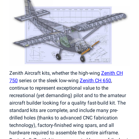
Zenith Aircraft kits, whether the high-wing
Zenith CH
750
series or the sleek low-wing
Zenith CH 650
,
continue to represent exceptional value to the
recreational (yet demanding) pilot and to the amateur
aircraft builder looking for a quality fast-build kit. The
standard kits are complete, and include many pre-
drilled holes (thanks to advanced CNC fabrication
technology), factory-finished wing spars, and all
hardware required to assemble the entire airframe.