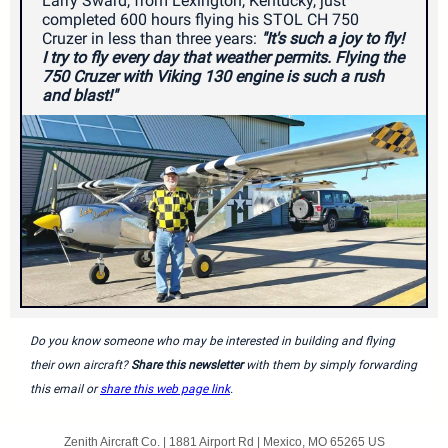
Larry Sward, from Lexington, Kentucky, just
completed 600 hours flying his STOL CH 750
Cruzer in less than three years:
"It's such a joy to fly!
I try to fly every day that weather permits. Flying the
750 Cruzer with Viking 130 engine is such a rush
and blast!"
Do you know someone who may be interested in building and flying
their own aircraft?
Share this newsletter
with them by simply forwarding
this email or
share this web page link
.
Zenith Aircraft Co. |
1881 Airport Rd
|
Mexico, MO 65265 US