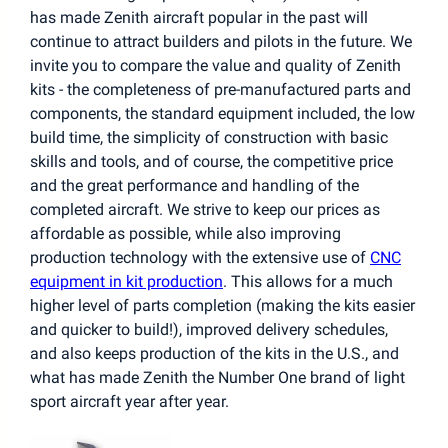
has made Zenith aircraft popular in the past will
continue to attract builders and pilots in the future. We
invite you to compare the value and quality of Zenith
kits - the completeness of pre-manufactured parts and
components, the standard equipment included, the low
build time, the simplicity of construction with basic
skills and tools, and of course, the competitive price
and the great performance and handling of the
completed aircraft. We strive to keep our prices as
affordable as possible, while also improving
production technology with the extensive use of
CNC
equipment in kit production
. This allows for a much
higher level of parts completion (making the kits easier
and quicker to build!), improved delivery schedules,
and also keeps production of the kits in the U.S., and
what has made Zenith the Number One brand of light
sport aircraft year after year.