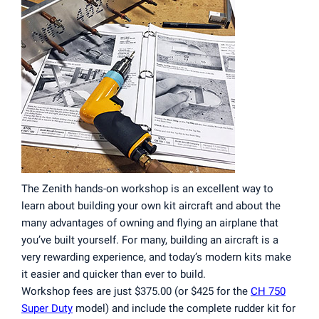
The Zenith hands-on workshop is an excellent way to
learn about building your own kit aircraft and about the
many advantages of owning and flying an airplane that
you’ve built yourself. For many, building an aircraft is a
very rewarding experience, and today’s modern kits make
it easier and quicker than ever to build.
Workshop fees are just $375.00 (or $425 for the
CH 750
Super Duty
model) and include the complete rudder kit for