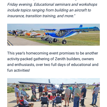
Friday evening. Educational seminars and workshops
include topics ranging from building an aircraft to
insurance, transition training, and more."
This year's homecoming event promises to be another
activity-packed gathering of Zenith builders, owners
and enthusiasts, over two full days of educational and
fun activities!