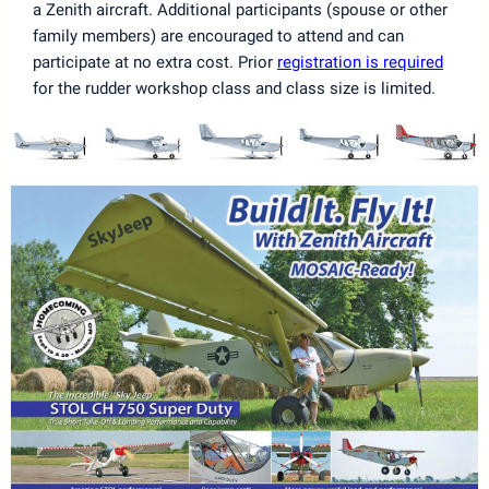
a Zenith aircraft. Additional participants (spouse or other
family members) are encouraged to attend and can
participate at no extra cost. Prior
registration is required
for the rudder workshop class and class size is limited.