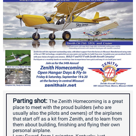
Parting shot:
The Zenith Homecoming is a great
place to meet with the proud builders (who are
usually also the pilots and owners) of the airplanes
that start off as a kit from Zenith, and to learn from
them about building, finishing and flying their own
personal airplane.