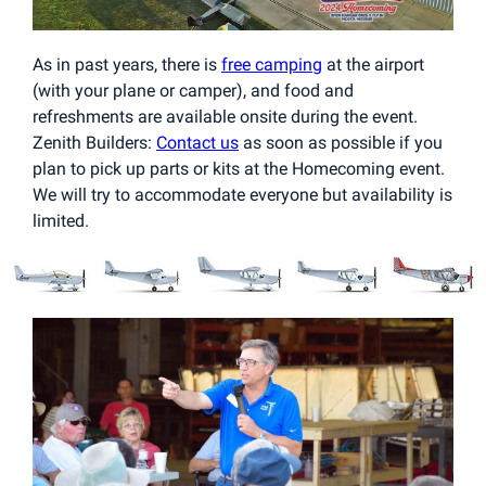
As in past years, there is
free camping
at the airport
(with your plane or camper), and food and
refreshments are available onsite during the event.
Zenith Builders:
Contact us
as soon as possible if you
plan to pick up parts or kits at the Homecoming event.
We will try to accommodate everyone but availability is
limited.