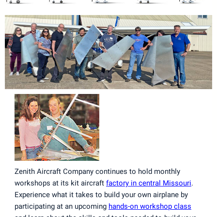
Zenith Aircraft Company continues to hold monthly
workshops at its kit aircraft
factory in central Missouri
.
Experience what it takes to build your own airplane by
participating at an upcoming
hands-on workshop class