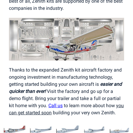
Best of all, Zenith kits are supported by one of the best
companies in the industry.
Thanks to the expanded Zenith kit aircraft factory and
ongoing investment in manufacturing technology,
getting started building your own aircraft is
easier and
quicker than ever!
Visit the factory and go up for a
demo flight. Bring your trailer and take a full or partial
kit home with you.
Call us
to learn more about how
you
can get started soon
building your very own Zenith.