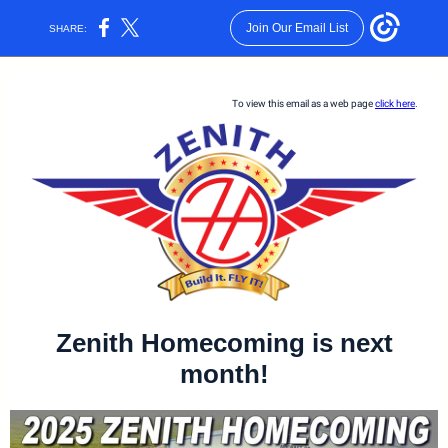
Join Our Email List
SHARE:
To view this email as a web page
click here
.
Zenith Homecoming is next
month!