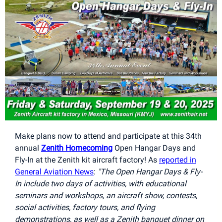
Make plans now to attend and participate at this 34th
annual
Zenith Homecoming
Open Hangar Days and
Fly-In at the Zenith kit aircraft factory! As
reported in
General Aviation News
:
"The Open Hangar Days & Fly-
In include two days of activities, with educational
seminars and workshops, an aircraft show, contests,
social activities, factory tours, and flying
demonstrations, as well as a Zenith banquet dinner on