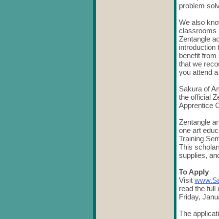
problem sol
We also know
classrooms 
Zentangle ac
introduction
benefit from
that we reco
you attend 
Sakura of A
the official
Apprentice C
Zentangle an
one art educ
Training Sem
This scholar
supplies, an
To Apply
Visit
www.Sa
read the full
Friday, Janu
The applicat