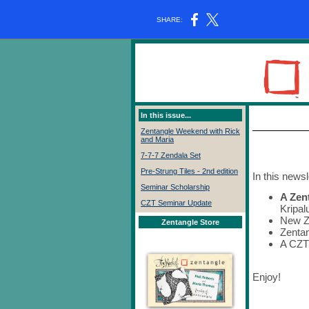
SHARE:
In this issue...
Zentangle Weekend with Rick
and Maria
7-7-7 Zendala Set
Pre-Strung Tiles - 2nd edition
In this newsl
Seminar Scholarship
A Zen
CZT Seminar Update
Kripal
New Z
Zentangle Store
Zentan
A CZT
Enjoy!