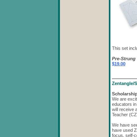
This set incl
Pre-Strung 
$19.00
Zentangle/
Scholarship
We are excit
educators in
will receive 
Teacher (CZ
We have see
have used Z
focus, self-c