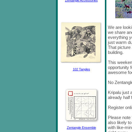
Zentangle Accessories
We are looki
we share and
everything y
just warm du
That picture 
building.
This weekend
opportunity f
102 Tangles
awesome fo
No Zentangl
Kripalu just 
already half f
Register onl
Please note t
also likely to
with like-min
Zentangle Ensemble