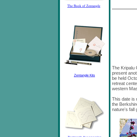
The Book of Zentangle
The Kripalu 
present anot
Zentangle Kits
be held Octo
retreat cente
western Ma
This date is 
the Berkshir
nature's fal