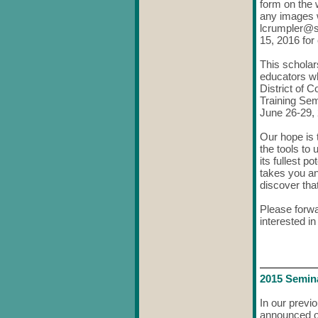
form on the 
any images w
lcrumpler@
15, 2016
for
This scholar
educators wh
District of
Training Sem
June 26-29,
Our hope is 
the tools to
its fullest 
takes you an
discover that
Please forwa
interested i
2015 Semin
In our previ
announced ou