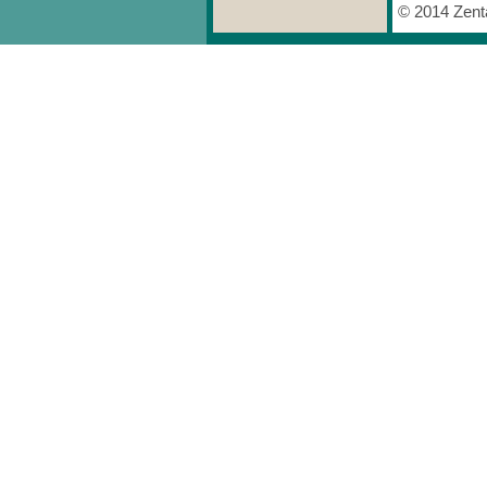
© 2014 Zenta