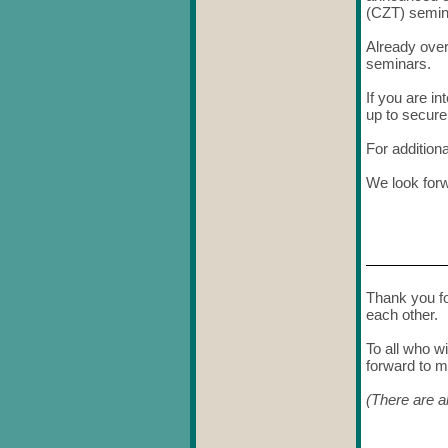
(CZT) semin
Already over
seminars.
If you are i
up to secur
For addition
We look forw
Thank you fo
each other.
To all who w
forward to m
(There are a