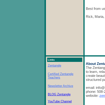
Best from us 
Rick, Maria,
Links
About Zent
Zentangle
The Zentang
to learn, rel
Certified Zentangle
create beaut
Teachers
structured p
Newsletter Archive
email: info
phone: 508-
BLOG Zentangle
website:
zen
YouTube Channel