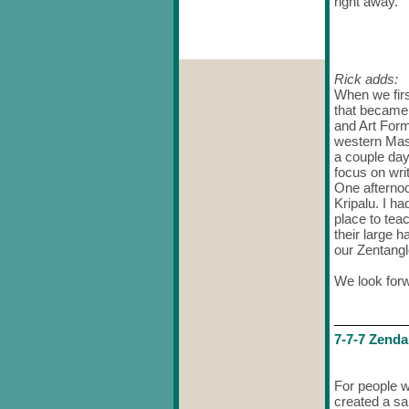
right away.
Rick adds:
When we firs
that became
and Art Form
western Mas
a couple da
focus on wri
One afternoo
Kripalu. I h
place to tea
their large 
our Zentangl
We look forw
7-7-7
Zenda
For people w
created a sam