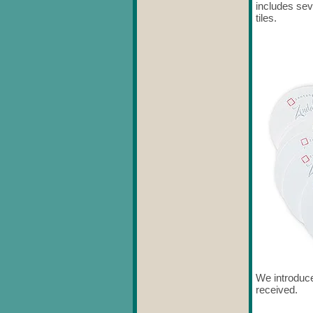
includes se
tiles.
We introduce
received.