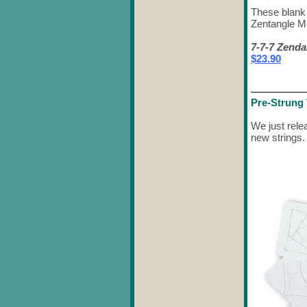
These blank 
Zentangle Me
7-7-7 Zenda
$23.90
Pre-Strung 
We just rele
new strings