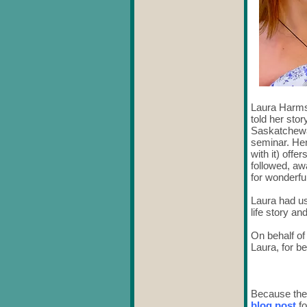
Laura Harms
told her sto
Saskatchewan
seminar. Her 
with it) offe
followed, aw
for wonderfu
Laura had us
life story an
On behalf of
Laura, for b
Because the
blog post
fo