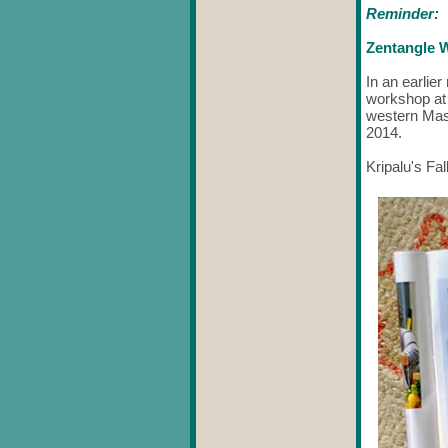
Reminder:
Zentangle W
In an earlie
workshop at
western Mass
2014.
Kripalu's Fal