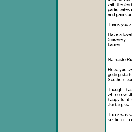
with the Zen
participates 
and gain con
Thank you so
Have a lovel
Sincerely,
Lauren
Namaste Ric
Hope you two
getting star
Southern part
Though I had
while now...t
happy for it
Zentangle..
There was wr
section of a