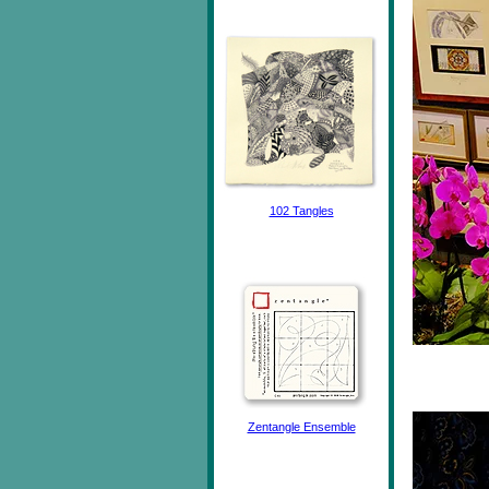
102 Tangles
Zentangle Ensemble