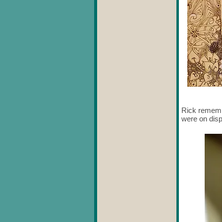
Rick remembe
were on disp