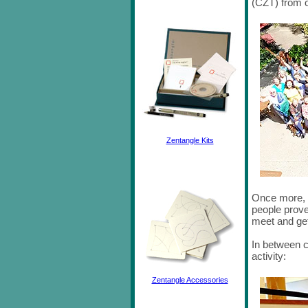
(CZT) from o
Zentangle Kits
Once more, t
people proved
meet and ge
In between c
activity:
Zentangle Accessories