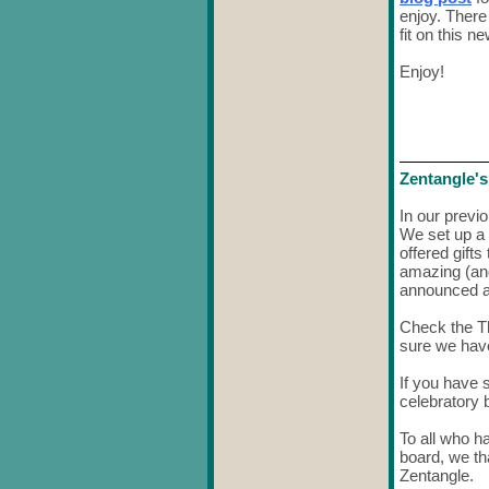
enjoy. There
fit on this n
Enjoy!
Zentangle's
In our previ
We set up a
offered gift
amazing (an
announced al
Check the T
sure we have
If you have
celebratory 
To all who h
board, we th
Zentangle.