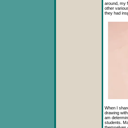
around, my f
other variou
they had in
When I share
drawing with
am determine
students. Ma
themselves c