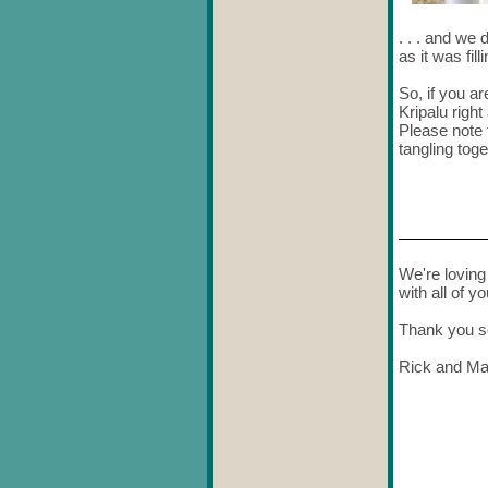
. . . and we
as it was fil
So, if you ar
Kripalu righ
Please note t
tangling toge
We're loving 
with all of yo
Thank you s
Rick and Ma