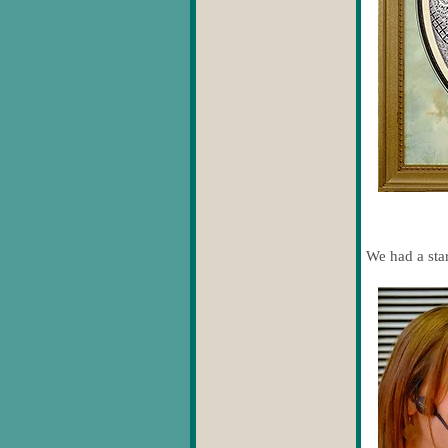
We had a star