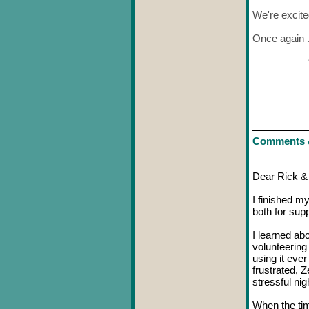
We're excite
Once again . 
Comments 
Dear Rick &
I finished m
both for sup
I learned ab
volunteering
using it eve
frustrated, 
stressful nig
When the tim