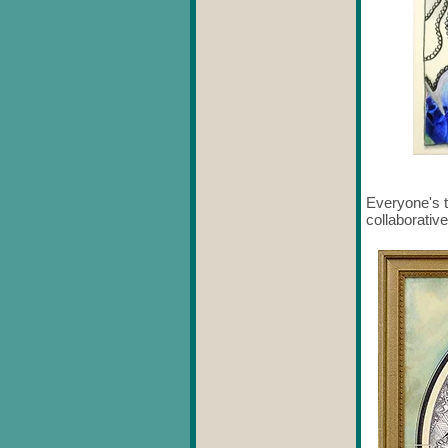
Everyone's t
collaborative