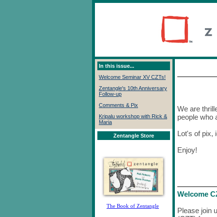
In this issue...
Welcome Seminar XV CZTs!
Zentangle's 10th Anniversary
Follow-up
Comments & Pix
We are thrill
people who a
Kripalu workshop with Rick &
Maria
Lot's of pix,
Zentangle Store
Enjoy!
Welcome CZ
The Book of Zentangle
Please join 