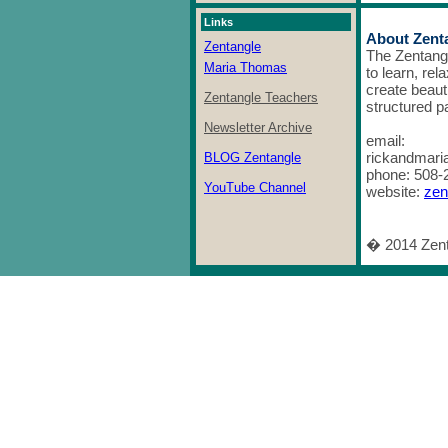
Links
About Zent
Zentangle
The Zentang
Maria Thomas
to learn, rel
create beaut
Zentangle Teachers
structured p
Newsletter Archive
email:
rickandmar
BLOG Zentangle
phone: 508-
YouTube Channel
website:
zen
� 2014 Zenta