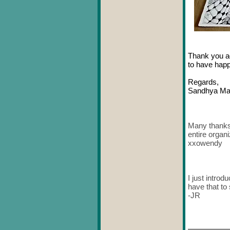
Thank you aga
to have hap
Regards,
Sandhya Ma
Many thanks..
entire organ
xxowendy
I just intro
have that to
-JR