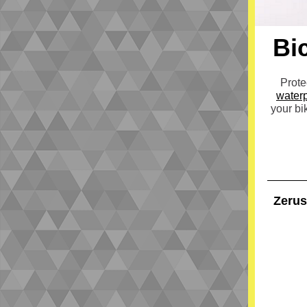
Bi
Prote
waterp
your bi
Zerus