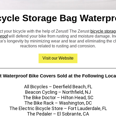
cycle Storage Bag Waterpr
ct your bicycle with the help of Zerust! The Zerust
bicycle stora
roof
will defend your bike from rusting and moisture damage. I
ke's longevity by minimizing wear and tear and eliminating the 
reactions related to rusting and corrosion.
Visit our Website
t Waterproof Bike Covers Sold at the Following Loca
All Bicycles – Deerfield Beach, FL
Beacon Cycling – Northfield, NJ
The Bike Doctor – Hilton Head, SC
The Bike Rack – Washington, DC
The Electric Bicycle Store – Fort Lauderdale, FL
The Pedaler – El Sobrante, CA