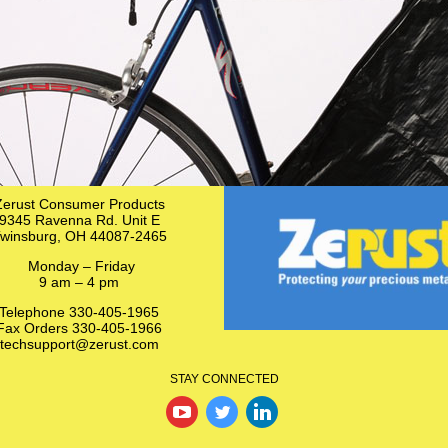
Zerust Consumer Products
9345 Ravenna Rd. Unit E
winsburg, OH 44087-2465
Monday – Friday
9 am – 4 pm
Telephone 330-405-1965
Fax Orders 330-405-1966
techsupport@zerust.com
STAY CONNECTED
‌
‌
‌