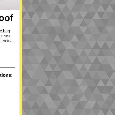
oof
ge bag
ncrease
chemical
tions: