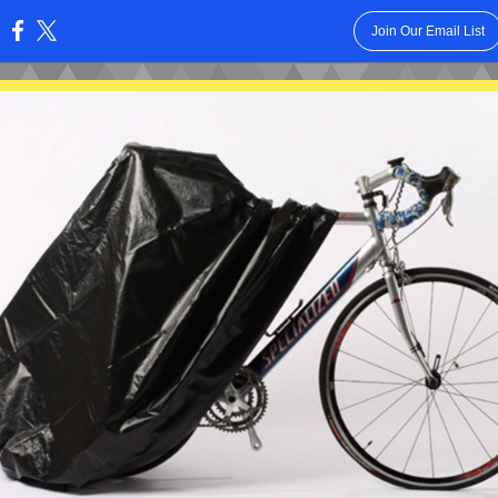
Join Our Email List
: