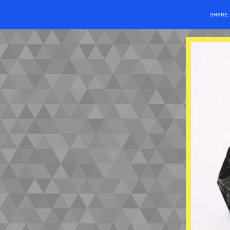
SHARE