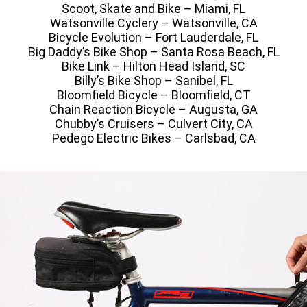
Scoot, Skate and Bike – Miami, FL
Watsonville Cyclery – Watsonville, CA
Bicycle Evolution – Fort Lauderdale, FL
Big Daddy’s Bike Shop – Santa Rosa Beach, FL
Bike Link – Hilton Head Island, SC
Billy’s Bike Shop – Sanibel, FL
Bloomfield Bicycle – Bloomfield, CT
Chain Reaction Bicycle – Augusta, GA
Chubby’s Cruisers – Culvert City, CA
Pedego Electric Bikes – Carlsbad, CA