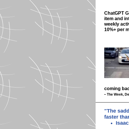
ChatGPT 
item and in
weekly acti
10%+ per 
coming bac
-
The Week, De
"The sadd
faster th
Isaa