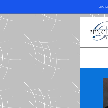
SHARE