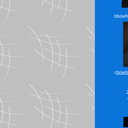
bbowh
c
bowh