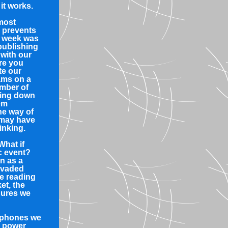
it works.
 most
 prevents
t week was
 publishing
 with our
re you
te our
ams on a
umber of
ting down
em
he way of
 may have
inking.
What if
c event?
n as a
nvaded
e reading
et, the
dures we
e phones we
g power