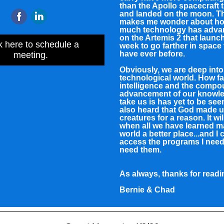
than the Apollo spacecraft t
and landed on the moon. Th
makes me wonder about h
much technology has adva
on the Artemis 2 that launc
k here to schedule a
week to go farther in space
have ever before.
meeting.
Obviously, we are deep into
technological world. How far 
intelligence and the comp
advancement of our knowle
take us is has yet to be see
also heard that God made u
creatures for a reason. It wil
when all we have learned m
world a better place...and I c
access the programs I need
need them.
As always, thanks for readi
Bernie & Chad