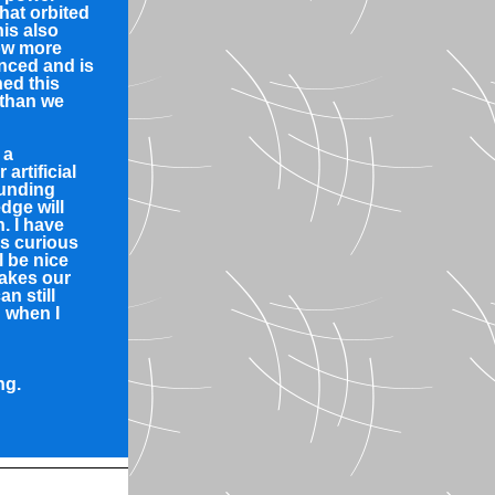
hat orbited
is also
ow more
nced and is
hed this
 than we
 a
artificial
ounding
dge will
n. I have
s curious
l be nice
akes our
an still
 when I
ng.