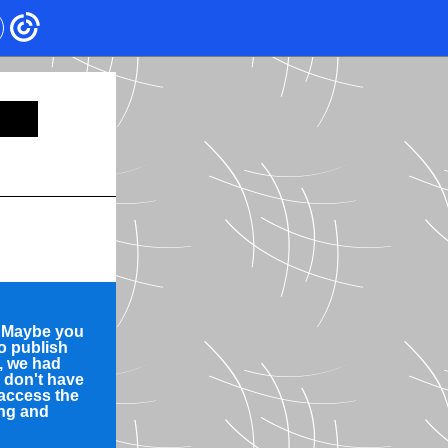
? Maybe you
to publish
d, we had
e don't have
 access the
ing and