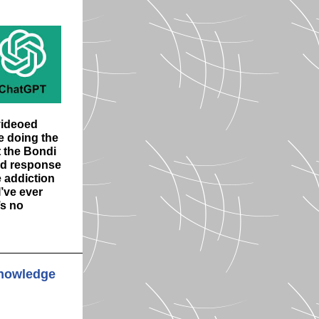
ideoed
e doing the
t the Bondi
ed response
 addiction
’ve ever
’s no
 knowledge