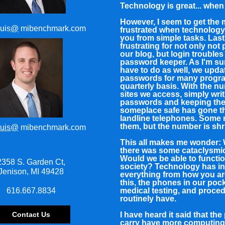
Technology is great... when 
However, I seem to get the
uis
@
mibenchmark.com
frustrated when technology
you from simple tasks. Las
frustrating for not only not
our blog, but login troubles
password keeper. As I'm su
have to do as well, we upda
passwords for many progr
quarterly basis. With the n
sites we access, simply wri
passwords and keeping th
someplace safe has gone t
landline telephones. Some
them, but the number is shr
uis@
mibenchmark.com
This all makes me wonder: 
there was some cataclysmi
Would we be able to functio
2358 S. Garden Ct,
society? Technology has i
Jenison, MI 49428
everything from how you ar
this, the phones in our pock
616.667.8834
medical testing, and proce
routinely have.
Contact Us
I have heard it said that th
carry have more computin