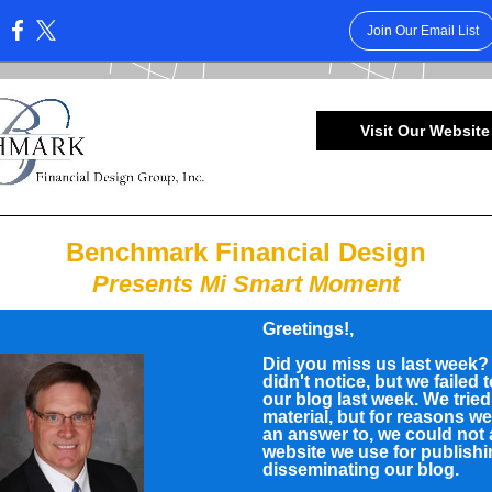
Join Our Email List
:
Visit Our Website
Benchmark Financial Design
Presents Mi Smart Moment
Greetings!
,
Did you miss us last week
didn't notice, but we failed 
our blog last week. We trie
material, but for reasons w
an answer to, we could not
website we use for publish
disseminating our blog.