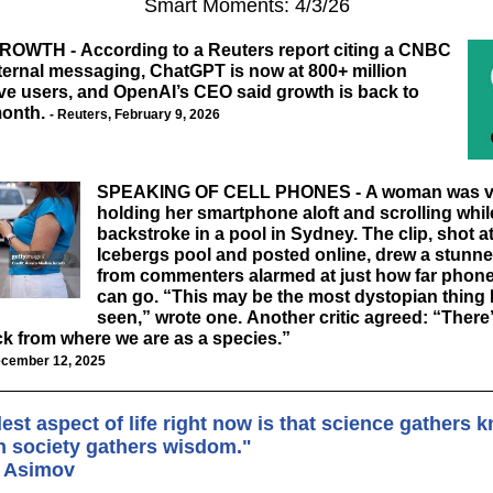
Smart Moments: 4/3/26
GROWTH
-
According to a Reuters report citing a CNBC
ternal messaging, ChatGPT is now at 800+ million
ve users, and OpenAI’s CEO said growth is back to
month
.
-
Reuters
, February 9, 2026
SPEAKING OF CELL PHONES -
A woman was v
holding her smartphone aloft and scrolling whil
backstroke in a pool in Sydney. The clip, shot a
Icebergs pool and posted online, drew a stunn
from commenters alarmed at just how far phone
can go. “This may be the most dystopian thing I
seen,” wrote one. Another critic agreed: “There
k from where we are as a species.”
cember 12, 2025
est aspect of life right now is that science gathers
an society gathers wisdom."
c Asimov