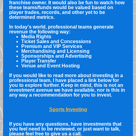
franchise owner. It would also be fun to watch how
these teams/funds would be valued based on
player trades, records, and other yet to be
determined metrics.
In today's world, professional teams generate
revenue the following way:
Media Rights
Ticket Sales and Concessions
Premium and VIP Services
Merchandising and Licensing
Sponsorships and Advertising
Player Transfer
Venue and Event Hosting
If you would like to read more about investing in a
professional team, I have placed a link below for
you to explore further. Keep in mind, this is not an
investment avenue we have available, nor is this in
any way a recommendation for you to invest.
Sports Investing
If you have any questions, have investments that
you feel need to be reviewed, or just want to talk,
please feel free to give us a call.