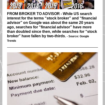
FROM BROKER TO ADVISOR - While US search
interest for the terms “stock broker” and “financial
advisor” on Google was about the same 20 years
ago, searches for “financial advisor” have more
than doubled since then, while searches for “stock
broker” have fallen by two-thirds.
- Source: Google
Trends