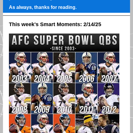
As always, thanks for reading.
This week's Smart Moments: 2/14/25