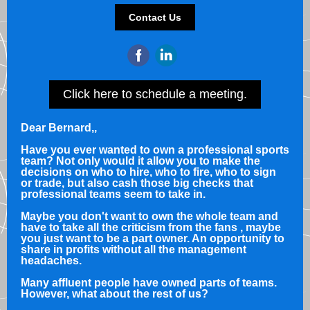
Contact Us
Click here to schedule a meeting.
Dear Bernard,
,
Have you ever wanted to own a professional sports
team? Not only would it allow you to make the
decisions on who to hire, who to fire, who to sign
or trade, but also cash those big checks that
professional teams seem to take in.
Maybe you don't want to own the whole team and
have to take all the criticism from the fans , maybe
you just want to be a part owner. An opportunity to
share in profits without all the management
headaches.
Many affluent people have owned parts of teams.
However, what about the rest of us?