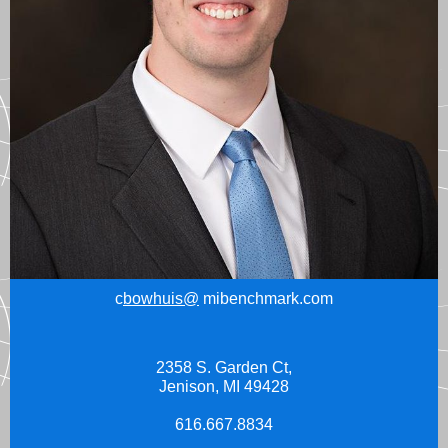
c
bowhuis@
mibenchmark.com
2358 S. Garden Ct,
Jenison, MI 49428
616.667.8834