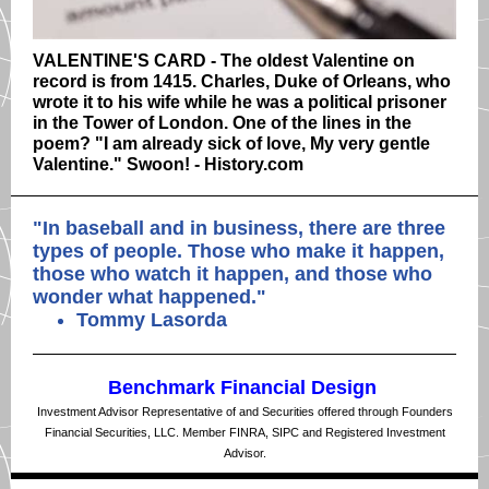
VALENTINE'S CARD - The oldest Valentine on
record is from 1415. Charles, Duke of Orleans, who
wrote it to his wife while he was a political prisoner
in the Tower of London. One of the lines in the
poem? "I am already sick of love, My very gentle
Valentine." Swoon! - History.com
"
In baseball and in business, there are three
types of people. Those who make it happen,
those who watch it happen, and those who
wonder what happened.
"
Tommy Lasorda
Benchmark Financial Design
Investment Advisor Representative of and Securities offered through Founders
Financial Securities, LLC. Member FINRA, SIPC and Registered Investment
Advisor.