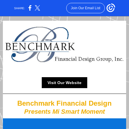
Join Our Email List
SHARE:
Visit Our Website
Benchmark Financial Design
Presents Mi Smart Moment