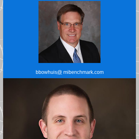
bbowhuis
@
mibenchmark.com