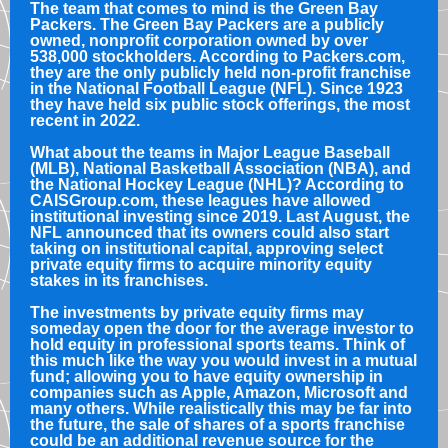
The team that comes to mind is the Green Bay
Packers. The Green Bay Packers are a publicly
owned, nonprofit corporation owned by over
538,000 stockholders. According to Packers.com,
they are the only publicly held non-profit franchise
in the National Football League (NFL). Since 1923
they have held six public stock offerings, the most
recent in 2022.
What about the teams in Major League Baseball
(MLB), National Basketball Association (NBA), and
the National Hockey League (NHL)? According to
CAISGroup.com, these leagues have allowed
institutional investing since 2019. Last August, the
NFL announced that its owners could also start
taking on institutional capital, approving select
private equity firms to acquire minority equity
stakes in its franchises.
The investments by private equity firms may
someday open the door for the average investor to
hold equity in professional sports teams. Think of
this much like the way you would invest in a mutual
fund; allowing you to have equity ownership in
companies such as Apple, Amazon, Microsoft and
many others. While realistically this may be far into
the future, the sale of shares of a sports franchise
could be an additional revenue source for the