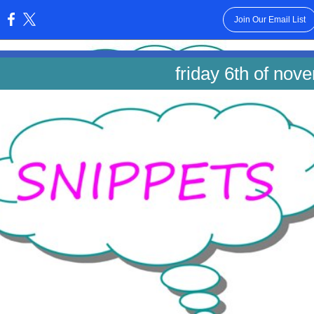
Join Our Email List
:
friday 6th of nov