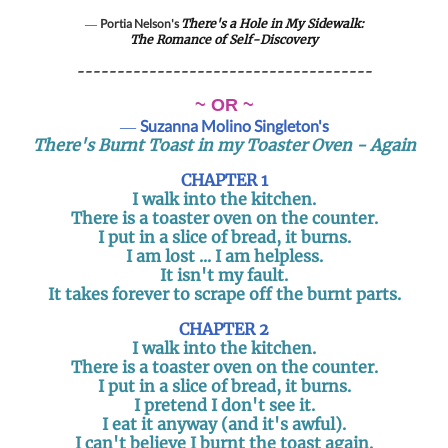
―
Portia Nelson's
There's a Hole in My Sidewalk:
The Romance of Self-Discovery
-------------------------------------
~ OR ~
―
Suzanna Molino Singleton's
There's Burnt Toast in my Toaster Oven - Again
CHAPTER 1
I walk into the kitchen.
There is a toaster oven on the counter.
I put in a slice of bread, it burns.
I am lost ... I am helpless.
It isn't my fault.
It takes forever to scrape off the burnt parts.
CHAPTER 2
I walk into the kitchen.
There is a toaster oven on the counter.
I put in a slice of bread, it burns.
I pretend I don't see it.
I eat it anyway (and it's awful).
I can't believe I burnt the toast again.