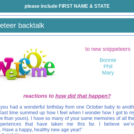
please include FIRST NAME & STATE
eteer backtalk
to new snippeteers
Bonnie
Phil
Mary
reactions to
how did that happen?
 you had a wonderful birthday from one October baby to anoth
 last time summed up how I feel when I wonder how I got to m
e than yours). I have so many of your same memories of all th
periences that have taken me this far. I believe we’
. Have a happy, healthy new age year!"