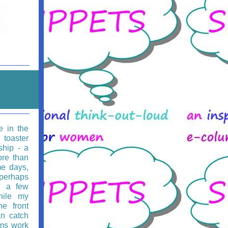
e in the
 toaster
ship - a
ore than
e days,
 perhaps
g a few
hile my
he front
an catch
rms work