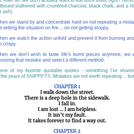
n. After all, we don't actually want to eat burnt toast, right? (Whi
dboard slathered with crumbled charcoal, black chalk, and a litt
e ash).
en we stand by and concentrate hard on not repeating a mistak
t setting the situation on fire ... on not getting sloppy.
en we watch the action unfold and prevent it from burning and
o crispy.
en we don't wish to taste life's burnt pieces anymore, we w
oosing that mistake and select a different method.
one of my favorite quotable quotes - something I've share
 the years of
SNIPPETS
. Mistakes are not worth repeating ... but 
CHAPTER 1
I walk down the street.
There is a deep hole in the sidewalk.
I fall in.
I am lost ... I am helpless.
It isn't my fault.
It takes forever to find a way out.
CHAPTER 2