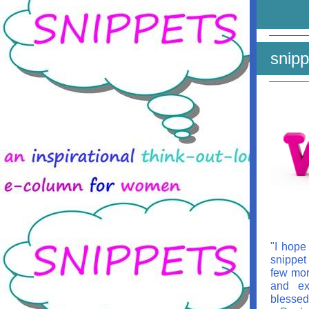
snipp
"I hope
snippet
few mor
and ex
blessed