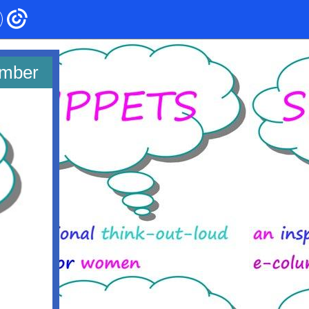
ember