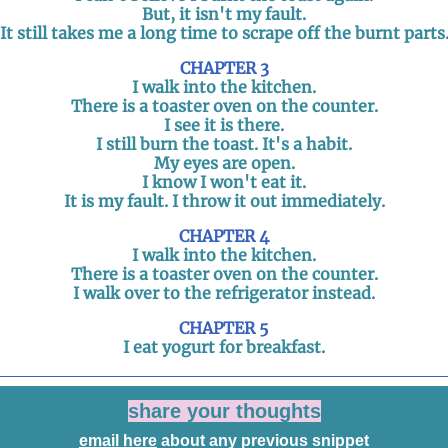
But, it isn't my fault.
It still takes me a long time to scrape off the burnt parts
CHAPTER 3
I walk into the kitchen.
There is a toaster oven on the counter.
I see it is there.
I still burn the toast. It's a habit.
My eyes are open.
I know I won't eat it.
It is my fault. I throw it out immediately.
CHAPTER 4
I walk into the kitchen.
There is a toaster oven on the counter.
I walk over to the refrigerator instead.
CHAPTER 5
I eat yogurt for breakfast.
share your thoughts
email here
about any previous snippet