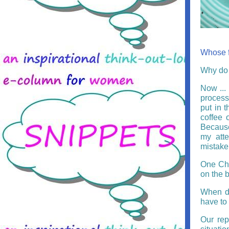
Whose fa
Why do 
Now ... 
process,
put in 
coffee 
Because
my atte
mistake.
One Chr
on the 
When d
have to 
Our rep