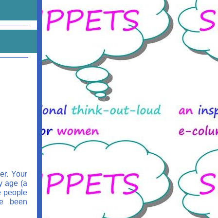
er. Your
y age (a
e people
ve been