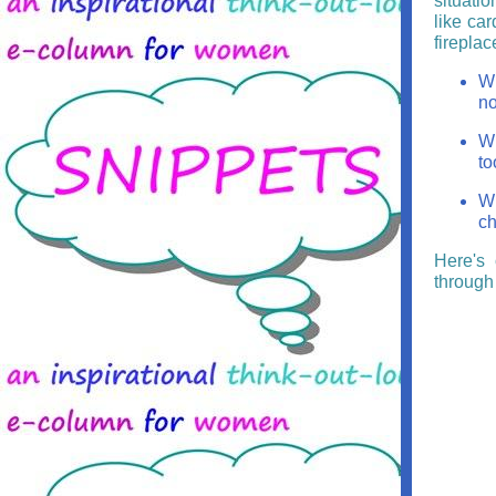
situatio
like car
fireplac
Wh
no
Wh
to
Wh
ch
Here's 
through