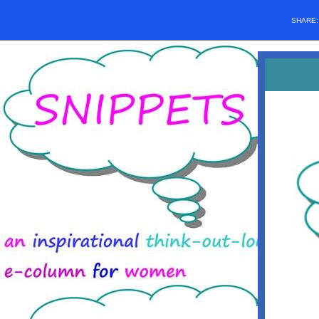
SHARE