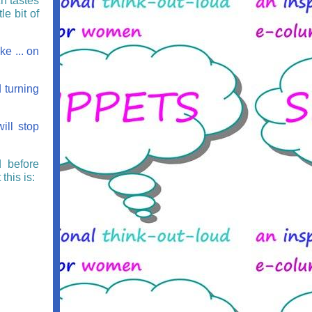
ch tastes
le bit of
e ... on
 turning
ill stop
d before
this is: