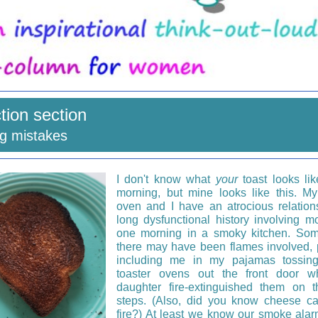
ction section
ng mistakes
I don't know what
your
toast looks lik
morning, but mine looks like this. My
oven and I have an atrocious relation
long dysfunctional history involving m
one morning in a smoky kitchen. Som
there may have been flames involved,
including me in my pajamas tossin
toaster ovens out the front door w
daughter fire-extinguished them on t
steps. (Also, did you know cheese c
fire?) At least we know our smoke ala