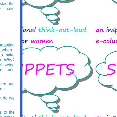
sted the
 I have
toasting
t when I
 to make
rn. Why?
allowing
he same
oven and
en.
t do we
e to the