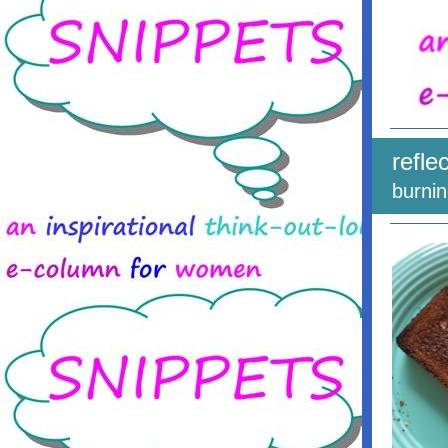
refle
burni