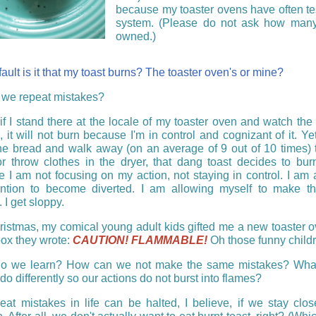
because my toaster ovens have often te
system. (Please do not ask how many
owned.)
ult is it that my toast burns? The toaster oven's or mine?
we repeat mistakes?
if I stand there at the locale of my toaster oven and watch the 
 it will not burn because I'm in control and cognizant of it. Ye
the bread and walk away (on an average of 9 out of 10 times)
or throw clothes in the dryer, that dang toast decides to bu
 I am not focusing on my action, not staying in control. I am 
ntion to become diverted. I am allowing myself to make t
 I get sloppy.
istmas, my comical young adult kids gifted me a new toaster 
box they wrote:
CAUTION! FLAMMABLE!
Oh those funny childr
o we learn? How can we not make the same mistakes? Wha
do differently so our actions do not burst into flames?
eat mistakes in life can be halted, I believe, if we stay clos