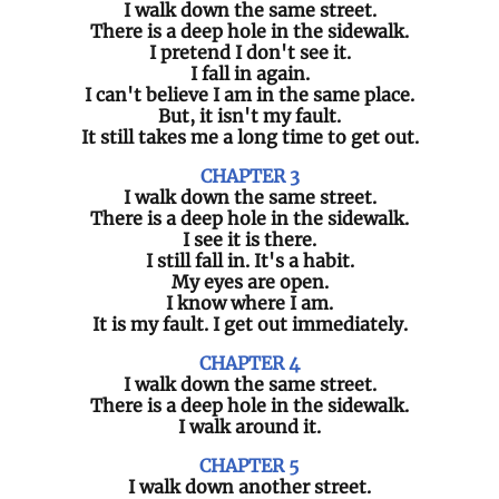
I walk down the same street.
There is a deep hole in the sidewalk.
I pretend I don't see it.
I fall in again.
I can't believe I am in the same place.
But, it isn't my fault.
It still takes me a long time to get out.
CHAPTER 3
I walk down the same street.
There is a deep hole in the sidewalk.
I see it is there.
I still fall in. It's a habit.
My eyes are open.
I know where I am.
It is my fault. I get out immediately.
CHAPTER 4
I walk down the same street.
There is a deep hole in the sidewalk.
I walk around it.
CHAPTER 5
I walk down another street.