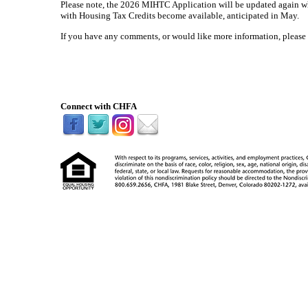
Please note, the 2026 MIHTC Application will be updated again
with Housing Tax Credits become available, anticipated in May.
If you have any comments, or would like more information, please
Connect with CHFA