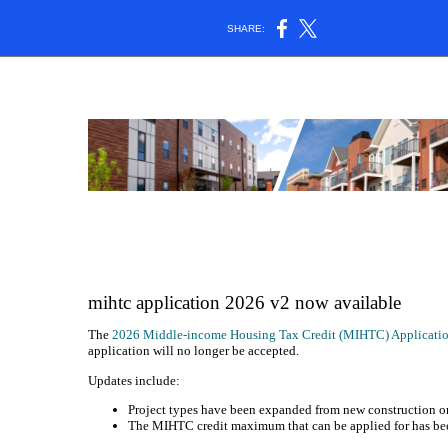
SHARE:
mihtc application 2026 v2 now available
The
2026 Middle-income Housing Tax Credit (MIHTC) Applicati
application will no longer be accepted.
Updates include:
Project types have been expanded from new construction on
The MIHTC credit maximum that can be applied for has bee