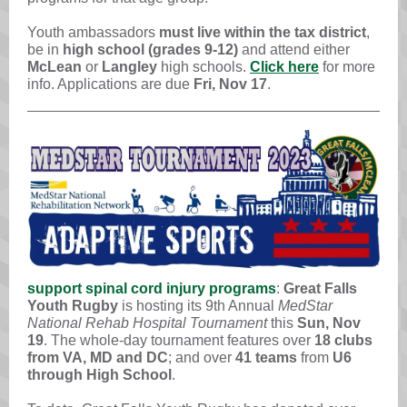
Youth ambassadors
must live within the tax district
,
be in
high school (grades 9-12)
and attend either
McLean
or
Langley
high schools.
Click here
for more
info. Applications are
due
Fri, Nov 17
.
support spinal cord injury programs
:
Great Falls
Youth Rugby
is hosting its 9th Annual
MedStar
National Rehab Hospital Tournament
this
Sun, Nov
19
. The whole-day tournament features over
18 clubs
from VA, MD and DC
; and over
41 teams
from
U6
through High School
.