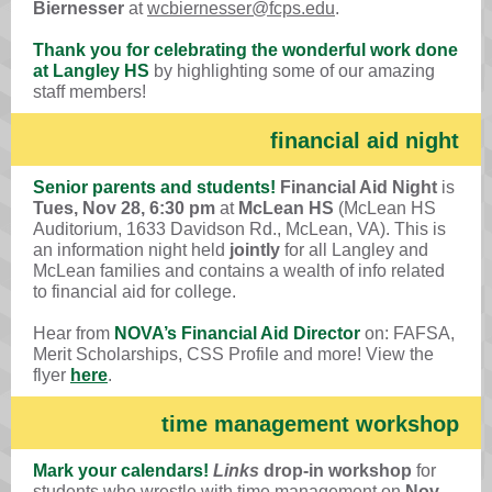
Biernesser
at
wcbiernesser@fcps.edu
.
Thank you for celebrating the wonderful work done
at Langley HS
by highlighting some of our amazing
staff members!
financial aid night
Senior parents and students!
Financial Aid Night
is
Tues, Nov 28, 6:30 pm
at
McLean HS
(McLean HS
Auditorium, 1633 Davidson Rd., McLean, VA). This is
an information night held
jointly
for all Langley and
McLean families and contains a wealth of info related
to financial aid for college.
Hear from
NOVA’s Financial Aid Director
on: FAFSA,
Merit Scholarships, CSS Profile and more! View the
flyer
here
.
time management workshop
Mark your calendars!
Links
drop-in workshop
for
students who wrestle with time management on
Nov