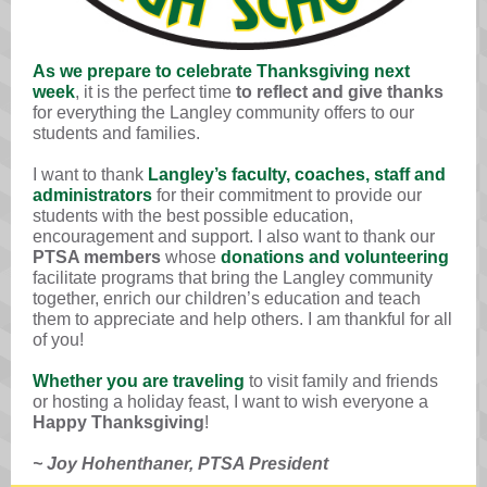
As we prepare to celebrate Thanksgiving next
week
, it is the perfect time
to reflect and give thanks
for everything the Langley community offers to our
students and families.
I want to thank
Langley’s faculty, coaches, staff and
administrators
for their commitment to provide our
students with the best possible education,
encouragement and support. I also want to thank our
PTSA members
whose
donations and volunteering
facilitate programs that bring the Langley community
together, enrich our children’s education and teach
them to appreciate and help others. I am thankful for all
of you!
Whether you are traveling
to visit family and friends
or hosting
a holiday feast, I want to wish everyone a
H
appy Thanksgiving
!
~ Joy Hohenthaner, PTSA President