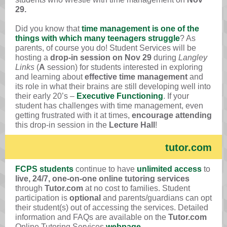
29.
Did you know that
time management is one of the
things with which many teenagers struggle
? As
parents, of course you do! Student Services will be
hosting a
drop-in session on Nov 29
during
Langley
Links
(
A
session) for students interested in exploring
and learning about
effective time management
and
its role in what their brains are still developing well into
their early 20’s –
Executive Functioning
. If your
student has challenges with time management, even
getting frustrated with it at times,
encourage attending
this drop-in session in the
Lecture Hall
!
tutor.com
FCPS students
continue to have
unlimited access
to
live, 24/7, one-on-one online tutoring services
through
Tutor.com
at no cost to families. Student
participation is
optional
and parents/guardians can opt
their student(s) out of accessing the services. Detailed
information and FAQs are available on the
Tutor.com
Online Tutoring Services
webpage
.