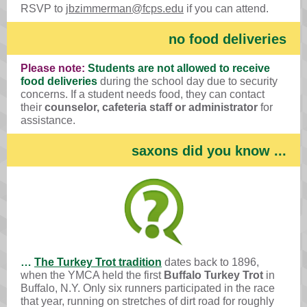
RSVP to
jbzimmerman@fcps.edu
if you can attend.
no food deliveries
Please note:
Students are not allowed to receive
food deliveries
during the school day due to security
concerns. If a student needs food, they can contact
their
counselor, cafeteria staff or administrator
for
assistance.
saxons did you know ...
…
The Turkey Trot tradition
dates back to 1896,
when the YMCA held the first
Buffalo Turkey Trot
in
Buffalo, N.Y. Only six runners participated in the race
that year, running on stretches of dirt road for roughly