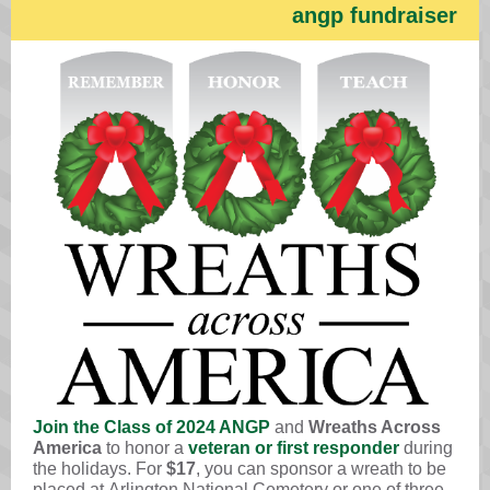
angp fundraiser
Join the Class of 2024 ANGP
and
Wreaths Across
America
to honor a
veteran or first responder
during
the holidays. For
$17
, you can sponsor a wreath to be
placed at
Arlington National Cemetery
or one of three