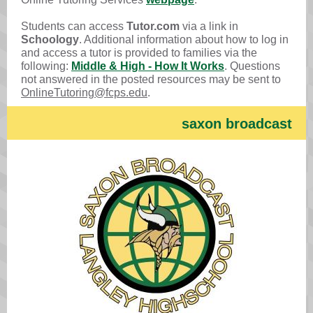
Students can access
Tutor.com
via a link in
Schoology
. Additional information about how to log in
and access a tutor is provided to families via the
following:
Middle & High - How It Works
. Questions
not answered in the posted resources may be sent to
OnlineTutoring@fcps.edu
.
saxo n broadcast