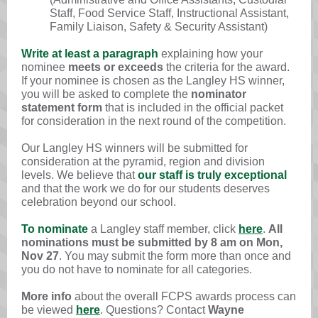
Staff, Food Service Staff, Instructional Assistant,
Family Liaison, Safety & Security Assistant)
Write at least a paragraph
explaining how your
nominee
meets or exceeds
the criteria for the award.
If your nominee is chosen as the Langley HS winner,
you will be asked to complete the
nominator
statement form
that is included in the official packet
for consideration in the next round of the competition.
Our Langley HS winners will be submitted for
consideration at the pyramid, region and division
levels. We believe that
our staff is truly exceptional
and that the work we do for our students deserves
celebration beyond our school.
To nominate
a Langley staff member, click
here
.
All
nominations must be submitted by 8 am on Mon,
Nov 27
. You may submit the form more than once and
you do not have to nominate for all categories.
More info
about the overall FCPS awards process can
be viewed
here
. Questions? Contact
Wayne