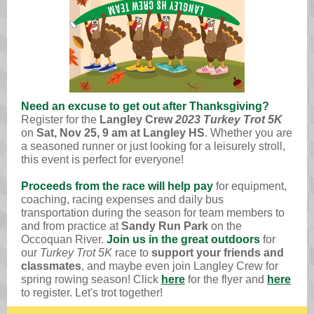
Need an excuse to get out after Thanksgiving?
Register for the
Langley Crew
2023 Turkey Trot 5K
on
Sat, Nov 25, 9 am at
Langley HS
. Whether you are
a seasoned runner or just looking for a leisurely stroll,
this event is perfect for everyone!
Proceeds from the race will help pay
for equipment,
coaching, racing expenses and daily bus
transportation during the season for team members to
and from practice at
Sandy Run Park
on the
Occoquan River
.
Join us in the great outdoors
for
our
Turkey Trot 5K
race
to
support your friends and
classmates
, and maybe even
join Langley Crew for
spring rowing season
! Click
here
for the flyer and
here
to register. Let's trot together!