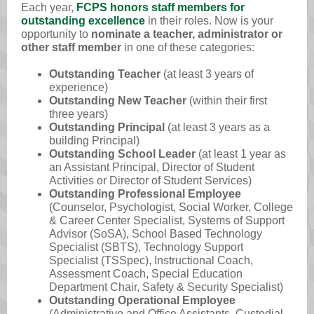
Each year,
FCPS honors staff members for
outstanding excellence
in their roles. Now is your
opportunity to
nominate a teacher, administrator or
other staff member
in one of these categories:
Outstanding Teacher
(at least 3 years of
experience)
Outstanding New Teacher
(within their first
three years)
Outstanding Principal
(at least 3 years as a
building Principal)
Outstanding School Leader
(at least 1 year as
an Assistant Principal, Director of Student
Activities or Director of Student Services)
Outstanding Professional Employee
(Counselor, Psychologist, Social Worker, College
& Career Center Specialist, Systems of Support
Advisor (SoSA), School Based Technology
Specialist (SBTS), Technology Support
Specialist (TSSpec), Instructional Coach,
Assessment Coach, Special Education
Department Chair, Safety & Security Specialist)
Outstanding Operational Employee
(Administrative and Office Assistants, Custodial