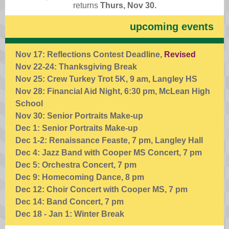
returns
Thurs, Nov 30.
upcoming events
Nov 17: Reflections Contest Deadline,
Revised
Nov 22-24: Thanksgiving Break
Nov 25: Crew Turkey Trot 5K, 9 am, Langley HS
Nov 28: Financial Aid Night, 6:30 pm, McLean High
School
Nov 30: Senior Portraits Make-up
Dec 1: Senior Portraits Make-up
Dec 1-2: Renaissance Feaste, 7 pm, Langley Hall
Dec 4: Jazz Band with Cooper MS Concert, 7 pm
Dec 5: Orchestra Concert, 7 pm
Dec 9: Homecoming Dance, 8 pm
Dec 12: Choir Concert with Cooper MS, 7 pm
Dec 14: Band Concert, 7 pm
Dec 18 - Jan 1: Winter Break