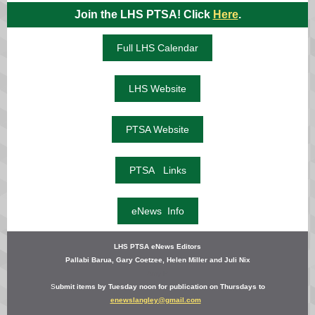
Join the LHS PTSA! Click
Here
.
Full LHS Calendar
LHS Website
PTSA Website
PTSA Links
eNews Info
LHS PTSA eNews Editors
Pallabi Barua,
Gary Coetzee, Helen Miller and Juli Nix
Amy P
S
ubmit items by Tuesday noon for publication on Thursdays to
enewslangley@gmail.com