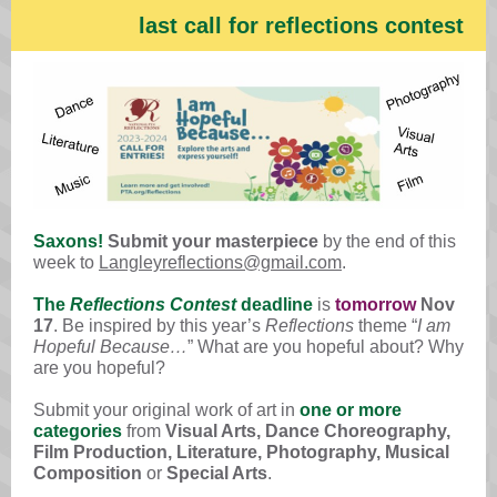
last call for reflections contest
Saxons!
Submit your masterpiece
by the end of this
week to
Langleyreflections@gmail.com
.
The
Reflections Contest
deadline
is
tomorrow
Nov
17
. Be inspired by this year’s
Reflections
theme “
I am
Hopeful Because…
” What are you hopeful about? Why
are you hopeful?
Submit your original work of art in
one or more
categories
from
Visual Arts, Dance Choreography,
Film Production, Literature, Photography, Musical
Composition
or
Special Arts
.