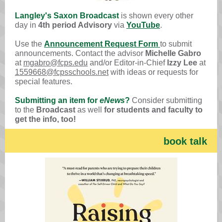
Langley's Saxon Broadcast
is shown every other
day in
4th period Advisory
via
YouTube
.
Use the
Announcement Request Form
to submit
announcements. Contact the advisor
Michelle Gabro
at
mgabro@fcps.edu
and/or Editor-in-Chief
Izzy Lee
at
1559668@fcpsschools.net
with ideas or requests for
special features.
Submitting an item for
eNews
?
Consider submitting
to the
Broadcast
as well
for students and faculty to
get the info, too!
book talk