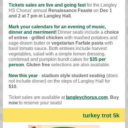
Tickets sales are live and going fast
for the
Langley
HS Chorus'
annual
Renaissance Feaste
on
Dec 1
and
2 at 7 pm
in Langley Hall
.
Mark your calendars for an evening of music,
dinner and merriment!
Dinner seats include a
choice
of entree
-
grilled chicken
with mashed potatoes and
sage-drawn butter
or
vegetarian Farfale pasta
with
basil tomato sauce. Both entrees include harvest
vegetables, salad with a simple lemon dressing,
cornbread and pumpkin bundt cakes for
$35 per
person
.
Gluten free
selections are also available.
New this year
-
stadium style student seating
(
does
not include dinner
) on the steps of
Langley Hall for
$10
.
Ticket sales are available at
langleychorus.com
.
Buy
now
to reserve your seats!
turkey trot 5k