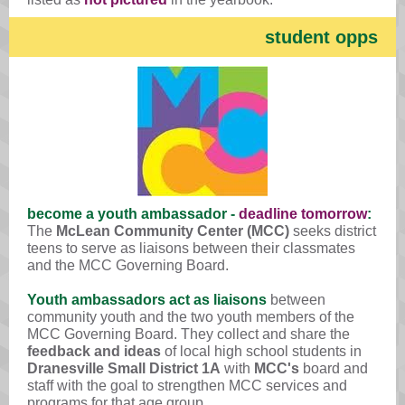
student opps
become a youth ambassador -
deadline tomorrow
:
The
McLean Community Center (MCC)
seeks district
teens to serve as liaisons between their classmates
and the MCC Governing Board.
Youth ambassadors act as liaisons
between
community youth and the two youth members of the
MCC Governing Board. They collect and share the
feedback and ideas
of local high school students in
Dranesville Small District 1A
with
MCC's
board and
staff with the goal to strengthen MCC services and
programs for that age group.