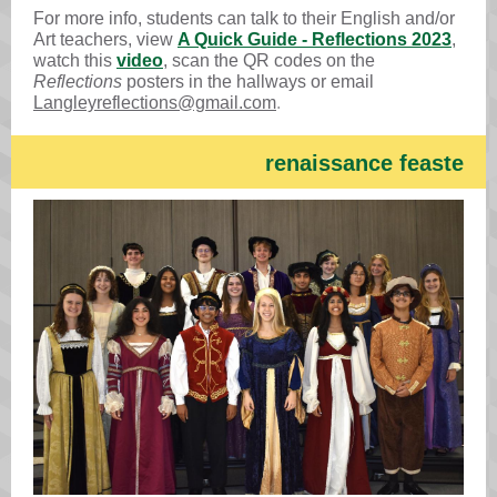
For more info, students can talk to their English and/or
Art teachers, view
A Quick Guide - Reflections 2023
,
watch this
video
, scan the QR codes on the
Reflections
posters in the hallways or email
Langleyreflections@gmail.com
.
renaissance feaste