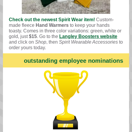
Check out the newest Spirit Wear item!
Custom-
made fleece
Hand Warmers
to keep your hands
toasty. Comes in three color variations: green, white or
gold, just
$15
. Go to the
Langley Boosters website
and click on
Shop
, then
Spirit Wearable Accessories
to
order yours today.
outstanding employee nominations