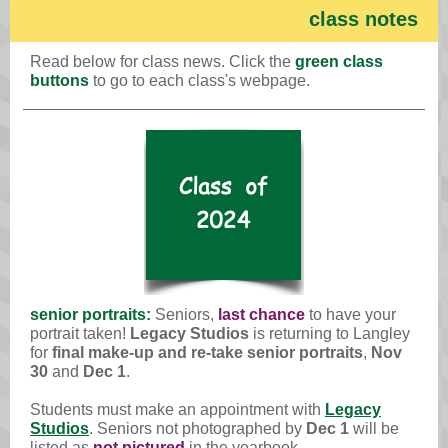
class notes
Read below for class news. Click the
green class
buttons
to go to each class's webpage.
senior portraits:
Seniors,
last chance
to have your
portrait taken!
Legacy Studios
is returning to Langley
for
final make-up and re-take senior portraits
,
Nov
30
and
Dec 1
.
Students must make an appointment with
Legacy
Studios
. Seniors not photographed by
Dec 1
will be
listed as
not pictured
in the yearbook.