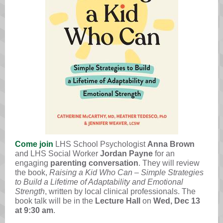
Come join
LHS School Psychologist
Anna Brown
and LHS Social Worker
Jordan Payne
for an
engaging
parenting conversation
. They will review
the book,
Raising a Kid Who Can – Simple Strategies
to Build a Lifetime of Adaptability and Emotional
Strength
, written by local clinical professionals. The
book talk will be in the
Lecture Hall
on
Wed,
Dec 13
at 9:30 am
.