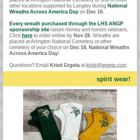
other locations supported by Langley during
National
Wreaths Across America Day
on
Dec 16
.
Every wreath purchased through the LHS ANGP
sponsorship site
raises money and honors veterans.
Click
here
to order online by
Nov 28
. Wreaths are
placed at Arlington National Cemetery or other
cemetery of your choice on
Dec 16
,
National Wreaths
Across America Day
!
Questions? Email
Kristi Grgeta
at
kristi@grgeta.com
.
spirit wear!