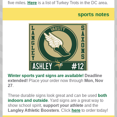
five miles.
Here
is a list of Turkey Trots in the DC area.
sports notes
Winter sports yard signs are available!
Deadline
extended!
Place your order now through
Mon, Nov
27
.
These durable signs look great
and can be used
both
indoors and outside
. Yard signs are a great way to
show school spirit,
support your athlete
and the
Langley Athletic Boosters
. Click
here
to order today!