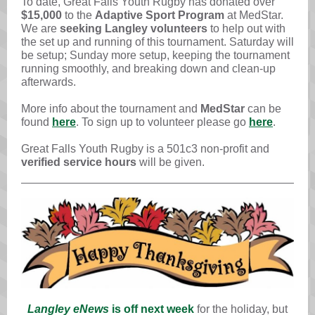
To date, Great Falls Youth Rugby has donated over
$15,000
to the
Adaptive Sport Program
at MedStar.
We are
seeking Langley volunteers
to help out with
the set up and running of this tournament. Saturday will
be setup; Sunday more setup, keeping the tournament
running smoothly, and breaking down and clean-up
afterwards.
More info about the tournament
and
MedStar
can be
found
here
. To sign up to volunteer please go
here
.
Great Falls Youth Rugby is a 501c3 non-profit and
verified service hours
will be given.
Langley eNews
is off next week
for the holiday, but