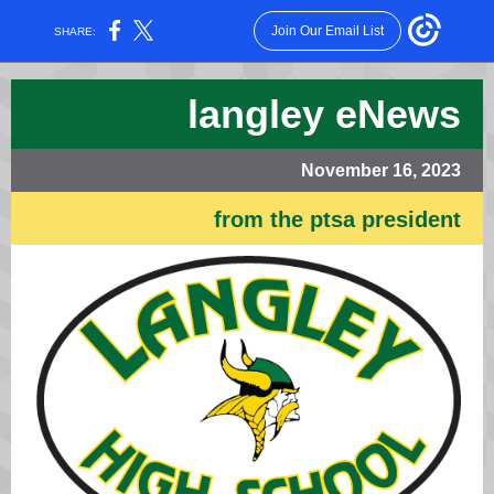
Join Our Email List
SHARE:
langley eNews
November 16, 2023
from the ptsa president