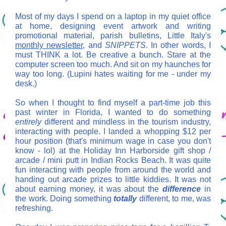
Most of my days I spend on a laptop in my quiet office
at home, designing event artwork and writing
promotional material, parish bulletins, Little Italy's
monthly newsletter
, and
SNIPPETS
. In other words, I
must THINK a lot. Be creative a bunch. Stare at the
computer screen too much. And sit on my haunches for
way too long. (Lupini hates waiting for me - under my
desk.)
So when I thought to find myself a part-time job this
past winter in Florida, I wanted to do something
entirely
different and mindless in the tourism industry,
interacting with people. I landed a whopping $12 per
hour position (that's minimum wage in case you don't
know - lol) at the Holiday Inn Harborside gift shop /
arcade / mini putt in Indian Rocks Beach. It was quite
fun interacting with people from around the world and
handing out arcade prizes to little kiddies. It was not
about earning money, it was about the
difference
in
the work.
Doing something
totally
different, to me, was
refreshing.