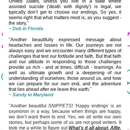
United States, unless you live in a state where
assisted suicide ('death with dignity') is legal, we
typically don’t get to choose our endings. So yes, it
seems right that what matters most is, as you suggest -
the story."
~ Deb in Florida
"Another beautifully expressed message about
heartaches and losses in life. Our journeys are not
always easy and we encounter many different types of
challenges that test our fortitude and faith. But that faith
and our attitude in responding to those challenges
provide us rich - and at times, difficult - learnings. As
well as ultimate growth and a deepening of our
understanding of ourselves, those around us, and how
we can prepare for our own end, and the adventure
that lies ahead after we leave this earth."
~ Sandy in Maryland
"Another beautiful
SNIPPETS!
'Happy endings' is an
oxymoron in a way, because when things are happy,
we don’t want them to end. Yes, we all write our own
stories, but perhaps some of us are not good writers. It
took me a while to figure out
What’s it all about, Alfie,