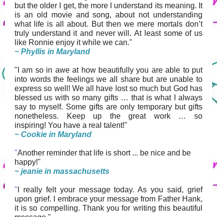
but the older I get, the more I understand its meaning.
It
is an old movie and song, about not understanding
what life is all about. But then we mere mortals don’t
truly understand it and never will. At least some of us
like Ronnie enjoy it while we can."
~ Phyllis in Maryland
"I am so in awe at how beautifully you are able to put
into words the feelings we all share but are unable to
express so well! We all have lost so much but God has
blessed us with so many gifts … that is what I always
say to myself. Some gifts are only temporary but gifts
nonetheless. Keep up the great work … so
inspiring! You have a real talent!"
~ Cookie in Maryland
"
Another reminder that life is short ... be nice and be
happy!"
~ jeanie in massachusetts
"
I really felt your message today. As you said, grief
upon grief. I embrace your message from Father Hank,
it is so compelling. Thank you for writing this beautiful