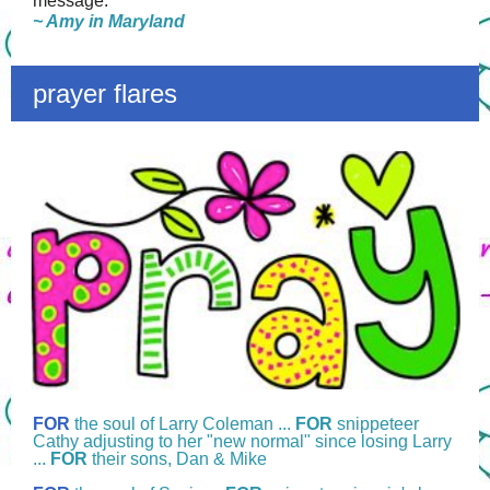
message."
~ Amy in Maryland
prayer flares
FOR
the soul of Larry Coleman ...
FOR
snippeteer
Cathy adjusting to her "new normal" since losing Larry
...
FOR
their sons, Dan & Mike