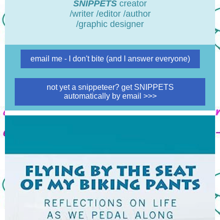
SNIPPETS
creator
/writer /editor /author
/graphic designer
email me - I don't bite (and I answer everyone)
not yet a snippeteer? get SNIPPETS
automatically by email >>>