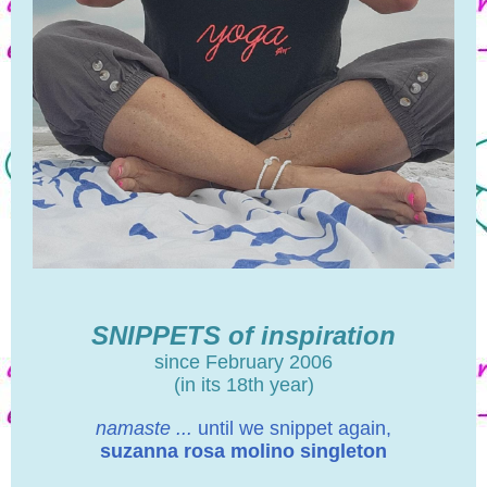
SNIPPETS of inspiration
since February 2006
(in its 18th year)
namaste ...
until we snippet again,
suzanna rosa molino singleton