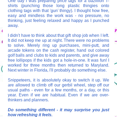
One day I was preparing price tags for a bazillion T-
shirts (punching those long plastic thingies onto
clothing tags with that 'gun' thingy). I thought how free,
easy and mindless the work was - no pressure, no
thinking, just feeling relaxed and happy as I punched
away.
I didn't have to think about that gift shop job when I left.
It did not keep me up at night. There were no problems
to solve. Merely ring up purchases, mini-putt, and
arcade tokens on the cash register, hand out colored
golf balls and clubs to kids and parents, and give away
free lollipops if the kids got a hole-in-one. It was fun! I
worked for three months then returned to Maryland.
Next winter in Florida, I'll probably do something else.
Snippeteers, it is absolutely okay to switch it up. We
are allowed to climb off our gerbil wheel, step off our
usual paths - even for a few months, or a day, or this
year. Even if we are habitual. Even if we are over-
thinkers and planners.
Do something different - it may surprise you just
how refreshing it feels.