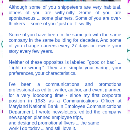
Although some of you snippeteers are very habitual,
others of you are willy-nilly. Some of you are
spontaneous ... some planners. Some of you are over-
thinkers ... some of you "just do it" swiftly.
Some of you have been in the same job with the same
company in the same building for decades. And some
of you change careers every 27 days or rewrite your
story every few years.
Neither of these opposites is labeled "good or bad" ...
"right or wrong." They are simply your wiring, your
preferences, your characteristics.
I've been a communications and promotions
professional as editor, writer, author, and event planner,
for a very looooong time - since my first corporate
position in 1983 as a Communications Officer at
Maryland National Bank in Employee Communications
Department. I wrote newsletters, edited the company
newspaper, planned employee trips,
and designed promotional flyers ... the same
work I do today ... and still love it.