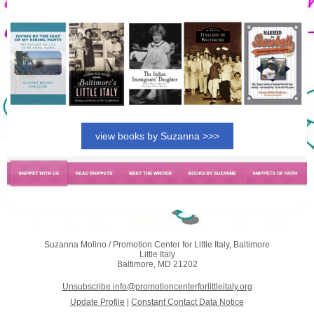
view books by Suzanna >>>
Suzanna Molino / Promotion Center for Little Italy, Baltimore
Little Italy
Baltimore, MD 21202
Unsubscribe info@promotioncenterforlittleitaly.org
Update Profile
|
Constant Contact Data Notice