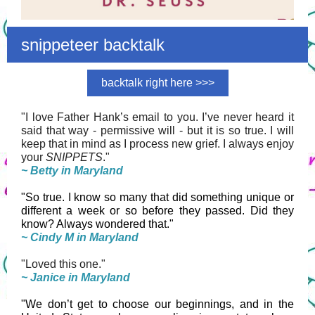
snippeteer backtalk
backtalk right here >>>
"I love Father Hank’s email to you. I’ve never heard it
said that way - permissive will - but it is so true. I will
keep that in mind as I process new grief. I always enjoy
your
SNIPPETS
."
~ Betty in Maryland
"So true. I know so many that did something unique or
different a week or so before they passed. Did they
know? Always wondered that."
~ Cindy M in Maryland
"Loved this one."
~ Janice in Maryland
"We don’t get to choose our beginnings, and in the