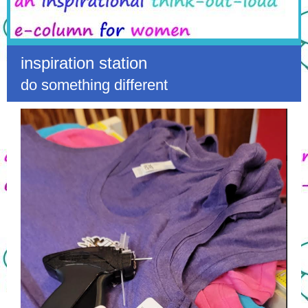
inspiration station
do something different