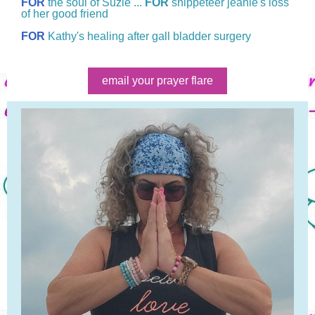
FOR
the soul of Suzie ...
FOR
snippeteer jeanie's loss
of her good friend
FOR
Kathy's healing after gall bladder surgery
email your prayer flare