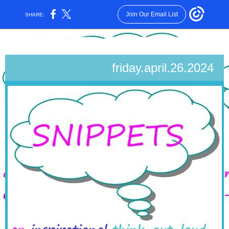
Join Our Email List
SHARE:
friday.april.26.2024