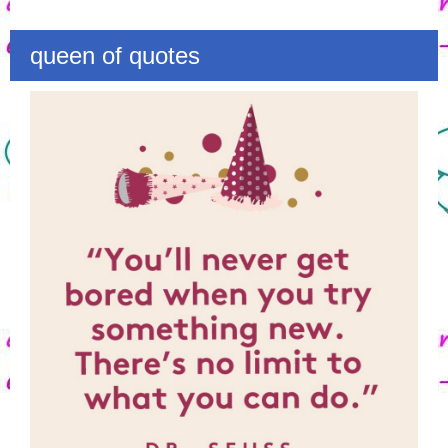
queen of quotes