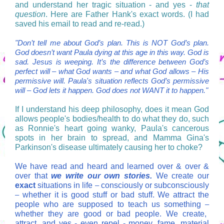
and understand her tragic situation - and yes -
that
question
. Here are Father Hank's exact words. (I had
saved his email to read and re-read.)
"Don’t tell me about God’s plan. This is NOT God’s plan.
God doesn’t want Paula dying at this age in this way. God is
sad. Jesus is weeping. It’s the difference between God’s
perfect will
–
what God wants
–
and what God allows
–
His
permissive will. Paula's situation reflects God’s permissive
will – God lets it happen. God does not WANT it to happen."
If I understand his deep philosophy, does it mean God
allows people's bodies/health to do what they do, such
as Ronnie's heart going wanky, Paula's cancerous
spots in her brain to spread, and Mamma Gina's
Parkinson's disease ultimately causing her to choke?
We have read and heard and learned over & over &
over that
we write our own stories.
We create our
exact
situations in life
–
consciously or subconsciously
–
whether it is good stuff or bad stuff. We attract the
people who are supposed to teach us something
–
whether they are good or bad people.
We create,
attract, and yes - even repel - money, fame, material