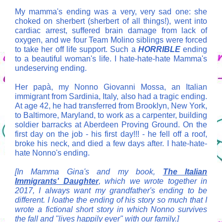
My mamma's ending was a very, very sad one: she
choked on sherbert (sherbert of all things!), went into
cardiac arrest, suffered brain damage from lack of
oxygen, and we four Team Molino siblings were forced
to take her off life support. Such a
HORRIBLE
ending
to a beautiful woman's life. I hate-hate-hate Mamma's
undeserving ending.
Her
papà
, my Nonno Giovanni Mossa, an Italian
immigrant from Sardinia, Italy, also had a tragic ending.
At age 42, he had transferred from Brooklyn, New York,
to Baltimore, Maryland, to work as a carpenter, building
soldier barracks at Aberdeen Proving Ground. On the
first day on the job - his first day!!! - he fell off a roof,
broke his neck, and died a few days after. I hate-hate-
hate Nonno's ending.
[In Mamma Gina's and my book,
The Italian
Immigrants' Daughter
,
which we wrote together in
2017, I always want my grandfather's ending to be
different. I loathe the ending of his story so much that I
wrote a fictional short story in which Nonno survives
the fall and "lives happily ever" with our family.]