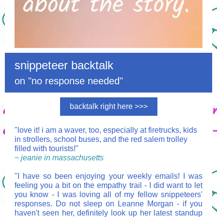
snippeteer backtalk
on "no response needed"
backtalk right here >>>
"love it! i am a waver, too, especially at firetrucks, kids
in strollers, school buses, and the red salem trolley
filled with tourists!"
~ jeanie in massachusetts
"I have so been enjoying your weekly emails! I was
feeling you a bit on the empathy trail - I did want to let
you know - I was loving all of my fellow snippeteers'
responses. Do not sleep on Leanne Morgan - if you
haven't seen her, definitely look up her latest standup