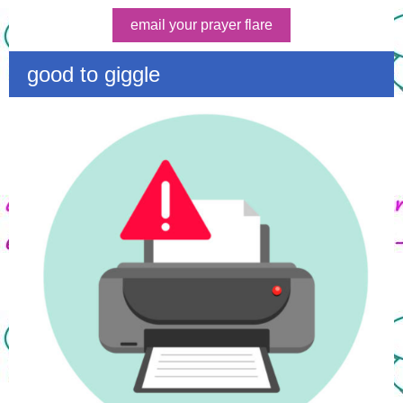
email your prayer flare
good to giggle