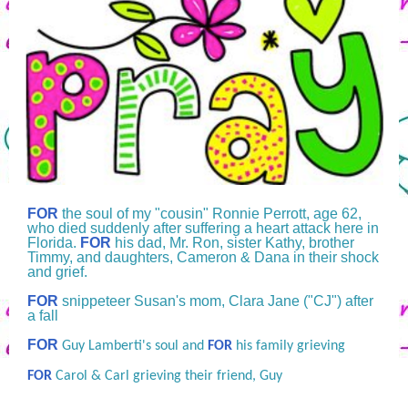
FOR
the soul of my "cousin" Ronnie Perrott, age 62,
who died suddenly after suffering a heart attack here in
Florida.
FOR
his dad, Mr. Ron, sister Kathy, brother
Timmy, and daughters, Cameron & Dana in their shock
and grief.
FOR
snippeteer Susan's mom, Clara Jane ("CJ") after
a fall
FOR
Guy Lamberti's soul and
FOR
his family grieving
FOR
Carol & Carl grieving their friend, Guy