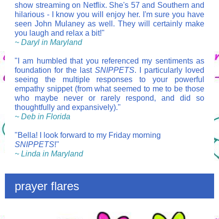
show streaming on Netflix. She's 57 and Southern and
hilarious - I know you will enjoy her. I'm sure you have
seen John Mulaney as well. They will certainly make
you laugh and relax a bit!"
~ Daryl in Maryland
"I am humbled that you referenced my sentiments as
foundation for the last
SNIPPETS
. I particularly loved
seeing the multiple responses to your powerful
empathy snippet (from what seemed to me to be those
who maybe never or rarely respond, and did so
thoughtfully and expansively)."
~ Deb in Florida
"Bella! I look forward to my Friday morning
SNIPPETS
!"
~ Linda in Maryland
prayer flares