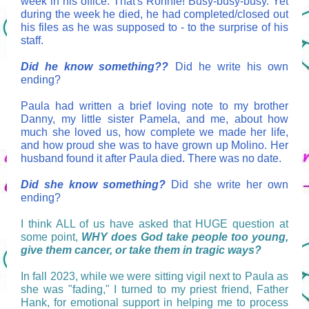
week in his office. That's Ronnie! Busy-busy-busy. Yet
during the week he died, he had completed/closed out
his files as he was supposed to - to the surprise of his
staff.
Did he know something??
Did he write his own
ending?
Paula had written a brief loving note to my brother
Danny, my little sister Pamela, and me, about how
much she loved us, how complete we made her life,
and how proud she was to have grown up Molino. Her
husband found it after Paula died. There was no date.
Did she know something?
Did she write her own
ending?
I think ALL of us have asked that HUGE question at
some point,
WHY does God take people too young,
give them cancer, or take them in tragic ways?
In fall 2023, while we were sitting vigil next to Paula as
she was "fading," I turned to my priest friend, Father
Hank, for emotional support in helping me to process