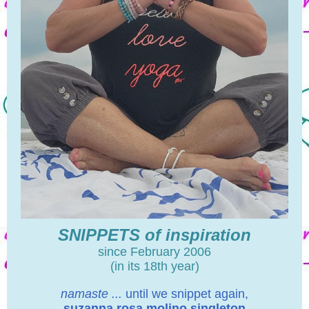
SNIPPETS of inspiration
since February 2006
(in its 18th year)
namaste ...
until we snippet again,
suzanna rosa molino singleton