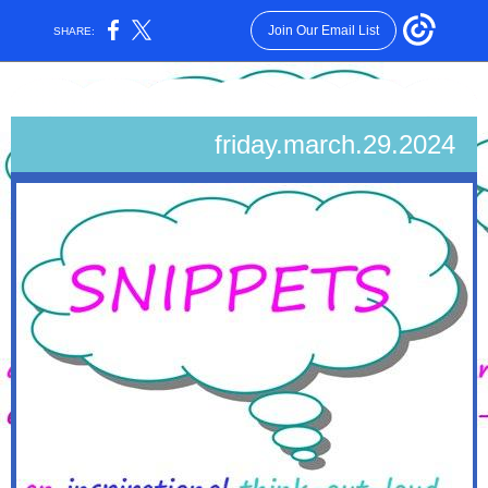
Join Our Email List
SHARE:
friday.march.29.2024