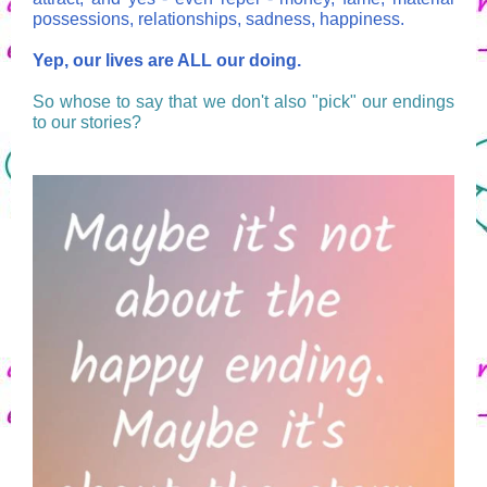
possessions, relationships, sadness, happiness.
Yep, our lives are ALL our doing.
So whose to say that we don't also "pick" our endings
to our stories?