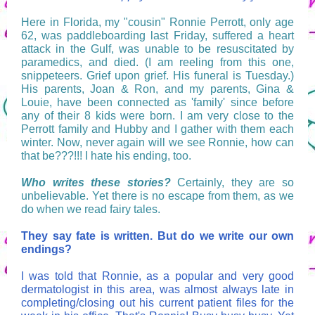
Here in Florida, my "cousin" Ronnie Perrott, only age
62, was paddleboarding last Friday, suffered a heart
attack in the Gulf, was unable to be resuscitated by
paramedics, and died. (I am reeling from this one,
snippeteers. Grief upon grief. His funeral is Tuesday.)
His parents, Joan & Ron, and my parents, Gina &
Louie, have been connected as 'family' since before
any of their 8 kids were born. I am very close to the
Perrott family and Hubby and I gather with them each
winter. Now, never again will we see Ronnie, how can
that be???!!! I hate his ending, too.
Who writes these stories?
Certainly, they are so
unbelievable. Yet there is no escape from them, as we
do when we read fairy tales.
They say fate is written. But do we write our own
endings?
I was told that Ronnie, as a popular and very good
dermatologist in this area, was almost always late in
completing/closing out his current patient files for the