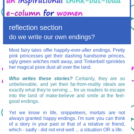
reflection section
do we write our own endings?
Most fairy tales offer happily-ever-after endings. Pretty
pink princesses get their dashing handsome princes,
ugly green witches melt away, and Tinkerbell sprinkles
her magical pixie dust all over the land.
Who writes these stories?
Certainly, they are so
unbelievable, and yet their far-from-reality ideals are
exactly what they're serving ... for us readers to escape
into the land of make-believe and smile at the feel-
good endings.
Yet we know in life, snippeteers, mortals are not
always granted happy endings. I'm sure you can think
of a story in your past or that of a relative or friend,
which - sadly - did not end well ... a situation OR a life.