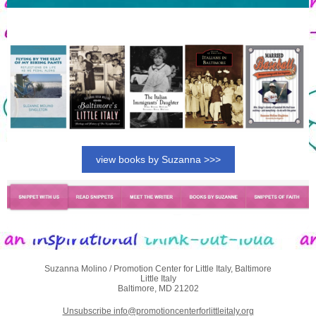
view books by Suzanna >>>
Suzanna Molino / Promotion Center for Little Italy, Baltimore
Little Italy
Baltimore, MD 21202
Unsubscribe info@promotioncenterforlittleitaly.org