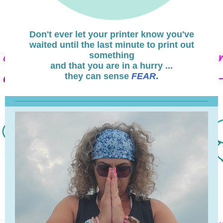
Don't ever let your printer know you've
waited until the last minute to print out
something
and that you are in a hurry ...
they can sense
FEAR
.