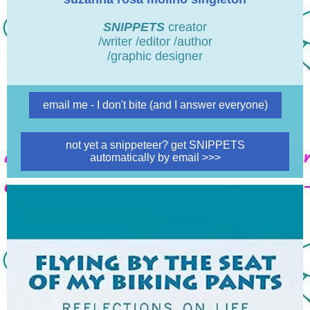
SNIPPETS
creator
/writer /editor /author
/graphic designer
email me - I don't bite (and I answer everyone)
not yet a snippeteer? get SNIPPETS
automatically by email >>>