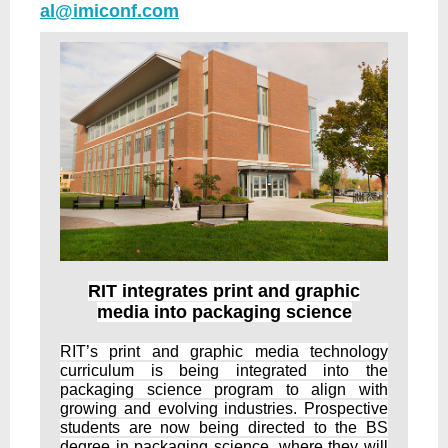
al@imiconf.com
RIT integrates print and graphic
media into packaging science
RIT’s print and graphic media technology
curriculum is being integrated into the
packaging science program to align with
growing and evolving industries. Prospective
students are now being directed to the BS
degree in packaging science, where they will