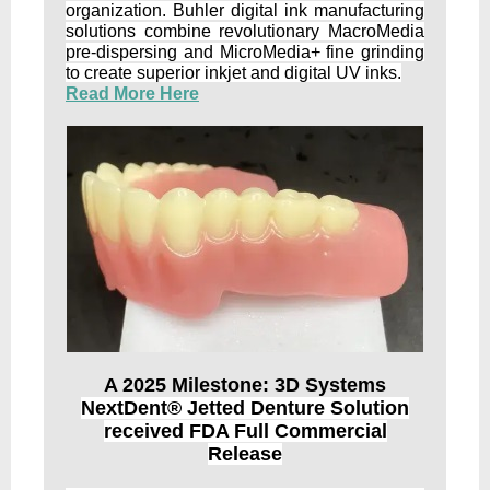
organization. Buhler digital ink manufacturing
solutions combine revolutionary MacroMedia
pre-dispersing and MicroMedia+ fine grinding
to create superior inkjet and digital UV inks.
Read More Here
A 2025 Milestone: 3D Systems
NextDent® Jetted Denture Solution
received FDA Full Commercial
Release