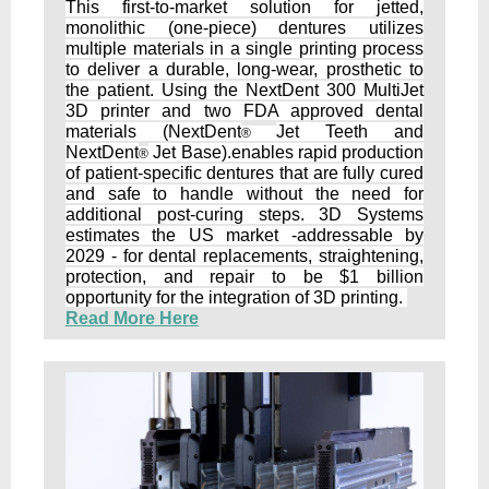
This first-to-market solution for jetted,
monolithic (one-piece) dentures utilizes
multiple materials in a single printing process
to deliver a durable, long-wear, prosthetic to
the patient. Using the NextDent 300 MultiJet
3D printer and two FDA approved dental
materials (NextDent
Jet Teeth and
®
NextDent
Jet Base).enables rapid production
®
of patient-specific dentures that are fully cured
and safe to handle without the need for
additional post-curing steps. 3D Systems
estimates the US market -addressable by
2029 - for dental replacements, straightening,
protection, and repair to be $1 billion
opportunity for the integration of 3D printing.
Read More Here