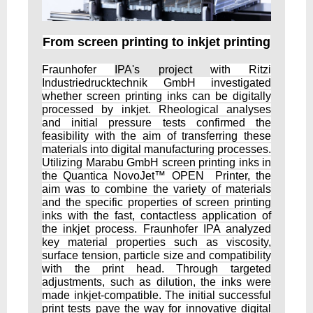
From screen printing to inkjet printing
Fraunhofer
IPA's project
with Ritzi
Industriedrucktechnik GmbH investigated
whether screen printing inks can be digitally
processed by inkjet. Rheological analyses
and initial pressure tests confirmed the
feasibility with the aim of transferring these
materials into digital manufacturing processes.
Utilizing Marabu GmbH screen printing inks in
the Quantica NovoJet™ OPEN Printer, the
aim was to combine the variety of materials
and the specific properties of screen printing
inks with the fast, contactless application of
the inkjet process. Fraunhofer IPA analyzed
key material properties such as viscosity,
surface tension, particle size and compatibility
with the print head. Through targeted
adjustments, such as dilution, the inks were
made inkjet-compatible. The initial successful
print tests pave the way for innovative digital