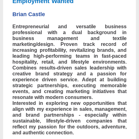
Employment Wanted
Brian Castle
Entrepreneurial and versatile business
professional with a dual background in
business management and textile
marketing/design. Proven track record of
increasing profitability, revitalizing brands, and
leading high-performing teams in fast-paced
hospitality, retail, and lifestyle environments.
Combines results-driven sales leadership with
creative brand strategy and a passion for
experience driven service. Adept at building
strategic partnerships, executing memorable
events, and creating marketing initiatives that
resonate with modern consumers.
Interested in exploring new opportunities that
align with my experience in sales, management,
and brand partnerships - especially within
sustainable, lifestyle-driven companies that
reflect my passion for the outdoors, adventure,
and authentic connection.