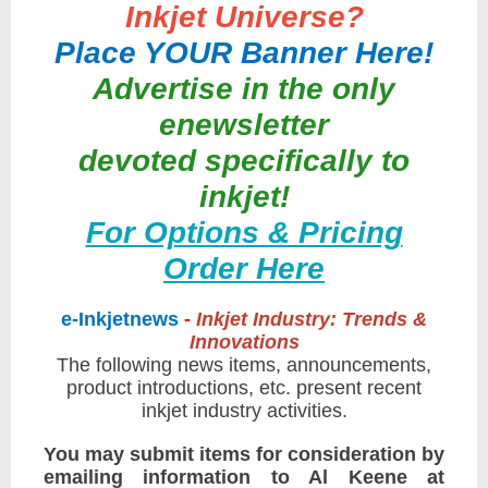
Inkjet Universe?
Place YOUR Banner Here!
Advertise in the only
enewsletter
devoted specifically to
inkjet!
For Options & Pricing
Order Here
e-Inkjetnews
-
Inkjet Industry: Trends &
Innovations
The following news items, announcements,
product introductions, etc. present recent
inkjet industry activities.
You may submit items for consideration by
emailing information to Al Keene at