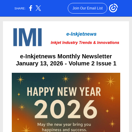
Join Our Email List
SHARE:
e-Inkjetnews Monthly Newsletter
January 13, 2026 - Volume 2 Issue 1