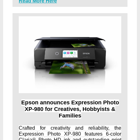
Read More Here
Epson announces Expression Photo
XP-980 for Creatives, Hobbyists &
Families
Crafted for creativity and reliability, the
Expression Photo XP-980 features 6-color
Claria® Photo HD ink and outstanding print