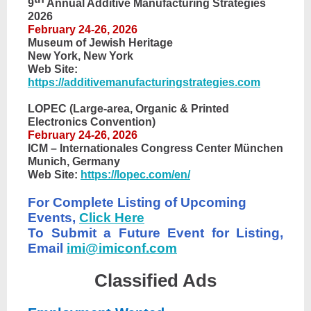
9
Annual Additive Manufacturing Strategies
2026
February 24-26, 2026
Museum of Jewish Heritage
New York, New York
Web Site:
https://additivemanufacturingstrategies.com
LOPEC (Large-area, Organic & Printed
Electronics Convention)
February 24-26, 2026
ICM – Internationales Congress Center München
Munich, Germany
Web Site:
https://lopec.com/en/
For Complete Listing of Upcoming
Events,
Click Here
To Submit a Future Event for Listing,
Email
imi@imiconf.com
Classified Ads