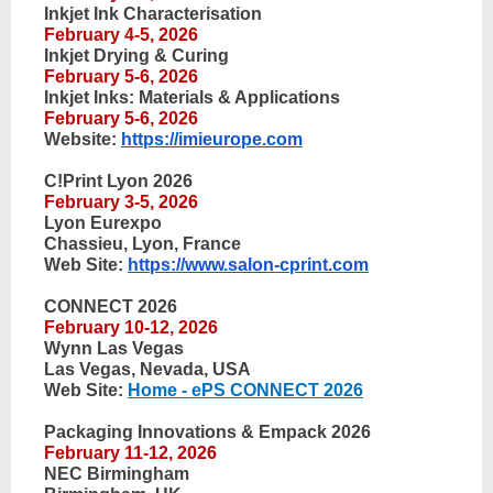
Inkjet Ink Characterisation
February 4-5, 2026
Inkjet Drying & Curing
February 5-6, 2026
Inkjet Inks: Materials & Applications
February 5-6, 2026
Website:
https://imieurope.com
C!Print Lyon 2026
February 3-5, 2026
Lyon Eurexpo
Chassieu, Lyon, France
Web Site:
https://www.salon-cprint.com
CONNECT 2026
February 10-12, 2026
Wynn Las Vegas
Las Vegas, Nevada, USA
Web Site:
Home - ePS CONNECT 2026
Packaging Innovations & Empack 2026
February 11-12, 2026
NEC Birmingham