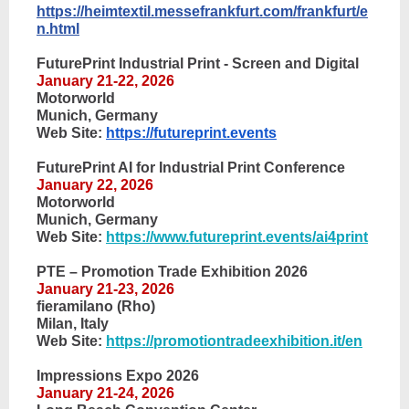
https://heimtextil.messefrankfurt.com/frankfurt/e
n.htm
l
FuturePrint Industrial Print - Screen and Digital
January 21-22, 2026
Motorworld
Munich, Germany
Web Site:
https://futureprint.events
FuturePrint AI for Industrial Print Conference
January 22, 2026
Motorworld
Munich, Germany
Web Site:
https://www.futureprint.events/ai4print
PTE – Promotion Trade Exhibition 2026
January 21-23, 2026
fieramilano (Rho)
Milan, Italy
Web Site:
https://promotiontradeexhibition.it/en
Impressions Expo 2026
January 21-24, 2026