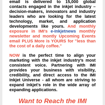
email is delivered to 15,000 global
contacts engaged in the inkjet industry –
decision-makers, innovators and industry
leaders who are looking for the latest
technology, market, and application
developments like yours.
And monthly
exposure in IMI's
e-Inkjetnews
monthly
newsletter and montly Upcoming Events
email PLUS More is YOURS for "less than
the cost of a daily coffee."
NOW
is the perfect time to align your
marketing with the inkjet industry’s most
consistent voice. Partnering with IMI
provides your business with visibility,
credibility, and direct access to the IMI
Inkjet Universe - all whom are striving to
expand inkjet's role in the wide array of
expanding applications.
Want to Reach the IMI