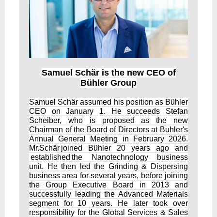
Samuel Schär is the new CEO of
Bühler Group
Samuel Schär assumed his position as Bühler
CEO on January 1. He succeeds Stefan
Scheiber, who is proposed as the new
Chairman of the Board of Directors at Buhler's
Annual General Meeting in February 2026.
Mr.Schär joined Bühler 20 years ago and
established the Nanotechnology business
unit. He then led the Grinding & Dispersing
business area for several years, before joining
the Group Executive Board in 2013 and
successfully leading the Advanced Materials
segment for 10 years. He later took over
responsibility for the Global Services & Sales