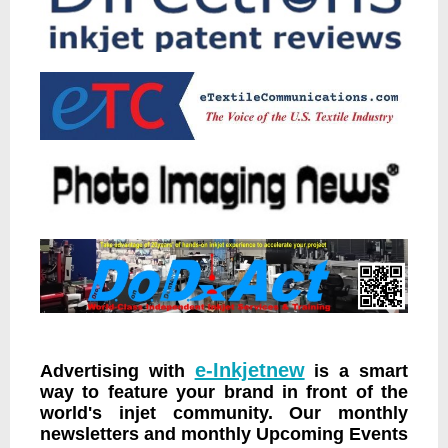
e-Inkjetnew
Advertising with
is a smart
way to feature your brand in front of the
world's injet community. Our monthly
newsletters and monthly Upcoming Events