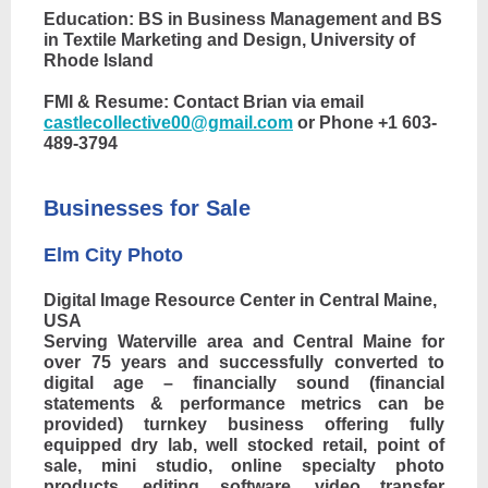
Education: BS in Business Management and BS
in Textile Marketing and Design, University of
Rhode Island
FMI & Resume: Contact Brian via email
castlecollective00@gmail.com
or Phone +1 603-
489-3794
Businesses for Sale
Elm City Photo
Digital Image Resource Center in Central Maine,
USA
Serving Waterville area and Central Maine for
over 75 years and successfully converted to
digital age – financially sound (financial
statements & performance metrics can be
provided) turnkey business offering fully
equipped dry lab, well stocked retail, point of
sale, mini studio, online specialty photo
products, editing software, video transfer