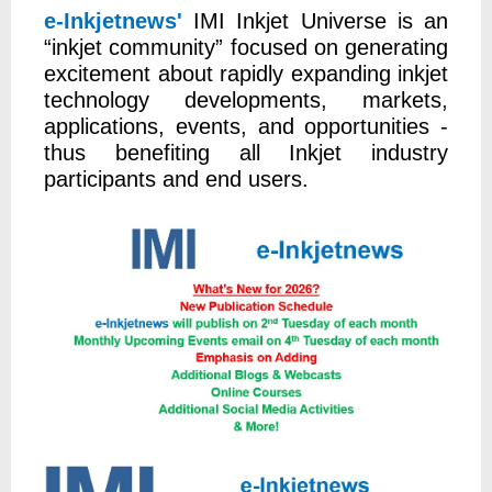
e-Inkjetnews'
IMI Inkjet Universe is an
“inkjet community” focused on generating
excitement about rapidly expanding inkjet
technology developments, markets,
applications, events, and opportunities -
thus benefiting all Inkjet industry
participants and end users.