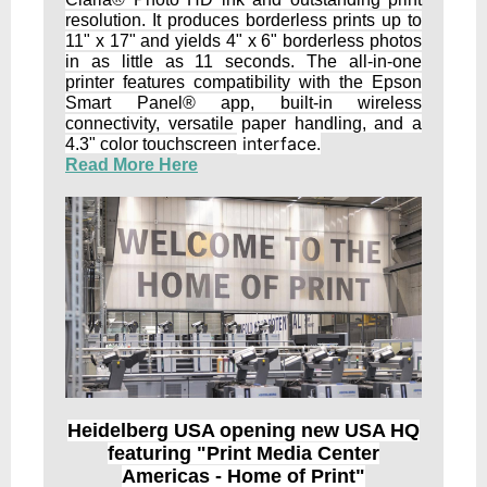
resolution. It produces borderless prints up to
11" x 17" and yields 4" x 6" borderless photos
in as little as 11 seconds. The all-in-one
printer features compatibility with the Epson
Smart Panel® app, built-in wireless
connectivity, versatile paper handling, and a
interface.
4.3" color touchscreen
Read More Here
Heidelberg USA opening new USA HQ
featuring "Print Media Center
Americas - Home of Print"