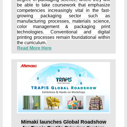
be able to take coursework that emphasize
competencies increasingly vital in the fast-
growing packaging sector such as
manufacturing processes, materials science,
color management & packaging print
technologies. Conventional and digital
printing processes remain foundational within
the curriculum.
Read More Here
Mimaki launches Global Roadshow