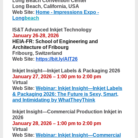
Long Beach Convention Center
Long Beach, California, USA
Web Site:
Home - Impressions Expo -
Long
beach
IS&T Advanced Inkjet Technology
January 26-28, 2026
HEIA-FR: School of Engineering and
Architecture of Fribourg
Fribourg, Switzerland
Web Site:
https://bit.ly/AIT26
Inkjet Insight—Inkjet Labels & Packaging 2026
January 27, 2026 – 1:00 pm to 2:00 pm
Virtual
Web Site:
Webinar: Inkjet Insight—Inkjet Labels
& Packaging 2026: The Future is Sexy, Smart,
and Intimidating by WhatTheyThink
Inkjet Insight—Commercial Production Inkjet in
2026
January 28, 2026 – 1:00 pm to 2:00 pm
Virtual
Web Site:
Webinar: Inkjet Insight—Commercial