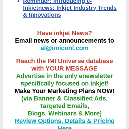
Reminder: Introducing e-
Inkjetnews: Inkjet Industry Trends
& Innovations
Have inkjet News?
Email news or announcements to
al@imiconf.com
Reach the IMI Universe database
with YOUR MESSAGE
Advertise in the only enewsletter
specifically focused on inkjet!
Make Your Marketing Plans NOW!
(via Banner & Classified Ads,
Targeted Emails,
Blogs, Webinars & More)
Review Options, Details & Pricing
Here