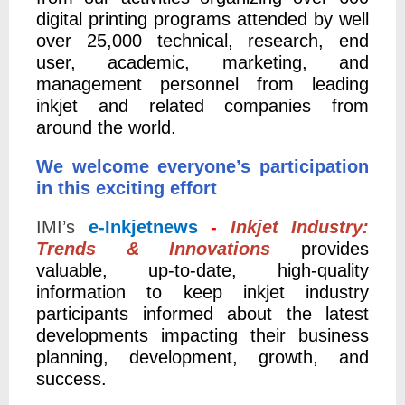
digital printing programs attended by well
over 25,000 technical, research, end
user, academic, marketing, and
management personnel from leading
inkjet and related companies from
around the world.
We welcome everyone’s participation
in this exciting effort
IMI’s
e-Inkjetnews
-
Inkjet Industry:
Trends & Innovations
provides
valuable, up-to-date, high-quality
information to keep inkjet industry
participants informed about the latest
developments impacting their business
planning, development, growth, and
success.