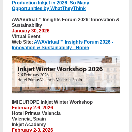
Production Inkjet in 2026: So Many
Opportunities by WhatTheyThink
AWAVirtual™ Insights Forum 2026: Innovation &
Sustainability
January 30, 2026
Virtual Event
Web Site:
AWAVirtual™ Insights Forum 2026 -
Innovation & Sustainability - Home
IMI EUROPE Inkjet Winter Workshop
February 2-6, 2026
Hotel Primus Valencia
Valencia, Spain
Inkjet Academy
February 2-3, 2026