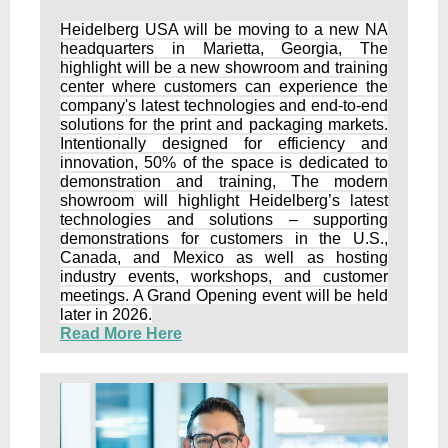
Heidelberg USA will be moving to a new NA
headquarters in Marietta, Georgia, The
highlight will be a new showroom and training
center where customers can experience the
company's latest technologies and end-to-end
solutions for the print and packaging markets
.
Intentionally designed for efficiency and
innovation, 50% of the space is dedicated to
demonstration and training, The modern
showroom will highlight Heidelberg’s latest
technologies and solutions – supporting
demonstrations for customers in the U.S.,
Canada, and Mexico as well as hosting
industry events, workshops, and customer
meetings. A Grand Opening event will be held
later in 2026.
Read More Here