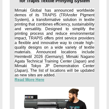
for Trapis Textile Prinying System
Mimaki Global has announced worldwide
demos of its TRAPIS (TRAnsfer PIgment
System), a transformative solution in textile
printing that combines efficiency, sustainability
and versatility. Designed to simplify the
printing process and reduce environmental
impact, TRAPIS offers print service providers
a flexible and innovative way to create high-
quality designs on a wide variety of textile
materials. Announced locations include
Heimtextil 2026 (Germany); Mimaki Nagano
Agata Technical Training Center (Japan) and
Mimaki Tokyo JP Demonstration Center
(Japan). The list of locations will be updated
as new sites are added.
Read More Here