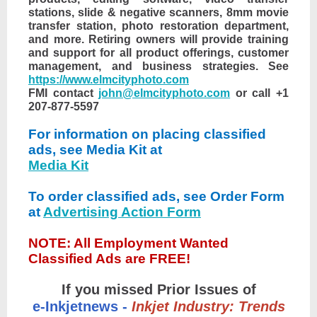
stations, slide & negative scanners, 8mm movie
transfer station, photo restoration department,
and more. Retiring owners will provide training
and support for all product offerings, customer
management, and business strategies. See
https://www.elmcityphoto.com
FMI contact
john@elmcityphoto.com
or call +1
207-877-5597
For information on placing classified
ads, see Media Kit at
Media Kit
To order classified ads, see Order Form
at
Advertising Action Form
NOTE: All Employment Wanted
Classified Ads are FREE!
If you missed Prior Issues of
e-Inkjetnews -
Inkjet Industry: Trends