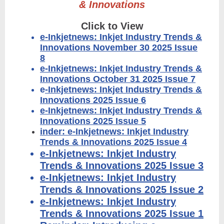
& Innovations
Click to View
e-Inkjetnews: Inkjet Industry Trends &
Innovations November 30 2025 Issue
8
e-Inkjetnews: Inkjet Industry Trends &
Innovations October 31 2025 Issue 7
e
-Inkjetnews: Inkjet Industry Trends &
Innovations 2025 Issue 6
e-Inkjetnews: Inkjet Industry Trends &
Innovations 2025 Issue 5
inder: e-Inkjetnews: Inkjet Industry
Trends & Innovations 2025 Issue 4
e-Inkjetnews: Inkjet Industry
Trends & Innovations 2025 Issue 3
e-Inkjetnews: Inkjet Industry
Trends & Innovations 2025 Issue 2
e-Inkjetnews: Inkjet Industry
Trends & Innovations 2025 Issue 1