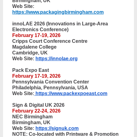
Birmingham, UK
Web Site:
https://www.packagingbirmingham.com
innoLAE 2026 (Innovations in Large-Area
Electronics Conference)
February 17-19, 2026
Cripps Court Conference Centre
Magdalene College
Cambridge, UK
Web Site:
https://innolae.org
Pack Expo East
February 17-19, 2026
Pennsylvania Convention Center
Philadelphia, Pennsylvania, USA
Web Site:
https://www.packexpoeast.com
Sign & Digital UK 2026
February 22-24, 2026
NEC Birmingham
Birmingham, UK
Web Site:
https://signuk.com
NOTE: Co-located with Printware & Promotion