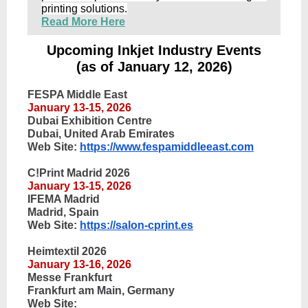
printing solutions.
Read More Here
Upcoming Inkjet Industry Events
(as of January 12, 2026)
FESPA Middle East
January 13-15, 2026
Dubai Exhibition Centre
Dubai, United Arab Emirates
Web Site:
https://www.fespamiddleeast.com
C!Print Madrid 2026
January 13-15, 2026
IFEMA Madrid
Madrid, Spain
Web Site:
https://salon-cprint.es
Heimtextil 2026
January 13-16, 2026
Messe Frankfurt
Frankfurt am Main, Germany
Web Site: