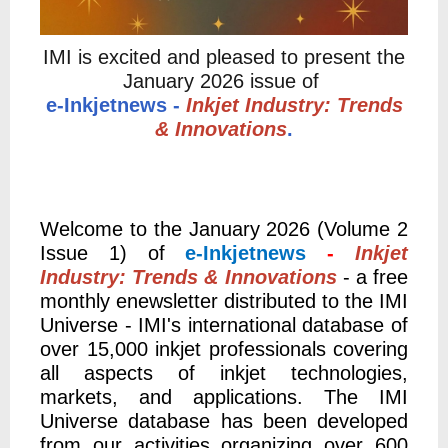
IMI is excited and pleased to present the
January 2026 issue of
e-Inkjetnews -
Inkjet Industry: Trends
& Innovations
.
Welcome to the January 2026 (Volume 2
Issue 1) of
e-Inkjetnews
-
Inkjet
Industry: Trends & Innovations
- a free
monthly enewsletter distributed to the IMI
Universe - IMI's international database of
over 15,000 inkjet professionals covering
all aspects of inkjet technologies,
markets, and applications. The
IMI
Universe database has been developed
from our activities organizing over 600