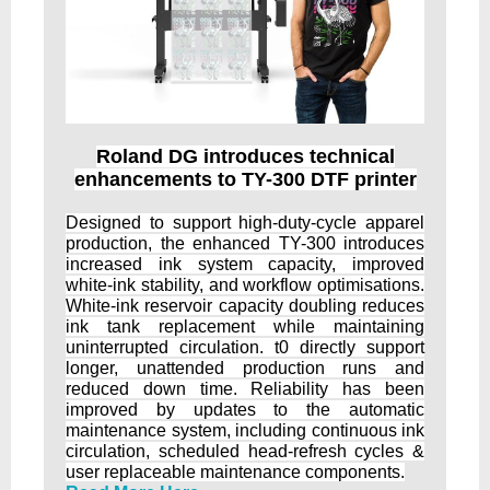
Roland DG introduces technical
enhancements to TY-300 DTF printer
Designed to support high-duty-cycle apparel
production, the enhanced TY-300 introduces
increased ink system capacity, improved
white-ink stability, and workflow optimisations.
White-ink reservoir capacity doubling reduces
ink tank replacement while maintaining
uninterrupted circulation. t0 directly support
longer, unattended production runs and
reduced down time. Reliability has been
improved by updates to the automatic
maintenance system, including continuous ink
circulation, scheduled head-refresh cycles &
user replaceable maintenance components.