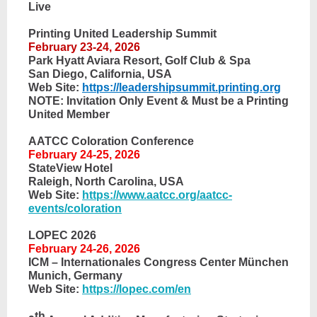
Live
Printing United Leadership Summit
February 23-24, 2026
Park Hyatt Aviara Resort, Golf Club & Spa
San Diego, California, USA
Web Site:
https://leadershipsummit.printing.org
NOTE: Invitation Only Event & Must be a Printing
United Member
AATCC Coloration Conference
February 24-25, 2026
StateView Hotel
Raleigh, North Carolina, USA
Web Site:
https://www.aatcc.org/aatcc-
events/coloration
LOPEC 2026
February 24-26, 2026
ICM – Internationales Congress Center München
Munich, Germany
Web Site:
https://lopec.com/en
th