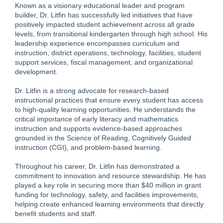
Known as a visionary educational leader and program
builder, Dr. Litfin has successfully led initiatives that have
positively impacted student achievement across all grade
levels, from transitional kindergarten through high school. His
leadership experience encompasses curriculum and
instruction, district operations, technology, facilities, student
support services, fiscal management, and organizational
development.
Dr. Litfin is a strong advocate for research-based
instructional practices that ensure every student has access
to high-quality learning opportunities. He understands the
critical importance of early literacy and mathematics
instruction and supports evidence-based approaches
grounded in the Science of Reading, Cognitively Guided
instruction (CGI), and problem-based learning.
Throughout his career, Dr. Litfin has demonstrated a
commitment to innovation and resource stewardship. He has
played a key role in securing more than $40 million in grant
funding for technology, safety, and facilities improvements,
helping create enhanced learning environments that directly
benefit students and staff.