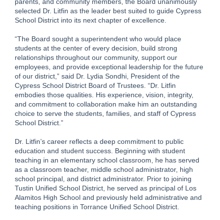
parents, and community members, the Board unanimously
selected Dr. Litfin as the leader best suited to guide Cypress
School District into its next chapter of excellence.
“The Board sought a superintendent who would place
students at the center of every decision, build strong
relationships throughout our community, support our
employees, and provide exceptional leadership for the future
of our district,” said Dr. Lydia Sondhi, President of the
Cypress School District Board of Trustees. “Dr. Litfin
embodies those qualities. His experience, vision, integrity,
and commitment to collaboration make him an outstanding
choice to serve the students, families, and staff of Cypress
School District.”
Dr. Litfin’s career reflects a deep commitment to public
education and student success. Beginning with student
teaching in an elementary school classroom, he has served
as a classroom teacher, middle school administrator, high
school principal, and district administrator. Prior to joining
Tustin Unified School District, he served as principal of Los
Alamitos High School and previously held administrative and
teaching positions in Torrance Unified School District.