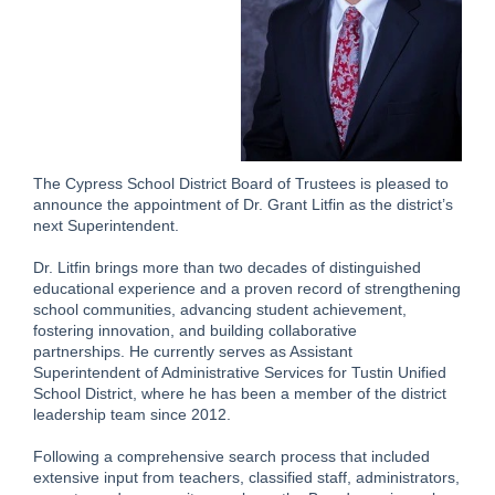
The Cypress School District Board of Trustees is pleased to
announce the appointment of Dr. Grant Litfin as the district’s
next Superintendent.
Dr. Litfin brings more than two decades of distinguished
educational experience and a proven record of strengthening
school communities, advancing student achievement,
fostering innovation, and building collaborative
partnerships. He currently serves as Assistant
Superintendent of Administrative Services for Tustin Unified
School District, where he has been a member of the district
leadership team since 2012.
Following a comprehensive search process that included
extensive input from teachers, classified staff, administrators,