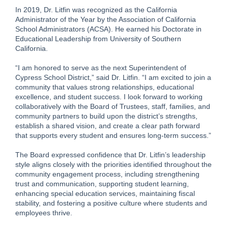
In 2019, Dr. Litfin was recognized as the California
Administrator of the Year by the Association of California
School Administrators (ACSA). He earned his Doctorate in
Educational Leadership from University of Southern
California.
“I am honored to serve as the next Superintendent of
Cypress School District,” said Dr. Litfin. “I am excited to join a
community that values strong relationships, educational
excellence, and student success. I look forward to working
collaboratively with the Board of Trustees, staff, families, and
community partners to build upon the district’s strengths,
establish a shared vision, and create a clear path forward
that supports every student and ensures long-term success.”
The Board expressed confidence that Dr. Litfin’s leadership
style aligns closely with the priorities identified throughout the
community engagement process, including strengthening
trust and communication, supporting student learning,
enhancing special education services, maintaining fiscal
stability, and fostering a positive culture where students and
employees thrive.