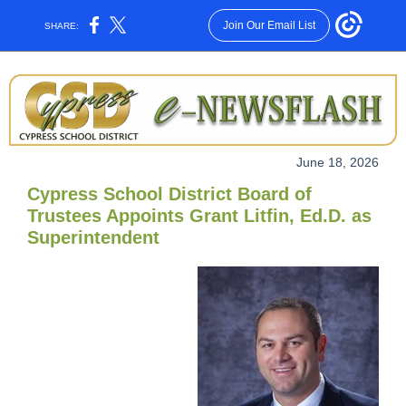
Join Our Email List
SHARE:
June 18, 2026
Cypress School District Board of
Trustees Appoints Grant Litfin, Ed.D. as
Superintendent