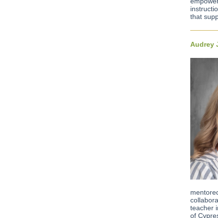
empoweri
instructi
that sup
Audrey 
mentored
collabor
teacher 
of Cypre