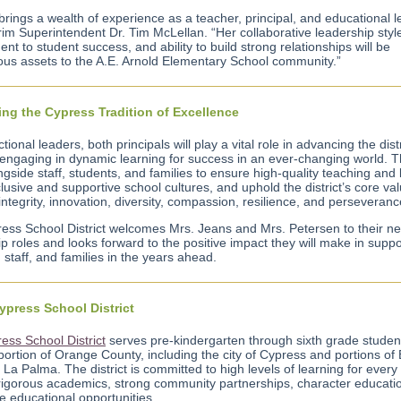
brings a wealth of experience as a teacher, principal, and educational l
rim Superintendent Dr. Tim McLellan. “Her collaborative leadership styl
t to student success, and ability to build strong relationships will be
us assets to the A.E. Arnold Elementary School community.”
ng the Cypress Tradition of Excellence
ctional leaders, both principals will play a vital role in advancing the distr
 engaging in dynamic learning for success in an ever-changing world. Th
gside staff, students, and families to ensure high-quality teaching and 
clusive and supportive school cultures, and uphold the district’s core va
integrity, innovation, diversity, compassion, resilience, and perseveranc
ess School District welcomes Mrs. Jeans and Mrs. Petersen to their n
p roles and looks forward to the positive impact they will make in suppo
 staff, and families in the years ahead.
ypress School District
ess School District
serves pre-kindergarten through sixth grade student
portion of Orange County, including the city of Cypress and portions of
La Palma. The district is committed to high levels of learning for every
rigorous academics, strong community partnerships, character educati
e educational opportunities.