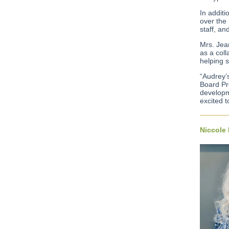
In addit
over the 
staff, an
Mrs. Jea
as a coll
helping s
“Audrey’
Board Pr
developme
excited 
Niccole 