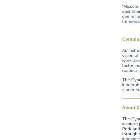
“Niccole 
said Inte
commitmen
tremendo
Continui
As instru
vision of
work alon
foster in
respect, 
The Cypr
leadershi
students,
About C
The
Cypr
western 
Park and 
through 
innovativ