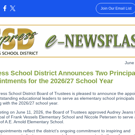
Join Our Email List
:
June
ss School District Announces Two Principa
ntments for the 2026/27 School Year
ess School District Board of Trustees is pleased to announce the appo
utstanding educational leaders to serve as elementary school principals
g with the 2026/27 school year.
eeting on June 11, 2026, the Board of Trustees approved Audrey Jeans 
ipal of Frank Vessels Elementary School and Niccole Petersen to serve
 of A.E. Arnold Elementary School.
pointments reflect the district’s ongoing commitment to inspiring and