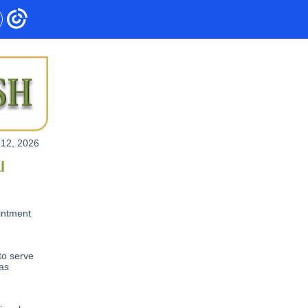
 12, 2026
l
intment
to serve
 as