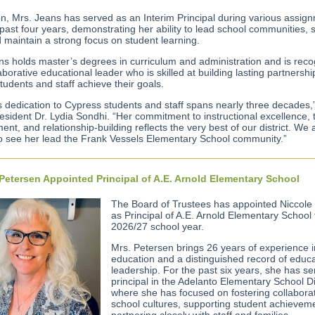
ion, Mrs. Jeans has served as an Interim Principal during various assig
past four years, demonstrating her ability to lead school communities, 
d maintain a strong focus on student learning.
ns holds master’s degrees in curriculum and administration and is rec
aborative educational leader who is skilled at building lasting partnersh
tudents and staff achieve their goals.
s dedication to Cypress students and staff spans nearly three decades,
esident Dr. Lydia Sondhi. “Her commitment to instructional excellence,
nt, and relationship-building reflects the very best of our district. We 
to see her lead the Frank Vessels Elementary School community.”
Petersen Appointed Principal of A.E. Arnold Elementary School
The Board of Trustees has appointed Niccole
as Principal of A.E. Arnold Elementary School 
2026/27 school year.
Mrs. Petersen brings 26 years of experience i
education and a distinguished record of educa
leadership. For the past six years, she has s
principal in the Adelanto Elementary School Dis
where she has focused on fostering collabora
school cultures, supporting student achievem