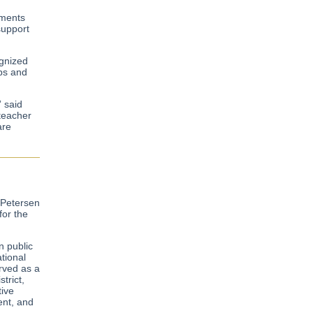
nments
support
ognized
ips and
” said
 teacher
are
 Petersen
for the
n public
tional
erved as a
trict,
tive
ent, and