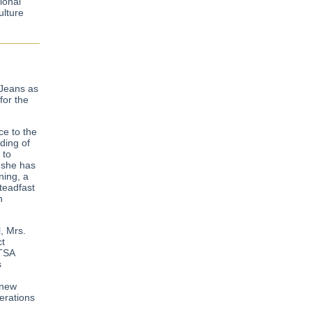
ional
ulture
 Jeans as
for the
ce to the
ding of
 to
 she has
ning, a
teadfast
h
, Mrs.
ct
BTSA
s
 new
erations