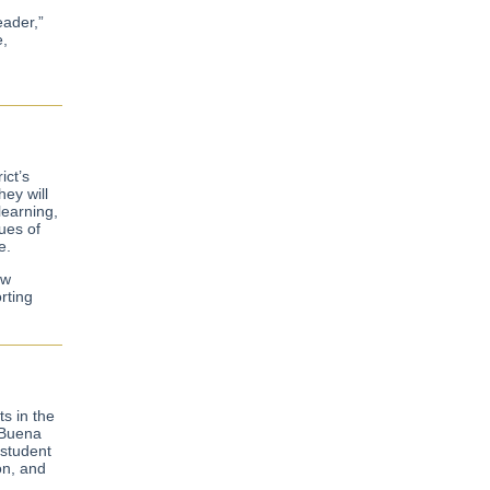
eader,”
e,
ict’s
ey will
learning,
lues of
e.
ew
rting
s in the
 Buena
 student
on, and