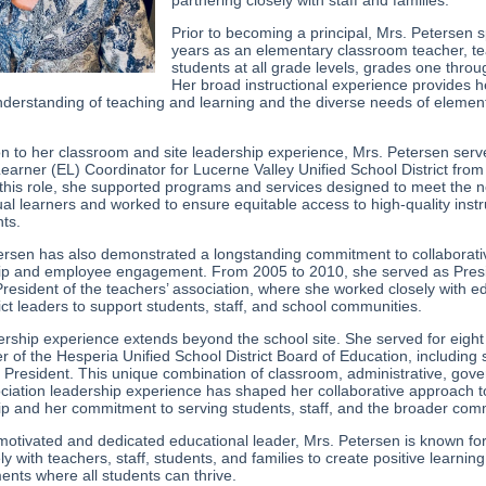
partnering closely with staff and families.
Prior to becoming a principal, Mrs. Petersen 
years as an elementary classroom teacher, t
students at all grade levels, grades one throug
Her broad instructional experience provides h
nderstanding of teaching and learning and the diverse needs of elemen
.
ion to her classroom and site leadership experience, Mrs. Petersen serv
earner (EL) Coordinator for Lucerne Valley Unified School District from
 this role, she supported programs and services designed to meet the 
ual learners and worked to ensure equitable access to high-quality instr
nts.
ersen has also demonstrated a longstanding commitment to collaborati
ip and employee engagement. From 2005 to 2010, she served as Pres
resident of the teachers’ association, where she worked closely with e
ict leaders to support students, staff, and school communities.
ership experience extends beyond the school site. She served for eight
 of the Hesperia Unified School District Board of Education, including 
 President. This unique combination of classroom, administrative, gov
ciation leadership experience has shaped her collaborative approach t
ip and her commitment to serving students, staff, and the broader com
 motivated and dedicated educational leader, Mrs. Petersen is known fo
ely with teachers, staff, students, and families to create positive learning
ents where all students can thrive.