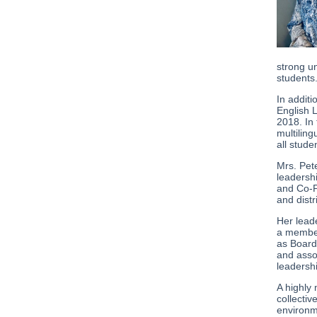
strong u
students
In addit
English L
2018. In
multiling
all stude
Mrs. Pet
leadersh
and Co-P
and distr
Her lead
a member
as Board
and asso
leadersh
A highly
collectiv
environm