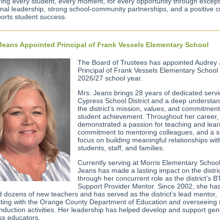
ng every student, every moment, for every opportunity through except
onal leadership, strong school-community partnerships, and a positive c
ports student success.
Jeans Appointed Principal of Frank Vessels Elementary School
The Board of Trustees has appointed Audrey
Principal of Frank Vessels Elementary School 
2026/27 school year.
Mrs. Jeans brings 28 years of dedicated servi
Cypress School District and a deep understan
the district’s mission, values, and commitment
student achievement. Throughout her career,
demonstrated a passion for teaching and lear
commitment to mentoring colleagues, and a s
focus on building meaningful relationships wit
students, staff, and families.
Currently serving at Morris Elementary School
Jeans has made a lasting impact on the distri
through her concurrent role as the district’s 
Support Provider Mentor. Since 2002, she ha
 dozens of new teachers and has served as the district’s lead mentor,
ating with the Orange County Department of Education and overseeing
induction activities. Her leadership has helped develop and support gen
ss educators.