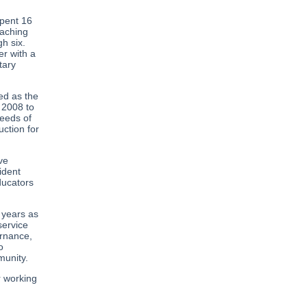
spent 16
eaching
h six.
er with a
tary
ed as the
 2008 to
needs of
uction for
ve
ident
ducators
 years as
service
ernance,
o
munity.
r working