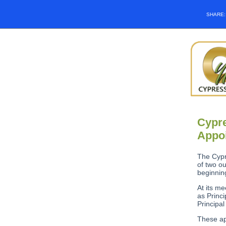
SHARE
Cypre
Appoi
The Cypr
of two o
beginnin
At its m
as Princ
Principal
These ap