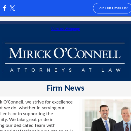
Join Our Email List
:
View as Webpage
Firm News
k O'Connell, we strive for excellence
hat we do, whether in serving our
lients or in supporting the
ty. We take great pride in
ng our dedicated team with