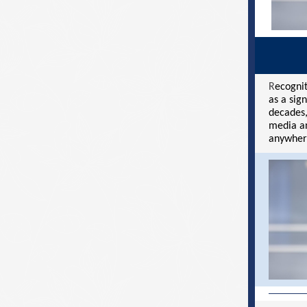
R
ecognit
as a sig
decades,
media an
anywher