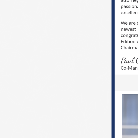
attorne
passion
excellen
We are 
newest 
congrat
Edition 
Chairma
Paul 
Co-Mana