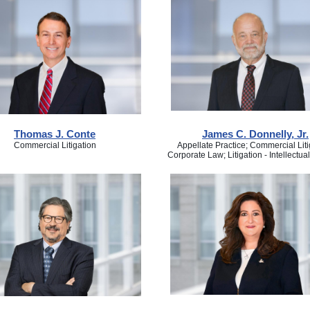
Thomas J. Conte
James C. Donnelly, Jr.
Commercial Litigation
Appellate Practice; Commercial Liti
Corporate Law; Litigation - Intellectua