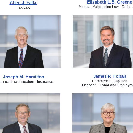
Elizabeth L.B. Greene
Allen J. Falke
Medical Malpractice Law - Defen
Tax Law
James P. Hoban
Joseph M. Hamilton
Commercial Litigation
urance Law; Litigation - Insurance
Litigation - Labor and Employm