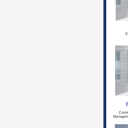
E
Comme
Manageme