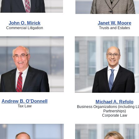
John O. Mirick
Janet W. Moore
Commercial Litigation
Trusts and Estates
Andrew B. O'Donnell
Michael A. Refolo
Tax Law
Business Organizations (including 
Partnerships)
Corporate Law