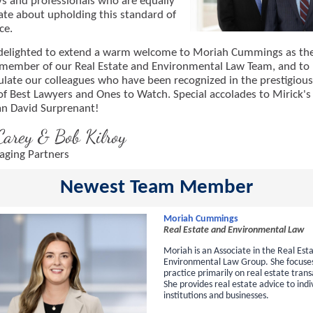
ys and professionals who are equally
ate about upholding this standard of
ce.
delighted to extend a warm welcome to Moriah Cummings as th
member of our Real Estate and Environmental Law Team, and to
ulate our colleagues who have been recognized in the prestigiou
of Best Lawyers and Ones to Watch. Special accolades to Mirick's
n David Surprenant!
Carey & Bob Kilroy
ging Partners
Newest Team Member
Moriah Cummings
Real Estate and Environmental Law
Moriah is an Associate in the Real Est
Environmental Law Group. She focuse
practice primarily on real estate trans
She provides real estate advice to indi
institutions and businesses.