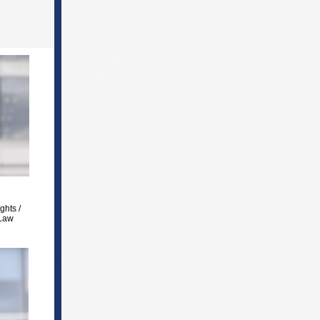
ghts /
 Law