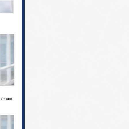
LLCs and