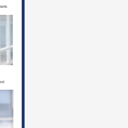
dants
ent