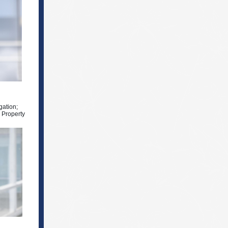
gation;
l Property