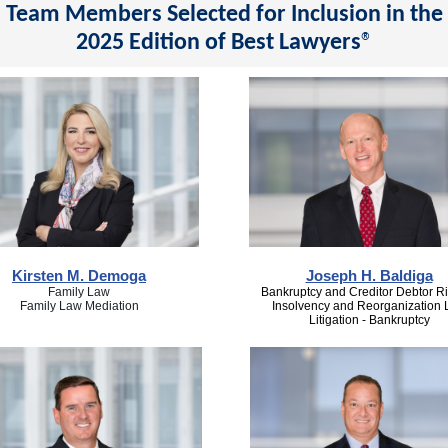
Team Members Selected for Inclusion in the
2025 Edition of Best Lawyers
®
Kirsten M. Demoga
Joseph H. Baldiga
Family Law
Bankruptcy and Creditor Debtor Ri
Family Law Mediation
Insolvency and Reorganization
Litigation - Bankruptcy