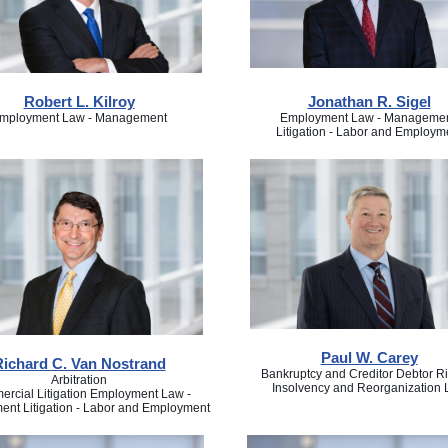
Robert L. Kilroy
Jonathan R. Sigel
mployment Law - Management
Employment Law - Managemen
Litigation - Labor and Employm
Paul W. Carey
Richard C. Van Nostrand
Bankruptcy and Creditor Debtor Ri
Arbitration
Insolvency and Reorganization
rcial Litigation Employment Law -
nt Litigation - Labor and Employment