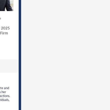
e
s 2025
 Firm
ate and
s her
actions.
viduals,