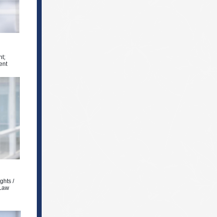
t;
ent
ghts /
 Law