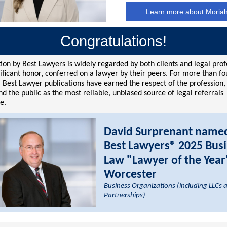
Learn more about Moria
Congratulations!
ion by Best Lawyers is widely regarded by both clients and legal prof
nificant honor, conferred on a lawyer by their peers. For more than fo
 Best Lawyer publications have earned the respect of the profession,
d the public as the most reliable, unbiased source of legal referrals
e.
David Surprenant name
Best Lawyers® 2025 Bus
Law "Lawyer of the Year
Worcester
Business Organizations (including LLCs 
Partnerships)