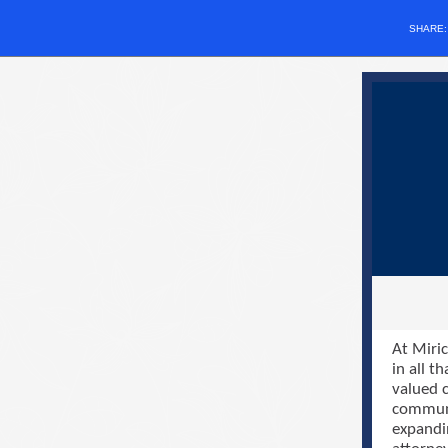
SHARE
At Miric
in all t
valued c
communi
expandi