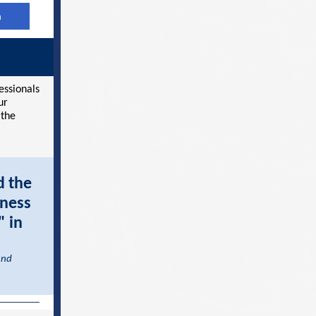
h
essionals
ur
 the
d the
iness
" in
and