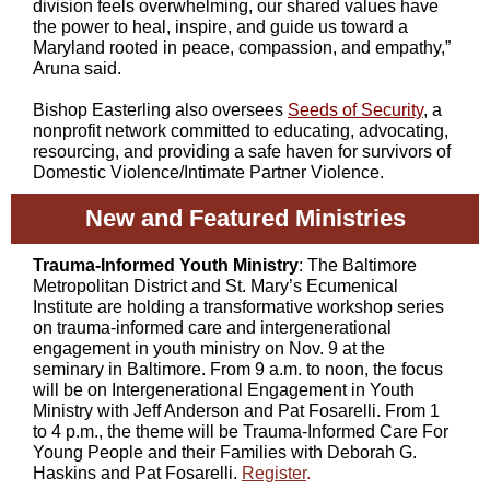
division feels overwhelming, our shared values have
the power to heal, inspire, and guide us toward a
Maryland rooted in peace, compassion, and empathy,”
Aruna said.
Bishop Easterling also oversees
Seeds of Security
,
a
nonprofit network committed to educating, advocating,
resourcing, and providing a safe haven for survivors of
Domestic Violence/Intimate Partner Violence.
New and Featured Ministries
Trauma-Informed Youth Ministry
: The Baltimore
Metropolitan District and St. Mary’s Ecumenical
Institute are holding a transformative workshop series
on trauma-informed care and intergenerational
engagement in youth ministry on Nov. 9 at the
seminary in Baltimore. From 9 a.m. to noon, the focus
will be on Intergenerational Engagement in Youth
Ministry with Jeff Anderson and Pat Fosarelli. From 1
to 4 p.m., the theme will be Trauma-Informed Care For
Young People and their Families with Deborah G.
Haskins and Pat Fosarelli.
Register
.