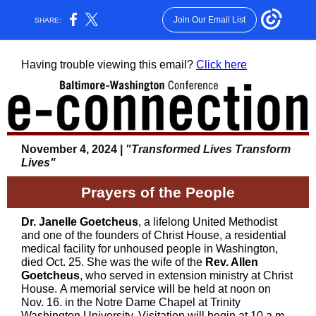
Join Our Email List
SHARE:
Having trouble viewing this email?
Click here
November 4, 2024 |
"Transformed Lives Transform
Lives"
Prayers of the People
Dr. Janelle Goetcheus
, a lifelong United Methodist
and one of the founders of Christ House, a residential
medical facility for unhoused people in Washington,
died Oct. 25. She was the wife of the
Rev. Allen
Goetcheus
, who served in extension ministry at Christ
House. A memorial service will be held at noon on
Nov. 16. in the Notre Dame Chapel at Trinity
Washington University. Visitation will begin at 10 a.m.