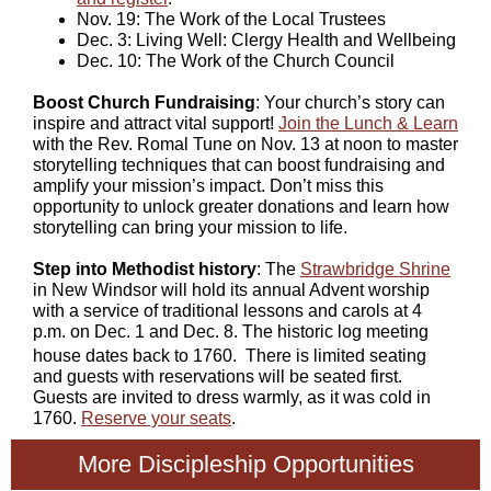
Nov. 19: The Work of the Local Trustees
Dec. 3: Living Well: Clergy Health and Wellbeing
Dec. 10: The Work of the Church Council
Boost Church Fundraising
: Your church’s story can
inspire and attract vital support!
Join the Lunch & Learn
with the Rev. Romal Tune on Nov. 13 at noon to master
storytelling techniques that can boost fundraising and
amplify your mission’s impact. Don’t miss this
opportunity to unlock greater donations and learn how
storytelling can bring your mission to life.
Step into Methodist history
: The
Strawbridge Shrine
in New Windsor will hold its annual Advent worship
with a service of traditional lessons and carols at 4
p.m. on Dec. 1 and Dec. 8. The historic log meeting
house dates back to 1760.
There is limited seating
and guests with reservations will be seated first.
Guests are invited to dress warmly, as it was cold in
1760.
Reserve your seats
.
More Discipleship Opportunities