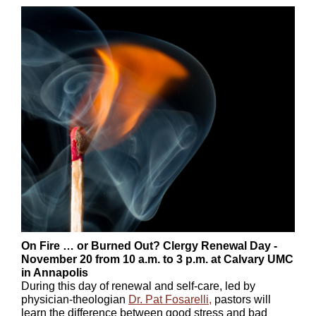
On Fire … or Burned Out? Clergy Renewal Day -
November 20 from 10 a.m. to 3 p.m. at Calvary UMC
in Annapolis
During this day of renewal and self-care, led by
physician-theologian
Dr. Pat Fosarelli
,
pastors will
learn the difference between good stress and bad