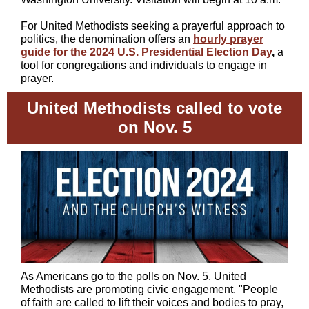
For United Methodists seeking a prayerful approach to
politics, the denomination offers an
hourly prayer
guide for the 2024 U.S. Presidential Election Day
,
a
tool for congregations and individuals to engage in
prayer.
United Methodists called to vote
on Nov. 5
As Americans go to the polls on Nov. 5, United
Methodists are promoting civic engagement. "P
eople
of faith are called to lift their voices and bodies to pray,