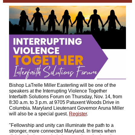
Bishop LaTrelle Miller Easterling will be one of the
speakers at the Interrupting Violence Together
Interfaith Solutions Forum on Thursday, Nov. 14, from
8:30 a.m. to 3 p.m. at 9705 Patuxent Woods Drive in
Columbia. Maryland Lieutenant Governor Aruna Miller
will also be a special guest.
Register
.
"Fellowship and unity can illuminate the path to a
stronger, more connected Maryland. In times when