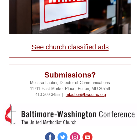
See church classified ads
Submissions?
Melissa Lauber, Director of Communications
11711 East Market Place, Fulton, MD 20759
410.309.3455 |
mlauber@bwcumc.org