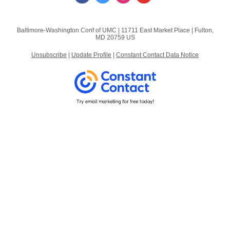
Baltimore-Washington Conf of UMC |
11711 East Market Place
|
Fulton,
MD 20759 US
Unsubscribe
|
Update Profile
|
Constant Contact Data Notice