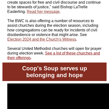
create spaces for free and civil discourse and continue
to be stewards of justice," said Bishop LaTrelle
Easterling.
Read her message
.
The BWC is also offering a number of resources to
assist churches during the election season, including
how congregations can be ready for incidents of civil
disobedience or violence that might arise. See
Election 2024 and the Church's Witness
.
Several United Methodist churches will open for prayer
during election week.
See a list of these churches and
their offerings
.
Coop's Soup serves up
belonging and hope