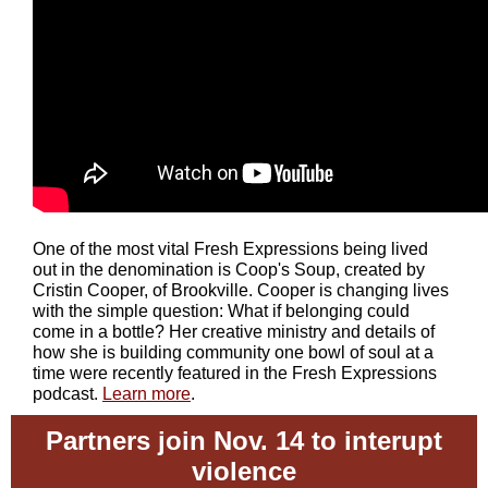
One of the most vital Fresh Expressions being lived
out in the denomination is Coop's Soup, created by
Cristin Cooper, of Brookville. Cooper is changing lives
with the simple question: What if belonging could
come in a bottle? Her creative ministry and details of
how she is building community one bowl of soul at a
time were recently featured in the Fresh Expressions
podcast.
Learn more
.
Partners join Nov. 14 to interupt
violence