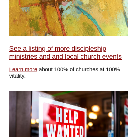
See a listing of more discipleship
ministries and and local church events
Learn more
about 100% of churches at 100%
vitality.