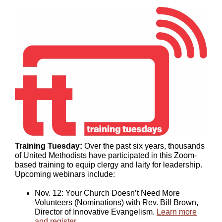
Training Tuesday:
Over the past six years, thousands
of United Methodists have participated in this Zoom-
based training to equip clergy and laity for leadership.
Upcoming webinars include:
Nov. 12: Your Church Doesn’t Need More
Volunteers (Nominations) with Rev. Bill Brown,
Director of Innovative Evangelism.
Learn more
and register
.