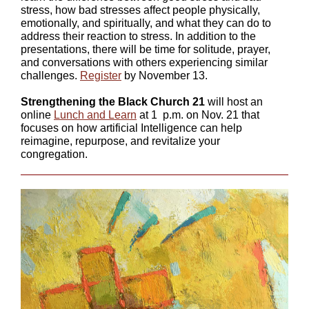
stress, how bad stresses affect people physically,
emotionally, and spiritually, and what they can do to
address their reaction to stress. In addition to the
presentations, there will be time for solitude, prayer,
and conversations with others experiencing similar
challenges.
Register
by November 13.
Strengthening the Black Church 21
will host an
online
Lunch and Learn
at 1 p.m. on Nov. 21 that
focuses on how artificial Intelligence can help
reimagine, repurpose, and revitalize your
congregation.