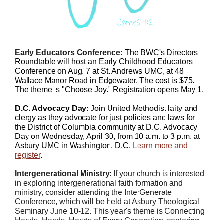
Early Educators Conference:
The BWC's Directors
Roundtable will host an Early Childhood Educators
Conference on
Aug. 7
at St. Andrews UMC, at 48
Wallace Manor Road in Edgewater. The cost is $75.
The theme is "Choose Joy." Registration opens May 1.
D.C. Advocacy Day
: Join United Methodist laity and
clergy as they advocate for just policies and laws for
the District of Columbia community at D.C. Advocacy
Day on Wednesday, April 30, from 10 a.m. to 3 p.m. at
Asbury UMC in Washington, D.C.
Learn more and
register
.
Intergenerational Ministry
: If your church is interested
in exploring intergenerational faith formation and
ministry, consider attending the InterGenerate
Conference, which will be held at Asbury Theological
Seminary June 10-12. This year's theme is
Connecting