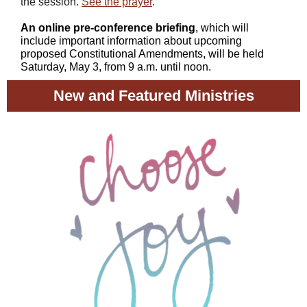
the session.
See the prayer
.
An online pre-conference briefing
, which will
include important information about upcoming
proposed Constitutional Amendments, will be held
Saturday, May 3, from 9 a.m. until noon.
New and Featured Ministries