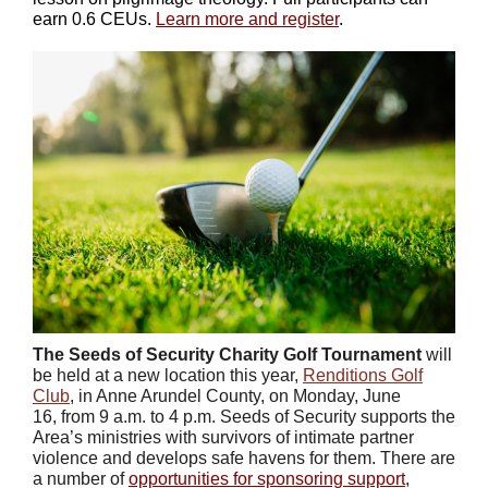
earn 0.6 CEUs.
Learn more and register
.
The Seeds of Security Charity Golf Tournament
will
be held at a new location this year,
Renditions Golf
Club
, in Anne Arundel County, on Monday, June
16, from 9 a.m. to 4 p.m. Seeds of Security supports the
Area’s ministries with survivors of intimate partner
violence and develops safe havens for them. There are
a number of
opportunities for sponsoring support
,