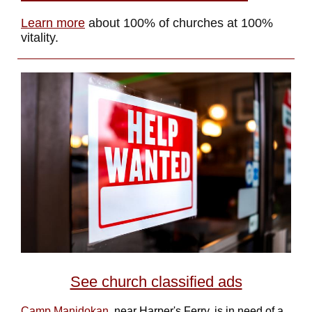
Learn more
about 100% of churches at 100%
vitality.
See church classified ads
Camp Manidokan
, near Harper's Ferry, is in need of a