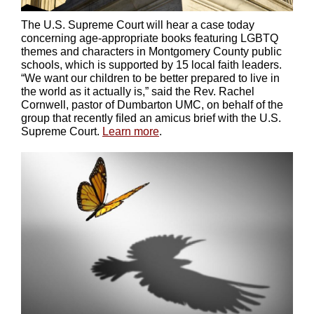
The U.S. Supreme Court will hear a case today
concerning age-appropriate books featuring LGBTQ
themes and characters in Montgomery County public
schools, which is supported by 15 local faith leaders.
“We want our children to be better prepared to live in
the world as it actually is,” said the Rev. Rachel
Cornwell, pastor of Dumbarton UMC, on behalf of the
group that recently ﬁled an amicus brief
with the U.S.
Supreme Court.
Learn more
.