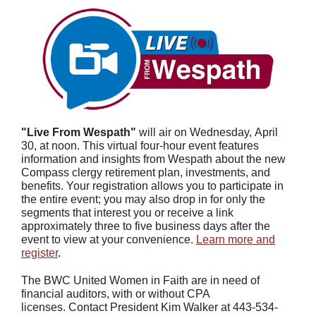
"Live From Wespath"
will air on Wednesday,
April
30, at noon.
This virtual four-hour event features
information and insights from Wespath about the new
Compass clergy retirement plan, investments, and
benefits. Your registration allows you to participate in
the entire event; you may also drop in for only the
segments that interest you or receive a link
approximately three to five business days after the
event to view at your convenience.
Learn more and
register
.
The BWC United Women in Faith are in need of
financial auditors, with or without CPA
licenses. Contact President Kim Walker at 443-534-