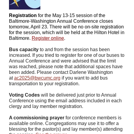
Registration
for the May 13-15 session of the
Baltimore-Washington Annual Conference closes
tomorrow, April 23. There will be no on-site registration
for the session, which will be held at the Hilton Hotel in
Baltimore.
Register online
.
Bus capacity
to and from the session has been
increased. If you tried to register for one of our buses to
Annual Conference and were advised that the limit
was reached, please note that additional spaces have
been added. Please contact Darlene Washington
at
ac2025@bwcumc.org
if you want to add bus
transportation to your registration.
Voting Codes
will be delivered just prior to Annual
Conference using the email address included in each
clergy and lay member registration.
A commissioning prayer
for conference members is
available online. Congregations may use it to offer a
blessing for the pastor(s) and lay member(s) attending