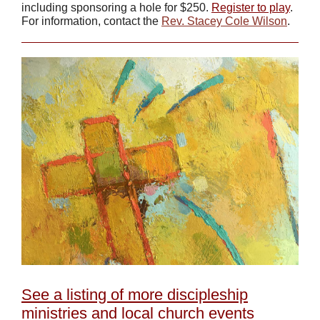
including sponsoring a hole for $250.
Register to play
.
For information, contact the
Rev. Stacey Cole Wilson
.
See a listing of more discipleship
ministries and local church events