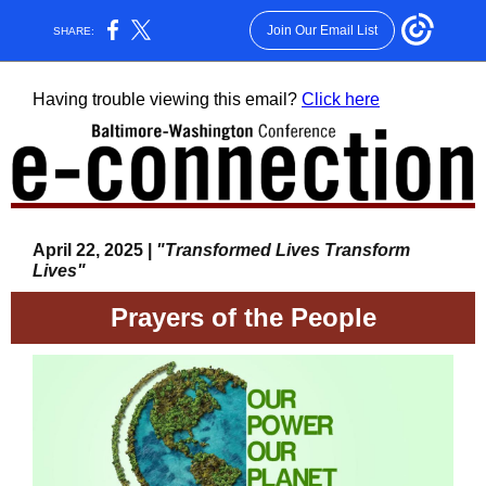
Join Our Email List
SHARE:
Having trouble viewing this email?
Click here
April 22, 2025 |
"Transformed Lives Transform
Lives"
Prayers of the People