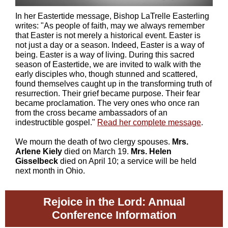
In her Eastertide message, Bishop LaTrelle Easterling
writes: "As people of faith, may we always remember
that Easter is not merely a historical event. Easter is
not just a day or a season. Indeed, Easter is a way of
being. Easter is a way of living. During this sacred
season of Eastertide, we are invited to walk with the
early disciples who, though stunned and scattered,
found themselves caught up in the transforming truth of
resurrection. Their grief became purpose. Their fear
became proclamation. The very ones who once ran
from the cross became ambassadors of an
indestructible gospel."
Read her complete message
.
We mourn the death of two clergy spouses.
Mrs.
Arlene Kiely
died on March 19.
Mrs. Helen
Gisselbeck
died on April 10; a service will be held
next month in Ohio.
Rejoice in the Lord: Annual
Conference Information