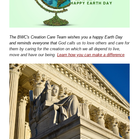
The BWC's Creation Care Team wishes you a happy Earth Day
and reminds everyone that
God calls us to love others and care for
them by caring for the creation on which we all depend to live,
move and have our being.
Learn how you can make a difference
.