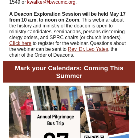
1549 or
kwalker@bwcumc.org
.
A
Deacon Exploration Session
will be held May 17
from 10 a.m. to noon on Zoom
. This webinar about
the history and ministry of the deacon is open to
ministry candidates, seminarians, persons discerning
clergy orders, and SPRC chairs (or church leaders).
Click here
to register for the webinar. Questions about
the webinar can be sent to
Rev. Dr. Leo Yates
, the
chair of the Order of Deacons.
Mark your Calendars: Coming This
Summer