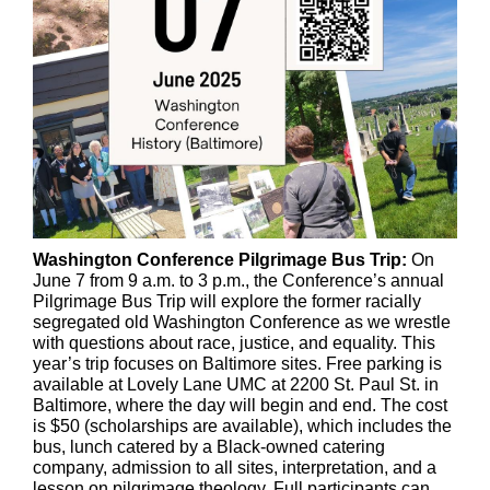
Washington Conference Pilgrimage Bus Trip:
On
June 7 from 9 a.m. to 3 p.m., the Conference’s annual
Pilgrimage Bus Trip will explore the former racially
segregated old Washington Conference as we wrestle
with questions about race, justice, and equality. This
year’s trip focuses on Baltimore sites. Free parking is
available at Lovely Lane UMC at 2200 St. Paul St. in
Baltimore, where the day will begin and end. The cost
is $50 (scholarships are available), which includes the
bus, lunch catered by a Black-owned catering
company, admission to all sites, interpretation, and a
lesson on pilgrimage theology. Full participants can