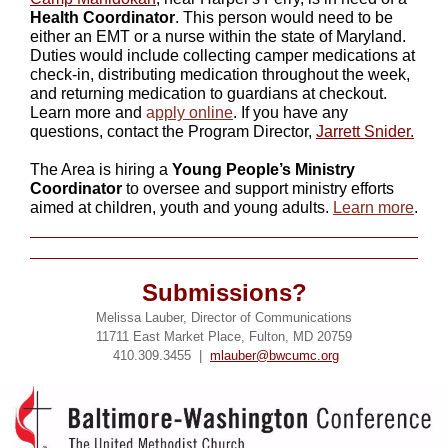
Health Coordinator
. This person would need to be
either an EMT or a nurse within the state of Maryland.
Duties would include collecting camper medications at
check-in, distributing medication throughout the week,
and returning medication to guardians at checkout.
Learn more and
a
pply online
. If you have any
questions, contact the Program Director,
Jarrett Snider.
The Area is hiring a
Young People’s Ministry
Coordinator
to oversee and support ministry efforts
aimed at children, youth and young adults.
Learn more
.
Submissions?
Melissa Lauber, Director of Communications
11711 East Market Place, Fulton, MD 20759
410.309.3455 |
mlauber@bwcumc.org