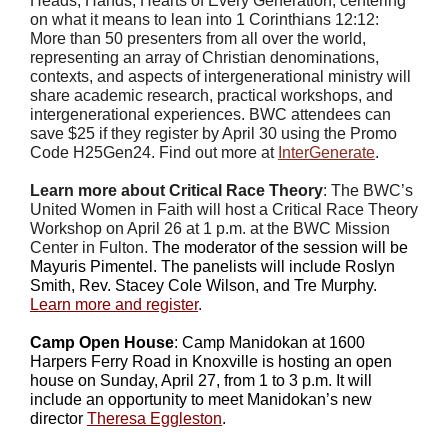
Heads, Hands, Hearts of Every Generation,
centering
on what it means to lean into 1 Corinthians 12:12:
More than 50 presenters from all over the world,
representing an array of Christian denominations,
contexts, and aspects of intergenerational ministry will
share academic research, practical workshops, and
intergenerational experiences. BWC attendees can
save $25 if they register by April 30 using the Promo
Code H25Gen24. Find out more at
InterGenerate
.
Learn more about Critical Race Theory
: The BWC’s
United Women in Faith will host a Critical Race Theory
Workshop on April 26 at 1 p.m. at the BWC Mission
Center in Fulton.
The moderator of the session will be
Mayuris Pimentel. The panelists will include Roslyn
Smith, Rev. Stacey Cole Wilson, and Tre Murphy.
Learn more and register
.
Camp Open House
: Camp Manidokan at 1600
Harpers Ferry Road in Knoxville is hosting an open
house on Sunday, April 27, from 1 to 3 p.m. It will
include an opportunity to meet Manidokan’s new
director
Theresa Eggleston
.