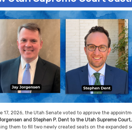
e 17, 2026, the Utah Senate voted to approve the appointm
 Jorgensen and Stephen P. Dent to the Utah Supreme Court,
ing them to fill two newly created seats on the expanded 