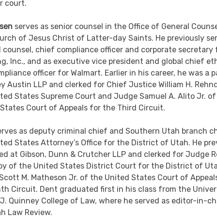
 court.
sen
serves as senior counsel in the Office of General Counse
rch of Jesus Christ of Latter-day Saints. He previously se
 counsel, chief compliance officer and corporate secretary 
, Inc., and as executive vice president and global chief et
pliance officer for Walmart. Earlier in his career, he was a 
ey Austin LLP and clerked for Chief Justice William H. Rehn
ted States Supreme Court and Judge Samuel A. Alito Jr. of
States Court of Appeals for the Third Circuit.
erves as deputy criminal chief and Southern Utah branch ch
ted States Attorney’s Office for the District of Utah. He pre
ed at Gibson, Dunn & Crutcher LLP and clerked for Judge R
by of the United States District Court for the District of U
cott M. Matheson Jr. of the United States Court of Appeal
th Circuit. Dent graduated first in his class from the Univer
J. Quinney College of Law, where he served as editor-in-ch
ah Law Review.