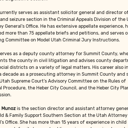
urrently serves as assistant solicitor general and director o
and seizure section in the Criminal Appeals Division of the
y General’s Office. He has extensive appellate experience, 
d more than 75 appellate briefs and petitions, and serves 
ng Committee on Model Utah Criminal Jury Instructions.
erves as a deputy county attorney for Summit County, whe
nts the county in civil litigation and advises county depar
cial districts on a variety of legal matters. His career also 
 a decade as a prosecuting attorney in Summit County and 
 Utah Supreme Court’s Advisory Committee on the Rules of
l Procedure, the Heber City Council, and the Heber City Pl
sion.
 Munoz
is the section director and assistant attorney gener
ld & Family Support Southern Section at the Utah Attorney
’s Office. She has more than 15 years of experience in child