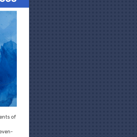
ents of
seven-