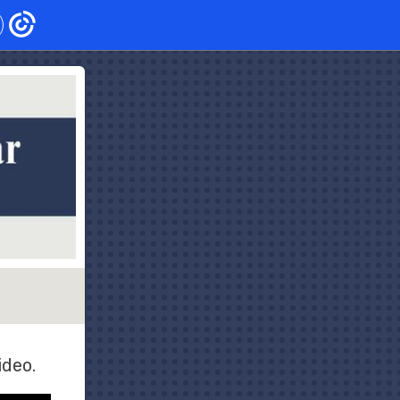
ideo.