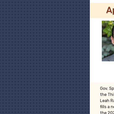
A
Gov. S
the Thi
Leah R
fills a
the 202