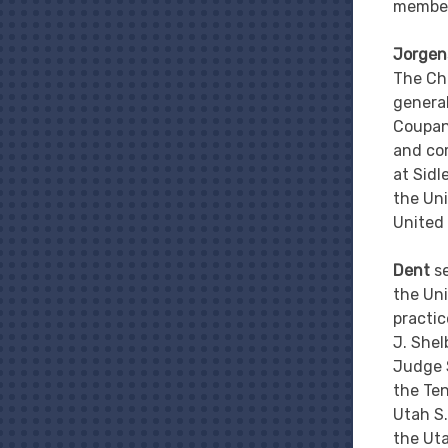
member
Jorgen
The Chu
general
Coupang
and com
at Sidl
the Uni
United 
Dent
s
the Uni
practic
J. Shel
Judge S
the Ten
Utah S.
the Ut