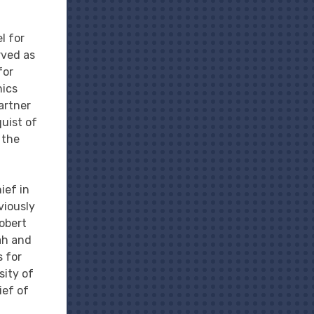
l for
rved as
for
hics
partner
quist of
 the
ief in
viously
obert
tah and
s for
sity of
ief of