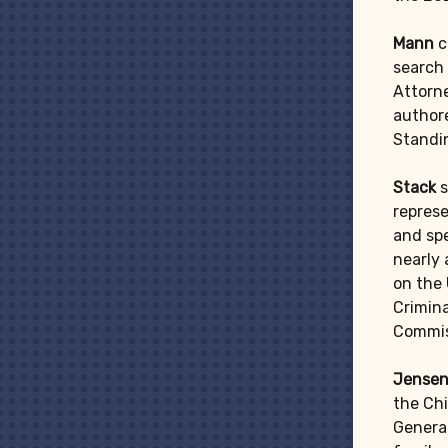
Mann
c
search 
Attorne
authore
Standi
Stack
s
represe
and spe
nearly
on the
Crimina
Commis
Jensen
the Chi
General