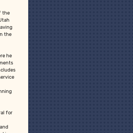
f the
 Utah
having
on the
re he
tments
includes
service
anning
al for
 and