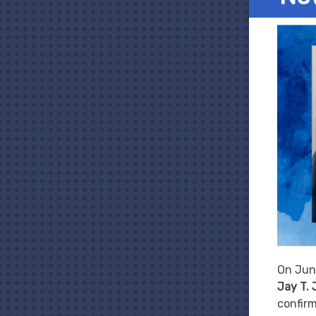
On Jun
Jay T.
confirm