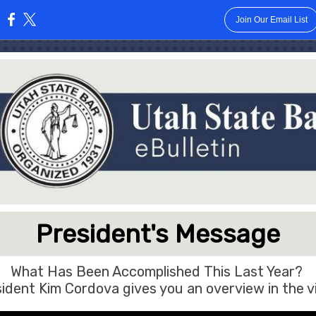
Join Our Email List
:
President's Message
What Has Been Accomplished This Last Year?
ident Kim Cordova gives you an overview in the v