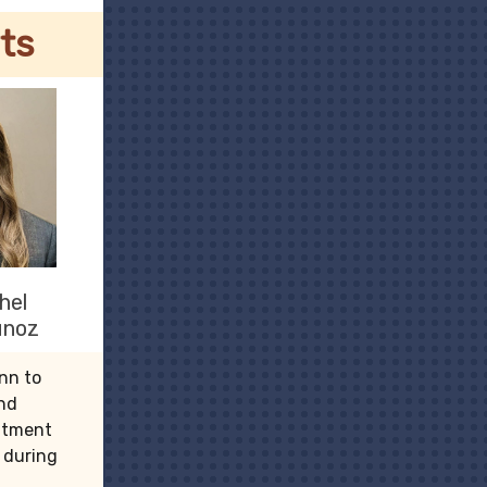
ts
hel
unoz
nn to
and
intment
e during