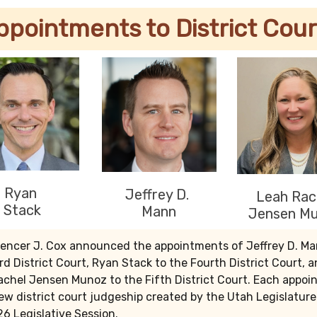
ppointments to District Cour
Ryan
Jeffrey D.
Leah Rac
Stack
Mann
Jensen M
pencer J. Cox announced the appointments of Jeffrey D. Ma
rd District Court, Ryan Stack to the Fourth District Court, 
achel Jensen Munoz to the Fifth District Court. Each appo
 new district court judgeship created by the Utah Legislatur
6 Legislative Session.