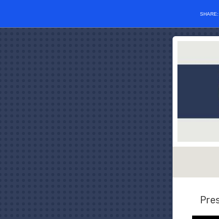
SHARE
Pres