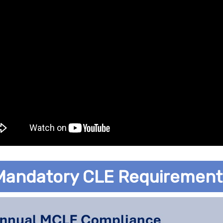
Mandatory CLE Requirement