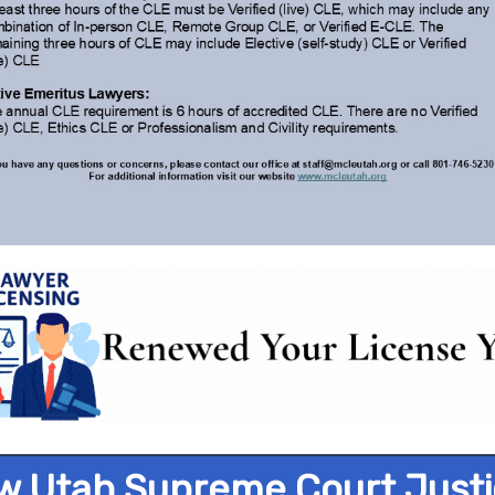
w Utah Supreme Court Justi