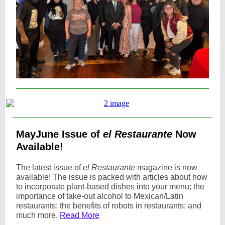
MayJune Issue of
el Restaurante
Now
Available!
The latest issue of
el Restaurante
magazine is now
available! The issue is packed with articles about how
to incorporate plant-based dishes into your menu; the
importance of take-out alcohol to Mexican/Latin
restaurants; the benefits of robots in restaurants; and
much more.
Read More