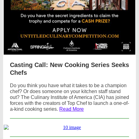
Casting Call: New Cooking Series Seeks
Chefs
Do you think you have what it takes to be a champion
chef? Or does someone on your kitchen staff stand
out? The Culinary Institute of America (CIA) has joined
forces with the creators of Top Chef to launch a one-of-
a-kind cooking series.
Read More