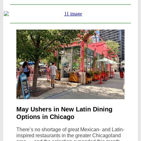
May Ushers in New Latin Dining
Options in Chicago
There’s no shortage of great Mexican- and Latin-
inspired restaurants in the greater Chicagoland