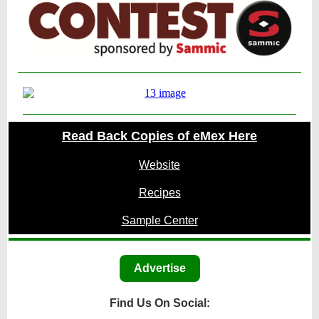
Read Back Copies of eMex Here
Website
Recipes
Sample Center
Advertise
Find Us On Social: