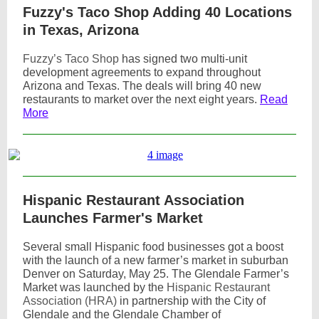
Fuzzy's Taco Shop Adding 40 Locations
in Texas, Arizona
Fuzzy’s Taco Shop
has signed two multi-unit
development agreements to expand throughout
Arizona and Texas. The deals will bring 40 new
restaurants to market over the next eight years.
Read
More
Hispanic Restaurant Association
Launches Farmer's Market
Several small Hispanic food businesses got a boost
with the launch of a new farmer’s market in suburban
Denver on Saturday, May 25. The Glendale Farmer’s
Market was launched by the
Hispanic Restaurant
Association (HRA)
in partnership with the City of
Glendale and the Glendale Chamber of