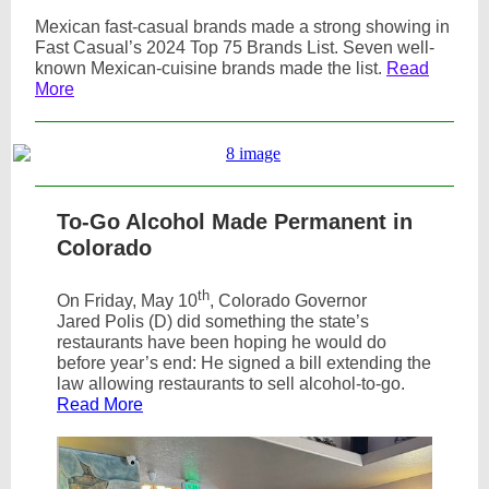
Mexican fast-casual brands made a strong showing in
Fast Casual’s 2024 Top 75 Brands List. Seven well-
known Mexican-cuisine brands made the list.
Read
More
To-Go Alcohol Made Permanent in
Colorado
th
On Friday, May 10
, Colorado Governor
Jared Polis (D) did something the state’s
restaurants have been hoping he would do
before year’s end: He signed a bill extending the
law allowing restaurants to sell alcohol-to-go.
Read More