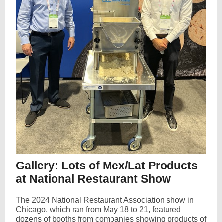
Gallery: Lots of Mex/Lat Products
at National Restaurant Show
The 2024 National Restaurant Association show in
Chicago, which ran from May 18 to 21, featured
dozens of booths from companies showing products of