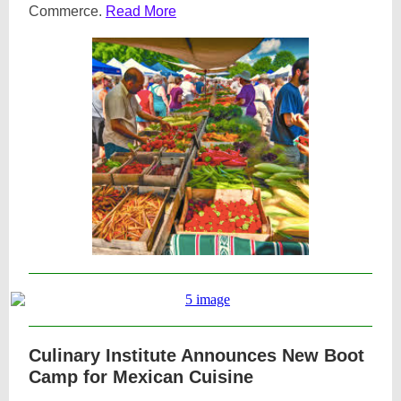
Commerce.
Read More
Culinary Institute Announces New Boot
Camp for Mexican Cuisine