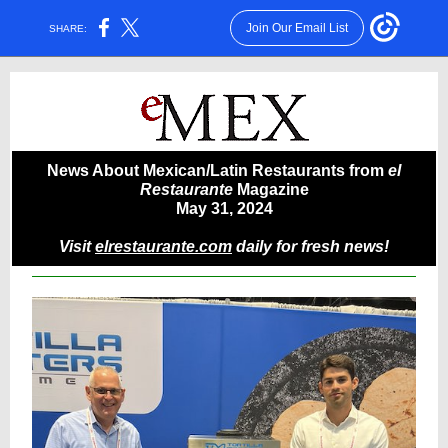
Join Our Email List
SHARE:
News About Mexican/Latin Restaurants from
el
Restaurante
Magazine
May 31, 2024
Visit
elrestaurante.com
daily for fresh news!