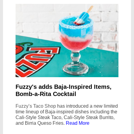
Fuzzy's adds Baja-Inspired Items,
Bomb-a-Rita Cocktail
Fuzzy’s Taco Shop
has introduced a new limited
time lineup of Baja-inspired dishes including the
Cali-Style Steak Taco, Cali-Style Steak Burrito,
and Birria Queso Fries.
Read More
Text Link