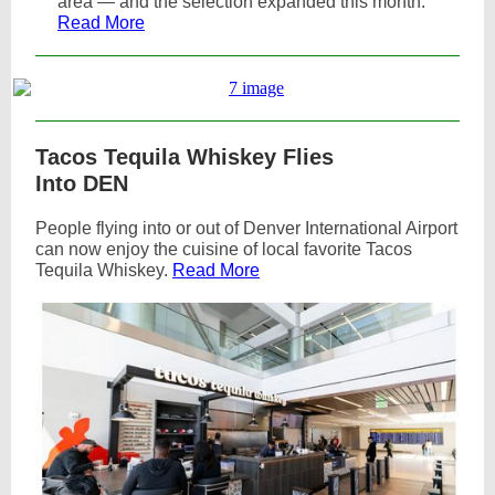
area — and the selection expanded this month.
Read More
Tacos Tequila Whiskey Flies
Into DEN
People flying into or out of Denver International Airport
can now enjoy the cuisine of local favorite Tacos
Tequila Whiskey.
Read More