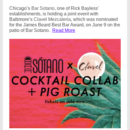
Chicago’s
Bar Sotano
, one of Rick Bayless’
establishments, is holding a joint event with
Baltimore’s
Clavel Mezcaleria
, which was nominated
for the James Beard Best Bar Award, on June 9 on the
patio of Bar Sotano.
Read More