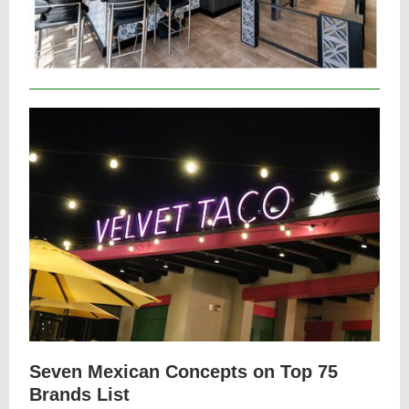
Seven Mexican Concepts on Top 75
Brands List