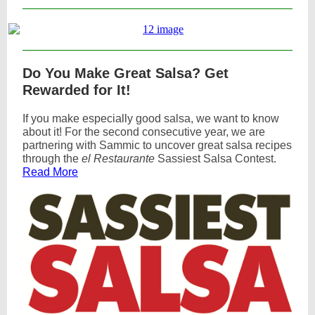
Do You Make Great Salsa? Get
Rewarded for It!
If you make especially good salsa, we want to know
about it! For the second consecutive year, we are
partnering with Sammic to uncover great salsa recipes
through the
el Restaurante
Sassiest Salsa Contest.
Read More