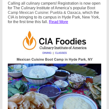
Calling all culinary campers! Registration is now open
for The Culinary Institute of America’s popular
Boot
Camp Mexican Cuisine: Puebla & Oaxaca
, which the
CIA is bringing to its campus in Hyde Park, New York,
for the first time this fall.
Read More