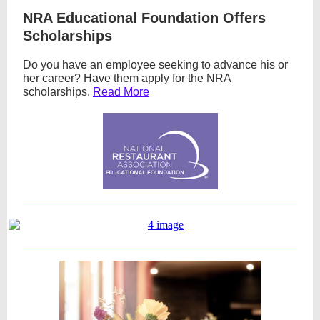
NRA Educational Foundation Offers
Scholarships
Do you have an employee seeking to advance his or
her career? Have them apply for the NRA
scholarships.
Read More