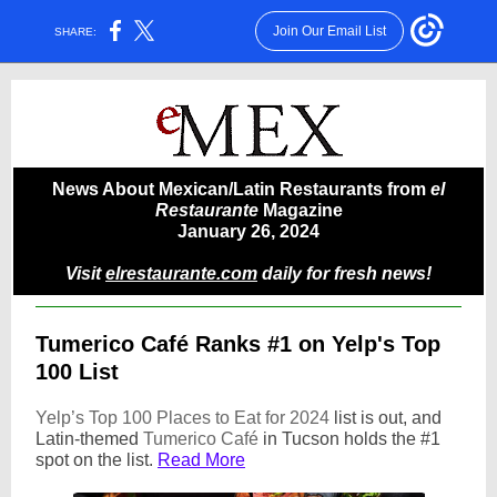
Join Our Email List
SHARE:
News About Mexican/Latin Restaurants from
el
Restaurante
Magazine
January 26, 2024
Visit
elrestaurante.com
daily for fresh news!
Tumerico Café Ranks #1 on Yelp's Top
100 List
Yelp’s Top 100 Places to Eat for 2024
list is out, and
Latin-themed
Tumerico Café
in Tucson holds the #1
spot on the list.
Read More