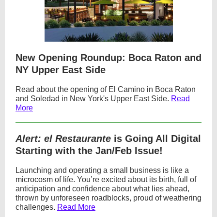
New Opening Roundup: Boca Raton and
NY Upper East Side
Read about the opening of El Camino in Boca Raton
and Soledad in New York's Upper East Side.
Read
More
Alert: el Restaurante
is Going All Digital
Starting with the Jan/Feb Issue!
Launching and operating a small business is like a
microcosm of life. You’re excited about its birth, full of
anticipation and confidence about what lies ahead,
thrown by unforeseen roadblocks, proud of weathering
challenges.
Read More