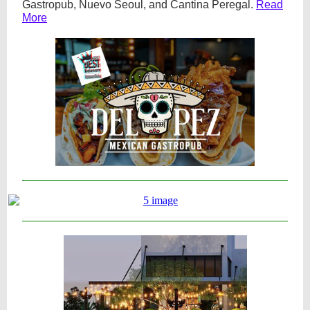
Gastropub, Nuevo Seoul, and Cantina Peregal.
Read
More