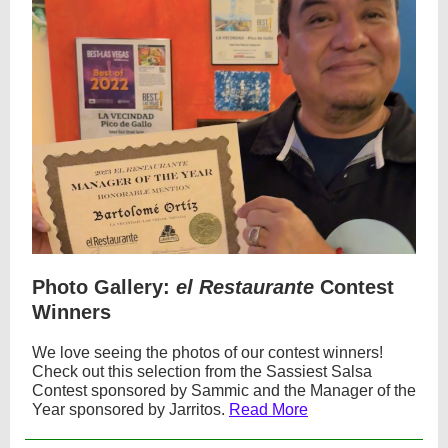
Photo Gallery:
el Restaurante
Contest
Winners
We love seeing the photos of our contest winners!
Check out this selection from the Sassiest Salsa
Contest sponsored by Sammic and the Manager of the
Year sponsored by Jarritos.
Read More