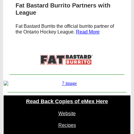
Fat Bastard Burrito Partners with
League
Fat Bastard Burrito the official burrito partner of
the Ontario Hockey League.
Read More
Text Link
Read Back Copies of eMex Here
Website
Recipes