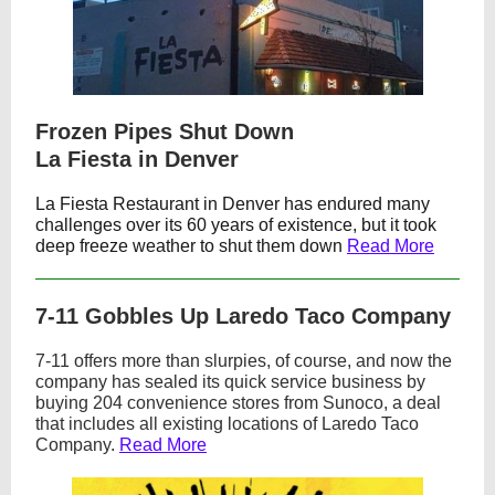
Frozen Pipes Shut Down
La Fiesta in Denver
La Fiesta Restaurant
in Denver has endured many
challenges over its 60 years of existence, but it took
deep freeze weather to shut them down
Read More
7-11 Gobbles Up Laredo Taco Company
7-11 offers more than slurpies, of course, and now the
company has sealed its quick service business by
buying 204 convenience stores from Sunoco, a deal
that includes all existing locations of Laredo Taco
Company.
Read More