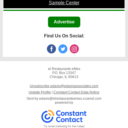
Sample Center
Advertise
Find Us On Social:
el Restaurante eMex
P.O. Box 13347
Chicago, IL 60613
Unsubscribe edavis@edavisassociates.com
Update Profile
|
Constant Contact Data Notice
Sent by
edavis@elrestauranteemex.ccsend.com
powered by
Try email marketing for free today!