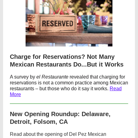
Charge for Reservations? Not Many
Mexican Restaurants Do...But it Works
A survey by
el Restaurante
revealed that charging for
reservations is not a common practice among Mexican
restaurants – but those who do it say it works.
Read
More
New Opening Roundup: Delaware,
Detroit, Folsom, CA
Read about the opening of Del Pez Mexican