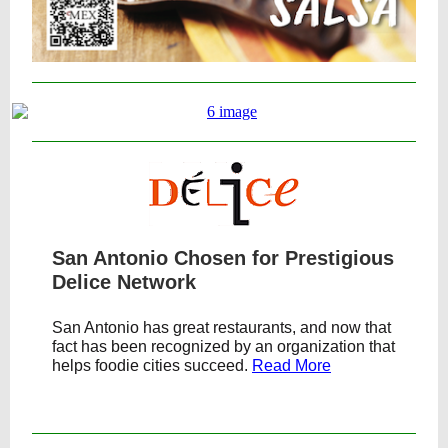
San Antonio Chosen for Prestigious
Delice Network
San Antonio has great restaurants, and now that
fact has been recognized by an organization that
helps foodie cities succeed.
Read More
Text Link