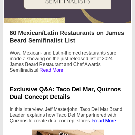
60 Mexican/Latin Restaurants on James
Beard Semifinalist List
Wow, Mexican- and Latin-themed restaurants sure
made a showing on the just-released list of 2024
James Beard Restaurant and Chef Awards
Semifinalists!
Read More
Exclusive Q&A: Taco Del Mar, Quiznos
Dual Concept Details
In this interview, Jeff Masterjohn, Taco Del Mar Brand
Leader, explains how Taco Del Mar partnered with
Quiznos to create dual concept stores.
Read More