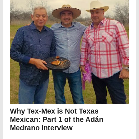
Why Tex-Mex is Not Texas
Mexican: Part 1 of the Adán
Medrano Interview