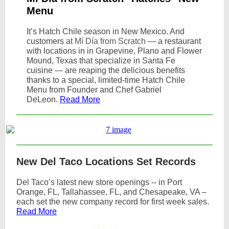
Menu
It’s Hatch Chile season in New Mexico. And
customers at
Mí Día from Scratch
— a restaurant
with locations in in Grapevine, Plano and Flower
Mound, Texas that specialize in Santa Fe
cuisine — are reaping the delicious benefits
thanks to a special, limited-time Hatch Chile
Menu from Founder and Chef Gabriel
DeLeon.
Read More
New Del Taco Locations Set Records
Del Taco’s latest new store openings -- in Port
Orange, FL, Tallahassee, FL, and Chesapeake, VA –
each set the new company record for first week sales.
Read More