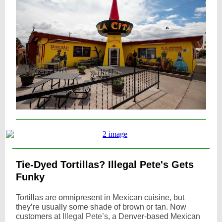
Tie-Dyed Tortillas? Illegal Pete's Gets
Funky
Tortillas are omnipresent in Mexican cuisine, but
they’re usually some shade of brown or tan. Now
customers at
Illegal Pete’s
, a Denver-based Mexican