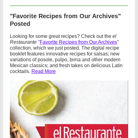
"Favorite Recipes from Our Archives"
Posted
Looking for some great recipes? Check out the
el
Restaurante
"
Favorite Recipes from Our Archives
"
collection, which we just posted. The digital recipe
booklet features innovative recipes for salsas; new
variations of posole, pulpo, birria and other modern
Mexican classics; and fresh takes on delicious Latin
cocktails.
Read More