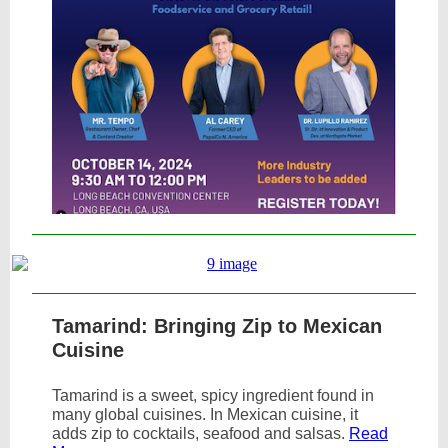
Tamarind: Bringing Zip to Mexican
Cuisine
Tamarind is a sweet, spicy ingredient found in
many global cuisines. In Mexican cuisine, it
adds zip to cocktails, seafood and salsas.
Read