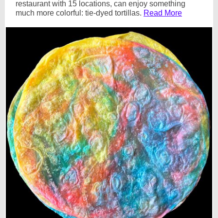
restaurant with 15 locations, can enjoy something
much more colorful: tie-dyed tortillas.
Read More