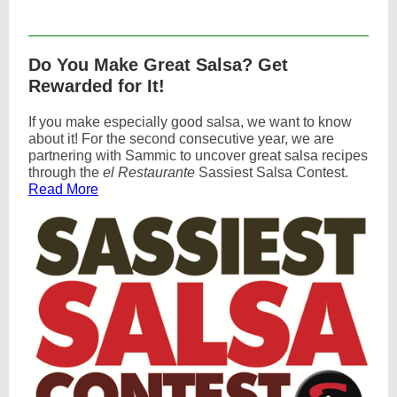
Text Link
Do You Make Great Salsa? Get
Rewarded for It!
If you make especially good salsa, we want to know
about it! For the second consecutive year, we are
partnering with Sammic to uncover great salsa recipes
through the
el Restaurante
Sassiest Salsa Contest.
Read More