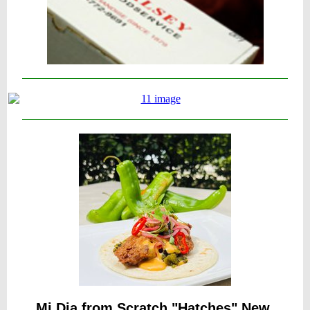
Mi Dia from Scratch "Hatches" New