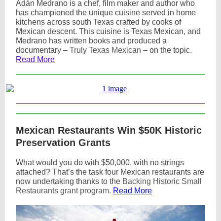
Adán Medrano
is a chef, film maker and author who
has championed the unique cuisine served in home
kitchens across south Texas crafted by cooks of
Mexican descent. This cuisine is Texas Mexican, and
Medrano has written books and produced a
documentary –
Truly Texas Mexican
– on the topic.
Read More
Mexican Restaurants Win $50K Historic
Preservation Grants
What would you do with $50,000, with no strings
attached? That’s the task four Mexican restaurants are
now undertaking thanks to the
Backing Historic Small
Restaurants grant program
.
Read More