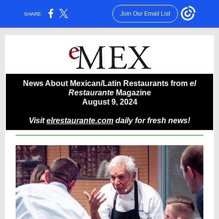
Join Our Email List
SHARE:
News About Mexican/Latin Restaurants from
el
Restaurante
Magazine
August 9, 2024
Visit
elrestaurante.com
daily for fresh news!