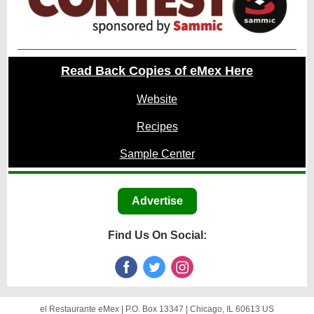
Read Back Copies of eMex Here
Website
Recipes
Sample Center
Advertise
Find Us On Social:
el Restaurante eMex |
P.O. Box 13347
|
Chicago, IL 60613 US