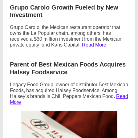
Grupo Carolo Growth Fueled by New
Investment
Grupo Carolo, the Mexican restaurant operator that
owns the La Popular chain, among others, has
received a $30 million investment from the Mexican
private equity fund Kans Capital.
Read More
Parent of Best Mexican Foods Acquires
Halsey Foodservice
Legacy Food Group, owner of distributor Best Mexican
Foods, has acquired Halsey Foodservice. Among
Halsey’s brands is Chili Peppers Mexican Food.
Read
More