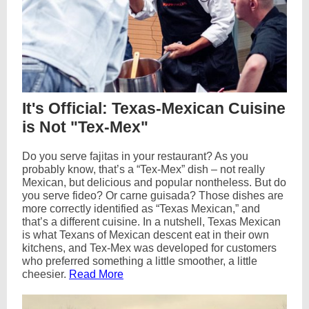
It's Official: Texas-Mexican Cuisine
is Not "Tex-Mex"
Do you serve fajitas in your restaurant? As you
probably know, that’s a “Tex-Mex” dish – not really
Mexican, but delicious and popular nontheless. But do
you serve fideo? Or carne guisada? Those dishes are
more correctly identified as “Texas Mexican,” and
that’s a different cuisine. In a nutshell, Texas Mexican
is what Texans of Mexican descent eat in their own
kitchens, and Tex-Mex was developed for customers
who preferred something a little smoother, a little
cheesier.
Read More