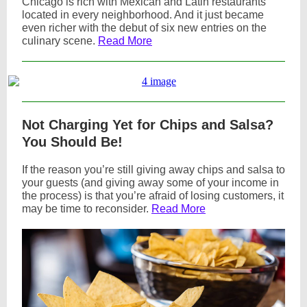
Chicago is rich with Mexican and Latin restaurants
located in every neighborhood. And it just became
even richer with the debut of six new entries on the
culinary scene.
Read More
Not Charging Yet for Chips and Salsa?
You Should Be!
If the reason you’re still giving away chips and salsa to
your guests (and giving away some of your income in
the process) is that you’re afraid of losing customers, it
may be time to reconsider.
Read More