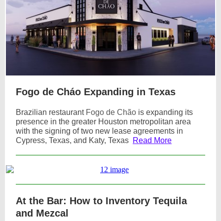
Fogo de Cháo Expanding in Texas
Brazilian restaurant
Fogo de Chão
is expanding its
presence in the greater Houston metropolitan area
with the signing of two new lease agreements in
Cypress, Texas, and Katy, Texas
Read More
At the Bar: How to Inventory Tequila
and Mezcal