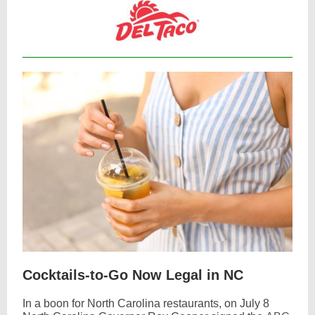
Cocktails-to-Go Now Legal in NC
In a boon for North Carolina restaurants, on July 8