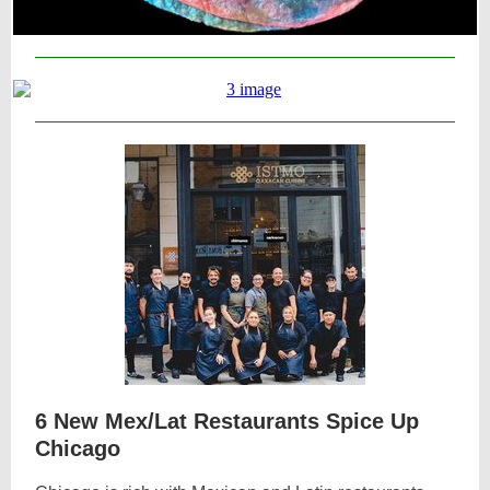
6 New Mex/Lat Restaurants Spice Up
Chicago