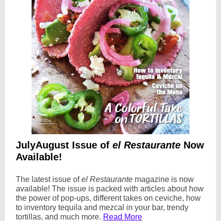
JulyAugust Issue of
el Restaurante
Now
Available!
The latest issue of
el Restaurante
magazine is now
available! The issue is packed with articles about how
the power of pop-ups, different takes on ceviche, how
to inventory tequila and mezcal in your bar, trendy
tortillas, and much more.
Read More