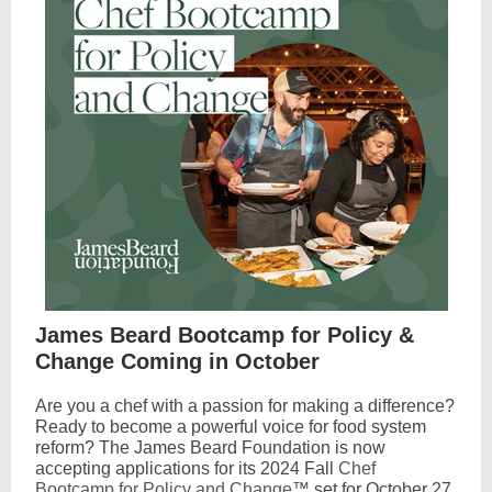
James Beard Bootcamp for Policy &
Change Coming in October
Are you a chef with a passion for making a difference?
Ready to become a powerful voice for food system
reform? The James Beard Foundation is now
accepting applications for its 2024 Fall
Chef
Bootcamp for Policy and Change
™ set for October 27