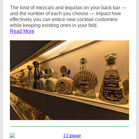
The kind of mezcals and tequilas on your back bar —
and the number of each you choose — impact how
effectively you can entice new cocktail customers
while keeping existing ones in your fold.
Read More