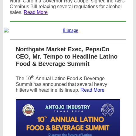
North Carolina Governor Roy Cooper signed the
ABC
Omnibus Bill
relaxing several regulations for alcohol
sales.
Read More
Northgate Market Exec, PepsiCo
CEO, Mr. Tempo to Headline Latino
Food & Beverage Summit
th
The 10
Annual Latino Food & Beverage
Summit has announced that several heavy
hitters will headline its lineup.
Read More