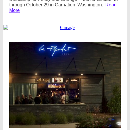
through October 29 in Carnation, Washington.
Read
More