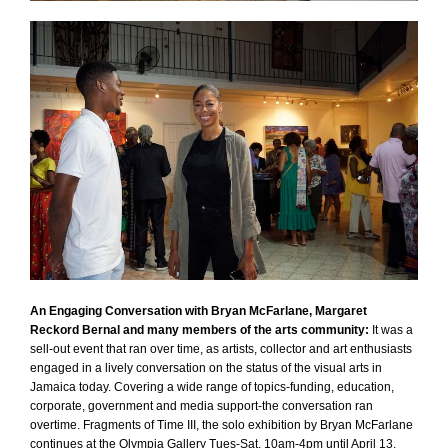
An Engaging Conversation with Bryan McFarlane, Margaret
Reckord Bernal and many members of the arts community:
It was a
sell-out event that ran over time, as artists, collector and art enthusiasts
engaged in a lively conversation on the status of the visual arts in
Jamaica today. Covering a wide range of topics-funding, education,
corporate, government and media support-the conversation ran
overtime. Fragments of Time III, the solo exhibition by Bryan McFarlane
continues at the Olympia Gallery Tues-Sat, 10am-4pm until April 13.