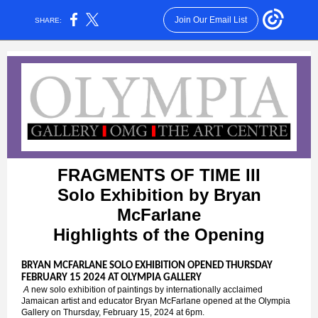
Join Our Email List
SHARE:
FRAGMENTS OF TIME III
Solo Exhibition by Bryan
McFarlane
Highlights of the Opening
BRYAN MCFARLANE SOLO EXHIBITION OPENED THURSDAY
FEBRUARY 15 2024 AT OLYMPIA GALLERY
A
new solo exhibition of paintings by internationally acclaimed
Jamaican artist and educator Bryan McFarlane opened at the Olympia
Gallery on Thursday, February 15, 2024 at 6pm.