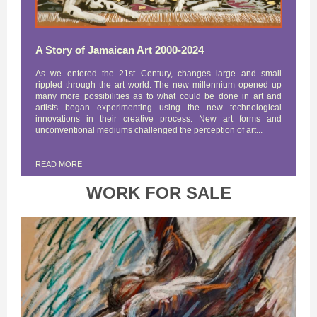
A Story of Jamaican Art 2000-2024
As we entered the 21st Century, changes large and small
rippled through the art world. The new millennium opened up
many more possibilities as to what could be done in art and
artists began experimenting using the new technological
innovations in their creative process. New art forms and
unconventional mediums challenged the perception of art...
READ MORE
WORK FOR SALE