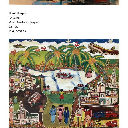
Cecil Cooper
"Untitled"
Mixed Media on Paper
22 x 33"
ID #: 303139