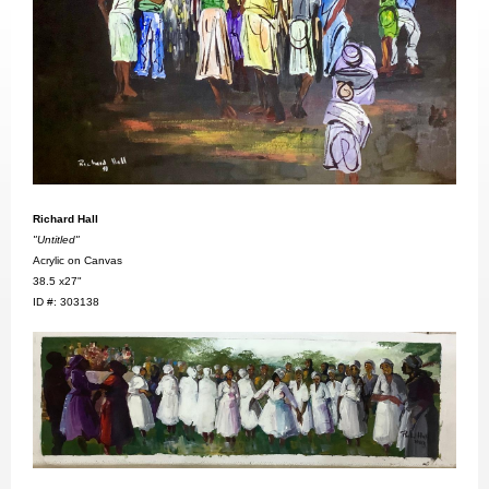
Richard Hall
"Untitled"
Acrylic on Canvas
38.5 x27"
ID #: 303138