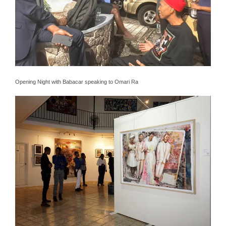
Opening Night with Babacar speaking to Omari Ra