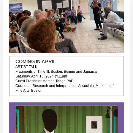
COMING IN APRIL
ARTIST TALK
Fragments of Time III: Boston, Beijing and Jamaica
Saturday, April 13, 2024 @11am
Guest Presenter Martina Tanga PhD
Curatorial Research and Interpretation Associate, Museum of
Fine Arts, Boston