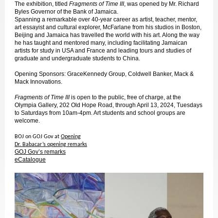
The exhibition, titled
Fragments of Time III
, was opened by Mr. Richard
Byles Governor of the Bank of Jamaica.
Spanning a remarkable over 40-year career as artist, teacher, mentor,
art essayist and cultural explorer, McFarlane from his studios in Boston,
Beijing and Jamaica has travelled the world with his art. Along the way
he has taught and mentored many, including facilitating Jamaican
artists for study in USA and France and leading tours and studies of
graduate and undergraduate students to China.
Opening Sponsors: GraceKennedy Group, Coldwell Banker, Mack &
Mack Innovations.
Fragments of Time III
is open to the public, free of charge, at the
Olympia Gallery, 202 Old Hope Road, through April 13, 2024, Tuesdays
to Saturdays from 10am-4pm. Art students and school groups are
welcome.
BOJ on GOJ Gov at
Opening
Dr. Babacar’s opening remarks
GOJ Gov’s remarks
eCatalogue