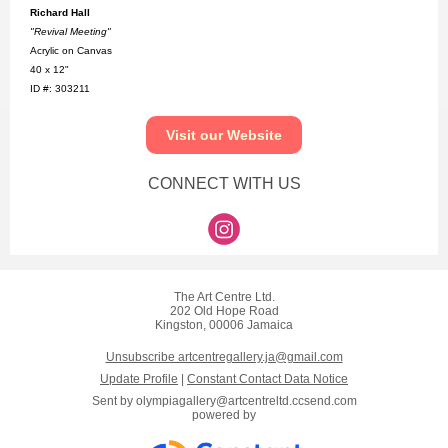
Richard Hall
"Revival Meeting"
Acrylic on Canvas
40 x 12"
ID #: 303211
Visit our Website
CONNECT WITH US
The Art Centre Ltd.
202 Old Hope Road
Kingston, 00006 Jamaica
Unsubscribe artcentregallery.ja@gmail.com
Update Profile
|
Constant Contact Data Notice
Sent by
olympiagallery@artcentreltd.ccsend.com
powered by