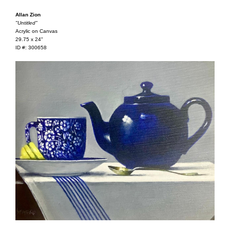
Allan Zion
"Untitled"
Acrylic on Canvas
29.75 x 24"
ID #: 300658