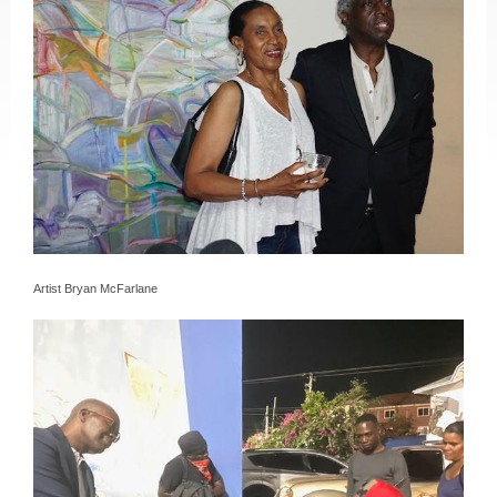
Artist Bryan McFarlane