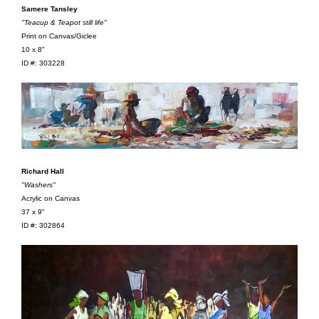
Samere Tansley
"Teacup & Teapot still life"
Print on Canvas/Giclee
10 x 8"
ID #: 303228
Richard Hall
"Washers"
Acrylic on Canvas
37 x 9"
ID #: 302864