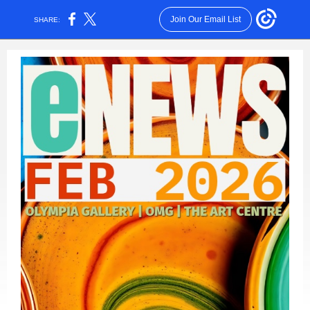
Join Our Email List
SHARE: