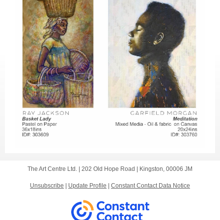
The Art Centre Ltd. |
202 Old Hope Road
|
Kingston, 00006 JM
Unsubscribe
|
Update Profile
|
Constant Contact Data Notice