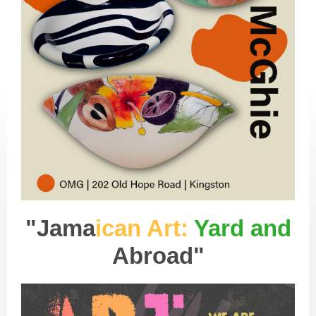
"Jama
ican Art:
Yard and
Abroad"