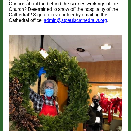
Curious about the behind-the-scenes workings of the
Church? Determined to show off the hospitality of the
Cathedral? Sign up to volunteer by emailing the
Cathedral office:
admin@stpaulscathedralvt.org
.