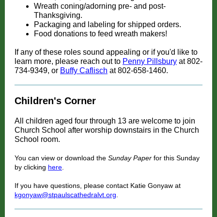
Wreath coning/adorning pre- and post-
Thanksgiving.
Packaging and labeling for shipped orders.
Food donations to feed wreath makers!
If any of these roles sound appealing or if you'd like to
learn more, please reach out to
Penny Pillsbury
at 802-
734-9349, or
Buffy Caflisch
at 802-658-1460.
Children's Corner
All children aged four through 13 are welcome to join
Church School after worship downstairs in the Church
School room.
You can view or download the
Sunday Paper
for this Sunday
by clicking
here
.
If you have questions, please contact Katie Gonyaw at
kgonyaw@stpaulscathedralvt.org
.