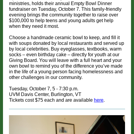
ministries, holds their annual Empty Bowl Dinner
fundraiser on Tuesday, October 7. This family-friendly
evening brings the community together to raise over
$100,000 to help teens and young adults get help
when they need it most.
Choose a handmade ceramic bowl to keep, and fill it
with soups donated by local restaurants and served up
by local celebrities. Buy eyeglasses, textbooks, warm
socks – even birthday cake – directly for youth at our
Giving Board. You will leave with a full heart and your
own bowl to remind you of the difference you’ve made
in the life of a young person facing homelessness and
other challenges in our community.
Tuesday, October 7, 5 - 7:30 p.m.
UVM Davis Center, Burlington, VT
Tickets cost $75 each and are available
here
.