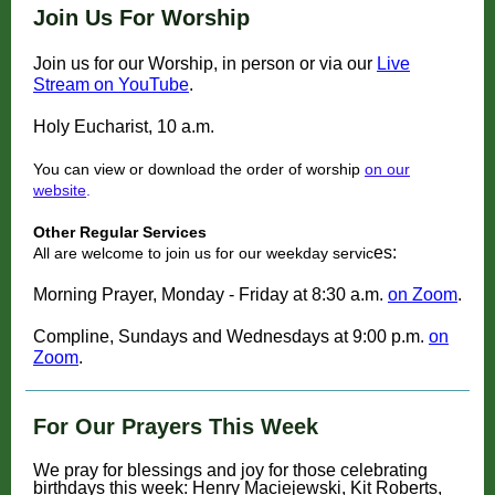
Join Us For Worship
Join us for our Worship, in person or via our
Live
Stream on YouTube
.
Holy Eucharist, 10 a.m.
You can view or download the order of worship
on our
website
.
Other Regular Services
es:
All are welcome to join us for our weekday servic
Morning Prayer, Monday - Friday at 8:30 a.m.
on Zoom
.
Compline, Sundays and Wednesdays at 9:00 p.m.
on
Zoom
.
For Our Prayers This Week
We pray for blessings and joy for those celebrating
birthdays this week: Henry Maciejewski, Kit Roberts,