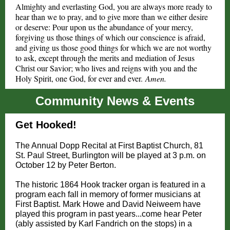
A
lmighty and everlasting God, you are always more ready to
hear than we to pray, and to give more than we either desire
or deserve: Pour upon us the abundance of your mercy,
forgiving us those things of which our conscience is afraid,
and giving us those good things for which we are not worthy
to ask, except through the merits and mediation of Jesus
Christ our Savior; who lives and reigns with you and the
Holy Spirit, one God, for ever and ever.
Amen.
Community News & Events
Get Hooked!
The Annual Dopp Recital at First Baptist Church, 81
St. Paul Street, Burlington will be played at 3 p.m. on
October 12 by Peter Berton.
The historic 1864 Hook tracker organ is featured in a
program each fall in memory of former musicians at
First Baptist. Mark Howe and David Neiweem have
played this program in past years...come hear Peter
(ably assisted by Karl Fandrich on the stops) in a