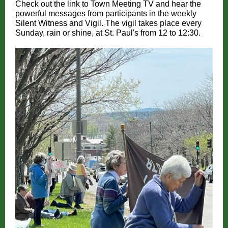
Check out the link to Town Meeting TV and hear the
powerful messages from participants in the weekly
Silent Witness and Vigil. The vigil takes place every
Sunday, rain or shine, at St. Paul's from 12 to 12:30.