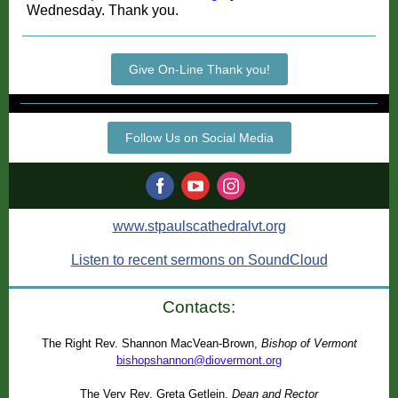
Wednesday. Thank you.
Give On-Line Thank you!
Follow Us on Social Media
www.stpaulscathedralvt.org
Listen to recent sermons on SoundCloud
Contacts:
The Right Rev. Shannon MacVean-Brown,
Bishop of Vermont
bishopshannon@diovermont.org
The Very Rev. Greta Getlein,
Dean and Rector