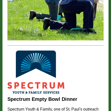
Spectrum Empty Bowl Dinner
Spectrum Youth & Family, one of St. Paul's outreach