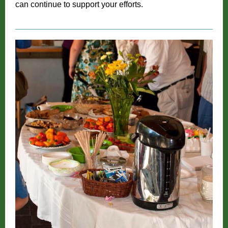
can continue to support your efforts.