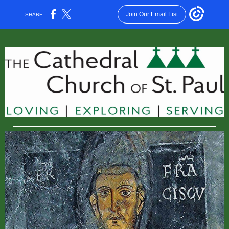
Join Our Email List
SHARE: