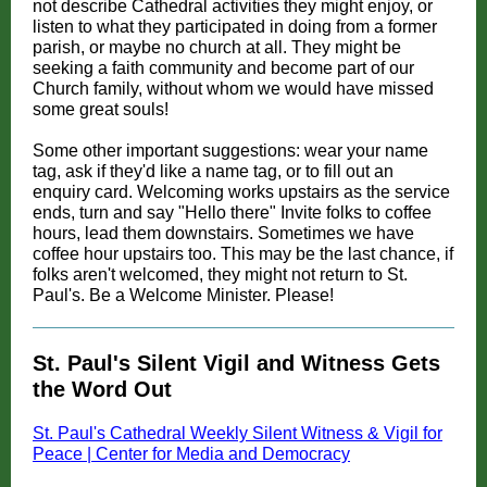
not describe Cathedral activities they might enjoy, or
listen to what they participated in doing from a former
parish, or maybe no church at all. They might be
seeking a faith community and become part of our
Church family, without whom we would have missed
some great souls!
Some other important suggestions: wear your name
tag, ask if they'd like a name tag, or to fill out an
enquiry card. Welcoming works upstairs as the service
ends, turn and say "Hello there" Invite folks to coffee
hours, lead them downstairs. Sometimes we have
coffee hour upstairs too. This may be the last chance, if
folks aren't welcomed, they might not return to St.
Paul's. Be a Welcome Minister. Please!
St. Paul's Silent Vigil and Witness Gets
the Word Out
St. Paul's Cathedral Weekly Silent Witness & Vigil for
Peace | Center for Media and Democracy