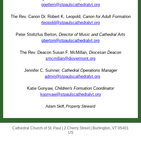
ggetlein@stpaulscathedralvt.org
The Rev. Canon Dr. Robert K. Leopold,
Canon for Adult Formation
rleopold@stpaulscathedralvt.org
Peter Stoltzfus Berton,
Director of Music and Cathedral Arts
pberton@stpaulscathedralvt.org
The Rev. Deacon Susan F. McMillan,
Diocesan Deacon
smcmillan@diovermont.org
Jennifer C. Sumner,
Cathedral Operations Manager
admin@stpaulscathedralvt.org
Katie Gonyaw,
Children's Formation Coordinator
kgonyaw@stpaulscathedralvt.org
Adam Skiff,
Property Steward
Cathedral Church of St. Paul |
2 Cherry Street
|
Burlington, VT 05401
US