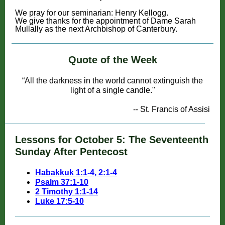
For al
We pray for our seminarian: Henry Kellogg.
We give thanks for the appointment of Dame Sarah
Mullally as the next Archbishop of Canterbury.
Quote of the Week
“All the darkness in the world cannot extinguish the
light of a single candle."
-- St. Francis of Assisi
Lessons for October 5: The Seventeenth
Sunday After Pentecost
Habakkuk 1:1-4, 2:1-4
Psalm 37:1-10
2 Timothy 1:1-14
Luke 17:5-10