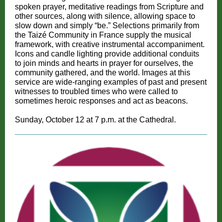
spoken prayer, meditative readings from Scripture and
other sources, along with silence, allowing space to
slow down and simply “be.” Selections primarily from
the Taizé Community in France supply the musical
framework, with creative instrumental accompaniment.
Icons and candle lighting provide additional conduits
to join minds and hearts in prayer for ourselves, the
community gathered, and the world. Images at this
service are wide-ranging examples of past and present
witnesses to troubled times who were called to
sometimes heroic responses and act as beacons.
Sunday, October 12 at 7 p.m. at the Cathedral.