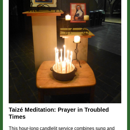
Taizé Meditation: Prayer in Troubled
Times
This hour-long candlelit service combines sung and