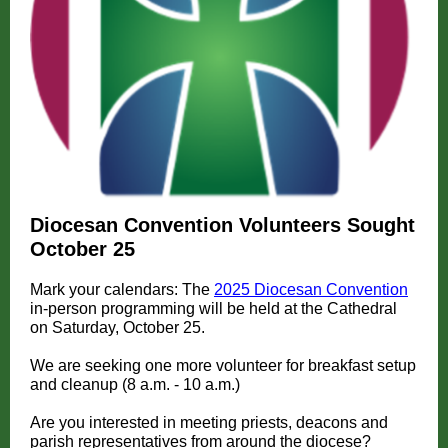
Diocesan Convention Volunteers Sought
October 25
Mark your calendars: The
2025 Diocesan Convention
in-person programming will be held at the Cathedral
on Saturday, October 25.
We are seeking one more volunteer for breakfast setup
and cleanup (8 a.m. - 10 a.m.)
Are you interested in meeting priests, deacons and
parish representatives from around the diocese?