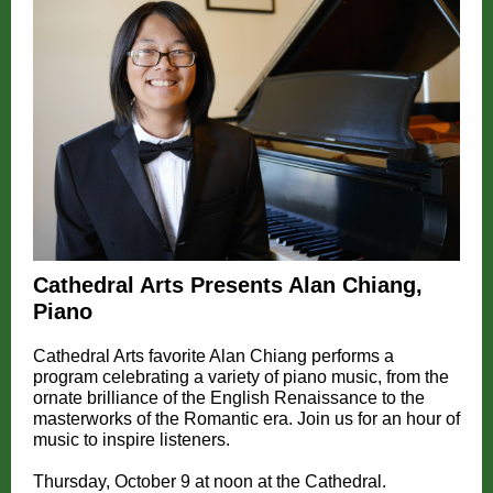
Cathedral Arts Presents Alan Chiang,
Piano
Cathedral Arts favorite Alan Chiang performs a
program celebrating a variety of piano music, from the
ornate brilliance of the English Renaissance to the
masterworks of the Romantic era. Join us for an hour of
music to inspire listeners.
Thursday, October 9 at noon at the Cathedral.