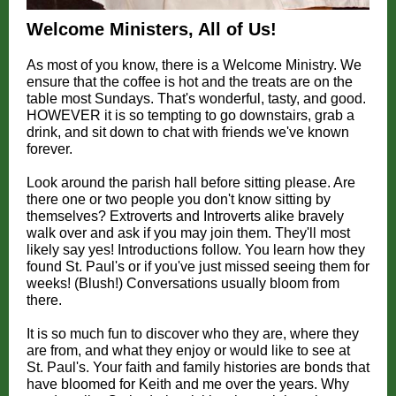
Welcome Ministers, All of Us!
As most of you know, there is a Welcome Ministry. We
ensure that the coffee is hot and the treats are on the
table most Sundays. That's wonderful, tasty, and good.
HOWEVER it is so tempting to go downstairs, grab a
drink, and sit down to chat with friends we've known
forever.
Look around the parish hall before sitting please. Are
there one or two people you don't know sitting by
themselves? Extroverts and Introverts alike bravely
walk over and ask if you may join them. They'll most
likely say yes! Introductions follow. You learn how they
found St. Paul's or if you've just missed seeing them for
weeks! (Blush!) Conversations usually bloom from
there.
It is so much fun to discover who they are, where they
are from, and what they enjoy or would like to see at
St. Paul's. Your faith and family histories are bonds that
have bloomed for Keith and me over the years. Why