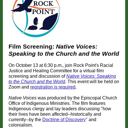
Film Screening:
Native Voices:
Speaking to the Church and the World
On October 13 at 6:30 p.m., join Rock Point's Racial
Justice and Healing Committee for a virtual film
screening and discussion of
Native Voices: Speaking
to the Church and the World
.
This event will be held on
Zoom and
registration is required
.
Native Voices
was produced by the Episcopal Church
Office of Indigenous Ministries. The film features
Indigenous clergy and lay leaders discussing "how
their lives have been affected--historically and
currently--by the
Doctrine of Discovery
" and
colonialism.