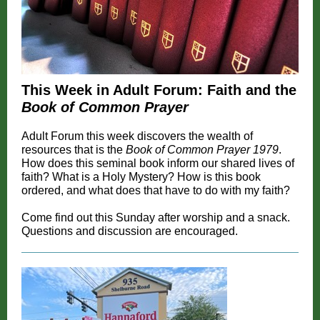
This Week in Adult Forum: Faith and the
Book of Common Prayer
Adult Forum this week discovers the wealth of
resources that is the
Book of Common Prayer 1979
.
How does this seminal book inform our shared lives of
faith? What is a Holy Mystery? How is this book
ordered, and what does that have to do with my faith?
Come find out this Sunday after worship and a snack.
Questions and discussion are encouraged.