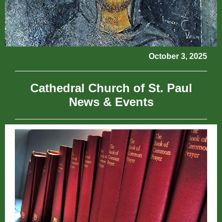
October 3, 2025
Cathedral Church of St. Paul
News & Events