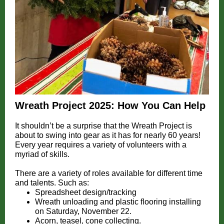
Wreath Project 2025: How You Can Help
It shouldn’t be a surprise that the Wreath Project is
about to swing into gear as it has for nearly 60 years!
Every year requires a variety of volunteers with a
myriad of skills.
There are a variety of roles available for different time
and talents. Such as:
Spreadsheet design/tracking
Wreath unloading and plastic flooring installing
on Saturday, November 22.
Acorn, teasel, cone collecting.