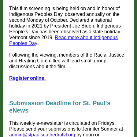
This film screening is being held on and in honor of
Indigenous Peoples Day, observed annually on the
second Monday of October. Declared a national
holiday in 2021 by President Joe Biden, Indigenous
People's Day has been observed as a state holiday
Vermont since 2019.
Read more about Indigenous
Peoples Day
.
Following the viewing, members of the Racial Justice
and Healing Committee will lead small group
discussions about the film.
Register online.
Submission Deadline for St. Paul's
eNews
This weekly e-newsletter is circulated on Fridays.
Please send your submissions to Jennifer Sumner at
admin@stpaulscathedralvt.org
by noon on