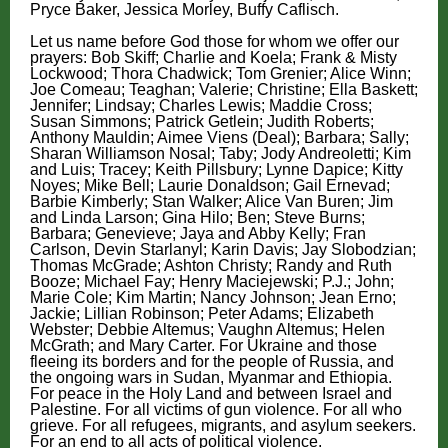
Pryce Baker, Jessica Morley, Buffy Caflisch.
Let us name before God those for whom we offer our
prayers: Bob Skiff;
Charlie and Koela;
Frank & Misty
Lockwood; Thora Chadwick; Tom Grenier; Alice Winn;
Joe Comeau; Teaghan; Valerie; Christine; Ella Baskett;
Jennifer; Lindsay; Charles Lewis; Maddie Cross;
Susan Simmons; Patrick Getlein; Judith Roberts;
Anthony Mauldin; Aimee Viens (Deal); Barbara; Sally;
Sharan Williamson Nosal; Taby; Jody Andreoletti; Kim
and Luis; T
racey; Keith Pillsbury; Lynne Dapice; Kitty
Noyes; Mike Bell; Laurie Donaldson; Gail Ernevad;
Barbie Kimberly; Stan Walker; Alice Van Buren; Jim
and Linda Larson; Gina Hilo; Ben; Steve Burns;
Barbara; Genevieve; Jaya and Abby Kelly; Fran
Carlson, Devin Starlanyl; Karin Davis; Jay Slobodzian;
Thomas McGrade; Ashton Christy; Randy and Ruth
Booze; Michael Fay; Henry Maciejewski; P.J.; John;
Marie Cole; Kim Martin; Nancy Johnson; Jean Erno;
Jackie; Lillian Robinson; Peter Adams; Elizabeth
Webster; Debbie Altemus; Vaughn Altemus; Helen
McGrath; and Mary Carter. For Ukraine and those
fleeing its borders and for the people of Russia, and
the ongoing wars in Sudan, Myanmar and Ethiopia.
For peace in the Holy Land and between Israel and
Palestine. For all victims of gun violence. For all who
grieve. For all refugees, migrants, and asylum seekers.
For an end to all acts of political violence.