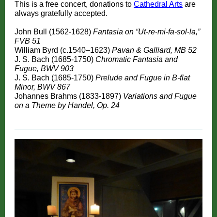
This is a free concert, donations to
Cathedral Arts
are
always gratefully accepted.
John Bull (1562-1628)
Fantasia on “Ut-re-mi-fa-sol-la,”
FVB 51
William Byrd (c.1540–1623)
Pavan & Galliard, MB 52
J. S. Bach (1685-1750)
Chromatic Fantasia and
Fugue, BWV 903
J. S. Bach (1685-1750)
Prelude and Fugue in B-flat
Minor, BWV 867
Johannes Brahms (1833-1897)
Variations and Fugue
on a Theme by Handel, Op. 24