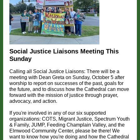
Social Justice Liaisons Meeting This
Sunday
Calling all Social Justice Liaisons: There will be a
meeting with Dean Greta on Sunday, October 5 after
worship to report on successes of the past, goals for
the future, and to discuss how the Cathedral can move
forward with the mission of justice through prayer,
advocacy, and action.
If you're involved in any of our six supported
organizations: COTS, Migrant Justice, Spectrum Youth
& Family, JUMP, Feeding Champlain Valley, and the
Elmwood Community Center, please be there! We
want to know how you're doing and how the Cathedral