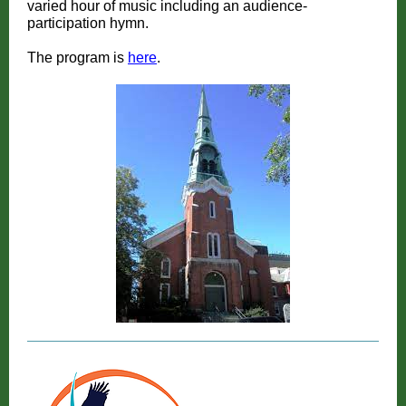
varied hour of music including an audience-
participation hymn.
The program is
here
.