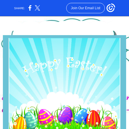
Join Our Email List
SHARE: