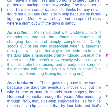
can leave the premises and go home to sleep. Let her
go berserk pacing the room worrying if he loves her or
not - he's fresh out of daisies. He thinks he may never
figure her out – and Dad is zero help because he is still
figuring out Mom. How’s a boyfriend to cope? (This is
where a night out with the guys is handy.)
As a father
…
Men must deal with Daddy’s Little Girl
meandering through the dramatic pre-teens of
changing bodies and pimply complexions. Daddy
scoots out of the way lickety-split when a daughter
runs past, wailing on her way to her bedroom to slam
the door after a minuscule drama-induced upset at the
dinner table. He doesn’t know exactly what to do with
this little cretin he’s raising, and already feels sorry for
the man she will marry. How’s a father to cope? (He
feels a weekend-long fishing trip coming on.)
As a husband
…
These guys may have it the worst -
because the daughter eventually moves out, but the
wife is here to stay. Husbands must gingerly handle
Hormonal Henrietta through the years. After muddling
through PMS, they side-step engorged bellies for nine
months at a clip ... times that by four kids and that's