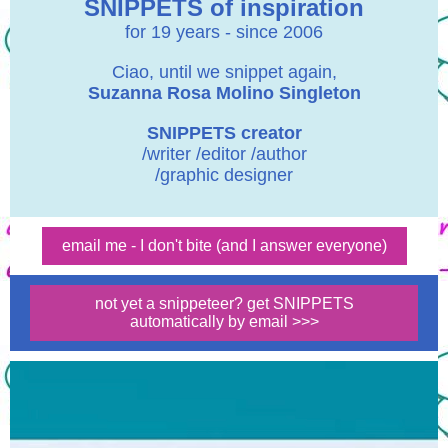
SNIPPETS of inspiration
for 19 years - since 2006
Ciao, until we snippet again,
Suzanna Rosa Molino Singleton
SNIPPETS creator
/writer /editor /author
/graphic designer
email me - I don't bite (and I answer everyone)
not yet a snippeteer? get SNIPPETS
automatically by email >>>