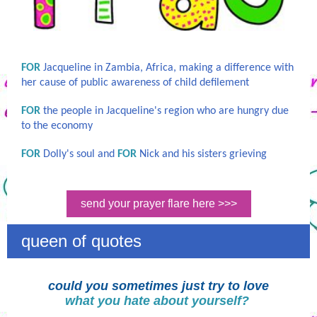
FOR
Jacqueline in Zambia, Africa, making a difference with
her cause of public awareness of child defilement
FOR
the people in Jacqueline's region who are hungry due
to the economy
FOR
Dolly's soul and
FOR
Nick and his sisters grieving
send your prayer flare here >>>
queen of quotes
could you sometimes just try to love
what you hate about yourself?