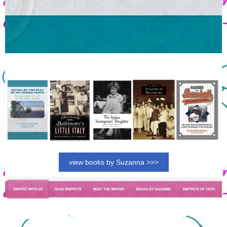
view books by Suzanna >>>