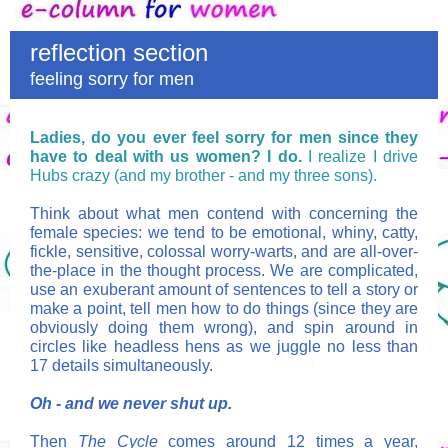
reflection section
feeling sorry for men
Ladies, do you ever feel sorry for men since they
have to deal with us women? I do.
I realize I drive
Hubs crazy (and my brother - and my three sons).
Think about what men contend with concerning the
female species: we tend to be emotional, whiny, catty,
fickle, sensitive,
colossal worry-warts,
and are all-over-
the-place in the thought process. We are complicated,
use an exuberant amount of sentences to tell a story or
make a point, tell men how to do things (since they are
obviously doing them wrong), and spin around in
circles like headless hens as we juggle no less than
17 details simultaneously.
Oh - and we never shut up.
Then
The Cycle
comes around 12 times a year,