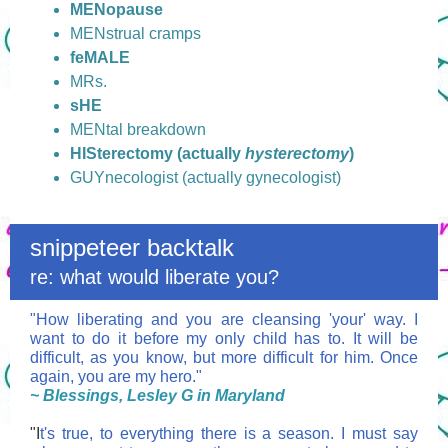
MENopause
MENstrual cramps
feMALE
MRs.
sHE
MENtal breakdown
HISterectomy (actually
hysterectomy
)
GUYnecologist (actually gynecologist)
snippeteer backtalk
re: what would liberate you?
"How liberating and you are cleansing 'your' way. I
want to do it before my only child has to. It will be
difficult, as you know, but more difficult for him. Once
again, you are my hero."
~ Blessings, Lesley G in Maryland
"I
t's true, to everything there is a season. I must say