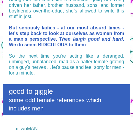
driven her father, brother, husband, sons, and former
boyfriends over-the-edge, she’s allowed to write this
stuff in jest.
But seriously ladies - at our most absurd times -
let's step back to look at ourselves as women from
a man's perspective.
Then laugh good and hard
.
We do seem RIDICULOUS to them.
So the next time you're acting like a deranged,
unhinged, unbalanced, mad as a hatter female grating
on a guy's nerves ... let's pause and feel sorry for men -
for a minute.
good to giggle
some odd female references which
includes men
woMAN