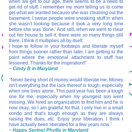
when we get to our age, there seems to be a need to
get rid of stuff. I remember my mom telling us to come
get what we wanted because she was cleaning out the
basement. I swear people were sneaking stuff in when
she wasn't looking because it took a very long time
before she was 'done.' And still, when we went to clear
out her house to sell it, there were so many things still
there. I think it multiplies all by itself.
I hope to follow in your footsteps and liberate myself
from things sooner rather than later. I am getting to the
point where the emotional attachment to stuff has
lessened. Thanks for the inspiration!!"
~ Cindy B in Maryland
"
Never being short of money would liberate me. Money
isn't everything but the lack thereof is tough, especially
when one lives alone. This past year has been a tough
one for me, especially when my youngest son went
missing. We hired an organization to find him and he is
now okay, so I am grateful for that. I only live in a small
condo and that's tough enough as they are always
raising the dues, etc. Enjoy your liberation. I think I
have actually been liberated for a few years now."
~
Happy Spring! Phyllis in Maryland