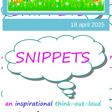
18 april 2025