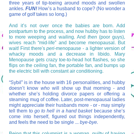
three years of tip-toeing around moods and swollen
ankles.
FUN!
How’s a husband to cope? (No wonder a
game of golf takes so long.)
And it’s not over once the babies are born. Add
postpartum to the process, and now hubby has to listen
to more weeping and wailing. And
then
(poor guys),
wives reach “mid-life” and become menopausal. But
wait! First there's
peri
-menopause - a lighter version of
whacky moods and a decrease in libido. Mary
Menopause gets crazy toe-to-head hot flashes, so she
flips on the ceiling fan, the portable fan, and bumps up
the electric bill with constant air conditioning.
“Sybil” is in the house with 16 personalities, and hubby
doesn’t know
who
will show up that morning - and
whether she’s holding divorce papers or offering a
steaming mug of coffee.
Later, post-menopausal ladies
might appreciate their husbands more - or - may simply
tell them to
go to hell in a hand basket
because she’s
come into herself, figured out things independently,
and feels the need to be single ...
bye-bye.
Being that this columnist is a woman, guilty of having