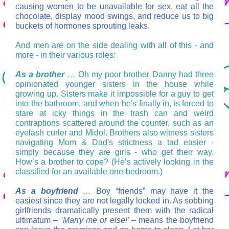
causing women to be unavailable for sex, eat all the
chocolate, display mood swings, and reduce us to big
buckets of hormones sprouting leaks.
And men are on the side dealing with all of this - and
more - in their various roles:
As a brother
…
Oh my poor brother Danny had three
opinionated younger sisters in the house while
growing up. Sisters make it impossible for a guy to get
into the bathroom, and when he's finally in, is forced to
stare at icky things in the trash can and weird
contraptions scattered around the counter, such as an
eyelash curler and Midol. Brothers also witness sisters
navigating Mom & Dad's strictness a tad easier -
simply because they are girls - who get their way.
How’s a brother to cope? (He’s actively looking in the
classified for an available one-bedroom.)
As a boyfriend
…
Boy “friends” may have it the
easiest since they are not legally locked in. As sobbing
girlfriends dramatically present them with the radical
ultimatum –
‘Marry me or else!’
– means the boyfriend