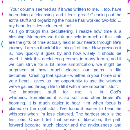
"Your column seemed as if it was written to me. I, too, have
been doing a 'cleansing' and it feels great! Cleaning out the
extra stuff and organizing the house has worked two-fold ...
my heart feels less cluttered, too!
As I go through this decluttering, I realize how time is a
blessing. Memories we think are held in much of this junk
are the gifts of time actually held in our hearts through life’s
journey. I am so thankful for this gift of time. How precious it
is, how quickly it goes by and how wisely it should be
used. I think this decluttering comes in many forms, and if
we can strive for a bit more simplification, we might be
surprised at how much clearer our paths in life
becomes. Creating that space - whether in your home or in
your heart - gives us the opportunity to use the wisdom
we’ve gained through life to fill it with more important 'stuff.'
The important stuff for me, is in God’s
whispers. Sometimes it is so soft and other times it's
booming. It is much easier to hear Him when focus is
placed on the right stuff. I’ve found it easier to hear the
whispers when I’m less cluttered. The hardest step is the
first one. Once I felt that sense of liberation, the path
forward became much clearer and the anxiousness and