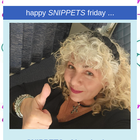
happy
SNIPPETS
friday ...