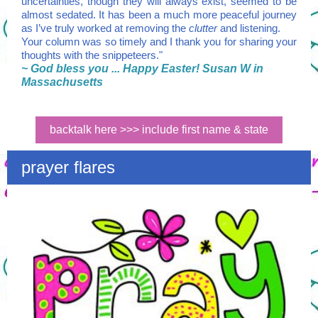
uncertainties, though they will always exist, seemed to be
almost sedated. It has been a much more peaceful journey
as I’ve truly worked at removing the
clutter
and listening.
Your column was so timely and I thank you for sharing your
thoughts with the snippeteers."
~ God bless you ... Happy Easter! Susan W in
Massachusetts
backtalk here >>> include first name & state
prayer flares