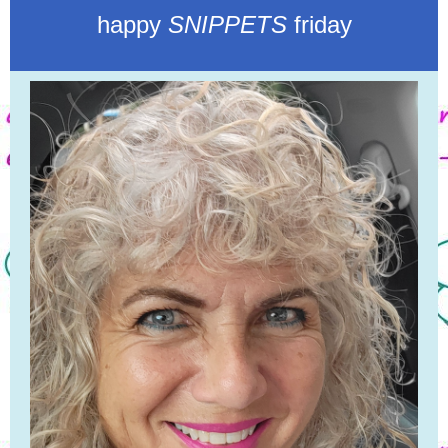
happy
SNIPPETS
friday