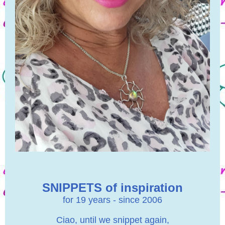
SNIPPETS of inspiration
for 19 years - since 2006
Ciao, until we snippet again,