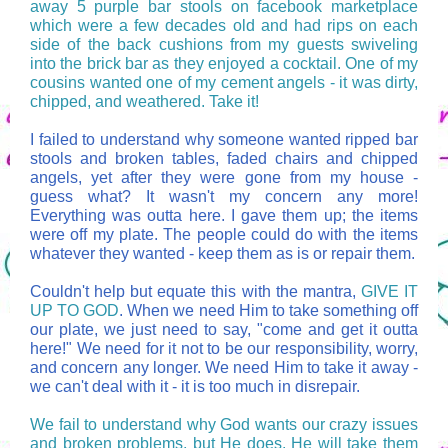
away 5 purple bar stools on facebook marketplace
which were a few decades old and had rips on each
side of the back cushions from my guests swiveling
into the brick bar as they enjoyed a cocktail. One of my
cousins wanted one of my cement angels - it was dirty,
chipped, and weathered. Take it!
I failed to understand why someone wanted ripped bar
stools and broken tables, faded chairs and chipped
angels, yet after they were gone from my house -
guess what? It wasn't my concern any more!
Everything was outta here. I gave them up; the items
were off my plate. The people could do with the items
whatever they wanted - keep them as is or repair them.
Couldn't help but equate this with the mantra,
GIVE IT
UP TO GOD
. When we need Him to take something off
our plate, we just need to say, "come and get it outta
here!" We need for it not to be our responsibility, worry,
and concern any longer. We need Him to take it away -
we can't deal with it - it is too much in disrepair.
We fail to understand why God wants our crazy issues
and broken problems, but He does. He will take them