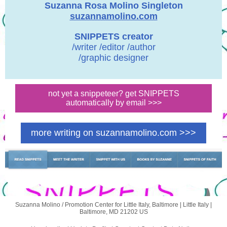
Suzanna Rosa Molino Singleton
suzannamolino.com
SNIPPETS creator
/writer /editor /author
/graphic designer
not yet a snippeteer? get SNIPPETS
automatically by email >>>
more writing on suzannamolino.com >>>
Suzanna Molino / Promotion Center for Little Italy, Baltimore |
Little Italy
|
Baltimore, MD 21202 US