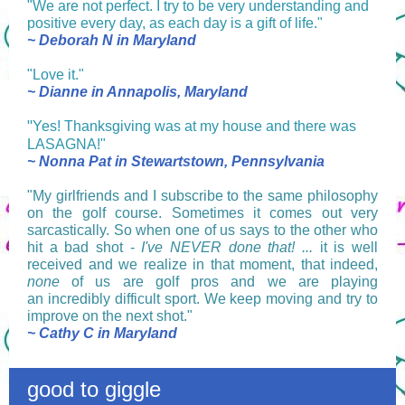
"We are not perfect. I try to be very understanding and
positive every day, as each day is a gift of life."
~ Deborah N in Maryland
"Love it."
~ Dianne in Annapolis, Maryland
"
Yes! Thanksgiving was at my house and there was
LASAGNA!"
~ Nonna Pat in Stewartstown, Pennsylvania
"My girlfriends and I subscribe to the same philosophy
on the golf course. Sometimes it comes out very
sarcastically. So when one of us says to the other who
hit a bad shot -
I've NEVER done that! ...
it is well
received and we realize in that moment, that indeed,
none
of us are golf pros and we are playing
an incredibly difficult sport. We keep moving and try to
improve on the next shot."
~ Cathy C in Maryland
good to giggle