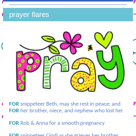
prayer flares
FOR
snippeteer Beth, may she rest in peace; and
FOR
her brother, niece, and nephew who lost her
FOR
Rob & Anna for a smooth pregnancy
FOR
snippeteer Cindi as she grieves her brother