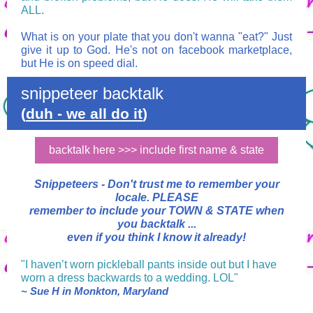
ALL.
What is on your plate that you don't wanna "eat?" Just
give it up to God. He's not on facebook marketplace,
but He is on speed dial.
snippeteer backtalk
(
duh - we all do it
)
backtalk here >>> include first name & state
Snippeteers -
Don't trust me to remember your
locale.
PLEASE
remember to include your TOWN & STATE when
you backtalk ...
even if you think I know it already!
"I haven’t worn pickleball pants inside out but I have
worn a dress backwards to a wedding. LOL"
~ Sue H in Monkton, Maryland