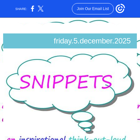
Join Our Email List
SHARE:
friday.5.december.2025