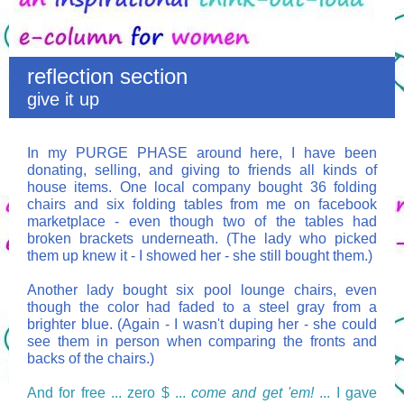
reflection section
give it up
In my PURGE PHASE around here, I have been
donating, selling, and giving to friends all kinds of
house items. One local company bought 36 folding
chairs and six folding tables from me on facebook
marketplace - even though two of the tables had
broken brackets underneath. (The lady who picked
them up knew it - I showed her - she still bought them.)
Another lady bought six pool lounge chairs, even
though the color had faded to a steel gray from a
brighter blue. (Again - I wasn't duping her - she could
see them in person when comparing the fronts and
backs of the chairs.)
And for free ... zero $ ...
come and get 'em!
... I gave