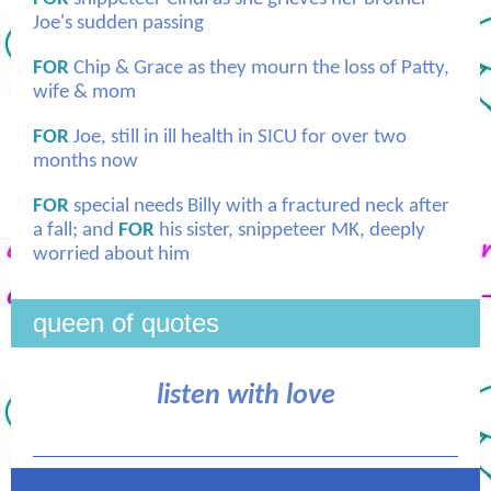
Joe's sudden passing
FOR
Chip & Grace as they mourn the loss of Patty,
wife & mom
FOR
Joe, still in ill health in SICU for over two
months now
FOR
special needs Billy with a fractured neck after
a fall; and
FOR
his sister, snippeteer MK, deeply
worried about him
queen of quotes
listen with love