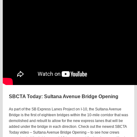
SBCTA Today: Sultana Avenue Bridge Opening
As part of the SB Express Lanes Project on I-10, the Sultana Avenue
Bridge is the first of eighteen bridges within the 10-mile corridor that was
demolished and rebuilt to allow for the new express lanes that will be
added under the bridge in each direction. Check out the newest SBCTA
Today video – Sultana Avenue Bridge Opening – to see how crews