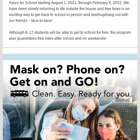
Fares for School starting August 1, 2021, through February 6, 2022. We
have been slowly returning to life outside the house and free fares is an
exciting way to get back to school in person and see/hug/hang out with
our friends – face-to-face!
Although K-12 students will be able to get to school for free, the program
also guarantees free rides after school and on weekends!