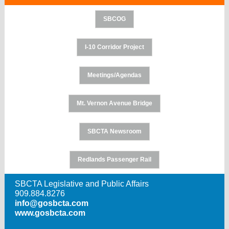
SBCOG
I-10 Corridor Project
Meetings/Agendas
Mt. Vernon Avenue Bridge
SBCTA Newsroom
Redlands Passenger Rail
SBCTA Legislative and Public Affairs
909.884.8276
info@gosbcta.com
www.gosbcta.com