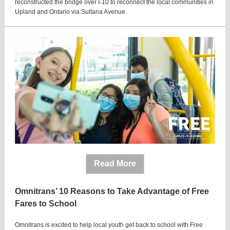
reconstructed the bridge over I-10 to reconnect the local communities in
Upland and Ontario via Sultana Avenue.
Read More
Omnitrans’ 10 Reasons to Take Advantage of Free
Fares to School
Omnitrans is excited to help local youth get back to school with Free