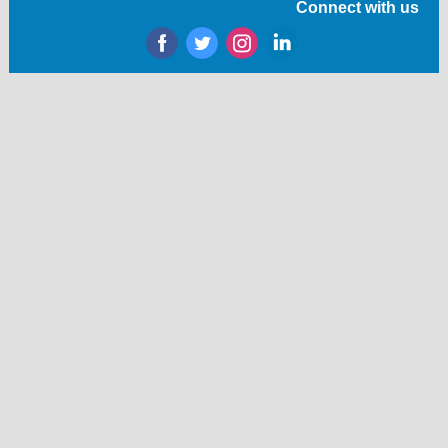
Connect with us
‌
‌
‌
‌