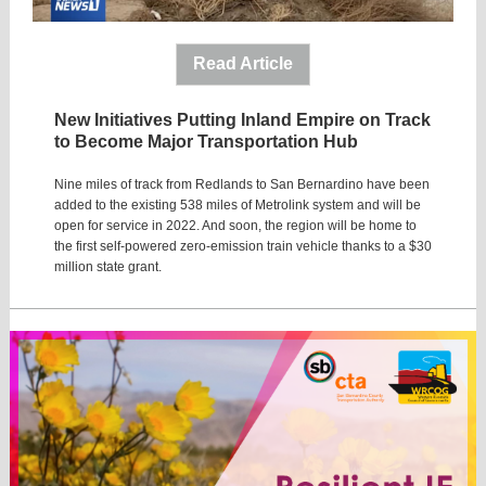
Read Article
New Initiatives Putting Inland Empire on Track
to Become Major Transportation Hub
Nine miles of track from Redlands to San Bernardino have been
added to the existing 538 miles of Metrolink system and will be
open for service in 2022. And soon, the region will be home to
the first self-powered zero-emission train vehicle thanks to a $30
million state grant.