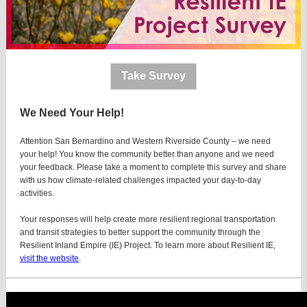
Take Survey
We Need Your Help!
Attention San Bernardino and Western Riverside County – we need
your help! You know the community better than anyone and we need
your feedback. Please take a moment to complete this survey and share
with us how climate-related challenges impacted your day-to-day
activities.
Your responses will help create more resilient regional transportation
and transit strategies to better support the community through the
Resilient Inland Empire (IE) Project. To learn more about Resilient IE,
visit the website
.