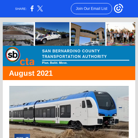
Join Our Email List
SHARE:
August 2021