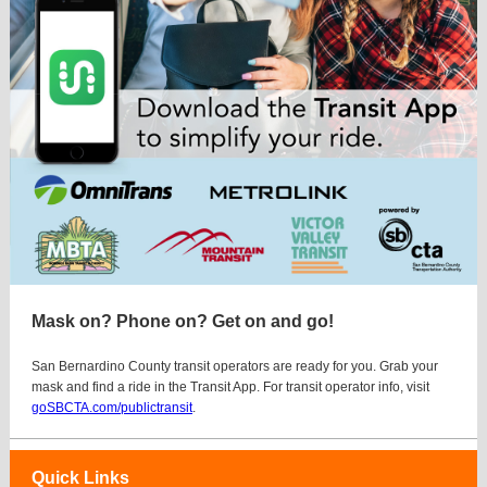
Mask on? Phone on? Get on and go!
San Bernardino County transit operators are ready for you. Grab your
mask and find a ride in the Transit App. For transit operator info, visit
goSBCTA.com/publictransit
.
Quick Links