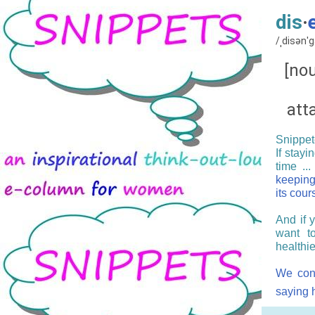
dis
·
/ˌdisənˈ
[nou
att
Snippete
If stayi
time ...
keeping
its cour
And if 
want t
healthie
We cong
saying h