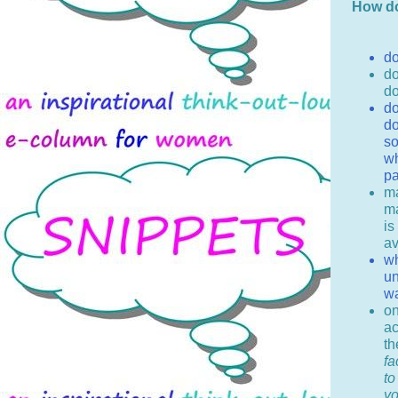
How do
do
do
do
do
do
so
wh
pa
ma
ma
is
av
wh
un
w
on
ac
th
fa
to
yo