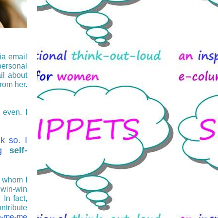
ia email
personal
il about
from her.
 even. I
nk so. I
ing
self-
 whom I
 win-win
 In fact,
ntribute
-me-me