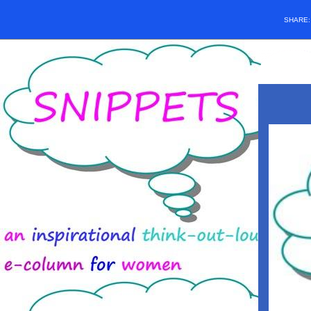
SHARE