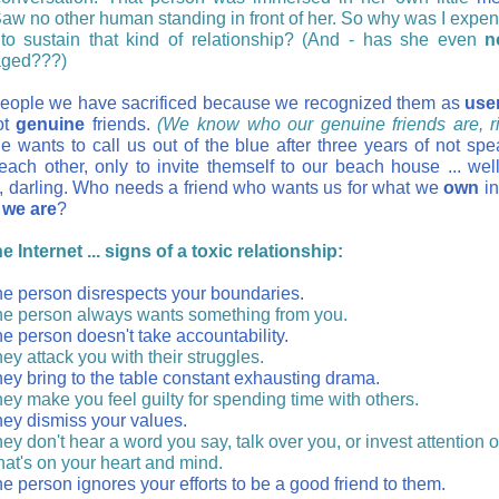
Saw no other human standing in front of her. So why was I expe
to sustain that kind of relationship? (And - has she even
n
aged???)
ople we have sacrificed because we recognized them as
use
ot
genuine
friends.
(We know who our genuine friends are, ri
 wants to call us out of the blue after three years of not spe
each other, only to invite themself to our beach house ... well,
o, darling. Who needs a friend who wants us for what we
own
in
we are
?
 Internet ... signs of a toxic relationship:
e person disrespects your boundaries.
e person always wants something from you.
e person doesn't take accountability.
ey attack you with their struggles.
ey bring to the table constant exhausting drama.
ey make you feel guilty for spending time with others.
ey dismiss your values.
ey don't hear a word you say, talk over you, or invest attention 
at's on your heart and mind.
e person ignores your efforts to be a good friend to them.