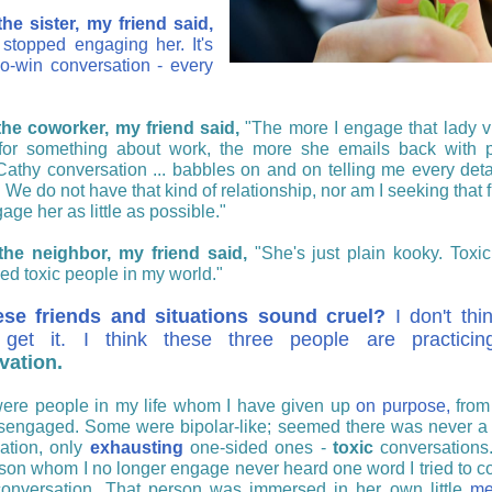
he sister, my friend said,
 stopped engaging her.
It's
no-win conversation - every
he coworker, my friend said,
"The more I engage that lady v
for something about work, the more she emails back with 
Cathy conversation ...
babbles on and on telling me every deta
.
We do not have that kind of relationship, nor am I seeking that 
age her as little as possible."
the neighbor, my friend said,
"She's just plain kooky. Toxic
ed toxic people in my world."
ese friends and situations sound cruel?
I don't thi
y get it. I think these three people are practic
vation.
ere people in my life whom I have given up
on purpose,
from
sengaged. Some were bipolar-like; seemed there was never a
ation, only
exhausting
one-sided ones -
toxic
conversations.
son whom I no longer engage never heard one word I tried to co
conversation. That person was immersed in her own little
me