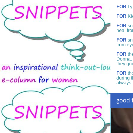
FOR
Ly
FOR
Ki
FOR
sn
heal fr
FOR
sni
from ey
FOR
the
Donna, 
they gr
FOR
tho
during 
always
good t