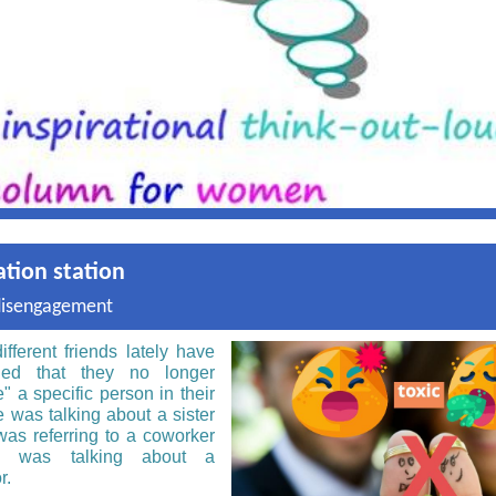
ation station
disengagement
ifferent friends lately have
ned that they no longer
" a specific person in their
e was talking about a sister
 was referring to a coworker
e was talking about a
r.