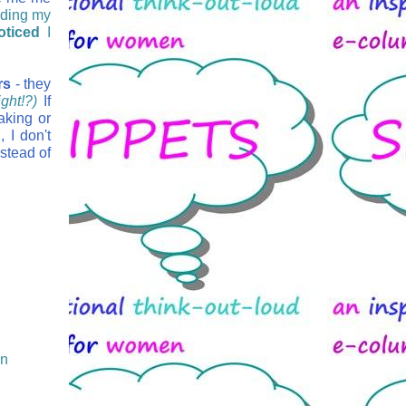
nding my
oticed
I
rs
- they
ght!?)
If
aking or
 I don't
stead of
on