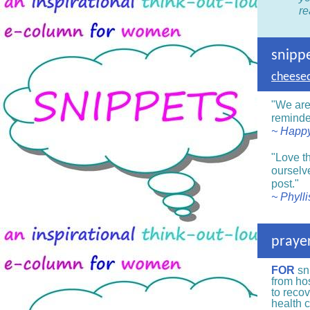
re
snipp
cheesec
"We are
reminde
~ Happy
"Love th
ourselve
post."
~ Phyll
prayer
FOR
sn
from hos
to recov
health 