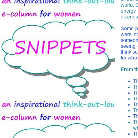
world. 
energy 
diseng
Some pe
were n
someone
seeing 
think s
for
who 
From the
Th
Th
Th
Th
Th
Th
Th
Th
wh
Th