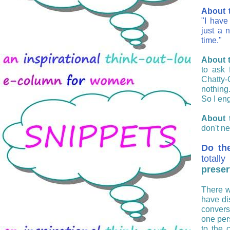
About t
"
I have
just a 
time."
About t
to ask 
Chatty-
nothing
So I eng
About 
don't ne
Do th
totall
preser
There w
have di
convers
one per
to the 