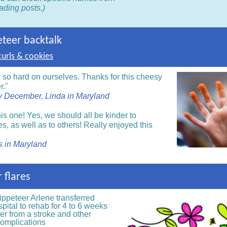
ading posts.)
eteer backtalk
urls & cookies
 so hard on ourselves. Thanks for this cheesy
r."
 December, Linda in Maryland
is one! Yes, we should all be kinder to
s, as well as to others! Really enjoyed this
is in Maryland
 flares
ippeteer
Arlene transferred
pital to rehab for 4 to 6 weeks
er from a stroke and other
complications