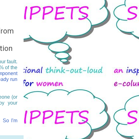
 from
tion
r fault.
% of the
omponent
eady run
eone (or
oy your
?! So I'm