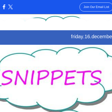
Join Our Email List
:
friday.16.decembe