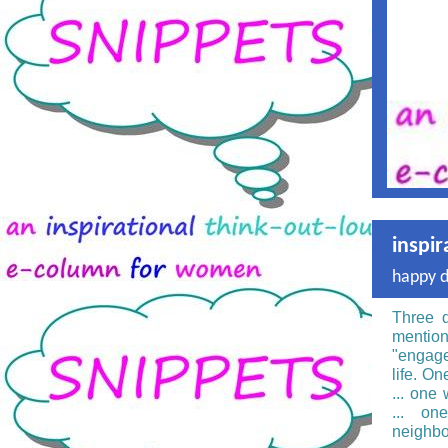
inspir
happy 
Three d
mentio
"engage
life. On
... one
... on
neighbo