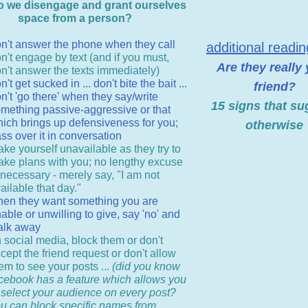
 we disengage and grant ourselves
space from a person?
n't answer the phone when they call
additional readi
n't engage by text (and if you must,
Are they really
n't answer the texts immediately)
n't get sucked in ... don't bite the bait ...
friend?
n't 'go there' when they say/write
15 signs that su
mething passive-aggressive or that
ich brings up defensiveness for you;
otherwise
ss over it in conversation
ke yourself unavailable as they try to
ke plans with you; no lengthy excuse
 necessary - merely say, "I am not
ailable that day."
en they want something you are
able or unwilling to give, say 'no' and
alk away
 social media, block them or don't
cept the friend request or don't allow
em to see your posts ...
(did you know
cebook has a feature which allows you
 select your audience on every post?
u can block specific names from