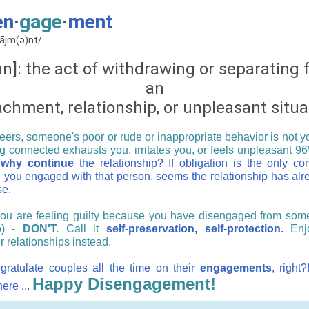
en
·
gage
·
ment
ɡājm(ə)nt/
n]: the act of withdrawing or separating
an
achment, relationship, or unpleasant situa
ers, someone's poor or rude or inappropriate behavior is not you
ng connected exhausts you, irritates you, or feels unpleasant 96
why continue
the relationship? If obligation is the only c
 you engaged with that person, seems the relationship has alr
se.
you are feeling guilty because you have disengaged from som
o) -
DON'T.
Call it
self-preservation, self-protection.
Enj
r relationships instead.
ratulate couples all the time on their
engagements
, right
Happy Disengagement!
ere ...