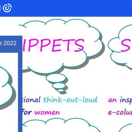
r.2022