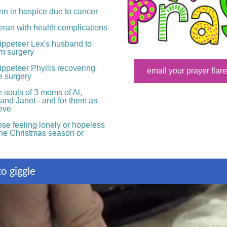
nn in hospice due to cancer
eran with health complications
ippeteer
Lex's husband to
om surgery
ppeteer Phyllis recovering
email your prayer flare
e surgery
 souls of 3 moms of Al,
and Janet - and for them as
ieve
se feeling lonely or hopeless
the Christmas season or
o giggle