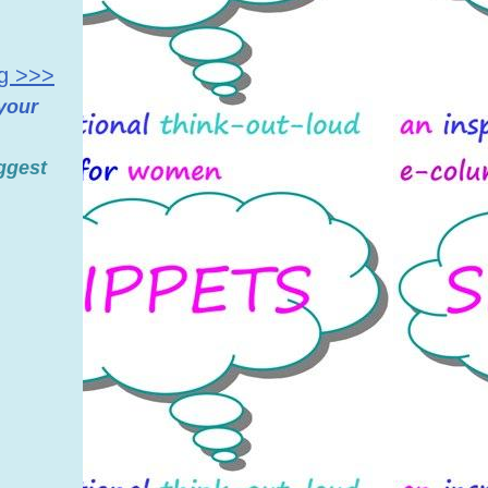
ng >>>
 your
ggest