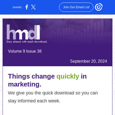
Join Our Email List
SHARE:
Volume 9 Issue 38
September 20, 2024
Things change
quickly
in
marketing.
We give you the quick download so you can
stay informed each week.