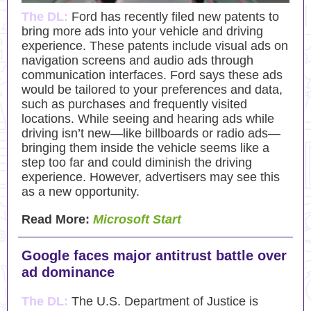
The DL:
Ford has recently filed new patents to
bring more ads into your vehicle and driving
experience. These patents include visual ads on
navigation screens and audio ads through
communication interfaces. Ford says these ads
would be tailored to your preferences and data,
such as purchases and frequently visited
locations. While seeing and hearing ads while
driving isn’t new—like billboards or radio ads—
bringing them inside the vehicle seems like a
step too far and could diminish the driving
experience. However, advertisers may see this
as a new opportunity.
Read More:
Microsoft Start
Google faces major antitrust battle over
ad dominance
The DL:
The U.S. Department of Justice is