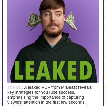
The DL:
A leaked PDF from MrBeast reveals
key strategies for YouTube success,
emphasizing the importance of capturing
viewers' attention in the first few seconds,