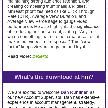
maintaining strong audience retention, and
creating compelling thumbnails and titles.
MrBeast prioritizes metrics like Click-Through
Rate (CTR), Average View Duration, and
Average View Percentage to gauge video
performance. He also highlights the significance
of producing unique content, stating, “Anytime
we do something that no other creator can do, it
makes our videos more special.” This “wow
factor” keeps viewers engaged and loyal.
Read More:
Dexerto
What's the download at h
m
?
We are excited to welcome
Dan Kuhlman
as
our new Account Supervisor! Dan has extensive
experience in account management, strategy,
and planning across media! He is specialized in