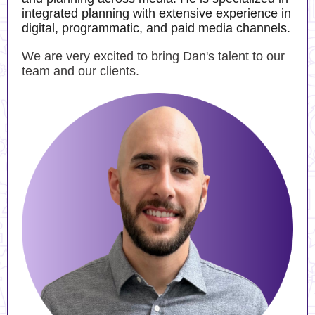
integrated planning with extensive experience in
digital, programmatic, and paid media channels.
We are very excited to bring Dan's talent to our
team and our clients.