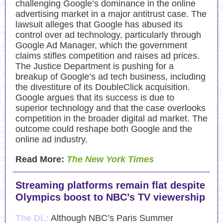
challenging Google’s dominance in the online
advertising market in a major antitrust case. The
lawsuit alleges that Google has abused its
control over ad technology, particularly through
Google Ad Manager, which the government
claims stifles competition and raises ad prices.
The Justice Department is pushing for a
breakup of Google’s ad tech business, including
the divestiture of its DoubleClick acquisition.
Google argues that its success is due to
superior technology and that the case overlooks
competition in the broader digital ad market. The
outcome could reshape both Google and the
online ad industry.
Read More:
The New York Times
Streaming platforms remain flat despite
Olympics boost to NBC’s TV viewership
The DL:
Although NBC’s Paris Summer