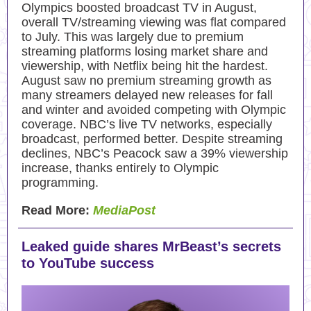
Olympics boosted broadcast TV in August,
overall TV/streaming viewing was flat compared
to July. This was largely due to premium
streaming platforms losing market share and
viewership, with Netflix being hit the hardest.
August saw no premium streaming growth as
many streamers delayed new releases for fall
and winter and avoided competing with Olympic
coverage. NBC’s live TV networks, especially
broadcast, performed better. Despite streaming
declines, NBC’s Peacock saw a 39% viewership
increase, thanks entirely to Olympic
programming.
Read More:
MediaPost
Leaked guide shares MrBeast’s secrets
to YouTube success