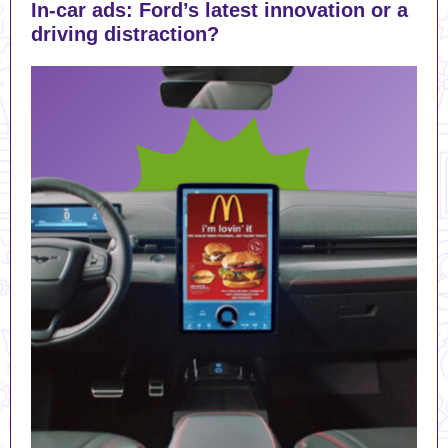
In-car ads: Ford’s latest innovation or a
driving distraction?