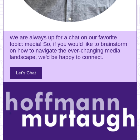
We are always up for a chat on our favorite
topic: media! So, if you would like to brainstorm
on how to navigate the ever-changing media
landscape, we'd be happy to connect.
Let's Chat