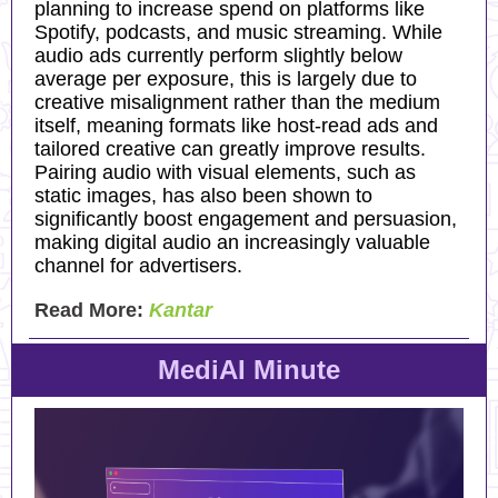
planning to increase spend on platforms like
Spotify, podcasts, and music streaming. While
audio ads currently perform slightly below
average per exposure, this is largely due to
creative misalignment rather than the medium
itself, meaning formats like host-read ads and
tailored creative can greatly improve results.
Pairing audio with visual elements, such as
static images, has also been shown to
significantly boost engagement and persuasion,
making digital audio an increasingly valuable
channel for advertisers.
Read More:
Kantar
MediAI Minute