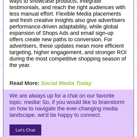
ways to showcase products, integrate
testimonials, and reach the right audiences with
less manual effort. Flexible Media placements
and fresh creative insights also give advertisers
performance-driven adaptability, while global
expansion of Shops Ads and email sign-up
offers create new paths to conversion. For
advertisers, these updates mean more efficient
targeting, higher engagement, and stronger ROI
during the most competitive shopping season of
the year.
Read More:
Social Media Today
We are always up for a chat on our favorite
topic: media! So, if you would like to brainstorm
on how to navigate the ever-changing media
landscape, we'd be happy to connect.
Let's Chat