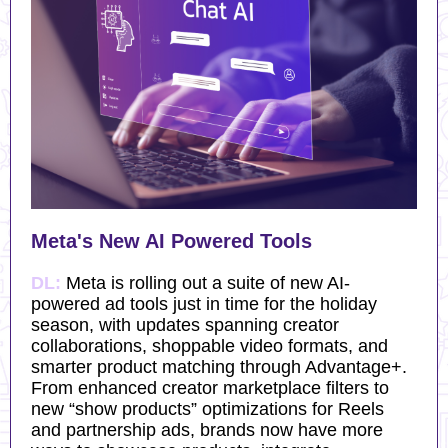
Meta's New AI Powered Tools
DL:
Meta is rolling out a suite of new AI-
powered ad tools just in time for the holiday
season, with updates spanning creator
collaborations, shoppable video formats, and
smarter product matching through Advantage+.
From enhanced creator marketplace filters to
new “show products” optimizations for Reels
and partnership ads, brands now have more