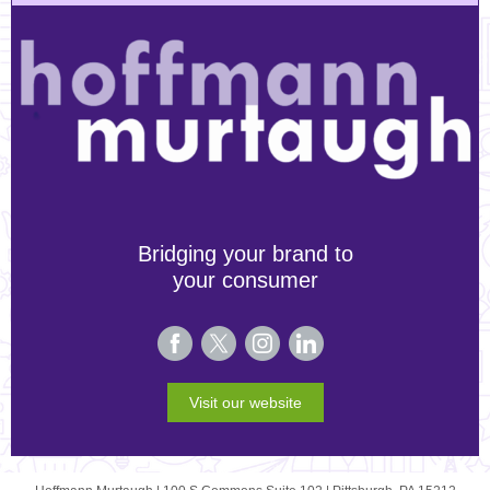
Bridging your brand to
your consumer
Visit our website