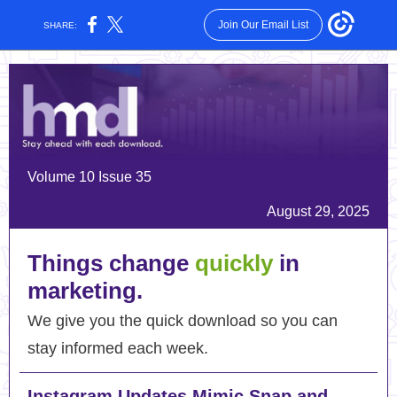
Join Our Email List
SHARE:
Volume 10 Issue 35
August 29, 2025
Things change
quickly
in
marketing.
We give you the quick download so you can
stay informed each week.
Instagram Updates Mimic Snap and