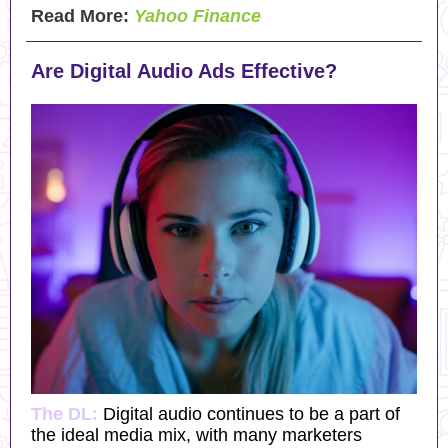
Read More:
Yahoo Finance
Are Digital Audio Ads Effective?
The DL:
Digital audio continues to be a part of
the ideal media mix, with many marketers