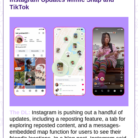
TikTok
The DL:
Instagram is pushing out a handful of
updates, including a reposting feature, a tab for
exploring reposted content, and a messages-
embedded map function for users to see their