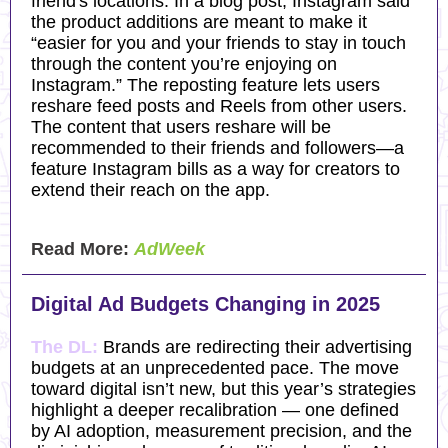
friend's locations. In a blog post, Instagram said
the product additions are meant to make it
“easier for you and your friends to stay in touch
through the content you’re enjoying on
Instagram.” The reposting feature lets users
reshare feed posts and Reels from other users.
The content that users reshare will be
recommended to their friends and followers—a
feature Instagram bills as a way for creators to
extend their reach on the app.
Read More:
AdWeek
Digital Ad Budgets Changing in 2025
The DL:
Brands are redirecting their advertising
budgets at an unprecedented pace. The move
toward digital isn’t new, but this year’s strategies
highlight a deeper recalibration — one defined
by AI adoption, measurement precision, and the