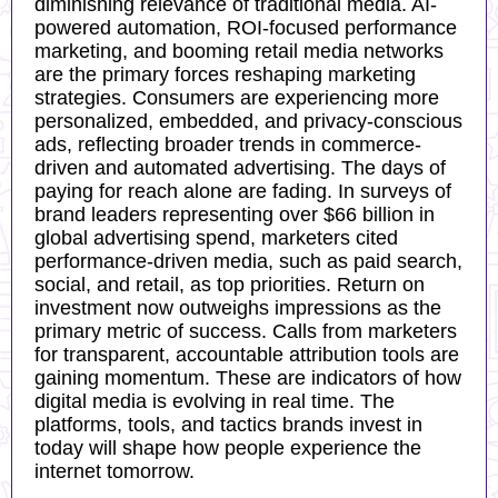
diminishing relevance of traditional media. AI-
powered automation, ROI-focused performance
marketing, and booming retail media networks
are the primary forces reshaping marketing
strategies. Consumers are experiencing more
personalized, embedded, and privacy-conscious
ads, reflecting broader trends in commerce-
driven and automated advertising. The days of
paying for reach alone are fading. In surveys of
brand leaders representing over $66 billion in
global advertising spend, marketers cited
performance-driven media, such as paid search,
social, and retail, as top priorities. Return on
investment now outweighs impressions as the
primary metric of success. Calls from marketers
for transparent, accountable attribution tools are
gaining momentum. These are indicators of how
digital media is evolving in real time. The
platforms, tools, and tactics brands invest in
today will shape how people experience the
internet tomorrow.