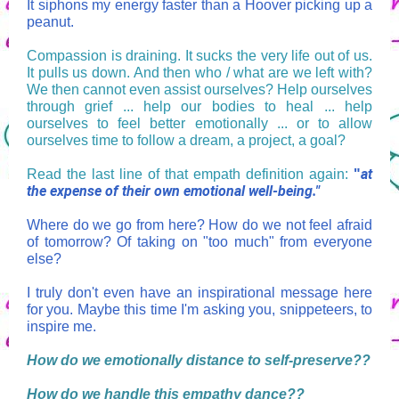
It siphons my energy faster than a Hoover picking up a
peanut.
Compassion is draining. It sucks the very life out of us.
It pulls us down. And then who / what are we left with?
We then cannot even assist ourselves? Help ourselves
through grief ... help our bodies to heal ... help
ourselves to feel better emotionally ... or to allow
ourselves time to follow a dream, a project, a goal?
at
Read the last line of that empath definition again:
"
the expense of their own emotional well-being."
Where do we go from here? How do we not feel afraid
of tomorrow? Of taking on "too much" from everyone
else?
I truly don't even have an inspirational message here
for you. Maybe this time I'm asking you, snippeteers, to
inspire me.
How do we emotionally distance to self-preserve??
How do we handle this empathy dance??