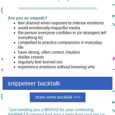
==================================
Are you an empath?
feel drained when exposed to intense emotions
avoid emotionally-impactful media
the person everyone confides in (or strangers tell
everything to)
compelled to practice compassion in everyday
life
have strong, often correct, intuition
dislike crowds
regularly feel burned out
experience emotions without knowing why
snippeteer backtalk
share some backtalk >>>
"
Just sending you a BRAVO for your continuing
SNIPPETS
column! And also a hello from your ole co-