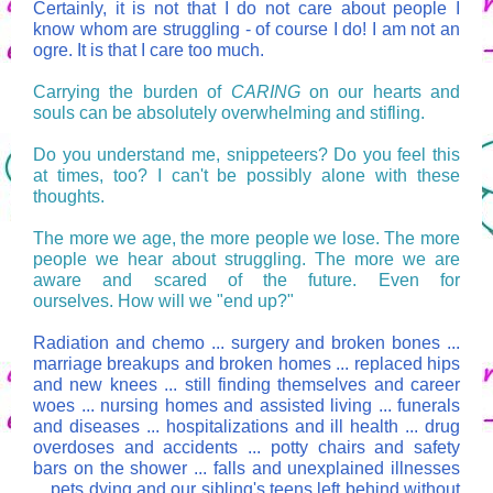
Certainly, it is not that I do not care about people I
know whom are struggling - of course I do! I am not an
ogre. It is that I care too much.
Carrying the burden of
CARING
on our hearts and
souls can be absolutely overwhelming and stifling.
Do you understand me, snippeteers? Do you feel this
at times, too? I can't be possibly alone with these
thoughts.
The more we age, the more people we lose. The more
people we hear about struggling. The more we are
aware and scared of the future. Even for
ourselves. How will we "end up?"
Radiation and chemo ... surgery and broken bones ...
marriage breakups and broken homes ... replaced hips
and new knees ... still finding themselves and career
woes ... nursing homes and assisted living ... funerals
and diseases ... hospitalizations and ill health ... drug
overdoses and accidents ... potty chairs and safety
bars on the shower ... falls and unexplained illnesses
... pets dying and our sibling's teens left behind without