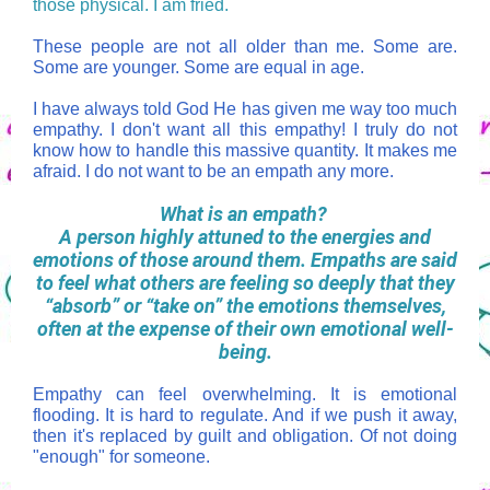
those physical. I am fried.
These people are not all older than me. Some are.
Some are younger. Some are equal in age.
I have always told God He has given me way too much
empathy. I don't want all this empathy! I truly do not
know how to handle this massive quantity. It makes me
afraid. I do not want to be an empath any more.
What is an empath?
A person highly attuned to the energies and
emotions of those around them. Empaths are said
to feel what others are feeling so deeply that they
“absorb” or “take on” the emotions themselves,
often at the expense of their own emotional well-
being.
Empathy can feel overwhelming. It is emotional
flooding. It is hard to regulate. And if we push it away,
then it's replaced by guilt and obligation. Of not doing
"enough" for someone.