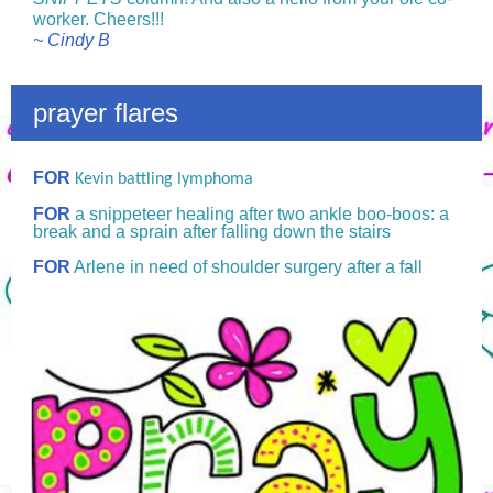
worker. Cheers!!!
~ Cindy B
prayer flares
FOR
Kevin battling lymphoma
FOR
a snippeteer healing after two ankle boo-boos: a
break and a sprain after falling down the stairs
FOR
Arlene in need of shoulder surgery after a fall