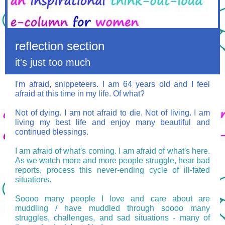
reflection section
it's just too much
I'm afraid, snippeteers. I am 64 years old and I feel
afraid at this time in my life.
Of what?
Not of dying. I am not afraid to die. Not of living. I am
living my best life and enjoy many beautiful and
continued blessings.
I am afraid of what's coming. I am afraid of what's here.
As we watch more and more people struggle, hear bad
reports, process this never-ending cycle of ill-fated
situations.
Soooo many people I love and care about are
muddling / have muddled through soooo many
struggles, challenges, and sad situations - many of