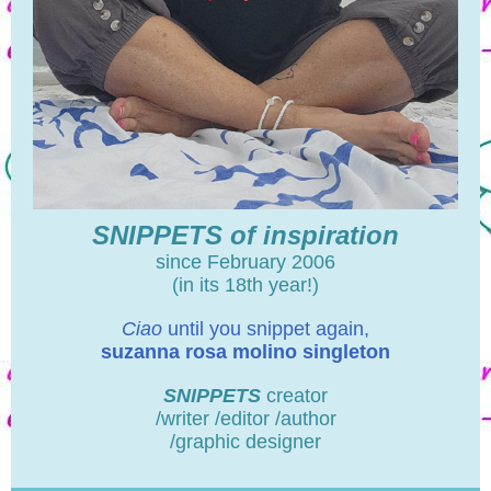
SNIPPETS of inspiration
since February 2006
(in its 18th year!)
Ciao
until you snippet again,
suzanna rosa molino singleton
SNIPPETS
creator
/writer /editor /author
/graphic designer