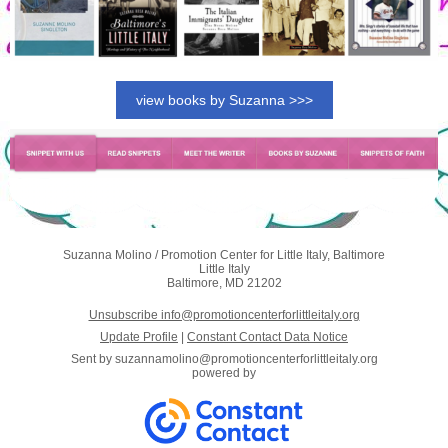
view books by Suzanna >>>
Suzanna Molino / Promotion Center for Little Italy, Baltimore
Little Italy
Baltimore, MD 21202
Unsubscribe info@promotioncenterforlittleitaly.org
Update Profile
|
Constant Contact Data Notice
Sent by
suzannamolino@promotioncenterforlittleitaly.org
powered by