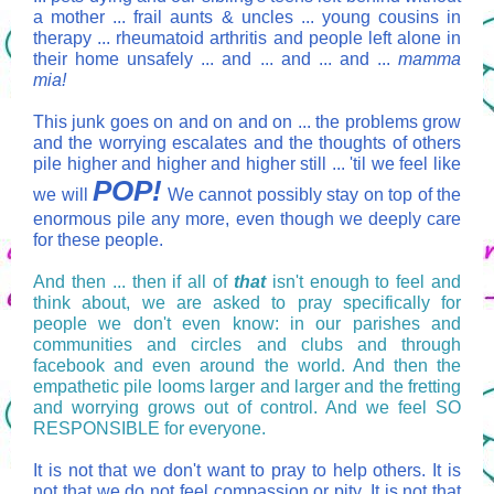
a mother ... frail aunts & uncles ... young cousins in
therapy ... rheumatoid arthritis and people left alone in
their home unsafely ... and ... and ... and ...
mamma
mia!
This junk goes on and on and on ... the problems grow
and the worrying escalates and the thoughts of others
pile higher and higher and higher still ... 'til we feel like
POP!
we will
We cannot possibly stay on top of the
enormous pile any more, even though we deeply care
for these people.
And then ... then if all of
that
isn't enough to feel and
think about, we are asked to pray specifically for
people we don't even know: in our parishes and
communities and circles and clubs and through
facebook and even around the world. And then the
empathetic pile looms larger and larger and the fretting
and worrying grows out of control. And we feel SO
RESPONSIBLE for everyone.
It is not that we don't want to pray to help others. It is
not that we do not feel compassion or pity. It is not that