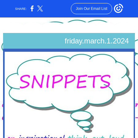
Join Our Email List
SHARE:
friday.march.1.2024