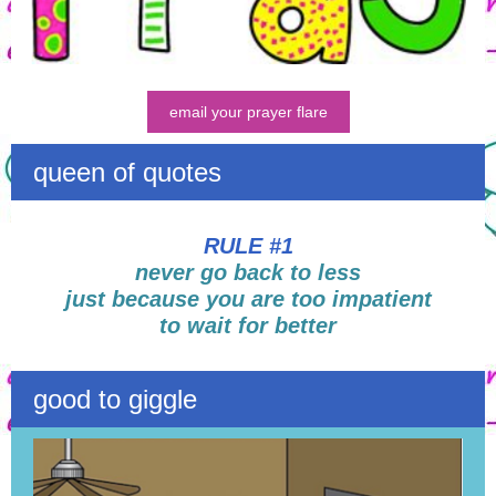
email your prayer flare
queen of quotes
RULE #1
never go back to less
just because you are too impatient
to wait for better
good to giggle