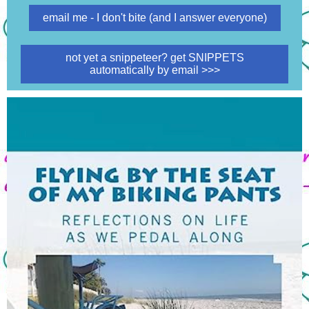
email me - I don't bite (and I answer everyone)
not yet a snippeteer? get SNIPPETS
automatically by email >>>