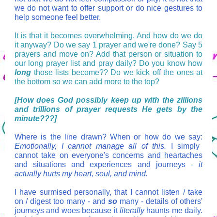
we do not want to offer support or do nice gestures to
help someone feel better.
It is that it becomes overwhelming. And how do we do
it anyway? Do we say 1 prayer and we're done? Say 5
prayers and move on? Add that person or situation to
our long prayer list and pray daily? Do you know how
long
those lists become?? Do we kick off the ones at
the bottom so we can add more to the top?
[How does God possibly keep up with the zillions
and trillions of prayer requests He gets by the
minute???]
Where is the line drawn? When or how do we say:
Emotionally, I cannot manage all of this.
I simply
cannot take on everyone's concerns and heartaches
and situations and experiences and journeys -
it
actually hurts my heart, soul, and mind.
I have surmised personally, that I cannot listen / take
on / digest too many - and
so
many - details of others'
journeys and woes because it
literally
haunts me daily.