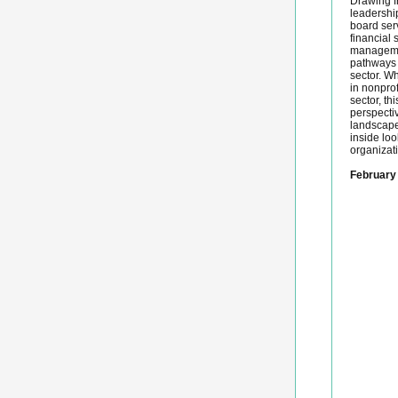
Drawing f
leadershi
board serv
financial s
managemen
pathways 
sector. W
in nonprof
sector, th
perspecti
landscape
inside lo
organizati
February 