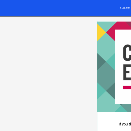
SHARE
If you 