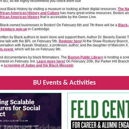
gh BU, so we highly recommend you check them out!
out Black History by visiting a museum or looking at their digital resources.
The Na
rican American History and Culture
has many great online resources. Boston al
rican American History
that is accessible by the Green Line.
 Black-owned businesses in Boston! On February 6th and 7th there will be a
Black
rketplace pop-up
in Cambridge.
itten by Black authors to learn more and support them. Author Dr. Beverly Daniel T
ine talk with the BPL on February 5th.
Register here
! At the Shaw-Roxbury Branch,
versation with Ilyasah Shabazz, a professor, author, and the daughter of Malcolm X
is event
, which will be on February 9th.
nd documentaries by black filmmakers. The
Boston Public Library
is hosting a scr
Untold on February 3rd.
Learn more here!
On February 20th, the Parker Hill Branch
g a
screening of Judas and the Black Messiah
.
BU Events & Activities