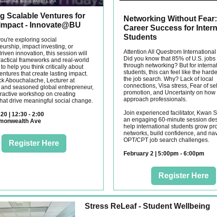
g Scalable Ventures for
Networking Without Fear:
 Impact - Innovate@BU
Career Success for Intern
Students
ou're exploring social
urship, impact investing, or
Attention All Questrom International
iven innovation, this session will
Did you know that 85% of U.S. jobs a
ractical frameworks and real-world
through networking? But for interna
o help you think critically about
students, this can feel like the harde
entures that create lasting impact.
the job search. Why? Lack of local
ick Abouchalache, Lecturer at
connections, Visa stress, Fear of sel
and seasoned global entrepreneur,
promotion, and Uncertainty on how 
eractive workshop on creating
approach professionals.
that drive meaningful social change.
Join experienced facilitator, Kwan S
20 | 12:30 - 2:00
an engaging 60-minute session des
monwealth Ave
help international students grow pr
networks, build confidence, and na
OPT/CPT job search challenges.
Register Here
February 2 | 5:00pm - 6:00pm
Register Here
Stress ReLeaf - Student Wellbeing