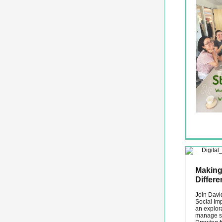
Making
Differ
Join David
Social Im
an explora
manage so