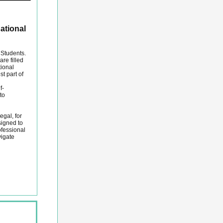
ational
 Students.
re filled
tional
st part of
f-
to
egal, for
igned to
ofessional
vigate