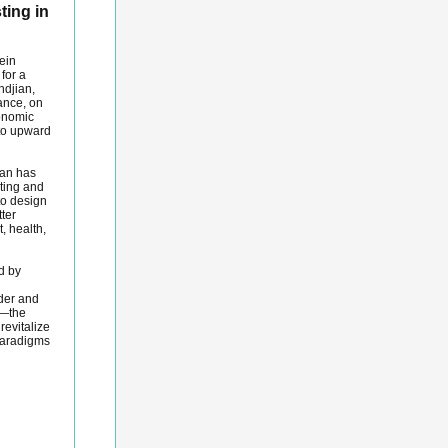
ting in
ein
for a
ndjian,
ance, on
conomic
to upward
ian has
sting and
to design
ter
, health,
d by
der and
p—the
revitalize
paradigms