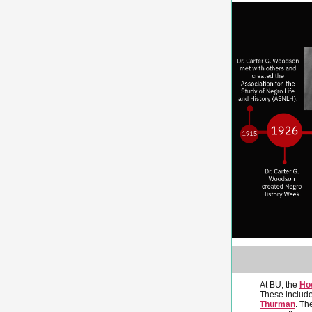
At BU, the
Ho
These include
Thurman
. Th