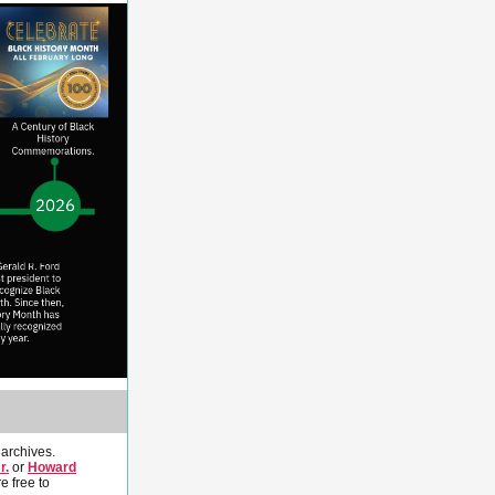
 archives.
r.
or
Howard
re free to