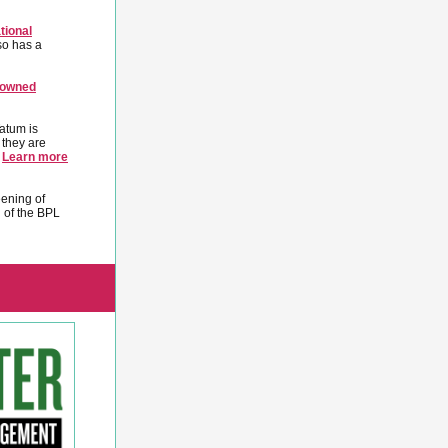
tional
so has a
-owned
atum is
 they are
.
Learn more
eening of
 of the BPL