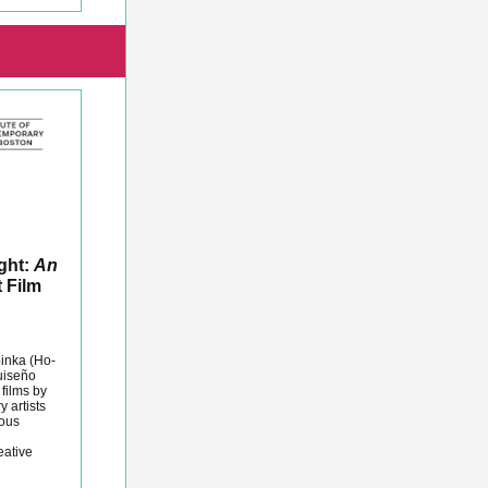
ight:
An
 Film
pinka (Ho-
uiseño
 films by
 artists
nous
eative