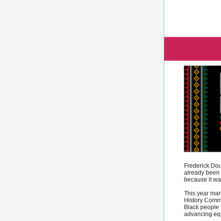
Frederick Dou
already been 
because it wa
This year mar
History Comme
Black people 
advancing equ