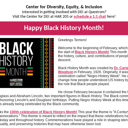
Center for Diversity, Equity, & Inclusion
Interested in getting involved with DEI at Questrom?
Visit the Center for DEI at HAR 205 or
schedule a 1:1 chat
here!
Happy Black History Month!
Greetings Terriers!
Welcome to the beginning of February, which
the start of
Black History Month!
This month 
the history, culture, and contributions of peopl
descent.
Black History Month was created by
Dr. Cart
Woodson
in February, 1926. Originally, it wa
celebration called "Negro History Week". He 
change how people understood US history by
the role that Black people played.
He chose February because it contained the b
glass and Abraham Lincoln, two important figures in Black History. The Black com
honoring Lincoln's and Douglass' birthdays. Putting Negro History Week at this t
s already being celebrated by the Black community.
ks the
100th celebration of Black History Month!
This year the theme is "A Centur
morations." This theme is meant to reflect on the impact that these celebrations 
today and throughout history. Commemorations have played a role in shaping identi
ality, and preserving histories that may have otherwise been lost.