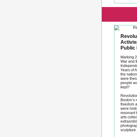
Revolut
Activi
Public 
Marking 2
War and th
Independe
Years of A
the natio
were the
people wo
kept?
Revolutio
Boston’s r
freedom a
were histo
resonant 
arts colle
extraordin
photograp
sculpture.