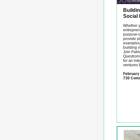
Buildin
Social
Whether y
entreprene
purpose-dr
provide p
examples t
building v
Join Patr
Questrom 
for an int
ventures 
February 
730 Com