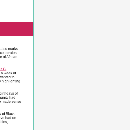
 also marks
celebrates
e of African
er G.
s a week of
wanted to
 highlighting
irthdays of
munity had
ime made sense
y of Black
have had on
ties,