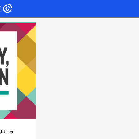
ask them