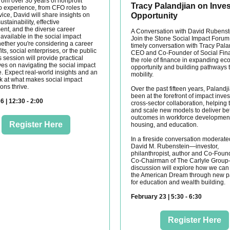
rom over 30 years of nonprofit
Tracy Palandjian on Inves
p experience, from CFO roles to
ice, David will share insights on
Opportunity
ustainability, effective
t, and the diverse career
A Conversation with David Rubenst
available in the social impact
Join the Stone Social Impact Forum 
hether you're considering a career
timely conversation with Tracy Pala
its, social enterprises, or the public
CEO and Co-Founder of Social Fin
is session will provide practical
the role of finance in expanding e
ves on navigating the social impact
opportunity and building pathways 
. Expect real-world insights and an
mobility.
ok at what makes social impact
ons thrive.
Over the past fifteen years, Palandj
been at the forefront of impact inve
6 | 12:30 - 2:00
cross-sector collaboration, helping 
and scale new models to deliver bet
outcomes in workforce development
Register Here
housing, and education.
In a fireside conversation moderate
David M. Rubenstein—investor,
philanthropist, author and Co-Foun
Co-Chairman of The Carlyle Grou
discussion will explore how we can 
the American Dream through new 
for education and wealth building.
February 23 | 5:30 - 6:30
Register Here