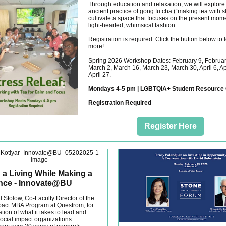
Through education and relaxation, we will explore
ancient practice of gong fu cha (“making tea with sk
cultivate a space that focuses on the present mome
light-hearted, whimsical fashion.
Registration is required. Click the button below to 
more!
Spring 2026 Workshop Dates: February 9, Februar
March 2, March 16, March 23, March 30, April 6, Apr
April 27.
Mondays 4-5 pm | LGBTQIA+ Student Resource 
Registration Required
Register Here
 a Living While Making a
ence - Innovate@BU
 Stolow, Co-Faculty Director of the
pact MBA Program at Questrom, for
tion of what it takes to lead and
cial impact organizations.