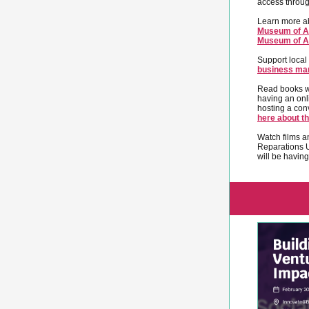
access throu
Learn more ab
Museum of Af
Museum of Af
Support local
business ma
Read books wr
having an onl
hosting a con
here about th
Watch films a
Reparations 
will be havin