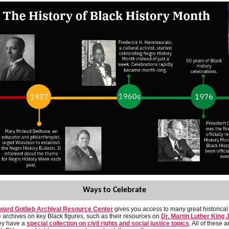
Ways to Celebrate
ward Gotlieb Archival Resource Center
gives you access to many great historical
 archives on key Black figures, such as their resources on
Dr. Martin Luther King J
ey have a
special collection on civil rights and social justice topics
. All of these a