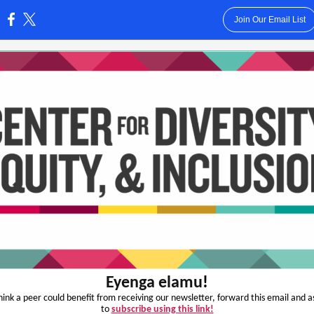
Join Our Email List
:
Eyenga elamu
!
think a peer could benefit from receiving our newsletter, forward this email and 
to
subscribe using this link!