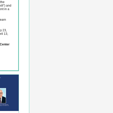
 the
ill”) and
nt in a
learn
y 23,
il 13,
Center