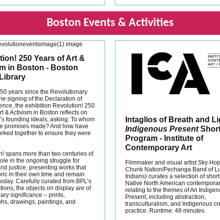
Boston Events & Activities
ion! 250 Years of Art &
sm in Boston - Boston
Library
50 years since the Revolutionary
e signing of the Declaration of
nce, the exhibition Revolution! 250
rt & Activism in Boston reflects on
Intaglios of Breath and L
n’s founding ideals, asking: To whom
se promises made? And how have
Indigenous Present
Short
rked together to ensure they were
Program - Institute of
Contemporary Art
n! spans more than two centuries of
ole in the ongoing struggle for
Filmmaker and visual artist Sky Ho
nd justice, presenting works that
Chunk Nation/Pechanga Band of L
ric in their own time and remain
Indians) curates a selection of short
today. Carefully curated from BPL’s
Native North American contemporary
ctions, the objects on display are of
relating to the themes of An Indige
ary significance – prints,
Present, including abstraction,
hs, drawings, paintings, and
transculturalism, and Indigenous cr
practice. Runtime: 48 minutes.