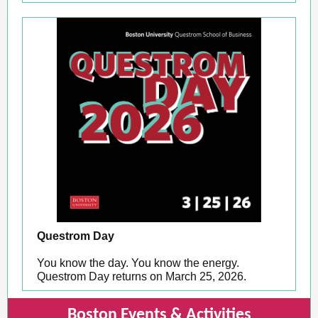
Questrom Day
You know the day. You know the energy.
Questrom Day returns on March 25, 2026.
Boston Events & Activities