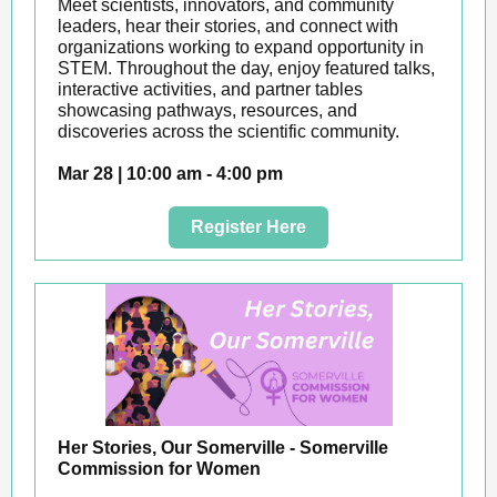
Meet scientists, innovators, and community
leaders, hear their stories, and connect with
organizations working to expand opportunity in
STEM. Throughout the day, enjoy featured talks,
interactive activities, and partner tables
showcasing pathways, resources, and
discoveries across the scientific community.
Mar 28 | 10:00 am - 4:00 pm
Register Here
Her Stories, Our Somerville - Somerville
Commission for Women