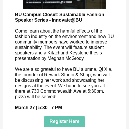
BU Campus Closet: Sustainable Fashion
Speaker Series - Innovate@BU
Come learn about the harmful effects of the
fashion industry on the environment and how BU
community members have worked to improve
sustainability. The event will feature student
speakers and a Kilachand Keystone thesis
presentation by Meghan McGrody.
We are also grateful to have BU alumna, Qi Xia,
the founder of Rework Studio & Shop, who will
be discussing her work and showcasing her
designs at the event. We hope to see you all
there at 730 Commonwealth Ave at 5:30pm,
pizza will be served!
March 27 | 5:30 - 7 PM
Register Here