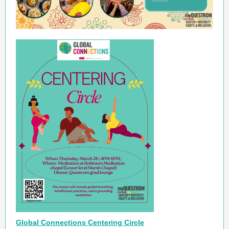
Global Connections Centering Circle