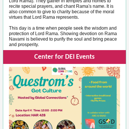
Lord Rama). They gather in temples and homes to
recite special prayers, and chant Rama's name. It is
also common to give to charity because of the moral
virtues that Lord Rama represents.
This day is a time when people seek the wisdom and
protection of Lord Rama. Showing devotion on Rama
Navami is believed to purify the soul and bring peace
and prosperity.
Center for DEI Events