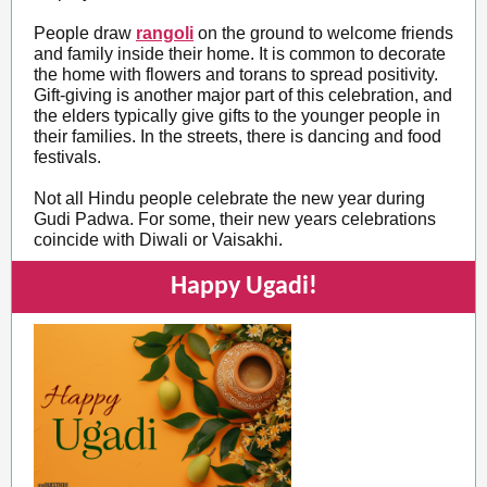
People draw
rangoli
on the ground to welcome friends
and family inside their home. It is common to decorate
the home with flowers and torans to spread positivity.
Gift-giving is another major part of this celebration, and
the elders typically give gifts to the younger people in
their families. In the streets, there is dancing and food
festivals.
Not all Hindu people celebrate the new year during
Gudi Padwa. For some, their new years celebrations
coincide with Diwali or Vaisakhi.
Happy Ugadi!