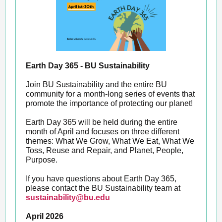
Earth Day 365 - BU Sustainability
Join BU Sustainability and the entire BU
community for a month-long series of events that
promote the importance of protecting our planet!
Earth Day 365 will be held during the entire
month of April and focuses on three different
themes: What We Grow, What We Eat, What We
Toss, Reuse and Repair, and Planet, People,
Purpose.
If you have questions about Earth Day 365,
please contact the BU Sustainability team at
sustainability@bu.edu
April 2026