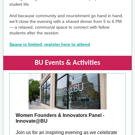
student life.
And because community and nourishment go hand in hand,
we’ll close the evening with a shared dinner from 5 to 6 PM
— a relaxed, communal space to connect with fellow
students after the session.
Space is limited, register here to attend
BU Events & Activities
Women Founders & Innovators Panel -
Innovate@BU
Join us for an inspiring evening as we celebrate