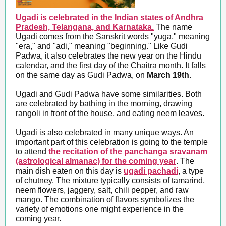
Ugadi is celebrated in the Indian states of Andhra
Pradesh, Telangana, and Karnataka.
The name
Ugadi comes from the Sanskrit words "yuga," meaning
"era," and "adi," meaning "beginning." Like Gudi
Padwa, it also celebrates the new year on the Hindu
calendar, and the first day of the Chaitra month. It falls
on the same day as Gudi Padwa, on
March 19th
.
Ugadi and Gudi Padwa have some similarities. Both
are celebrated by bathing in the morning, drawing
rangoli in front of the house, and eating neem leaves.
Ugadi is also celebrated in many unique ways. An
important part of this celebration is going to the temple
to attend
the recitation of the panchanga sravanam
(astrological almanac) for the coming year
. The
main dish eaten on this day is
ugadi pachadi
, a type
of chutney. The mixture typically consists of tamarind,
neem flowers, jaggery, salt, chili pepper, and raw
mango. The combination of flavors symbolizes the
variety of emotions one might experience in the
coming year.