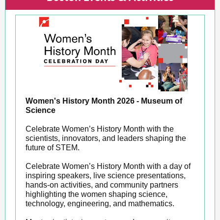
Women's History Month 2026 - Museum of
Science
Celebrate Women’s History Month with the
scientists, innovators, and leaders shaping the
future of STEM.
Celebrate Women’s History Month with a day of
inspiring speakers, live science presentations,
hands-on activities, and community partners
highlighting the women shaping science,
technology, engineering, and mathematics.