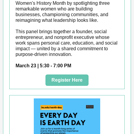
Women's History Month by spotlighting three
remarkable women who are building
businesses, championing communities, and
reimagining what leadership looks like.
This panel brings together a founder, social
entrepreneur, and nonprofit executive whose
work spans personal care, education, and social
impact — united by a shared commitment to
purpose-driven innovation.
March 23 | 5:30 - 7:00 PM
Register Here