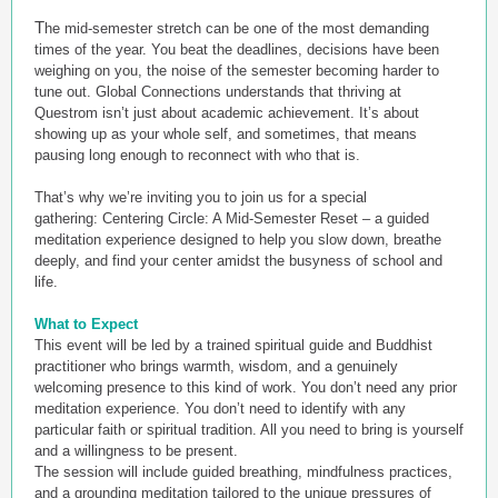
T
he mid-semester stretch can be one of the most demanding
times of the year. You beat the deadlines, decisions have been
weighing on you, the noise of the semester becoming harder to
tune out. Global Connections understands that thriving at
Questrom isn’t just about academic achievement. It’s about
showing up as your whole self, and sometimes, that means
pausing long enough to reconnect with who that is.
That’s why we’re inviting you to join us for a special
gathering: Centering Circle: A Mid-Semester Reset – a guided
meditation experience designed to help you slow down, breathe
deeply, and find your center amidst the busyness of school and
life.
What to Expect
This event will be led by a trained spiritual guide and Buddhist
practitioner who brings warmth, wisdom, and a genuinely
welcoming presence to this kind of work. You don’t need any prior
meditation experience. You don’t need to identify with any
particular faith or spiritual tradition. All you need to bring is yourself
and a willingness to be present.
The session will include guided breathing, mindfulness practices,
and a grounding meditation tailored to the unique pressures of