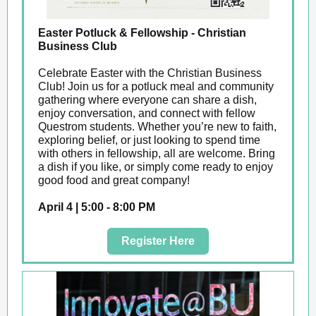
Easter Potluck & Fellowship - Christian
Business Club
Celebrate Easter with the Christian Business
Club! Join us for a potluck meal and community
gathering where everyone can share a dish,
enjoy conversation, and connect with fellow
Questrom students. Whether you’re new to faith,
exploring belief, or just looking to spend time
with others in fellowship, all are welcome. Bring
a dish if you like, or simply come ready to enjoy
good food and great company!
April 4 | 5:00 - 8:00 PM
Register Here