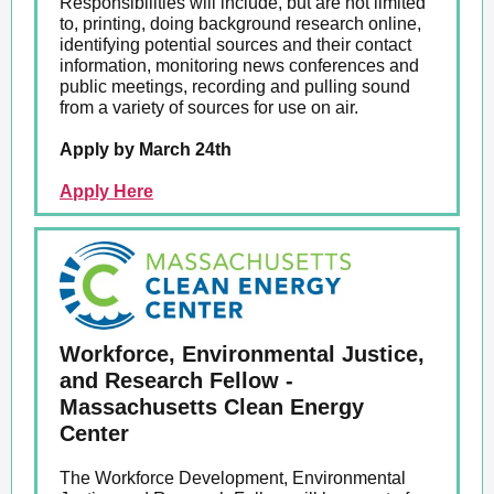
Responsibilities will include, but are not limited
to, printing, doing background research online,
identifying potential sources and their contact
information, monitoring news conferences and
public meetings, recording and pulling sound
from a variety of sources for use on air.
Apply by March 24th
Apply Here
Workforce, Environmental Justice,
and Research Fellow -
Massachusetts Clean Energy
Center
The Workforce Development, Environmental