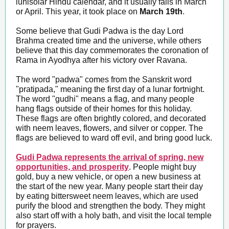
lunisolar Hindu calendar, and it usually falls in March
or April. This year, it took place on
March 19th
.
Some believe that Gudi Padwa is the day Lord
Brahma created time and the universe, while others
believe that this day commemorates the coronation of
Rama in Ayodhya after his victory over Ravana.
The word "padwa" comes from the Sanskrit word
"pratipada," meaning the first day of a lunar fortnight.
The word "gudhi" means a flag, and many people
hang flags outside of their homes for this holiday.
These flags are often brightly colored, and decorated
with neem leaves, flowers, and silver or copper. The
flags are believed to ward off evil, and bring good luck.
Gudi Padwa represents the arrival of spring, new
opportunities, and prosperity
. People might buy
gold, buy a new vehicle, or open a new business at
the start of the new year. Many people start their day
by eating bittersweet neem leaves, which are used
purify the blood and strengthen the body. They might
also start off with a holy bath, and visit the local temple
for prayers.