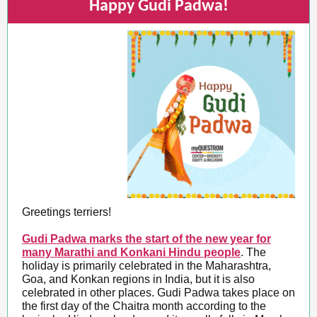
Happy Gudi Padwa!
Greetings terriers!
Gudi Padwa marks the start of the new year for
many Marathi and Konkani Hindu people
. The
holiday is primarily celebrated in the Maharashtra,
Goa, and Konkan regions in India, but it is also
celebrated in other places. Gudi Padwa takes place on
the first day of the Chaitra month according to the