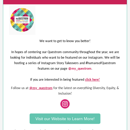
We want to get to know you better!
In hopes of centering our Questrom community throughout the year, we are
looking for individuals who want to be featured on our instagram. We will be
hosting a series of Instagram Story Takeovers and #humansofQuestrom
features on our page
@my_questrom
.
If you are interested in being featured
click here!
Follow us at
@my_questrom
for the latest on everything Diversity, Equity, &
Inclusion!
Visit our Website to Learn More!