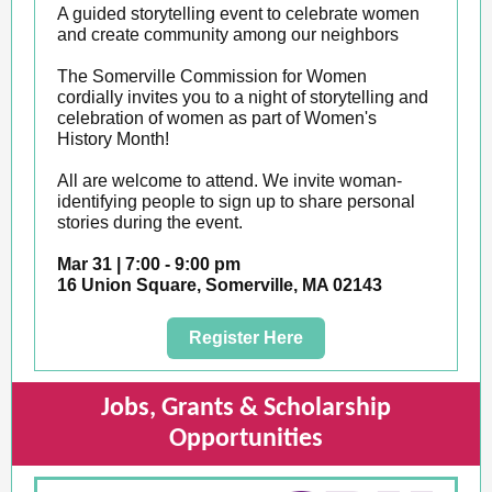
A guided storytelling event to celebrate women
and create community among our neighbors
The Somerville Commission for Women
cordially invites you to a night of storytelling and
celebration of women as part of Women's
History Month!
All are welcome to attend. We invite woman-
identifying people to sign up to share personal
stories during the event.
Mar 31 | 7:00 - 9:00 pm
16 Union Square, Somerville, MA 02143
Register Here
Jobs, Grants & Scholarship
Opportunities