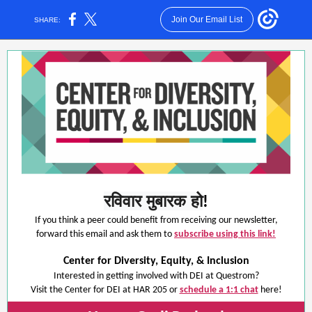
Join Our Email List
SHARE:
रविवार मुबारक हो
!
If you think a peer could benefit from receiving our newsletter,
forward this email and ask them to
subscribe using this link!
Center for Diversity, Equity, & Inclusion
Interested in getting involved with DEI at Questrom?
Visit the Center for DEI at HAR 205 or
schedule a 1:1 chat
here!