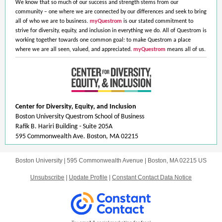
We know that so much of our success and strength stems from our
community – one where we are connected by our differences and seek to bring
all of who we are to business.
myQuestrom
is our stated commitment to
strive for diversity, equity, and inclusion in everything we do. All of Questrom is
working together towards one common goal: to make Questrom a place
where we are all seen, valued, and appreciated.
myQuestrom
means all of us.
Center for Diversity, Equity, and Inclusion
Boston University Questrom School of Business
Rafik B. Hariri Building - Suite 205A
595 Commonwealth Ave. Boston, MA 02215
Boston University |
595 Commonwealth Avenue
|
Boston, MA 02215 US
Unsubscribe
|
Update Profile
|
Constant Contact Data Notice