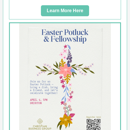
Learn More Here