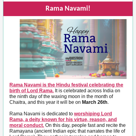
Rama Navami!
Rama Navami is the Hindu festival celebrating the
birth of Lord Rama.
It is celebrated across India on
the ninth day of the waxing moon in the month of
Chaitra, and this year it will be on
March 26th
.
Rama Navami is dedicated to
worshiping Lord
Rama, a deity known for his virtue, reason, and
moral conduct.
On this day, people fast and recite the
Ramayana (ancient Indian epic that narrates the life of