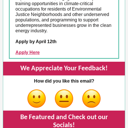
training opportunities in climate-critical
occupations for residents of Environmental
Justice Neighborhoods and other underserved
populations, and programming to support
underrepresented businesses grow in the clean
energy industry.
Apply by April 12th
Apply Here
We Appreciate Your Feedback!
How did you like this email?
Be Featured and Check out our
Socials!