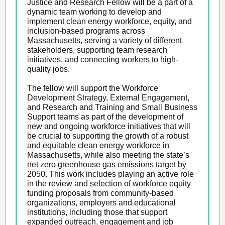
Justice and Research Fellow will be a part of a
dynamic team working to develop and
implement clean energy workforce, equity, and
inclusion-based programs across
Massachusetts, serving a variety of different
stakeholders, supporting team research
initiatives, and connecting workers to high-
quality jobs.
The fellow will support the Workforce
Development Strategy, External Engagement,
and Research and Training and Small Business
Support teams as part of the development of
new and ongoing workforce initiatives that will
be crucial to supporting the growth of a robust
and equitable clean energy workforce in
Massachusetts, while also meeting the state’s
net zero greenhouse gas emissions target by
2050. This work includes playing an active role
in the review and selection of workforce equity
funding proposals from community-based
organizations, employers and educational
institutions, including those that support
expanded outreach, engagement and job