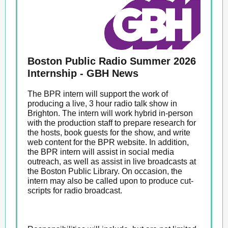
Boston Public Radio Summer 2026
Internship - GBH News
The BPR intern will support the work of
producing a live, 3 hour radio talk show in
Brighton. The intern will work hybrid in-person
with the production staff to prepare research for
the hosts, book guests for the show, and write
web content for the BPR website. In addition,
the BPR intern will assist in social media
outreach, as well as assist in live broadcasts at
the Boston Public Library. On occasion, the
intern may also be called upon to produce cut-
scripts for radio broadcast.