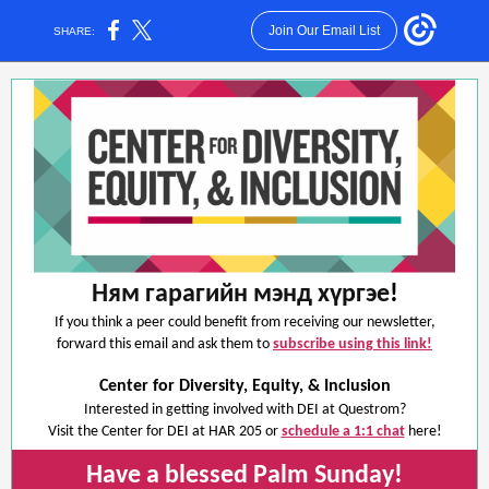
Join Our Email List
SHARE:
Ням гарагийн мэнд хүргэе
!
If you think a peer could benefit from receiving our newsletter,
forward this email and ask them to
subscribe using this link!
Center for Diversity, Equity, & Inclusion
Interested in getting involved with DEI at Questrom?
Visit the Center for DEI at HAR 205 or
schedule a 1:1 chat
here!
Have a blessed Palm Sunday!