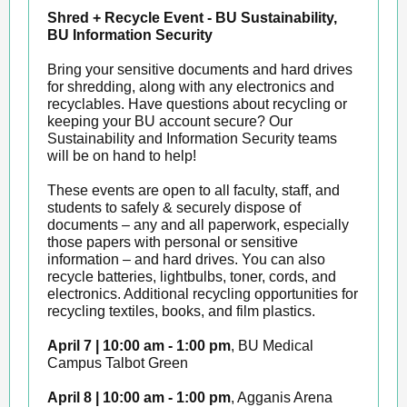
Shred + Recycle Event - BU Sustainability,
BU Information Security
Bring your sensitive documents and hard drives
for shredding, along with any electronics and
recyclables. Have questions about recycling or
keeping your BU account secure? Our
Sustainability and Information Security teams
will be on hand to help!
These events are open to all faculty, staff, and
students to safely & securely dispose of
documents – any and all paperwork, especially
those papers with personal or sensitive
information – and hard drives. You can also
recycle batteries, lightbulbs, toner, cords, and
electronics. Additional recycling opportunities for
recycling textiles, books, and film plastics.
April 7 | 10:00 am - 1:00 pm
, BU Medical
Campus Talbot Green
April 8 | 10:00 am - 1:00 pm
, Agganis Arena