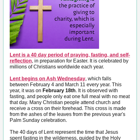
Lent is a 40 day period of praying, fasting, and self-
reflection
, in preparation for Easter. It is celebrated by
millions of Christians worldwide each year.
Lent begins on Ash Wednesday
, which falls
between February 4 and March 11 every year. This
year, it was on
February 18th
. It is observed with
fasting, and people only eat one full meal with no meat
that day. Many Christian people attend church and
receive a cross on their forehead. This cross is made
from the ashes of the leaves from the previous year's
Palm Sunday celebration.
The 40 days of Lent represent the time that Jesus
spent fasting in the wilderness, guided by the Holy