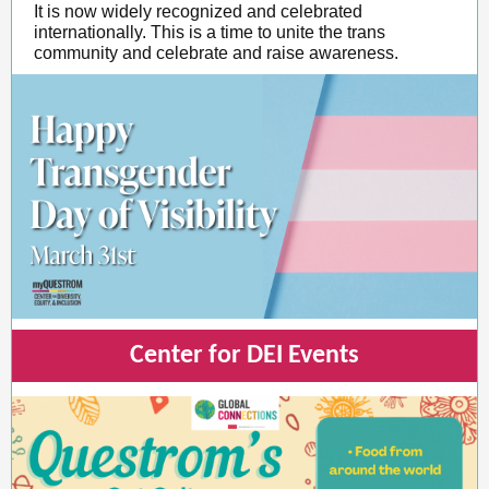
It is now widely recognized and celebrated
internationally. This is a time to unite the trans
community and celebrate and raise awareness.
Center for DEI Events