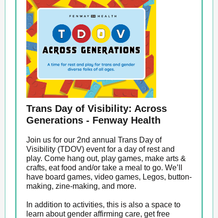
Trans Day of Visibility: Across
Generations - Fenway Health
Join us for our 2nd annual Trans Day of
Visibility (TDOV) event for a day of rest and
play. Come hang out, play games, make arts &
crafts, eat food and/or take a meal to go. We’ll
have board games, video games, Legos, button-
making, zine-making, and more.
In addition to activities, this is also a space to
learn about gender affirming care, get free