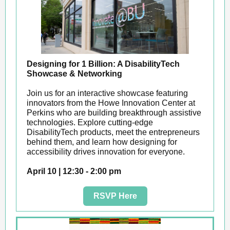
Designing for 1 Billion: A DisabilityTech
Showcase & Networking
Join us for an interactive showcase featuring
innovators from the Howe Innovation Center at
Perkins who are building breakthrough assistive
technologies. Explore cutting-edge
DisabilityTech products, meet the entrepreneurs
behind them, and learn how designing for
accessibility drives innovation for everyone.
April 10 | 12:30 - 2:00 pm
RSVP Here