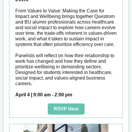
From Values to Value: Making the Case for
Impact and Wellbeing brings together Questrom
and BU alumni professionals across healthcare
and social impact to explore how careers evolve
over time, the trade-offs inherent in values-driven
work, and what it takes to sustain impact in
systems that often prioritize efficiency over care.
Panelists will reflect on how their relationship to
work has changed and how they define and
prioritize wellbeing in demanding sectors.
Designed for students interested in healthcare,
social impact, and values-aligned business
careers.
April 4 | 9:00 am - 2:00 pm
RSVP Here