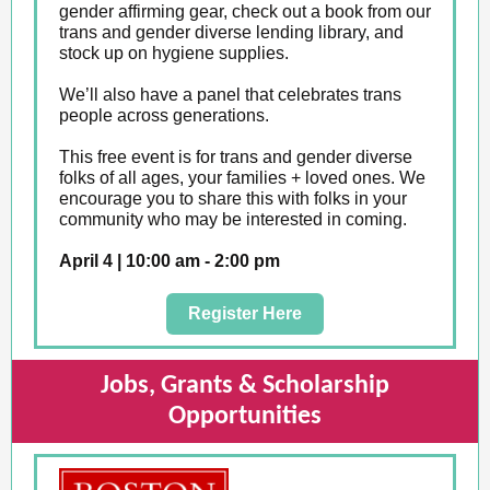
gender affirming gear, check out a book from our
trans and gender diverse lending library, and
stock up on hygiene supplies.
We’ll also have a panel that celebrates trans
people across generations.
This free event is for trans and gender diverse
folks of all ages, your families + loved ones. We
encourage you to share this with folks in your
community who may be interested in coming.
April 4 | 10:00 am - 2:00 pm
Register Here
Jobs, Grants & Scholarship
Opportunities