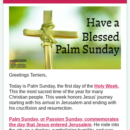
Greetings Terriers,
Today is Palm Sunday, the first day of the
Holy Week.
This the most sacred time of the year for many
Christian people. This week honors Jesus' journey
starting with his arrival in Jerusalem and ending with
his crucifixion and resurrection.
Palm Sunday, or Passion Sunday, commemorates
the day that Jesus entered Jerusalem
. He rode into