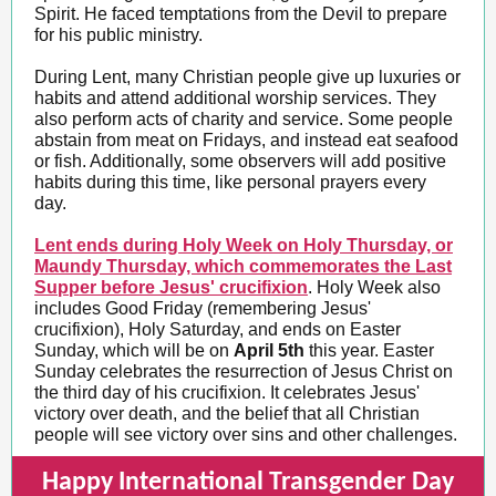
Spirit. He faced temptations from the Devil to prepare
for his public ministry.
During Lent, many Christian people give up luxuries or
habits and attend additional worship services. They
also perform acts of charity and service. Some people
abstain from meat on Fridays, and instead eat seafood
or fish. Additionally, some observers will add positive
habits during this time, like personal prayers every
day.
Lent ends during Holy Week on Holy Thursday, or
Maundy Thursday, which commemorates the Last
Supper before Jesus' crucifixion
. Holy Week also
includes Good Friday (remembering Jesus'
crucifixion), Holy Saturday, and ends on Easter
Sunday, which will be on
April 5th
this year. Easter
Sunday celebrates the resurrection of Jesus Christ on
the third day of his crucifixion. It celebrates Jesus'
victory over death, and the belief that all Christian
people will see victory over sins and other challenges.
Happy International Transgender Day