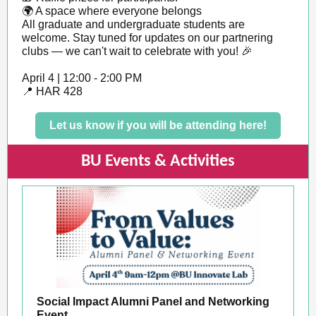
🌍 A space where everyone belongs
All graduate and undergraduate students are
welcome. Stay tuned for updates on our partnering
clubs — we can't wait to celebrate with you! 🎉
April 4 | 12:00 - 2:00 PM
📍 HAR 428
Let us know if you will be attending here!
BU Events & Activities
Social Impact Alumni Panel and Networking
Event