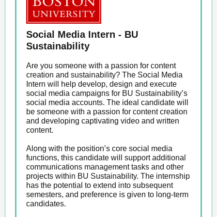
Social Media Intern - BU
Sustainability
Are you someone with a passion for content
creation and sustainability? The Social Media
Intern will help develop, design and execute
social media campaigns for BU Sustainability’s
social media accounts. The ideal candidate will
be someone with a passion for content creation
and developing captivating video and written
content.
Along with the position’s core social media
functions, this candidate will support additional
communications management tasks and other
projects within BU Sustainability. The internship
has the potential to extend into subsequent
semesters, and preference is given to long-term
candidates.