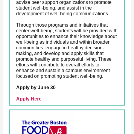
advise peer support organizations to promote
student well-being, and assist in the
development of well-being communications.
Through those programs and initiatives that
center well-being, students will be provided with
opportunities to enhance their knowledge about
well-being as individuals and within broader
communities, engage in healthy decision-
making, and develop and apply skills that
promote healthy and purposeful living. These
efforts will contribute to overall efforts to
enhance and sustain a campus environment
focused on promoting student well-being.
Apply by June 30
Apply Here