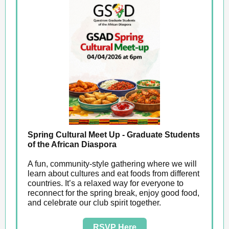
Spring Cultural Meet Up - Graduate Students
of the African Diaspora
A fun, community‑style gathering where we will
learn about cultures and eat foods from different
countries. It’s a relaxed way for everyone to
reconnect for the spring break, enjoy good food,
and celebrate our club spirit together.
RSVP Here