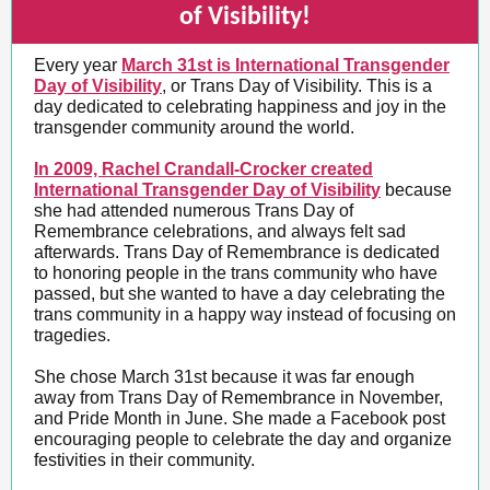
of Visibility!
Every year
March 31st is International Transgender
Day of Visibility
, or Trans Day of Visibility. This is a
day dedicated to celebrating happiness and joy in the
transgender community around the world.
In 2009, Rachel Crandall-Crocker created
International Transgender Day of Visibility
because
she had attended numerous Trans Day of
Remembrance celebrations, and always felt sad
afterwards. Trans Day of Remembrance is dedicated
to honoring people in the trans community who have
passed, but she wanted to have a day celebrating the
trans community in a happy way instead of focusing on
tragedies.
She chose March 31st because it was far enough
away from Trans Day of Remembrance in November,
and Pride Month in June. She made a Facebook post
encouraging people to celebrate the day and organize
festivities in their community.