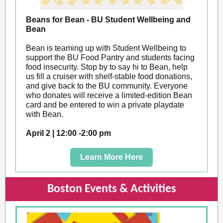
Beans for Bean - BU Student Wellbeing and
Bean
Bean is teaming up with Student Wellbeing to
support the BU Food Pantry and students facing
food insecurity. Stop by to say hi to Bean, help
us fill a cruiser with shelf-stable food donations,
and give back to the BU community. Everyone
who donates will receive a limited-edition Bean
card and be entered to win a private playdate
with Bean.
April 2 | 12:00 -2:00 pm
Learn More Here
Boston Events & Activities