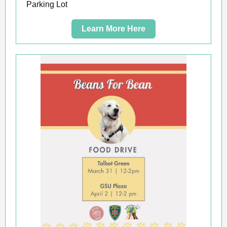
Parking Lot
Learn More Here