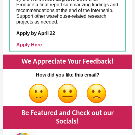
Produce a final report summarizing findings and
recommendations at the end of the internship.
Support other warehouse-related research
projects as needed.
Apply by April 22
Apply Here
We Appreciate Your Feedback!
How did you like this email?
Be Featured and Check out our
Socials!