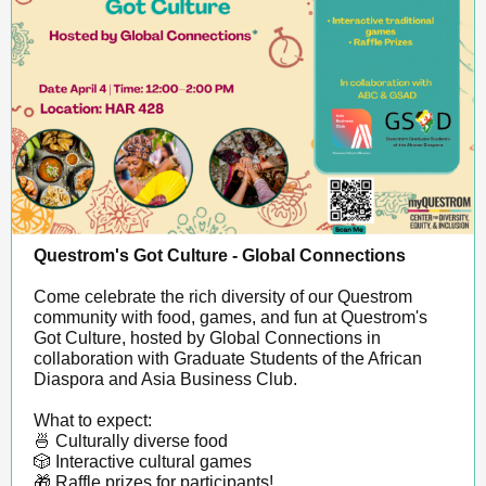
Questrom's Got Culture - Global Connections
Come celebrate the rich diversity of our Questrom
community with food, games, and fun at Questrom's
Got Culture, hosted by Global Connections in
collaboration with Graduate Students of the African
Diaspora and Asia Business Club.
What to expect:
🍜 Culturally diverse food
🎲 Interactive cultural games
🎁 Raffle prizes for participants!