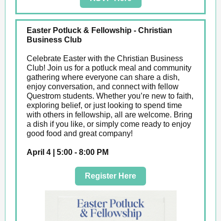
Easter Potluck & Fellowship - Christian
Business Club
Celebrate Easter with the Christian Business
Club! Join us for a potluck meal and community
gathering where everyone can share a dish,
enjoy conversation, and connect with fellow
Questrom students. Whether you’re new to faith,
exploring belief, or just looking to spend time
with others in fellowship, all are welcome. Bring
a dish if you like, or simply come ready to enjoy
good food and great company!
April 4 | 5:00 - 8:00 PM
Register Here