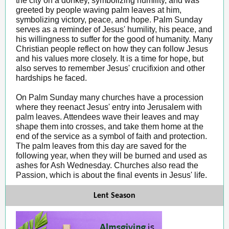
the city on a donkey, symbolizing humility, and was
greeted by people waving palm leaves at him,
symbolizing victory, peace, and hope. Palm Sunday
serves as a reminder of Jesus' humility, his peace, and
his willingness to suffer for the good of humanity. Many
Christian people reflect on how they can follow Jesus
and his values more closely. It is a time for hope, but
also serves to remember Jesus' crucifixion and other
hardships he faced.
On Palm Sunday many churches have a procession
where they reenact Jesus' entry into Jerusalem with
palm leaves. Attendees wave their leaves and may
shape them into crosses, and take them home at the
end of the service as a symbol of faith and protection.
The palm leaves from this day are saved for the
following year, when they will be burned and used as
ashes for Ash Wednesday. Churches also read the
Passion, which is about the final events in Jesus' life.
Lent Season