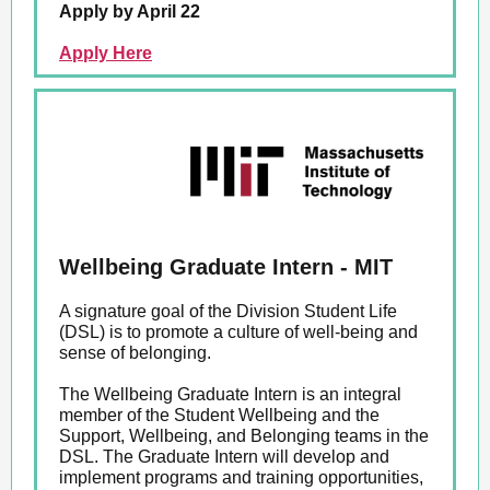
Apply by April 22
Apply Here
Wellbeing Graduate Intern - MIT
A signature goal of the Division Student Life
(DSL) is to promote a culture of well-being and
sense of belonging.
The Wellbeing Graduate Intern is an integral
member of the Student Wellbeing and the
Support, Wellbeing, and Belonging teams in the
DSL. The Graduate Intern will develop and
implement programs and training opportunities,