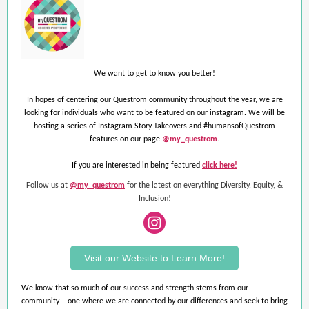
We want to get to know you better!
In hopes of centering our Questrom community throughout the year, we are
looking for individuals who want to be featured on our instagram. We will be
hosting a series of Instagram Story Takeovers and #humansofQuestrom
features on our page
@my_questrom
.
If you are interested in being featured
click here!
Follow us at
@my_questrom
for the latest on everything Diversity, Equity, &
Inclusion!
Visit our Website to Learn More!
We know that so much of our success and strength stems from our
community – one where we are connected by our differences and seek to bring