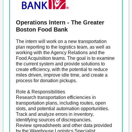
Operations Intern - The Greater
Boston Food Bank
The intern will work on a new transportation
plan reporting to the logistics team, as well as
working with the Agency Relations and the
Food Acquisition teams. The goal is to examine
the current system and provide solutions to
create efficiency, with the potential to reduce
miles driven, improve idle time, and create a
process for donation pickups.
Role & Responsibilities
Research transportation efficiencies in
transportation plans, including routes, open
slots, and potential automation opportunities.
Track and analyze errors in inventory,
identifying sources of discrepancies.
Review spreadsheets and other data provided
by the Warehouse Logistics Specialist.