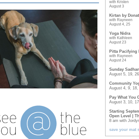
with Kristen
August 3
Kirtan by Dona
with Rayneen
August 4, 25
Yoga Nidra
with Kathleen
August 23
Pitta Pacifying 
with Rayneen
August 24
Sunday Sadha
August 5, 19, 26
Community Yoga
August 4, 9, 18,
Pay What You 
August 3, 10, 17
Starting Septem
Open Level | T
8 am with Jordy
save your mat 