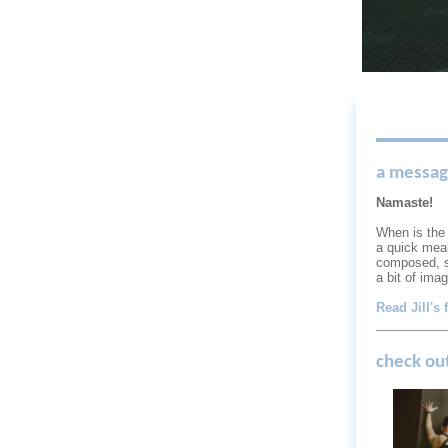
a message
Namaste!
When is the 
a quick meal
composed, s
a bit of ima
Read Jill's 
check ou