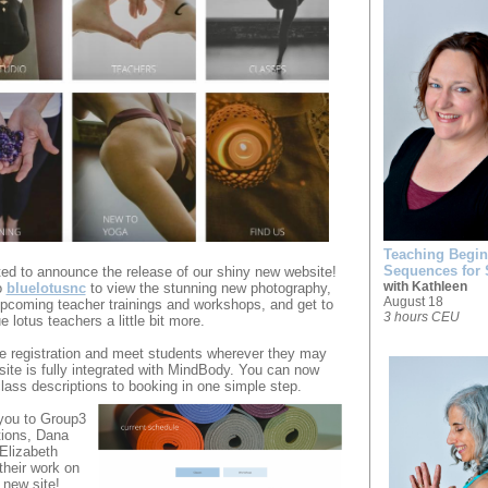
Teaching Beginn
Sequences for
ed to announce the release of our shiny new website!
with Kathleen
o
bluelotusnc
to view the stunning new photography,
August 18
pcoming teacher trainings and workshops, and get to
3 hours CEU
 lotus teachers a little bit more.
e registration and meet students wherever they may
site is fully integrated with MindBody. You can now
ass descriptions to booking in one simple step.
you to Group3
ions, Dana
Elizabeth
their work on
 new site!