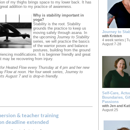
ation of my thighs brings space to my lower back. It has
great addition to my practice of awareness.
Why is stability important in
yoga?
Stability is the root. Stability
grounds the practice to keep us
Journey to Stab
moving safely through asana.
In
with Kristen
the upcoming
Journey to Stability
4 week series | 
series, we will practice the basics
August 7-28
of the warrior poses and balance
postures, building from the ground
iencing modifications. It is beginner friendly and great
hat may be recovering from injury.
for Heated Flow every Thursday at 4 pm and her new
ay Flow at noon.
Her four week series, Journey to
arts August 7 and is drop-in friendly.
Self-Care, Actua
Boundaries, Gif
Passions
with Jen and Kat
August 25
ersion & teacher training
ion deadline extended