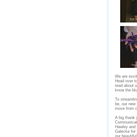
We are excit
Head over t
read about u
know the blue
To streamlin
be, our new 
move from cl
A big thank 
Communicat
Hawley and 
Galecke for 
our beautiful