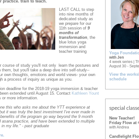
practice. train to teach.
LAST CALL to step
into nine months of
dedicated study as
we prepare for our
11th session of
9
months of
transformation
, the
blue lotus yoga
immersion and
teacher training
Yoga Foundatio
with Jen
4 week series | T
 course of study you'll not only
learn the postures and
August 30 - Sept
h them,
but you'll take a deep dive into self-study--
View the work
ur own thoughts,
emotions and world views- your own
schedule
gh a process of inquiry as unique as you.
ion deadline for the 2018-19 yoga immersion & teacher
 been extended until August 15. Contact
Kathleen Yount
s or more information.
yone this who asks me about the YTT experience at
special
class
but it was truly the best investment I've ever made in
 benefits of the program go way beyond the 9 month
New Teacher!
 asana practice, and have been extended to multiple
Friday Flow at
 in my life." - past graduate
with Andrea
re.
Candlelight Fl