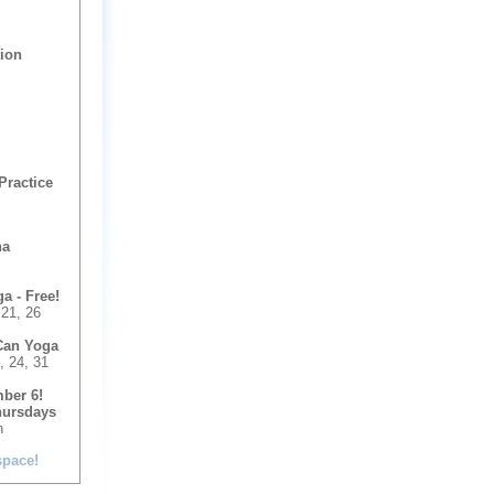
tion
Practice
na
 - Free!
 21, 26
Can Yoga
, 24, 31
ber 6!
hursdays
n
space!