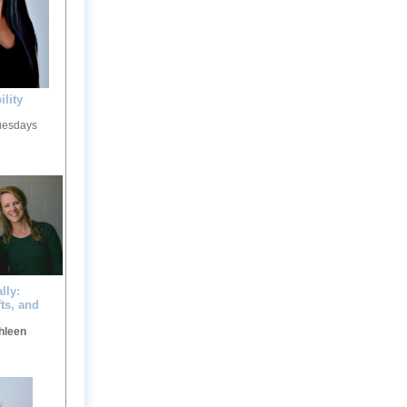
ility
Tuesdays
lly:
ts, and
hleen