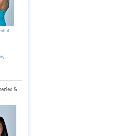
ndful
ing
series &