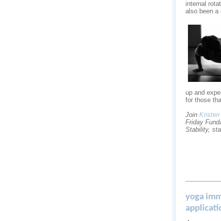
internal rot
also been a 
up and exper
for those t
Join
Kristen
Friday Fund
Stability, st
yoga imm
applicat