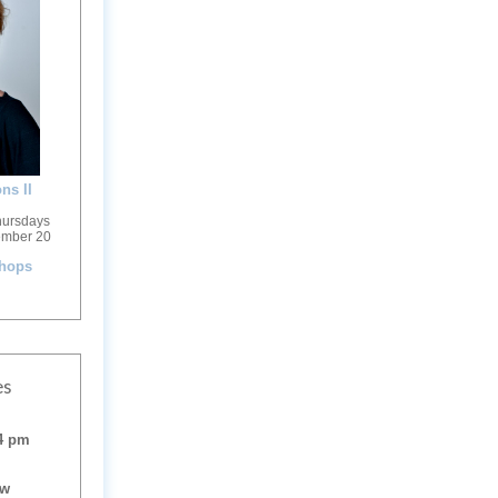
ns II
hursdays
ember 20
shops
es
 4 pm
ow