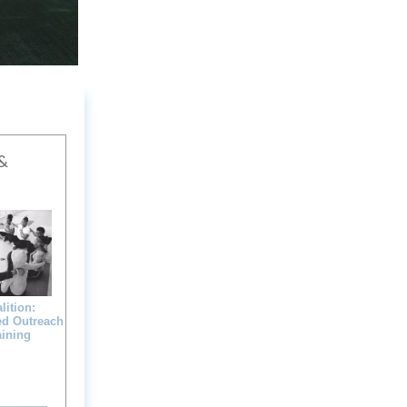
&
ition:
ed Outreach
aining