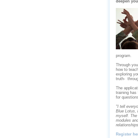
deepen your 
program.
Through your
how to teac
exploring
yo
truth-
throu
The applicat
training has
for question
"I tell ever
Blue Lotus, 
myself. The
modules and
relationships
Register he