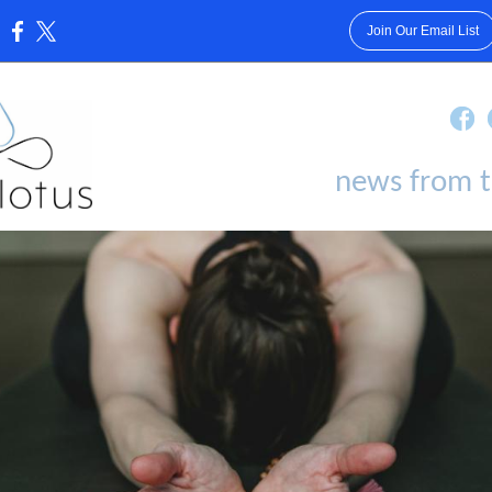
Join Our Email List
:
news from t