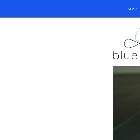
SHARE