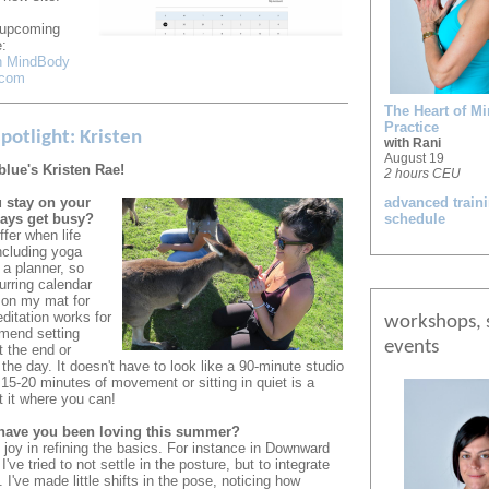
r upcoming
:
on MindBody
.com
The Heart of Mi
Practice
potlight: Kristen
with Rani
August 19
blue's Kristen Rae!
2 hours CEU
 stay on your
advanced train
ays get busy?
schedule
ffer when life
ncluding yoga
 a planner, so
urring calendar
 on my mat for
itation works for
workshops, 
mend setting
events
t the end or
 the day. It doesn't have to look like a 90-minute studio
15-20 minutes of movement or sitting in quiet is a
t it where you can!
have you been loving this summer?
 joy in refining the basics. For instance in Downward
've tried to not settle in the posture, but to integrate
 I've made little shifts in the pose, noticing how