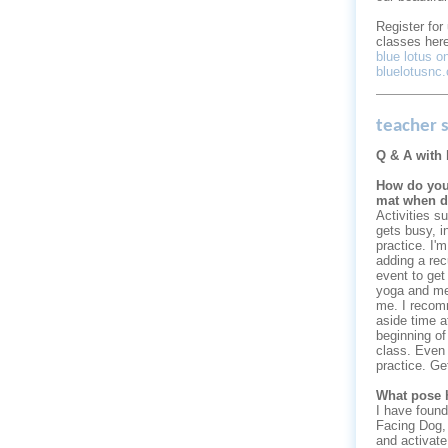
Register fo
classes here
blue lotus 
bluelotusnc
teacher s
Q & A with 
How do you
mat when d
Activities su
gets busy, i
practice. I'm
adding a rec
event to get
yoga and med
me. I recom
aside time a
beginning of
class. Even 
practice. Ge
What pose 
I have found
Facing Dog, I
and activate.