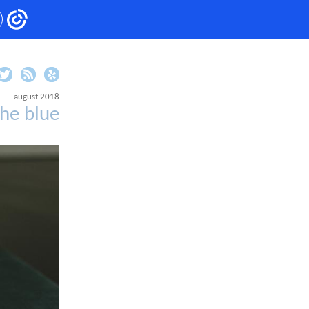
august 2018
he blue