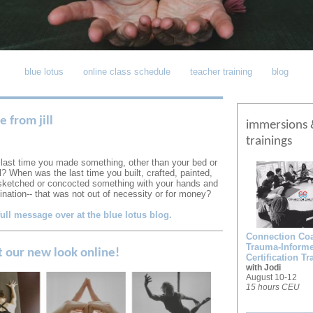
blue lotus
online class schedule
teacher training
blog
 from jill
immersions 
trainings
last time you made something, other than your bed or
? When was the last time you built, crafted, painted,
ketched or concocted something with your hands and
gination-- that was not out of necessity or for money?
full message over at the blue lotus blog.
Connection Coal
Trauma-Inform
t our new look online!
Certification Tr
with Jodi
August 10-12
15 hours CEU