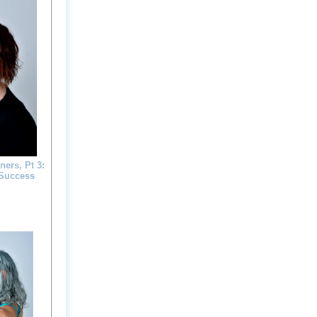
ers, Pt 3:
 Success