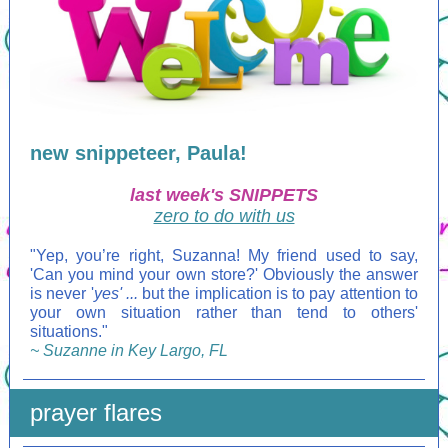
new snippeteer, Paula!
last week's SNIPPETS
zero to do with us
"
Yep, you’re right, Suzanna! My friend used to say,
'Can you mind your own store?' Obviously the answer
is never '
yes' ...
but the implication is to pay attention to
your own situation rather than tend to others'
situations."
~ Suzanne in Key Largo, FL
prayer flares