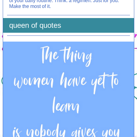
of your daily routine. Think: a regimen. Just for you.
Make the most of it.
queen of quotes