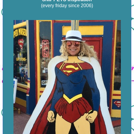
(every friday since 2006)