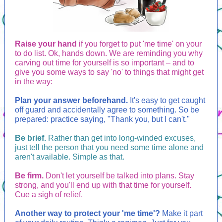
Raise your hand
if you forget to put 'me time' on your
to do list. Ok, hands down. We are reminding you why
carving out time for yourself is so important – and to
give you some ways to say 'no' to things that might get
in the way:
Plan your answer beforehand.
It's easy to get caught
off guard and accidentally agree to something. So be
prepared: practice saying, "Thank you, but I can't."
Be brief.
Rather than get into long-winded excuses,
just tell the person that you need some time alone and
aren't available. Simple as that.
Be firm.
Don't let yourself be talked into plans. Stay
strong, and you'll end up with that time for yourself.
Cue a sigh of relief.
Another way to protect your 'me time'?
Make it part