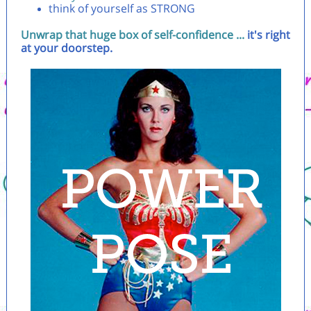
think of yourself as STRONG
Unwrap that huge box of self-confidence ...
it's right
at your doorstep.