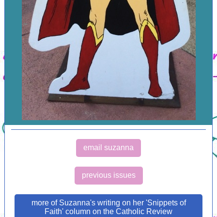
email suzanna
previous issues
more of Suzanna's writing on her 'Snippets of
Faith' column on the Catholic Review