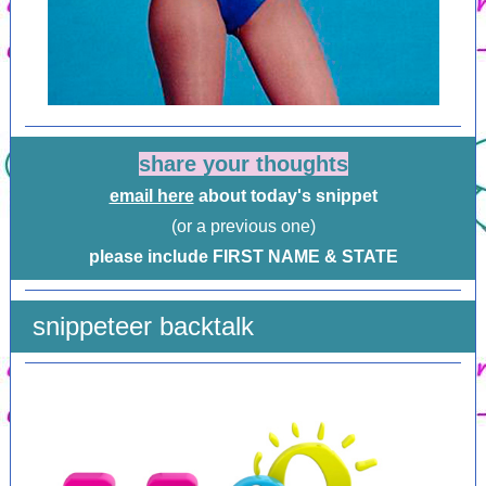
share your thoughts
email here
about today's snippet
(or a previous one)
please include FIRST NAME & STATE
snippeteer backtalk