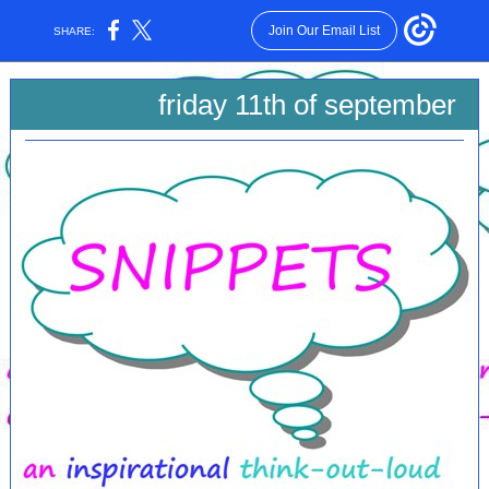
Join Our Email List
SHARE:
friday 11th of september