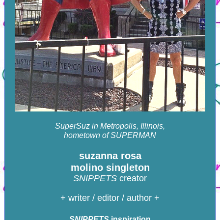
SuperSuz in Metropolis, Illinois,
hometown of SUPERMAN
suzanna rosa
molino singleton
SNIPPETS
creator
+ writer / editor / author +
SNIPPETS
inspiration