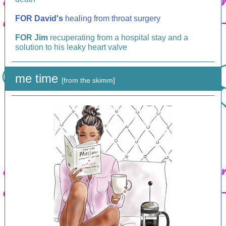
FOR
David's
healing from throat surgery
FOR
Jim
recuperating from a hospital stay and a
solution to his leaky heart valve
me time
[from the skimm]