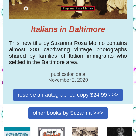
Italians in Baltimore
This new title by Suzanna Rosa Molino contains
almost 200 captivating vintage photographs
shared by families of Italian immigrants who
settled in the Baltimore area.
publication date
November 2, 2020
reserve an autographed copy $24.99 >>>
other books by Suzanna >>>