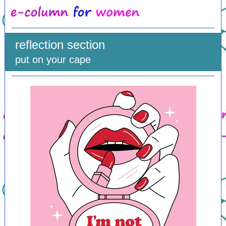
reflection section
put on your cape