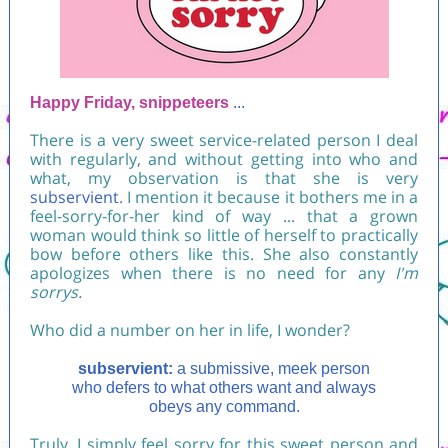
Happy Friday, snippeteers
...
There is a very sweet service-related person I deal
with regularly, and without getting into who and
what, my observation is that she is very
subservient
. I mention it because it bothers me in a
feel-sorry-for-her kind of way ... that a grown
woman would think so little of herself to practically
bow before others like this. She also constantly
apologizes when there is no need for any
I'm
sorrys.
Who did a number on her in life, I wonder?
subservient:
a submissive, meek person
who defers to what others want and always
obeys any command.
Truly, I simply feel sorry for this sweet person and