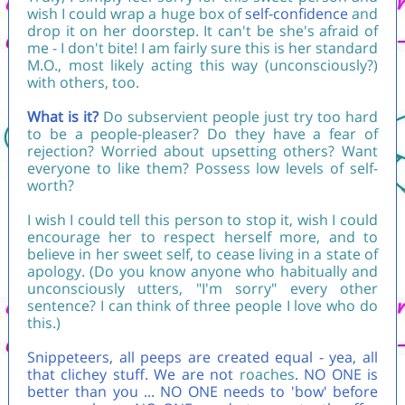
wish I could wrap a huge box of
self-confidence
and
drop it on her doorstep. It can't be she's afraid of
me - I don't bite! I am fairly sure this is her standard
M.O., most likely acting this way (unconsciously?)
with others, too.
What is it?
Do subservient people just try too hard
to be a people-pleaser? Do they have a fear of
rejection? Worried about upsetting others? Want
everyone to like them? Possess low levels of self-
worth?
I wish I could tell this person to stop it, wish I could
encourage her to respect herself more, and to
believe in her sweet self, to cease living in a state of
apology. (Do you know anyone who habitually and
unconsciously utters, "I'm sorry" every other
sentence? I can think of three people I love who do
this.)
Snippeteers, all peeps are created equal - yea, all
that clichey stuff. We are not
roaches
. NO ONE is
better than you ... NO ONE needs to 'bow' before