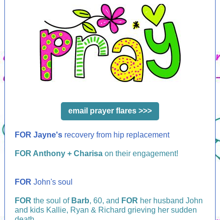
email prayer flares >>>
FOR Jayne's
recovery from hip replacement
FOR Anthony + Charisa
on their engagement!
FOR
John's soul
FOR
the soul of
Barb
, 60, and
FOR
her husband John
and kids Kallie, Ryan & Richard grieving her sudden
death