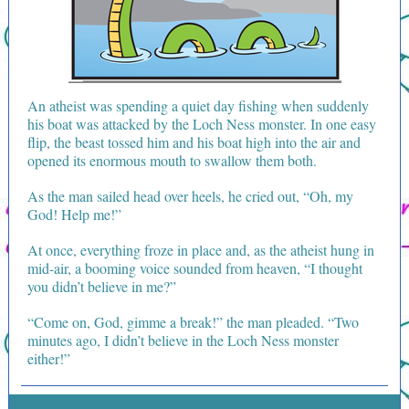
An atheist was spending a quiet day fishing when suddenly
his boat was attacked by the Loch Ness monster. In one easy
flip, the beast tossed him and his boat high into the air and
opened its enormous mouth to swallow them both.
As the man sailed head over heels, he cried out, “Oh, my
God! Help me!”
At once, everything froze in place and, as the atheist hung in
mid-air, a booming voice sounded from heaven, “I thought
you didn’t believe in me?”
“Come on, God, gimme a break!” the man pleaded. “Two
minutes ago, I didn’t believe in the Loch Ness monster
either!”