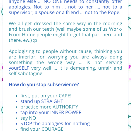
anyone else ... NO ONE needs to constantly offer
apologies. Not to him ... not to her .... not to a
supervisor, a spouse or a friend ... not to the Pope.
We all get dressed the same way in the morning
and brush our teeth (well maybe some of us Work-
From-Home people might forget that part here and
there, ew.) :p
Apologizing to people without cause, thinking you
are inferior, or worrying you are always doing
something the wrong way ... is not serving
yourSELF
very well ... it is demeaning, unfair and
self-sabotaging.
How do you stop subservience?
first, put on your CAPE!
stand up STRAIGHT
practice more AUTHORITY
tap into your INNER POWER
say NO
STOP the apologies-for-nothing
find your COURAGE