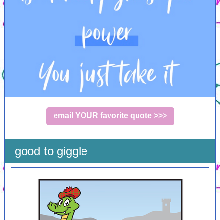
email YOUR favorite quote >>>
good to giggle