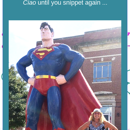
Ciao
until you snippet again ...