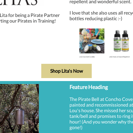
repellent and wonderful scent.
I love that she also uses all rec
ita for being a Pirate Partner
bottles reducing plastic :-)
ing our Pirates in Training!
Shop Lita's Now
Feature Heading
The Pirate Bell at Concho Cove
painted and recommissioned 
Lou's house. She missed her sc
tank/bell and promises to ring i
hour! (And you wonder why th
gone!)