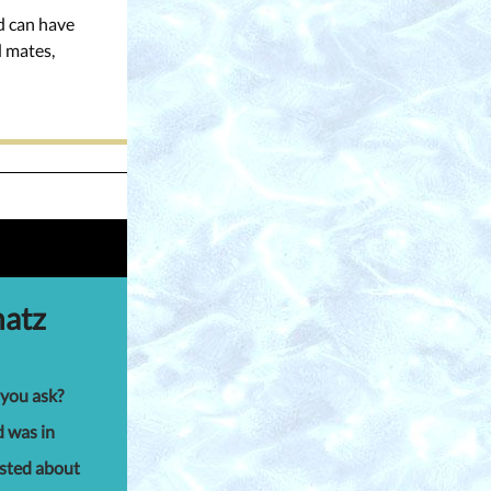
nd can have
d mates,
hatz
 you ask?
d was in
osted about