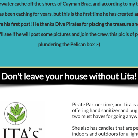
water cache off the shores of Cayman Brac, and according to my t
s been caching for years, but this is the first time he has created 
 his first post! He thanks Dive Pirates for placing the treasure an
 I'll see if he will post some pictures and join the crew, this pic is of 
plundering the Pelican box :-)
Don't leave your house without Lita!
Pirate Partner time, and Lita is
offering hand sanitizer and bug 
two must haves for going anyw
She also has candles that are pe
indoors and outdoors for a ligh