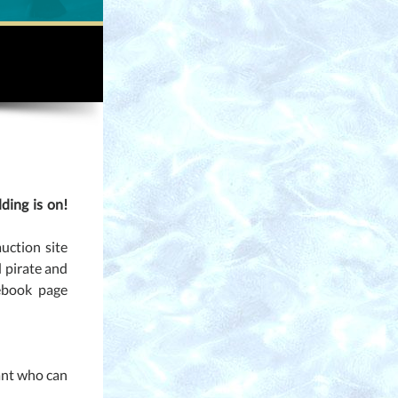
ding is on!
auction site
d pirate and
ebook page
tant who can