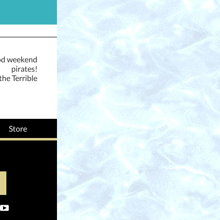
od weekend
pirates!
the Terrible
Store
‌