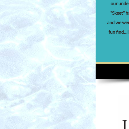
our under
"Skeet" ha
and we were
fun find...