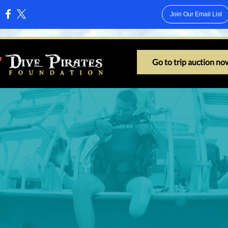
Join Our Email List
:
Go to trip auction no