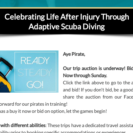
Celebrating Life After Injury Through
Adaptive Scuba Diving
Aye Pirate,
Our trip auction is underway! Bid
Now through Sunday.
Click the link above to go to the 
and bid! If you don't bid, be a goo
share the auction from our Fac
forward for our pirates in training!
has a buy it now or bid on option, let the games begin!
 with different abilities
: These trips have a dedicated travel assis
bility prior to booking specific accommodations or experiences.