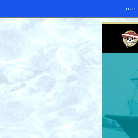
SHARE