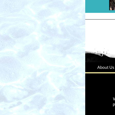
About Us
W
P