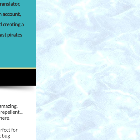
ranslator,
an account,
d creating a
past pirates
 amazing,
repellent...
here!
rfect for
t bug