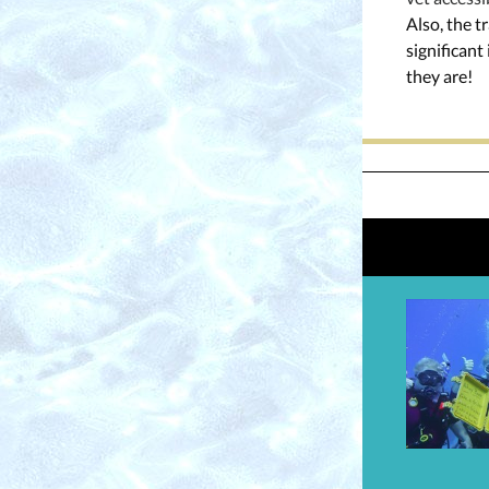
Also, the t
significan
they are!