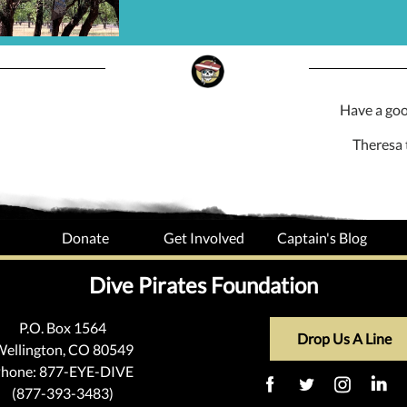
Have a go
Theresa 
Donate
Get Involved
Captain's Blog
Dive Pirates Foundation
P.O. Box 1564
Drop Us A Line
ellington, CO 80549
hone: 877-EYE-DIVE
(877-393-3483)
‌
‌
‌
‌