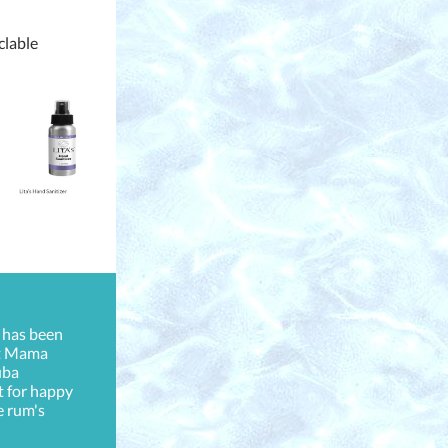
yclable
 has been
at Mama
uba
t for happy
e rum's