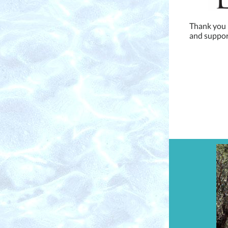
Thank you L
and support