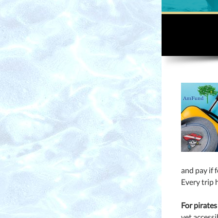
and pay if 
Every trip 
For pirates
vet accessi