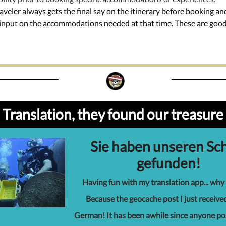
raveler always gets the final say on the itinerary before booking a
t input on the accommodations needed at that time. These are goo
Translation, they found our treasure
Sie haben unseren Sc
gefunden!
Having fun with my translation app... why
Because the geocache post I just receive
German! It has been awhile since anyone p