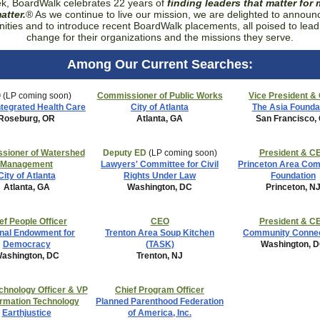
k, BoardWalk celebrates 22 years of
finding leaders that matter for
atter.
® As we continue to live our mission, we are delighted to annou
nities and to introduce recent BoardWalk placements,
all poised to lead
change for their organizations and the missions they serve.
Among Our Current Searches:
O
(LP coming soon)
Commissioner of Public Works
Vice President &
ntegrated Health Care
City of Atlanta
The Asia Founda
Roseburg, OR
Atlanta, GA
San Francisco,
sioner of Watershed
Deputy ED
(LP coming soon)
President & C
Management
Lawyers' Committee for Civil
Princeton Area Co
City of Atlanta
Rights Under Law
Foundation
Atlanta, GA
Washington, DC
Princeton, N
ef People Officer
CEO
President & C
nal Endowment for
Trenton Area Soup Kitchen
Community Connec
Democracy
(TASK)
Washington, 
ashington, DC
Trenton, NJ
chnology Officer & VP
Chief Program Officer
ormation Technology
Planned Parenthood Federation
Earthjustice
of America, Inc.