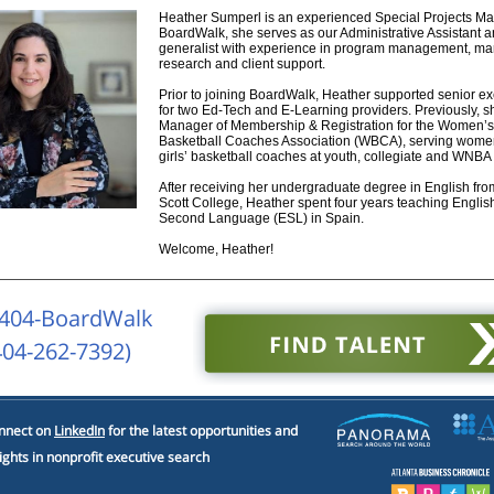
Heather Sumperl is an experienced Special Projects Ma
BoardWalk, she serves as our Administrative Assistant a
generalist with experience in program management, mar
research and client support.
Prior to joining BoardWalk, Heather supported senior ex
for two Ed-Tech and E-Learning providers. Previously, 
Manager of Membership & Registration for the Women’s
Basketball Coaches Association (WBCA), serving wome
girls’ basketball coaches at youth, collegiate and WNBA 
After receiving her undergraduate degree in English fr
Scott College, Heather spent four years teaching Englis
Second Language (ESL) in Spain.
Welcome, Heather!
 404-BoardWalk
404-262-7392)
nnect on
LinkedIn
for the latest opportunities and
ights in nonprofit executive search