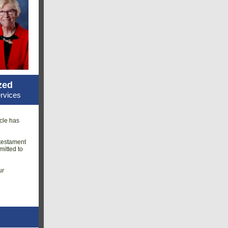
zed
rvices
cle has
 testament
mitted to
ur