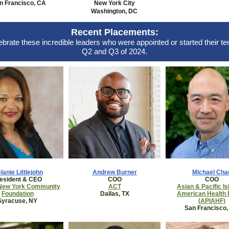
n Francisco, CA
New York City
Washington, DC
Recent Placements:
brate these incredible leaders who were appointed
or started their te
Q2 and Q3 of 2024.
lanie Littlejohn
Andrew Burner
Michael Cha
esident & CEO
COO
COO
 New York Community
ACT
Asian & Pacific Is
Foundation
Dallas, TX
American Health
Syracuse, NY
(APIAHF)
San Francisco