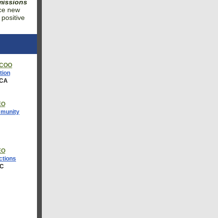
 missions
nce new
 positive
 COO
tion
 CA
EO
mmunity
J
EO
tions
DC