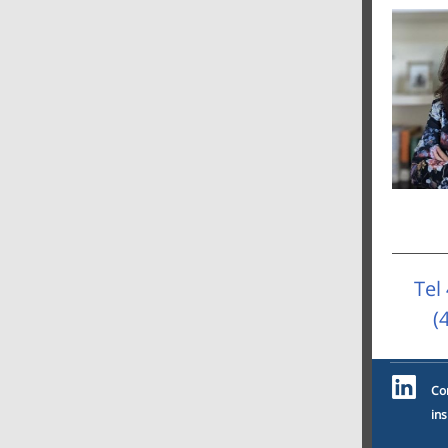
Tel
(
Co
ins