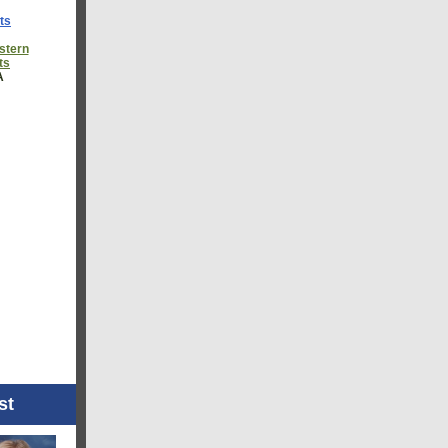
ts
astern
ts
A
st