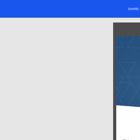
SHARE