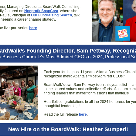
mer, Managing Director at BoardWalk Consulting,
tly featured on
Nonprofit SnapCast
, where she
aule, Principal of
Our Fundraising Search
, talk
neering a career change strategy.
he five-part series
here
.
ardWalk’s Founding Director, Sam Pettway, Recogni
ta Business Chronicle's Most Admired CEOs of 2024, Professional Se
Each year for the past 11 years, Atlanta Business Chroni
recognized metro Atlanta’s “Most Admired CEOs.”
BoardWalk’s own Sam Pettway is on this year’s list — a
to the shared values and collective efforts of a team com
finding leaders that matter for missions that matter.®
Heartfelt congratulations to all the 2024 honorees for yo
thoughtful leadership!
Read the full release
here
.
New Hire on the BoardWalk: Heather Sumperl!