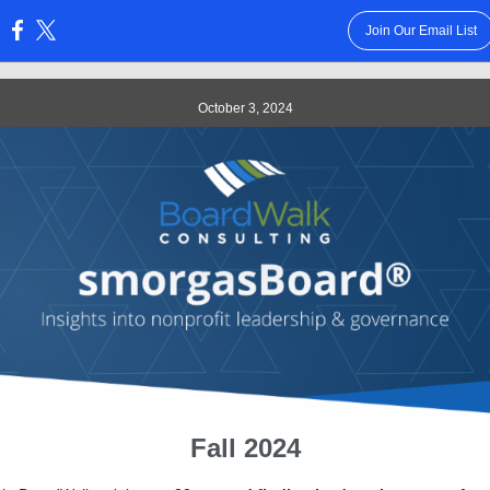
Join Our Email List
:
October 3, 2024
Fall 2024