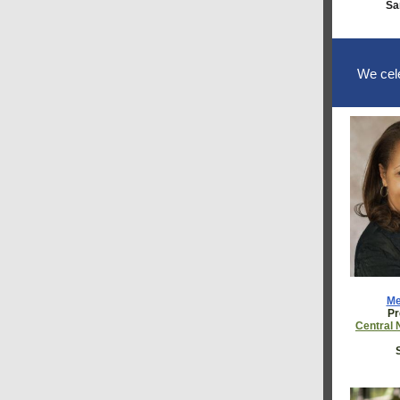
Sa
We cele
Me
Pr
Central