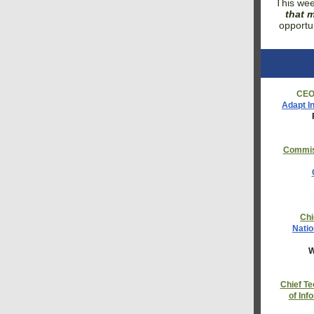
This wee
that m
opportu
CE
Adapt I
Commis
Chi
Natio
W
Chief Te
of Inf