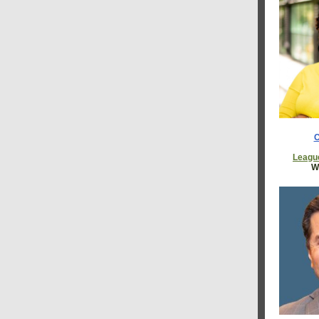
C
Leagu
W