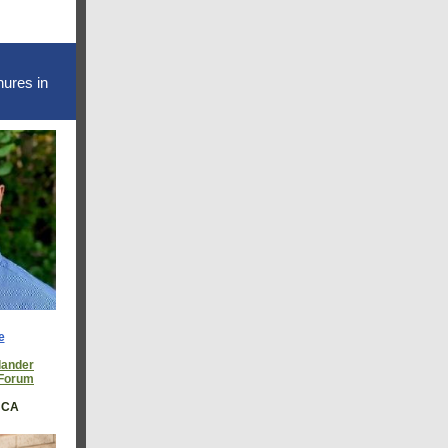
nures in
e
lander
 Forum
, CA