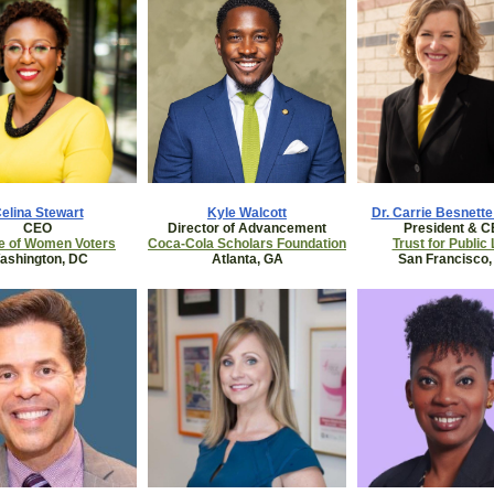
elina Stewart
Kyle Walcott
Dr. Carrie Besnett
CEO
Director of Advancement
President & 
e of Women Voters
Coca-Cola Scholars Foundation
Trust for Public
ashington, DC
Atlanta, GA
San Francisco