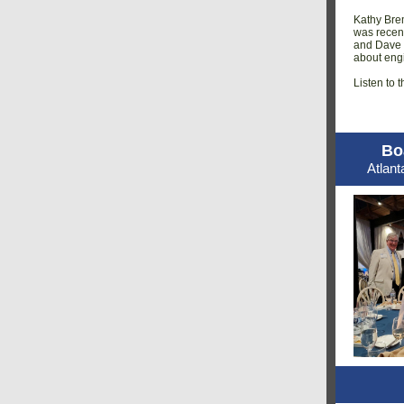
Kathy Bre
was recen
and Dave P
about engi
Listen to t
Bo
Atlan