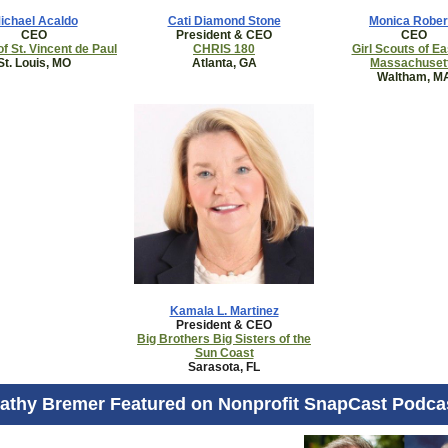
ichael Acaldo
Cati Diamond Stone
Monica Rober
CEO
President & CEO
CEO
of St. Vincent de Paul
CHRIS 180
Girl Scouts of E
St. Louis, MO
Atlanta, GA
Massachuset
Waltham, M
Kamala L. Martinez
President & CEO
Big Brothers Big Sisters of the
Sun Coast
Sarasota, FL
athy Bremer Featured on Nonprofit SnapCast Podca