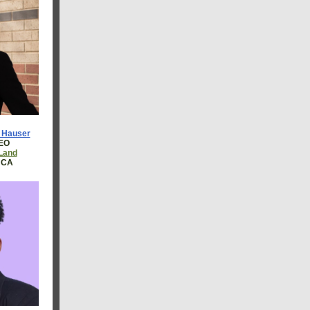
e Hauser
CEO
 Land
, CA