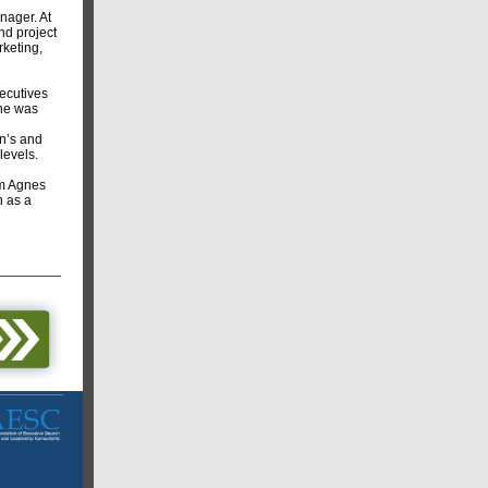
nager. At
nd project
keting,
ecutives
she was
n’s and
levels.
om Agnes
h as a