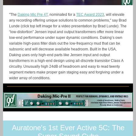
"The
Daking Mic Pre 4T
, nominated for a
TEC Award 2023
, will elevate
any recording offering unique solutions to common problems," say Brad
Lunde (click top left image for a video presentation by Brad Lunde). The
“low-distortion” Jensen input and output transformers offer more linear
low-end performance under super dynamic conditions. Daking’s own
variable high-pass filter dials out the low-frequency mud that can be
subsonic and will decrease available headroom. Built in the USA,
Daking uses only high-end parts like Jensen input and output
transformers in a high-end design using all-discrete transistor Class A
circuitry. Unusually high 24dB of headroom and easy to read twenty
segment meters make proper gain staging easy and forgiving under a
wider array of conditions.
Auratone's 1st Ever Active 5C: The