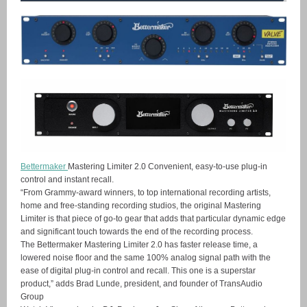
Bettermaker
Mastering Limiter 2.0 Convenient, easy-to-use plug-in
control and instant recall.
“From Grammy-award winners, to top international recording artists,
home and free-standing recording studios, the original Mastering
Limiter is that piece of go-to gear that adds that particular dynamic edge
and significant touch towards the end of the recording process.
The Bettermaker Mastering Limiter 2.0 has faster release time, a
lowered noise floor and the same 100% analog signal path with the
ease of digital plug-in control and recall. This one is a superstar
product,” adds Brad Lunde, president, and founder of TransAudio
Group