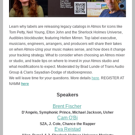
Learn why labels are releasing legacy catalogs in Atmos for icons like
Tom Petty, Neil Young, Elton John and the Sherlock Holmes Universe,
Audibles blockbuster, featuring Hellen Mirren. Top label executive,
musicians, engineers, arrangers, and producers will share their takes
on when Atmos-izing your music makes sense, and how does it change
your tracking strategy. What to consider when choosing an Atmos mixer
or studio, and trade tips on where to invest in your Atmos studio and
what modifications to expect. Moderated by Brad Lunde of Trans Audio
Group & Claris Sayadian-Dodge of studioexpresso.
We will leave time for your questions. More details
here
. REGISTER AT
NAMM
here
Speakers
Brent Fischer
D'Angelo, Symphonic Prince, Michael Jackson, Usher
Cam O'Bi
SZA, J. Cole, Chance the Rapper
Eva Reistad