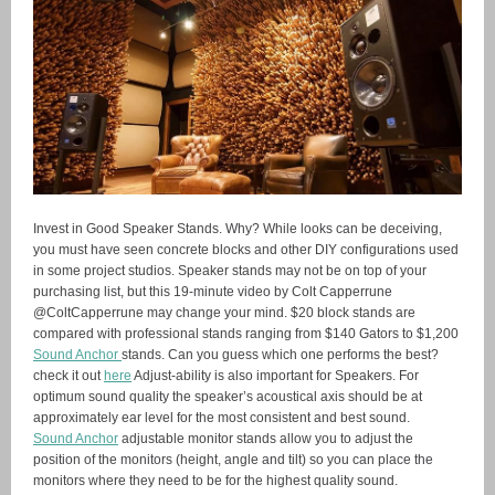
Invest in Good Speaker Stands. Why? While looks can be deceiving,
you must have seen concrete blocks and other DIY configurations used
in some project studios. Speaker stands may not be on top of your
purchasing list, but this 19-minute video by Colt Capperrune
@ColtCapperrune may change your mind. $20 block stands are
compared with professional stands ranging from $140 Gators to $1,200
Sound Anchor
stands. Can you guess which one performs the best?
check it out
here
Adjust-ability is also important for Speakers. For
optimum sound quality the speaker’s acoustical axis should be at
approximately ear level for the most consistent and best sound.
Sound Anchor
adjustable monitor stands allow you to adjust the
position of the monitors (height, angle and tilt) so you can place the
monitors where they need to be for the highest quality sound.