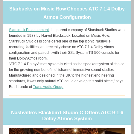
Starbucks on Music Row Chooses ATC 7.1.4 Dolby
Atmos Configuration
Starstruck Entertainment
, the parent company of Starstruck Studios was
founded in 1988 by Narvel Blackstock. Located on Music Row,
Starstruck Studios is considered one of the top iconic Nashville
recording facilities, and recently chose an ATC 7.1.4 Dolby Atmos
configuration and paired it with their SSL System TS-500 console for
their Dolby Atmos room.
"ATC 7.1.4 Dolby Atmos system is cited as the speaker system of choice
for the growing number of multichannel immersive sound studios.
Manufactured and designed in the UK to the highest engineering
standards, it was only natural ATC could develop this solid niche," says
Brad Lunde of
Trans Audio Group
.
Nashville’s Blackbird Studio C Offers ATC 9.1.6
Dolby Atmos System