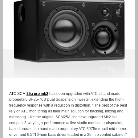
ATC SCM
25a pro mk2
has been upgraded with ATC’s hand made
proprietary SH25-76S Dual Suspension Tweeter, extending the high-
frequency response with a reduction in distortion. " The best of the best
rely on ATC monitoring as their main solution for tracking, mixing and
mastering. Like the original SCM25A, the new upgraded Mk2 is a
compact 3-way high-performance active studio monitor loudspeaker,
based around the hand made proprietary ATC 3”/75mm soft mid-dome
driver and 6.5”/164mm bass driver loaded in a 25-litre vented cabinet,"