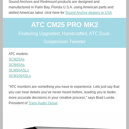
Sound Anchors and Redmount products are designed and
manufactured in Palm Bay, Florida U.S.A. using American parts and
skilled American labor. click here for
Sound Anchor dealers in USA
ATC CM25 PRO MK2
Featuring Upgraded, Handcrafted, ATC Dual-
Suspension Tweeter
ATC models:
SCM25As
SCM45As,
SCM50ASLs
SCM100ASLs
"ATC monitors are something you have to experience. Lets just say that
you can hear details you’ve never heard before, leading you to faster,
more accurate decisions in your creative process," says Brad Lunde,
President of
Trans Audio Group