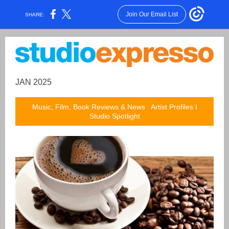
Join Our Email List
SHARE:
JAN 2025
Music, Film, Book Reviews & News Artist Profiles I
Studio Spotlight