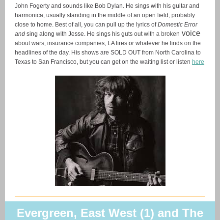
John Fogerty and sounds like Bob Dylan. He sings with his guitar and
harmonica, usually standing in the middle of an open field, probably
close to home. Best of all, you can pull up the lyrics of
Domestic Error
voice
and
sing along with Jesse. He
sings his guts out with a broken
about wars, insurance companies, LA fires or whatever he finds on the
headlines of the day. His shows are SOLD OUT from North Carolina to
Texas to San Francisco, but you can get on the waiting list or listen
here
Evergreen, East West (1) and The