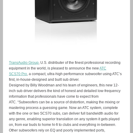
TransAudio Group
, U.S. distributer of the finest professional recording
equipment in the world, is pleased to announce the new
ATC
SCS70 Pro
, a compact, ultra-high performance subwoofer using ATC’s
first, in-house-designed and built sub driver.
Designed by Billy Woodman and his team of engineers, this new 12-
inch sub driver delivers the kind of honest and detailed low-frequency
information that professionals have come to expect from
ATC. “Subwoofers can be a source of distortion, making the mixing or
mastering process a guessing game. Now an ATC system, complete
with the one or two SCS70 subs, can deliver full bandwidth audio for
any genre, enabling superior translation on any system it gets played
on, from ear buds to home hi-fi to clubs and everything in-between.
Other subwoofers rely on EQ and poorly implemented ports,