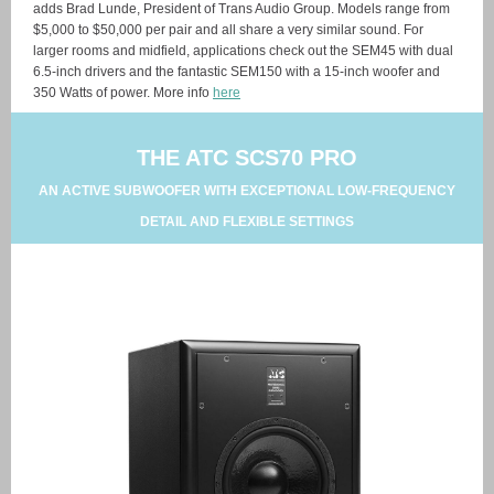
adds Brad Lunde, President of Trans Audio Group. Models range from
$5,000 to $50,000 per pair and all share a very similar sound. For
larger rooms and midfield, applications check out the SEM45 with dual
6.5-inch drivers and the fantastic SEM150 with a 15-inch woofer and
350 Watts of power. More info
here
THE ATC SCS70 PRO
AN ACTIVE SUBWOOFER WITH EXCEPTIONAL LOW-FREQUENCY
DETAIL AND FLEXIBLE SETTINGS