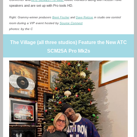
speakers and are set up with Pro tools HD.
control
Right: Grammy-winner producers
Brent Fischer
and
Dave Reitzas
in studio one
room during a VIP event hosted by
Source Connect
photos: by the C
The Village (all three studios) Feature the New ATC
SCM25A Pro Mk2s