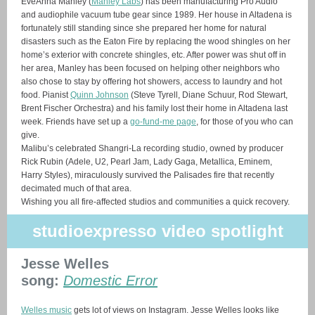
EveAnna Manley (
Manley Labs
) has been manufacturing Pro Audio
and audiophile vacuum tube gear since 1989. Her house in Altadena is
fortunately still standing since she prepared her home for natural
disasters such as the Eaton Fire by replacing the wood shingles on her
home’s exterior with concrete shingles, etc. After power was shut off in
her area, Manley has been focused on helping other neighbors who
also chose to stay by offering hot showers, access to laundry and hot
food. Pianist
Quinn Johnson
(Steve Tyrell, Diane Schuur, Rod Stewart,
Brent Fischer Orchestra) and his family lost their home in Altadena last
week. Friends have set up a
go-fund-me page
, for those of you who can
give.
Malibu’s celebrated Shangri-La recording studio, owned by producer
Rick Rubin (Adele, U2, Pearl Jam, Lady Gaga, Metallica, Eminem,
Harry Styles), miraculously survived the Palisades fire that recently
decimated much of that area.
Wishing you all fire-affected studios and communities a quick recovery.
studioexpresso video spotlight
Jesse Welles
song:
Domestic Error
Welles music
gets lot of views on Instagram. Jesse Welles looks like