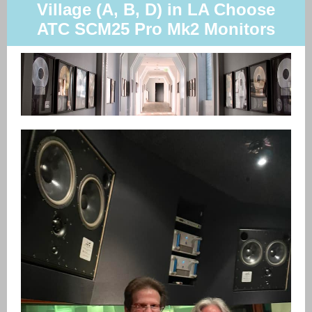
Village (A, B, D) in LA Choose
ATC SCM25 Pro Mk2 Monitors