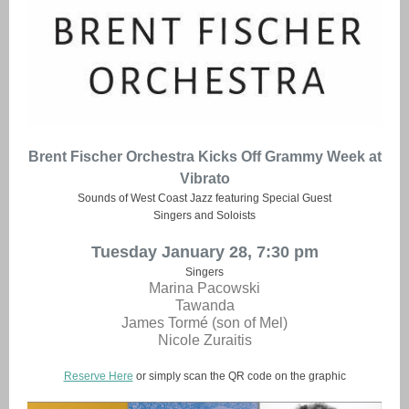
Brent Fischer Orchestra Kicks Off Grammy Week at
Vibrato
Sounds of West Coast Jazz featuring Special Guest
Singers and Soloists
Tuesday January 28, 7:30 pm
Singers
Marina Pacowski
Tawanda
James Tormé (son of Mel)
Nicole Zuraitis
Reserve Here
or simply scan the QR code on the graphic