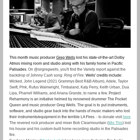
This month music producer
Greg Wells
lost his state-of-the-art Dolby
Atmos mixing room and studio along with his family home in Pacific
Palisades.
On @sirgregwells, you'll find the Variety report against the
backdrop of Johnny Cash song:
Ring of Fire.
Wells' credits include:
Wicked, John Legend (2021 Grammys Best R&B Album), Adele, Taylor
Swift, P!nk, Rufus Wainwright, Timbaland, Katy Perry, Keith Urban, Dua
Lipa, Pharrell Williams, and Ariana Grande, to name a few.
Project
Reharmony is an initiative helmed by renowned drummer The Pocket
Queen and music producer Greg Wells. The goal is to
put instruments,
software, and studio gear back into the hands of music makers who lost
their instruments/equipment in the terrible LA Fires.
- to donate visit
here
The revered rock producer and mixer Bob Clearmountain (
Mix This
) lost
his house and his custom-built home recording studio in the Palisades
fire.