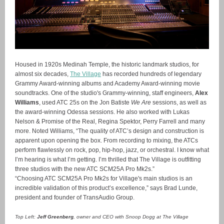
Housed in 1920s Medinah Temple, the historic landmark studios, for
almost six decades,
The Village
has recorded hundreds of legendary
Grammy Award-winning albums and Academy Award-winning movie
soundtracks. One of the studio's Grammy-winning, staff engineers,
Alex
Williams
, used ATC 25s on the Jon Batiste
We Are
sessions, as well as
the award-winning Odessa sessions. He also worked with Lukas
Nelson & Promise of the Real, Regina Spektor, Perry Farrell and many
more. Noted Williams, “The quality of ATC’s design and construction is
apparent upon opening the box. From recording to mixing, the ATCs
perform flawlessly on rock, pop, hip-hop, jazz, or orchestral. I know what
I’m hearing is what I’m getting. I’m thrilled that The Village is outfitting
three studios with the new ATC SCM25A Pro Mk2s.”
“Choosing ATC SCM25A Pro Mk2s for Village's main studios is an
incredible validation of this product’s excellence,” says Brad Lunde,
president and founder of TransAudio Group.
Top Left:
Jeff Greenberg
, owner and CEO with Snoop Dogg at The Village