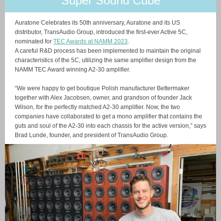
Super Sound Cube
Auratone Celebrates its 50th anniversary, Auratone and its US
distributor, TransAudio Group, introduced the first-ever Active 5C,
nominated for
TEC Awards at NAMM 2023
.
A careful R&D process has been implemented to maintain the original
characteristics of the 5C, utilizing the same amplifier design from the
NAMM TEC Award winning A2-30 amplifier.
“We were happy to get boutique Polish manufacturer Bettermaker
together with Alex Jacobsen, owner, and grandson of founder Jack
Wilson, for the perfectly matched A2-30 amplifier. Now, the two
companies have collaborated to get a mono amplifier that contains the
guts and soul of the A2-30 into each chassis for the active version,” says
Brad Lunde, founder, and president of TransAudio Group.