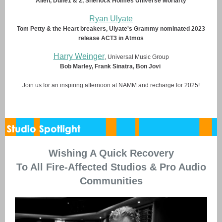
Alien, Dune1 & 2, Sherlock Holmes Universe Moriarty
Ryan Ulyate
Tom Petty & the Heart breakers, Ulyate's Grammy nominated 2023
release ACT3 in Atmos
Harry Weinger
, Universal Music Group
Bob Marley, Frank Sinatra, Bon Jovi
Join us for an inspiring afternoon at NAMM and recharge for 2025!
Wishing A Quick Recovery
To All Fire-Affected Studios & Pro Audio
Communities