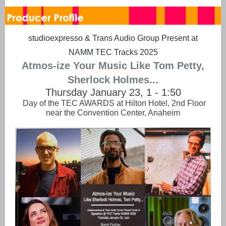
studioexpresso & Trans Audio Group Present at
NAMM TEC Tracks 2025
Atmos-ize Your Music Like Tom Petty,
Sherlock Holmes...
Thursday January 23, 1 - 1:50
Day of the TEC AWARDS at Hilton Hotel, 2nd Floor
near the Convention Center, Anaheim