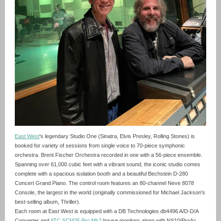
East West
's legendary Studio One (Sinatra, Elvis Presley, Rolling Stones) is
booked for variety of sessions from single voice to 70-piece symphonic
orchestra. Brent Fischer Orchestra recorded in one with a 56-piece ensemble.
Spanning over 61,000 cubic feet with a vibrant sound, the iconic studio comes
complete with a spacious isolation booth and a beautiful Bechstein D-280
Concert Grand Piano. The control room features an 80-channel Neve 8078
Console, the largest in the world (originally commissioned for Michael Jackson's
best-selling album, Thriller).
Each room at East West is equipped with a DB Technologies db4496 A/D-D/A
Converter and
ATC SCM25 Pro Mk2
house monitors along with NS10/ProAc