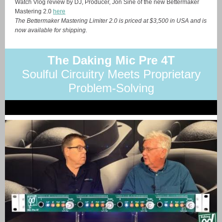
Watch Vlog review by DJ, Producer, Jon Sine of the new Bettermaker
Mastering 2.0
here
The Bettermaker Mastering Limiter 2.0 is priced at $3,500 in USA and is
now available for shipping.
The Daking Mic Pre 4T
Soulful Circuitry Meets Proprietary
Problem-Solving