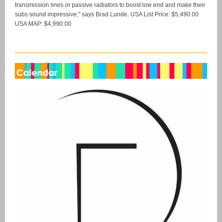
transmission lines or passive radiators to boost low end and make their
subs sound impressive," says Brad Lunde. USA List Price: $5,490.00
USA MAP: $4,990.00