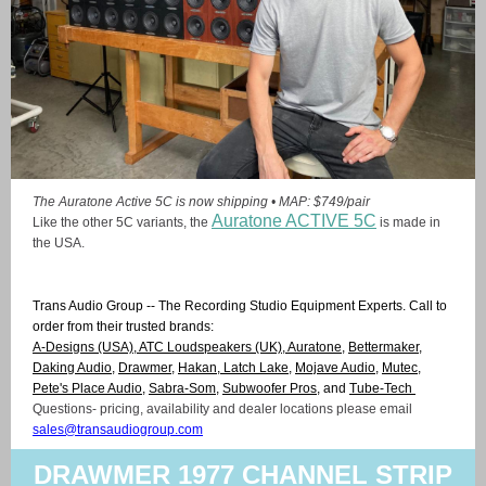
The Auratone Active 5C is now shipping • MAP: $749/pair
Auratone ACTIVE 5C
Like the other 5C variants, the
is made in
the USA.
Trans Audio Group -- The Recording Studio Equipment Experts. Call to
order from their trusted brands:
A-Designs
(USA),
ATC Loudspeakers
(UK),
Auratone
,
Bettermaker
,
Daking Audio
,
Drawmer,
Hakan,
Latch Lake
,
Mojave Audio
,
Mutec
,
Pete's Place Audio
,
Sabra-Som
,
Subwoofer Pros
, and
Tube-Tech
Questions- pricing, availability and dealer locations please email
sales@transaudiogroup.com
DRAWMER 1977 CHANNEL STRIP