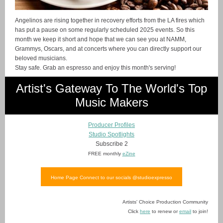
Angelinos are rising together in recovery efforts from the LA fires which
has put a pause on some regularly scheduled 2025 events. So this
month we keep it short and hope that we can see you at NAMM,
Grammys, Oscars, and at concerts where you can directly support our
beloved musicians.
Stay safe. Grab an espresso and enjoy this month's serving!
Artist's Gateway To The World's Top
Music Makers
Producer Profiles
Studio Spotlights
Subscribe 2
FREE monthly
eZine
Home Page Connect to our socials @studioexpresso
Artists' Choice Production Community
Click
here
to renew or
email
to join!