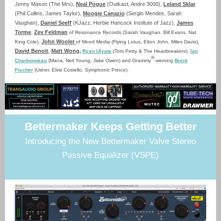
Jenny Mason (The Mrs),
Neal Pogue
(Outkast, Andre 3000),
Leland Sklar
(Phil Collins, James Taylor),
Moogie Canazio
(Sergio Mendes, Sarah
Vaughan),
Daniel Seeff
(KJazz, Herbie Hancock Institute of Jazz),
James
Torme
,
Zev Feldman
of Resonance Records (Sarah Vaughan, Bill Evans, Nat
John Wooler
,
King Cole)
,
of Mood Media (Flying Lotus, Elton John, Miles Davis)
David Benoit
,
Matt Wong
,
Ryan Ulyate
(Tom Petty & The Heartbreakers),
Ian
®
Charbonneau
(Mana, Neil Young, Jake Owen) and Grammy
-winning
Brent
Fischer
(Usher, Elvis Costello, Symphonic Prince)
.
Bettermaker Keeps Getting Better
Introducing the New Bettermaker Valve Stereo
Passive Equalizer (VSPE)