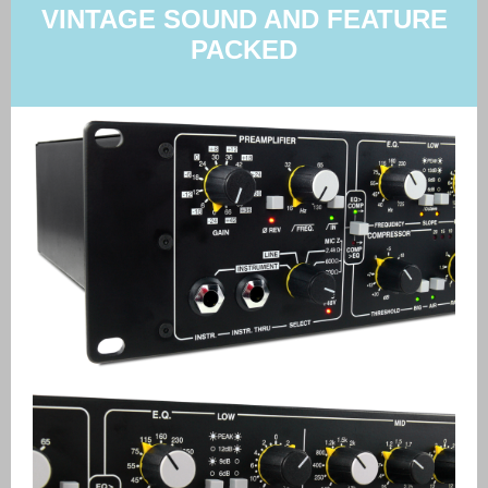
VINTAGE SOUND AND FEATURE
PACKED