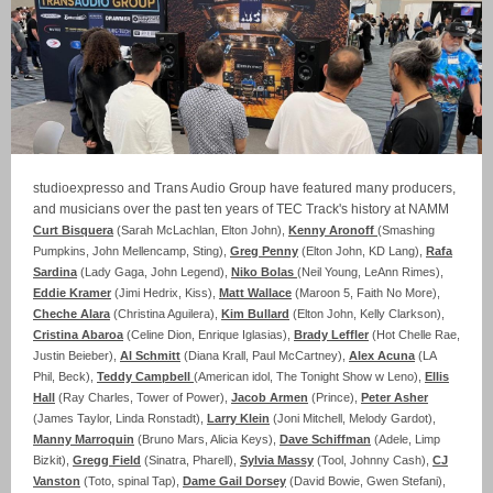
studioexpresso and Trans Audio Group have featured many producers,
and musicians over the past ten years of TEC Track's history at NAMM
Curt Bisquera
(Sarah McLachlan, Elton John),
Kenny Aronoff
(Smashing
Pumpkins, John Mellencamp, Sting),
Greg Penny
(Elton John, KD Lang),
Rafa
Sardina
(Lady Gaga, John Legend),
Niko Bolas
(Neil Young, LeAnn Rimes),
Eddie Kramer
(Jimi Hedrix, Kiss),
Matt Wallace
(Maroon 5, Faith No More),
Cheche Alara
(Christina Aguilera),
Kim Bullard
(Elton John, Kelly Clarkson),
Cristina Abaroa
(Celine Dion, Enrique Iglasias),
Brady Leffler
(Hot Chelle Rae,
Justin Beieber),
Al Schmitt
(Diana Krall, Paul McCartney),
Alex Acuna
(LA
Phil, Beck),
Teddy Campbell
(American idol, The Tonight Show w Leno),
Ellis
Hall
(Ray Charles, Tower of Power),
Jacob Armen
(Prince),
Peter Asher
(James Taylor, Linda Ronstadt),
Larry Klein
(Joni Mitchell, Melody Gardot),
Manny Marroquin
(Bruno Mars, Alicia Keys),
Dave Schiffman
(Adele, Limp
Bizkit),
Gregg Field
(Sinatra, Pharell),
Sylvia Massy
(Tool, Johnny Cash),
CJ
Vanston
(Toto, spinal Tap),
Dame Gail Dorsey
(David Bowie, Gwen Stefani),