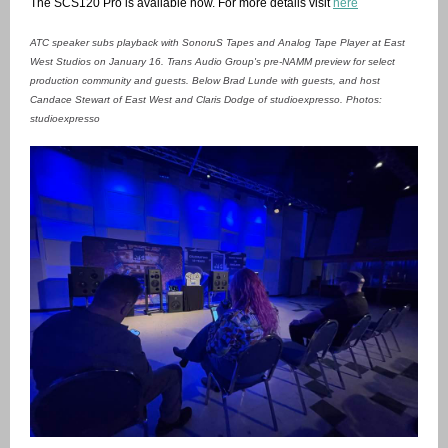
The SCS120 Pro is available now. For more details visit
here
ATC speaker subs playback with SonoruS Tapes and Analog Tape Player at East
West Studios on January 16. Trans Audio Group's pre-NAMM preview for select
production community and guests. Below Brad Lunde with guests, and host
Candace Stewart of East West and Claris Dodge of studioexpresso. Photos:
studioexpresso