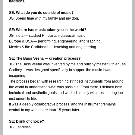
traditions.
SE: What do you do outside of music?
JG: Spend time with my family and my dog.
SE: Where has music taken you in the world?
JG: India — studied Hindustani classical music
Europe & USA — performing, engineering, and teaching
Mexico & the Caribbean — teaching and engineering
SE: The Bass Veena — creation process?
JG: The Bass Veena was invented by me and built by master luthier Les
Godfrey. It was designed specifically to support the music I was
imagining.
The process began with researching stringed instruments from around
the world to understand what was possible. From there, I defined both
technical and aesthetic goals and worked closely with Les to bring the
instrument to life.
It was a deeply collaborative process, and the instrument remains
central to my work more than 15 years later.
SE: Drink of choice?
JG: Espresso