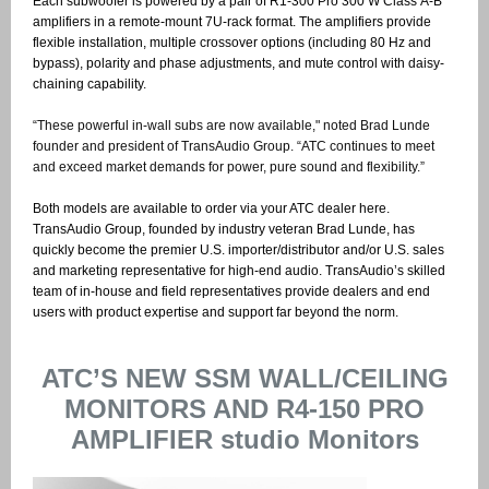
Each subwoofer is powered by a pair of R1-300 Pro 300 W Class A-B
amplifiers in a remote-mount 7U-rack format. The amplifiers provide
flexible installation, multiple crossover options (including 80 Hz and
bypass), polarity and phase adjustments, and mute control with daisy-
chaining capability.
“These powerful in-wall subs are now available," noted Brad Lunde
founder and president of TransAudio Group. “ATC continues to meet
and exceed market demands for power, pure sound and flexibility.”
Both models are available to order via your ATC dealer here.
TransAudio Group, founded by industry veteran Brad Lunde, has
quickly become the premier U.S. importer/distributor and/or U.S. sales
and marketing representative for high-end audio. TransAudio’s skilled
team of in-house and field representatives provide dealers and end
users with product expertise and support far beyond the norm.
ATC’S NEW SSM WALL/CEILING
MONITORS AND R4-150 PRO
AMPLIFIER studio Monitors