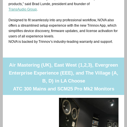
products,” said Brad Lunde, president and founder of
TransAudio Group
.
Designed to fit seamlessly into any professional workflow, NOVA also
offers a streamlined setup experience with the new Trinnov App, which
simplifies device discovery, firmware updates, and license activation for
users of all experience levels.
NOVA is backed by Trinnov’s industry-leading warranty and support.
Air Mastering (UK), East West (1,2,3), Evergreen
Enterprise Experience (EEE), and The Village (A,
B, D) in LA Choose
ATC 300 Mains and SCM25 Pro Mk2 Monitors