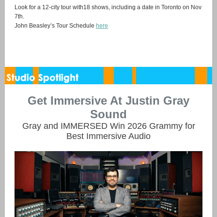
Look for a 12-city tour with18 shows, including a date in Toronto on Nov
7th.
John Beasley’s Tour Schedule
here
Get Immersive At Justin Gray
Sound
Gray and IMMERSED Win 2026 Grammy for
Best Immersive Audio