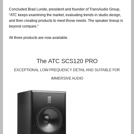
Concluded Brad Lunde, president and founder of TransAudio Group,
“ATC keeps examining the market, evaluating trends in studio design,
and then creating products to meet those needs. The speaker lineup is
beyond compare.”
All three products are now available.
The ATC SCS120 PRO
EXCEPTIONAL LOW-FREQUENCY DETAIL AND SUITABLE FOR
IMMERSIVE AUDIO