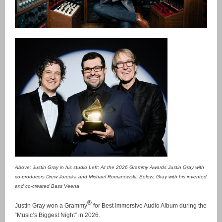
Above: Justin Gray in his studio Left: At the 2026 Grammy Awards Justin Gray with
co-producers Drew Jurecka and Michael Romanowski. Below: Gray with his invented
and co-created Bass Veena
®
Justin Gray won a Grammy
for Best Immersive Audio Album during the
“Music’s Biggest Night” in 2026.