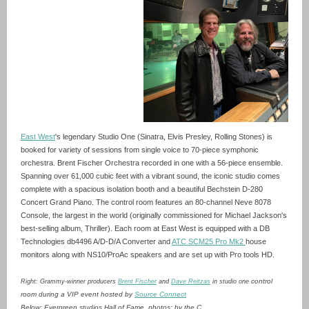
East West
's legendary Studio One (Sinatra, Elvis Presley, Rolling Stones) is
booked for variety of sessions from single voice to 70-piece symphonic
orchestra. Brent Fischer Orchestra recorded in one with a 56-piece ensemble.
Spanning over 61,000 cubic feet with a vibrant sound, the iconic studio comes
complete with a spacious isolation booth and a beautiful Bechstein D-280
Concert Grand Piano. The control room features an 80-channel Neve 8078
Console, the largest in the world (originally commissioned for Michael Jackson's
best-selling album, Thriller). Each room at East West is equipped with a DB
Technologies db4496 A/D-D/A Converter and
ATC SCM25 Pro Mk2
house
monitors along with NS10/ProAc speakers and are set up with Pro tools HD.
control
Right: Grammy-winner producers
Brent Fischer
and
Dave Reitzas
in studio one
room during a VIP event hosted by
Source Connect
Below: Evergreen studios Hall of Fame. photos: by the C