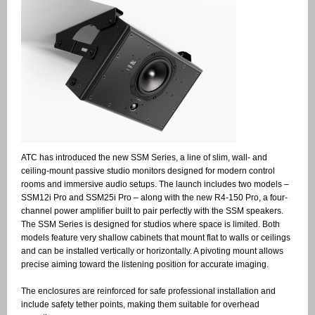
ATC has introduced the new SSM Series, a line of slim, wall- and
ceiling-mount passive studio monitors designed for modern control
rooms and immersive audio setups. The launch includes two models –
SSM12i Pro and SSM25i Pro – along with the new R4-150 Pro, a four-
channel power amplifier built to pair perfectly with the SSM speakers.
The SSM Series is designed for studios where space is limited. Both
models feature very shallow cabinets that mount flat to walls or ceilings
and can be installed vertically or horizontally. A pivoting mount allows
precise aiming toward the listening position for accurate imaging.
The enclosures are reinforced for safe professional installation and
include safety tether points, making them suitable for overhead