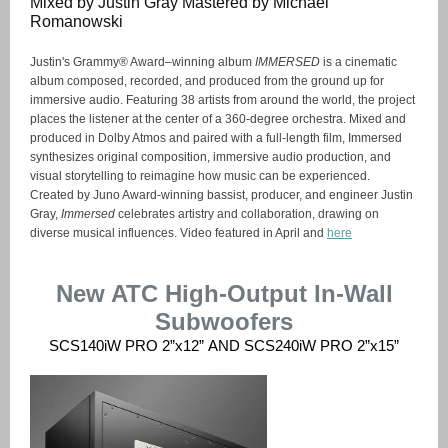
Mixed by Justin Gray Mastered by Michael
Romanowski
Justin's Grammy® Award–winning album
IMMERSED
is a cinematic
album composed, recorded, and produced from the ground up for
immersive audio. Featuring 38 artists from around the world, the project
places the listener at the center of a 360-degree orchestra. Mixed and
produced in Dolby Atmos and paired with a full-length film, Immersed
synthesizes original composition, immersive audio production, and
visual storytelling to reimagine how music can be experienced.
Created by Juno Award-winning bassist, producer, and engineer Justin
Gray,
Immersed
celebrates artistry and collaboration, drawing on
diverse musical influences. Video featured in April and
here
New ATC High-Output In-Wall
Subwoofers
SCS140iW PRO 2”x12” AND SCS240iW PRO 2”x15”