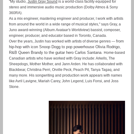
"My studio,
Justin Gray Sound
is a world-class facility equipped for
stereo and immersive audio music production (Dolby Atmos & Sony
360RA).
As a mix engineer, mastering engineer and producer, I work with artists
from around the world in a wide range of musical styles," says Gray, a
Juno award-winning (Album
Avataar's Worldview
)
bassist, composer,
engineer, producer, and educator based in Toronto, Canada.
from
Over the years, Justin has worked with artists of diverse genres —
hip-hop with icon Snoop Dogg to pop powerhouse Olivia Rodrigo,
R&B Queen Brandy to the guitar hero Carlos Santana
.
Home-based
Canadian artists who have worked with Gray include: Arkells, The
Sheepdogs, Mother Mother, and Jann Arden. He has collaborated with
Blackbear, Christina Perri, Orville Peck, Peach Pit, Tanya Tagaq, and
many more. His songwriting and production work appears with names
like Avril Lavigne, Mariah Carey, John Legend, Luis Fonsi, and Joss
Stone.