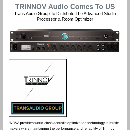
TRINNOV Audio Comes To US
Trans Audio Group To Distribute The Advanced Studio
Processor & Room Optimizer
“NOVA provides world-class acoustic optimization technology to music
makers while maintaining the performance and reliability of Trinnov