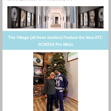
The Village (all three studios) Feature the New ATC
SCM25A Pro Mk2s