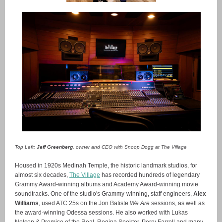
Top Left:
Jeff Greenberg
, owner and CEO with Snoop Dogg at The Village
Housed in 1920s Medinah Temple, the historic landmark studios, for
almost six decades,
The Village
has recorded hundreds of legendary
Grammy Award-winning albums and Academy Award-winning movie
soundtracks. One of the studio's Grammy-winning, staff engineers,
Alex
Williams
, used ATC 25s on the Jon Batiste
We Are
sessions, as well as
the award-winning Odessa sessions. He also worked with Lukas