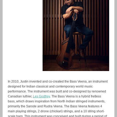
In 2010, Justin invented and co-created the Bass Veena, an instrument
designed for Indian classical and contemporary world music
performance. The instrument was built and co-designed by renowned
Canadian luthier,
Les Godfrey
. The Bass Veena is a hybrid fretless
bass, which draws inspiration from North Indian stringed instruments,
primarily the Sarode and Rudra Veena. The Bass Veena features 4
main playing strings, 2 drone (chickari) strings, and a 10 string short-
scale harp. This instrument was conceived and built during a period of