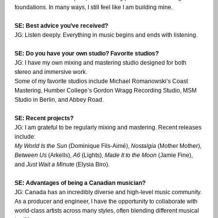
foundations. In many ways, I still feel like I am building mine.
SE: Best advice you’ve received?
JG: Listen deeply. Everything in music begins and ends with listening.
SE: Do you have your own studio? Favorite studios?
JG: I have my own mixing and mastering studio designed for both
stereo and immersive work.
Some of my favorite studios include Michael Romanowski’s Coast
Mastering, Humber College’s Gordon Wragg Recording Studio, MSM
Studio in Berlin, and Abbey Road.
SE: Recent projects?
JG: I am grateful to be regularly mixing and mastering. Recent releases
include:
My World Is the Sun
(Dominique Fils-Aimé),
Nostalgia
(Mother Mother),
Between Us
(Arkells),
A6
(Lights),
Made It to the Moon
(Jamie Fine),
and
Just Wait a Minute
(Elysia Biro).
SE: Advantages of being a Canadian musician?
JG: Canada has an incredibly diverse and high-level music community.
As a producer and engineer, I have the opportunity to collaborate with
world-class artists across many styles, often blending different musical