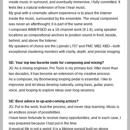
create music in surround, and eventually immersive, I fully committed. It
feels like a natural extension of how I hear music.
My goal with a cinematic album experience is to place the listener
inside the music, surrounded by the ensemble. The visual component
was never an afterthought; it is part of the same world.
I composed
IMMERSED
as a 16-channel work (9.1.6), using speaker
locations as compositional anchors to position sound in front, beside,
behind, and above the listener.
My speakers of choice are the Lipinski L707 and PMC MB2 XBD—both
exceptional mastering monitors with clarity, depth, and precise imaging.
SE: Your top two favorite tools for composing and mixing?
JG: As a mixing engineer, Pro Tools is my primary tool. After more than
two decades, it has become an extension of my creative process.
As a composer, my Boomerang looping pedal is essential. I like to
improvise and let ideas develop naturally, using bass, guitar, piano,
voice, and looping to explore ideas over long sessions.
SE: Best advice to up-and-coming artists?
JG: Put in the work, trust the process, and never stop learning. Music is
an endless ocean of possibilities.
I have been fortunate to receive many opportunities, and in each case, I
was prepared because I had put in the time.
A musical life is not a sprint; it is a lifelong pursuit built on strong