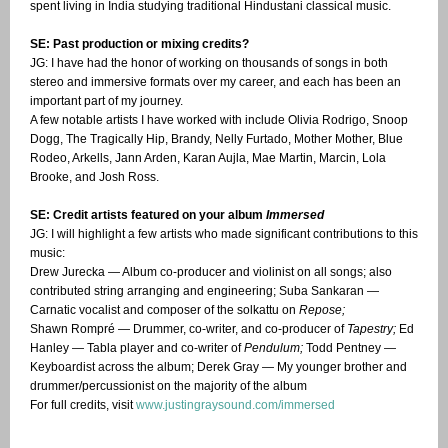
spent living in India studying traditional Hindustani classical music.
SE: Past production or mixing credits?
JG: I have had the honor of working on thousands of songs in both
stereo and immersive formats over my career, and each has been an
important part of my journey.
A few notable artists I have worked with include Olivia Rodrigo, Snoop
Dogg, The Tragically Hip, Brandy, Nelly Furtado, Mother Mother, Blue
Rodeo, Arkells, Jann Arden, Karan Aujla, Mae Martin, Marcin, Lola
Brooke, and Josh Ross.
SE: Credit artists featured on your album
Immersed
JG: I will highlight a few artists who made significant contributions to this
music:
Drew Jurecka — Album co-producer and violinist on all songs; also
contributed string arranging and engineering; Suba Sankaran —
Carnatic vocalist and composer of the solkattu on
Repose;
Shawn Rompré — Drummer, co-writer, and co-producer of
Tapestry;
Ed
Hanley — Tabla player and co-writer of
Pendulum;
Todd Pentney —
Keyboardist across the album; Derek Gray — My younger brother and
drummer/percussionist on the majority of the album
For full credits, visit
www.justingraysound.com/immersed