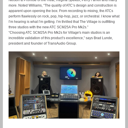
Nelson & Promise of the Real, Regina Spektor, Perry Farrell and many
more. Noted Williams, “The quality of ATC’s design and construction is
apparent upon opening the box. From recording to mixing, the ATCs
perform flawlessly on rock, pop, hip-hop, jazz, or orchestral. I know what
I’m hearing is what I’m getting. I’m thrilled that The Village is outfitting
three studios with the new ATC SCM25A Pro Mk2s.”
“Choosing ATC SCM25A Pro Mk2s for Village's main studios is an
incredible validation of this product’s excellence,” says Brad Lunde,
president and founder of TransAudio Group.