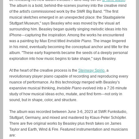
The album is a bold, behind-the-scenes journey into the creative mind
of the artist's commissioned work by the SWR Big Band. "The first
musical sketches emerged in an unexpected place: the Staatsgalerie
Stuttgart Museum," says Beasley who was moved by the visual art
surrounding him. Beasley began quietly singing melodic ideas into his
iPhone—capturing the inspiration. Among the works he encountered
was a painting by Max Ernst titled
Invisible Piano
. The image lingered
in his mind, eventually becoming the conceptual anchor and title for the
album. "These early fragments became the seeds of a deeply personal
exploration into how music begins to take shape," says Beasley.
At the heart of the creative process is the
Steinway Spirio
, a
revolutionary player piano capable of recording and reproducing every
nuance of performance. As this technology merged with Beasley’s
expansive musical thinking,
Invisible Piano
evolved into a 7:26 minute
study of how musical ideas echo, mutate, and find form—not only in
sound, but in shape, color, and structure.
The album was recorded between June 3-6, 2023 at SWR Funkstudio,
Stuttgart, Germany, and mixed and mastered by Klaus-Peter Schöpfer.
There are five original works by Beasley plus fresh takes on James
Taylor and Earth, Wind & Fire.
Featured instrumentation and musicians
are: