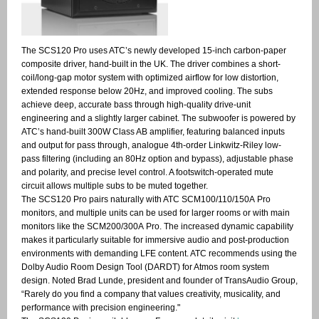
The SCS120 Pro uses ATC’s newly developed 15-inch carbon-paper
composite driver, hand-built in the UK. The driver combines a short-
coil/long-gap motor system with optimized airflow for low distortion,
extended response below 20Hz, and improved cooling. The subs
achieve deep, accurate bass through high-quality drive-unit
engineering and a slightly larger cabinet. The subwoofer is powered by
ATC’s hand-built 300W Class AB amplifier, featuring balanced inputs
and output for pass through, analogue 4th-order Linkwitz-Riley low-
pass filtering (including an 80Hz option and bypass), adjustable phase
and polarity, and precise level control. A footswitch-operated mute
circuit allows multiple subs to be muted together.
The SCS120 Pro pairs naturally with ATC SCM100/110/150A Pro
monitors, and multiple units can be used for larger rooms or with main
monitors like the SCM200/300A Pro. The increased dynamic capability
makes it particularly suitable for immersive audio and post-production
environments with demanding LFE content. ATC recommends using the
Dolby Audio Room Design Tool (DARDT) for Atmos room system
design. Noted Brad Lunde, president and founder of TransAudio Group,
“Rarely do you find a company that values creativity, musicality, and
performance with precision engineering."