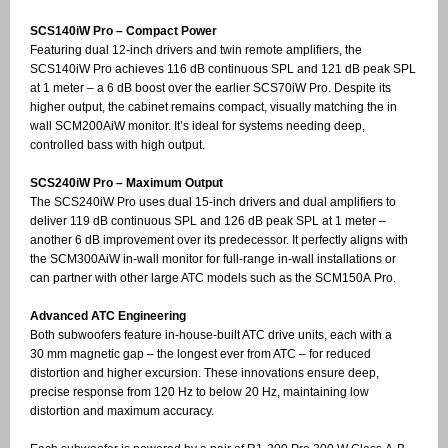
SCS140iW Pro – Compact Power
Featuring dual 12-inch drivers and twin remote amplifiers, the
SCS140iW Pro achieves 116 dB continuous SPL and 121 dB peak SPL
at 1 meter – a 6 dB boost over the earlier SCS70iW Pro. Despite its
higher output, the cabinet remains compact, visually matching the in
wall SCM200AiW monitor. It’s ideal for systems needing deep,
controlled bass with high output.
SCS240iW Pro – Maximum Output
The SCS240iW Pro uses dual 15-inch drivers and dual amplifiers to
deliver 119 dB continuous SPL and 126 dB peak SPL at 1 meter –
another 6 dB improvement over its predecessor. It perfectly aligns with
the SCM300AiW in-wall monitor for full-range in-wall installations or
can partner with other large ATC models such as the SCM150A Pro.
Advanced ATC Engineering
Both subwoofers feature in-house-built ATC drive units, each with a
30 mm magnetic gap – the longest ever from ATC – for reduced
distortion and higher excursion. These innovations ensure deep,
precise response from 120 Hz to below 20 Hz, maintaining low
distortion and maximum accuracy.