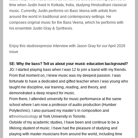
time when Justin lived in Kolkata, India, studying Hindusthani classical
music. Currently, Justin performs on Bass Veena with artists from
around the world in traditional and contemporary settings. He
composes original music for the Bass Veena, which he performs with
his ensemble Justin Gray & Synthesis.
Enjoy this studioexpresso Interview with Jason Gray for our April 2026
issue
SE: Why the bass? Tell us about your music education background?
JG: I started playing bass when I was 12 to join a band with my friends.
From that moment on, I knew music was my deepest passion. I was
fortunate to have a dedicated and gifted teacher when I was young who
taught me discipline, ear training, reading, and theory, and
demonstrated a deep respect for music.
From there, I attended university for music performance at the same
school where I am now a professor of audio production (Humber
Polytechnic). I also pursued my master’s in composition and
e
thnomusicology
at York University in Toronto.
Outside of my academic studies, I have been and continue to be a
lifelong student of music. I have had the pleasure of studying and
playing with master musicians from around the world, including time