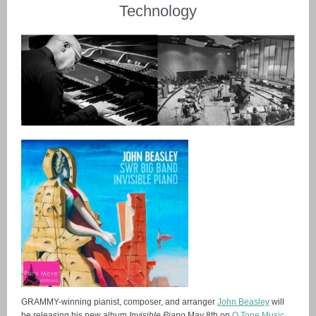
Technology
GRAMMY-winning pianist, composer, and arranger
John Beasley
will
be releasing his new album
Invisible Piano
May 8th on
O Tone Music
.