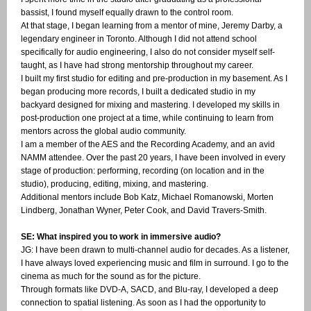
bassist, I found myself equally drawn to the control room.
At that stage, I began learning from a mentor of mine, Jeremy Darby, a
legendary engineer in Toronto. Although I did not attend school
specifically for audio engineering, I also do not consider myself self-
taught, as I have had strong mentorship throughout my career.
I built my first studio for editing and pre-production in my basement. As I
began producing more records, I built a dedicated studio in my
backyard designed for mixing and mastering. I developed my skills in
post-production one project at a time, while continuing to learn from
mentors across the global audio community.
I am a member of the AES and the Recording Academy, and an avid
NAMM attendee. Over the past 20 years, I have been involved in every
stage of production: performing, recording (on location and in the
studio), producing, editing, mixing, and mastering.
Additional mentors include Bob Katz, Michael Romanowski, Morten
Lindberg, Jonathan Wyner, Peter Cook, and David Travers-Smith.
SE: What inspired you to work in immersive audio?
JG: I have been drawn to multi-channel audio for decades. As a listener,
I have always loved experiencing music and film in surround. I go to the
cinema as much for the sound as for the picture.
Through formats like DVD-A, SACD, and Blu-ray, I developed a deep
connection to spatial listening. As soon as I had the opportunity to