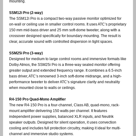
mounting.
SSM12i Pro (2-way)
The SSM12i Pro is a compact two-way passive monitor optimized for
on-wall or ceiling use in smaller control rooms. It uses ATC’s proprietary
150 mm mid-bass driver and 25 mm soft-dome tweeter, along with a
crossover designed specifically for boundary mounting. The result is
clear, accurate sound with controlled dispersion in tight spaces.
SSM25i Pro (3-way)
Designed for medium to large control rooms and immersive formats like
Dolby Atmos, the SSM25i Pro is a three-way sealed monitor offering
greater output and extended frequency range. It combines a 6.5-inch
bass driver, ATC’s renowned 3-inch soft-dome midrange, and a high-
performance tweeter to deliver ATC’s signature clarity and neutrality
when mounted close to walls or ceilings.
R4-150 Pro Quad-Mono Amplifier
The new R4-150 Pro is a four-channel, Class AB, quad-mono, rack-
mount amplifier delivering 150 watts per channel. It features
independent power supplies, balanced XLR inputs, and Neutrik
speaker outputs. Designed for silent operation, it uses convection
cooling and includes full protection circuitry, making it ideal for multi-
channel and immersive studio systems.