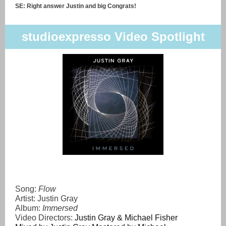
SE: Right answer Justin and big Congrats!
studioexpresso Video Spotlight
Song:
Flow
Artist: Justin Gray
Album:
Immersed
Video Directors:
Justin Gray & Michael Fisher