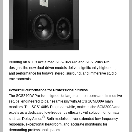
Building on ATC’s acclaimed SCS70iW Pro and SCS120iW Pro
designs, the new dual-driver models deliver significantly higher output
and performance for today’s stereo, surround, and immersive studio
environments.
Powerful Performance for Professional Studios
The SCS240iW Pro is designed for larger control rooms and immersive
setups, engineered to pair seamlessly with ATC’s SCM300A main
monitors. The SCS140iW Pro, meanwhile, matches the SCM200A and
excels as a dedicated low-frequency effects (LFE) solution for formats
®
such as Dolby Atmos
. Both models deliver extended low-frequency
response, exceptional headroom, and accurate monitoring for
demanding professional spaces.