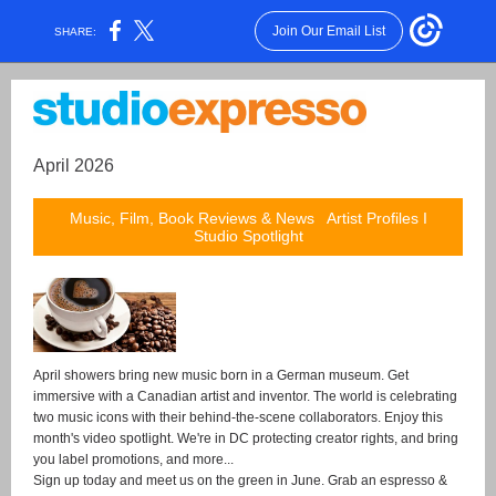
Join Our Email List
SHARE:
April 2026
Music, Film, Book Reviews & News Artist Profiles I
Studio Spotlight
April showers bring new music born in a German museum. Get
immersive with a Canadian artist and inventor. The world is celebrating
two music icons with their behind-the-scene collaborators. Enjoy this
month's video spotlight. We're in DC protecting creator rights, and bring
you label promotions, and more...
Sign up today and meet us on the green in June.
Grab an espresso &