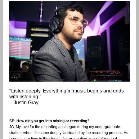
"Listen deeply. Everything in music begins and ends
with listening."
-- Justin Gray
SE: How did you get into mixing or recording?
JG: My love for the recording arts began during my undergraduate
studies, when I became deeply fascinated by the recording process. As
I spent more time in the studio after graduating as a professional