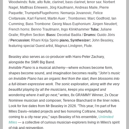
Woodwinds:
flute, alto flute, clarinet, bass clarinet, tenor sax: Norbert
Nagel, Matthias Erlewein, Jörg Kaufmann, Andreas Maile, Pierre
Paquette;
Trumpets/Flugelhorns:
Nemanja Jovanovic, Felice
Civitareale, Karl Farrent, Martin Auer ;
Trombones:
Marc Godfroid, Ian
Cumming; Bass Trombone: Georg Maus Euphonium: Jürgen Neudert;
French horns:
Benno Trautmann, Ingo Klinkhammer
Tuba:
Juliane
Gralle;
Rhythm Section:
Bass:
Decebal Badila /
Drums:
Guido Jöris
/
Percussion:
Rhani Krija Spirio
piano, Synthesizer:
John Beasley,
featuring
special Guest artist,
Magnus Lindgren, Flute.
Beasley also serves as co-producer with Hans-Peter Zachary,
alongside the SWR Big Band.
Invisible Piano
is a musical alchemy—where echoes become form,
shapes become sound, and imagination becomes reality. "
John’s music
on Invisible Piano has an organic feel from the start, then blossoms into
a full-blown expressive work. The sonic exploration, along with the very
beautiful playing by all the musicians, keeps you engaged and
wondering where it will go next," writes,
8x GRAMMY Winner, 2x Oscar
Nominee musician and composer, Terence Blanchard in the liner notes.
Look for live dates from Mr Beasley in 2026. "This year, I’m part of five
Miles Davis–related projects and two honoring Coltrane, hopefully,
coming to a city near you," says Beasley of his ensemble,
Unlimited
Miles
— a collective of curious musician-explorers living in Miles's spirit
of risk and reinvention.