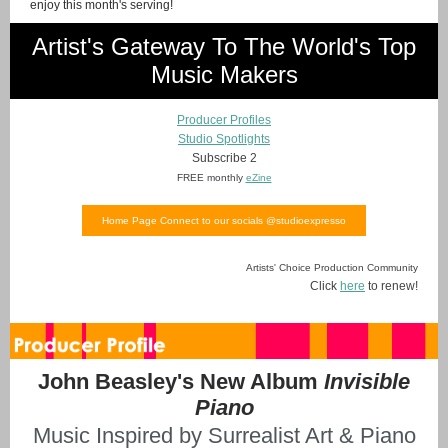
enjoy this month's serving!
Artist's Gateway To The World's Top
Music Makers
Producer Profiles
Studio Spotlights
Subscribe 2
FREE monthly
eZine
Home Page Connect to our socials @studioexpresso
Artists' Choice Production Community
Click
here
to renew!
John Beasley's New Album
Invisible
Piano
Music Inspired by Surrealist Art & Piano