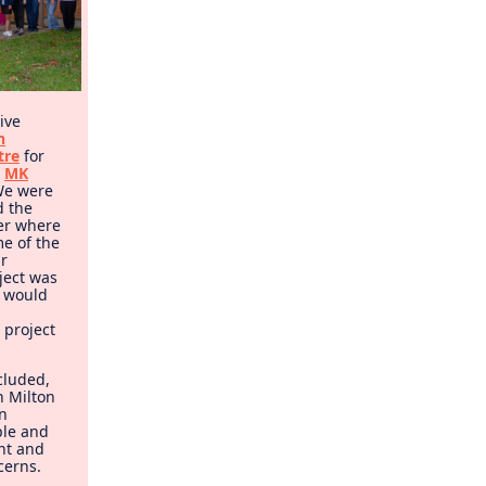
ive
n
tre
for
o
MK
 We were
d the
ber where
e of the
ir
ject was
e would
 project
cluded,
n Milton
n
ple and
nt and
cerns.