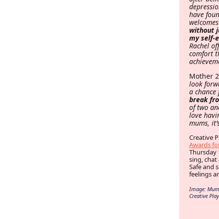
depressio
have foun
welcomes
without 
my self-
Rachel of
comfort t
achieveme
Mother 
look forw
a chance 
break fro
of two an
love havi
mums, it’
Creative P
Awards for
Thursday 
sing, chat
Safe and 
feelings a
Image: Mums 
Creative Play