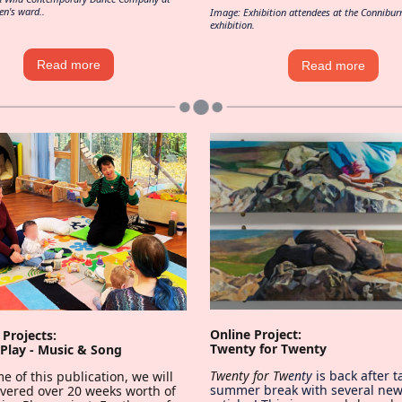
n's ward..
Image: Exhibition attendees at the Connibur
exhibition.
Read more
Read more
Online Project:
Projects:
Twenty for Twenty
 Play - Music & Song
Twenty for Tw
enty
is back after t
me of this publication, we will
summer break with several ne
ivered over 20 weeks worth of