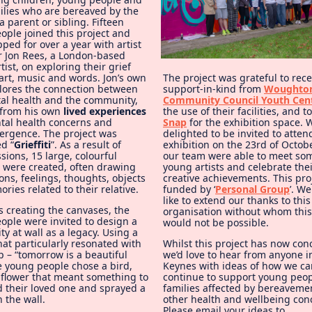
milies who are bereaved by the
a parent or sibling. Fifteen
ople joined this project and
ed for over a year with artist
or Jon Rees, a London-based
rtist, on exploring their grief
art, music and words. Jon’s own
The project was grateful to rece
lores the connection between
support-in-kind from
Woughto
tal health and the community,
Community Council Youth Cen
from his own
lived experiences
the use of their facilities, and t
tal health concerns and
Snap
for the exhibition space.
ergence. The project was
delighted to be invited to atten
d “
Grieffiti
”. As a result of
exhibition on the 23rd of Octo
sions, 15 large, colourful
our team were able to meet som
 were created, often drawing
young artists and celebrate the
ns, feelings, thoughts, objects
creative achievements. This pro
ies related to their relative.
funded by ‘
Personal Group
’. W
like to extend our thanks to this
s creating the canvases, the
organisation without whom this
ople were invited to design a
would not be possible.
y at wall as a legacy. Using a
at particularly resonated with
Whilst this project has now con
 – “tomorrow is a beautiful
we’d love to hear from anyone i
he young people chose a bird,
Keynes with ideas of how we ca
r flower that meant something to
continue to support young peo
 their loved one and sprayed a
families affected by bereaveme
n the wall.
other health and wellbeing con
Please email your ideas to