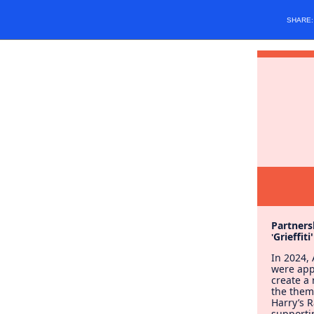
SHARE
Partners
Grieffiti
'
In 2024,
were ap
create a
the theme
Harry’s 
supporti