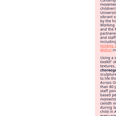
Contemp
movement
children
Universi
vibrant 
by the ho
Working 
and the 
partnere
and staff
includin
Holding, 
Within
i
Using a 
toolkit” 
textures
choreog
sculptur
to life t
Across O
than 80 p
staff jo
based p
moments 
ceilidh i
during
S
child in
every pie