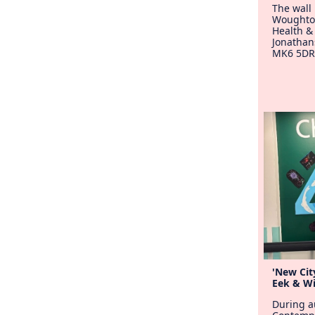
The wall 
Woughto
Health &
Jonathan
MK6 5DR
'New City
Eek & Wi
During a