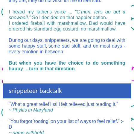
they are; they do not wish for me to feel sad.
I heard my father's voice ...
"C'mon, let's go get a
snowball."
So I decided on that happier option.
I ordered fireball with marshmallow. Dad would have
ordered his standard egg custard, no marshmallow.
During our days, snippeteers, we are going to deal with
some happy stuff, some sad stuff, and on most days -
every emotion in between.
But when you have the choice to do something
happy ... turn in that direction.
snippeteer backtalk
"What a great relief list! I felt relieved just reading it."
~ Phyllis in Maryland
"You forgot 'tooting' on your list of ways to feel relief." :-
D
~ name withheld