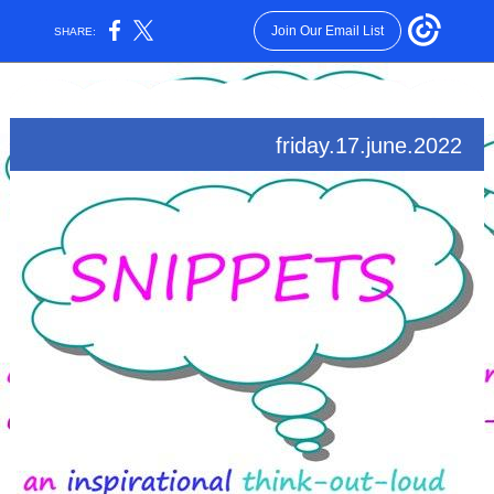
Join Our Email List
SHARE:
friday.17.june.2022