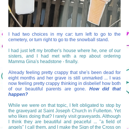
I had two choices in my car: turn left to go to the
cemetery, or turn right to go to the snowball stand.
I had just left my brother's house where he, one of our
sisters, and I had met with a rep about ordering
Mamma Gina's headstone - finally.
Already feeling pretty crappy that she's been dead for
eight months and her grave is still unmarked ... I was
now feeling pretty crappy thinking in disbelief how both
of our beautiful parents are gone.
How did that
happen?
While we were on that topic, I felt obligated to stop by
the graveyard at Saint Joseph Church in Fullerton. Yet
who likes doing that? I rarely visit graveyards. Although
I think they are beautiful and peaceful ... "a field of
angels" I call them, and I make the Sign of the Cross on