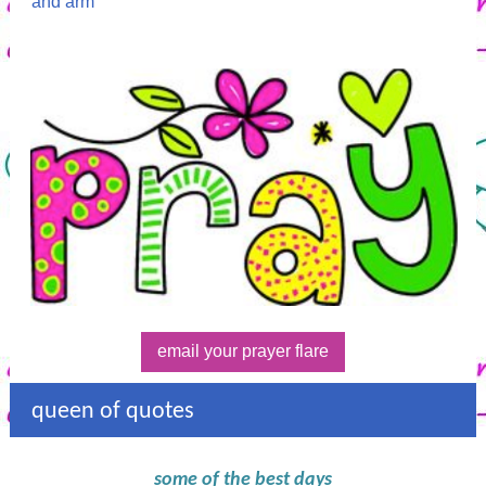
and arm
email your prayer flare
queen of quotes
some of the best days