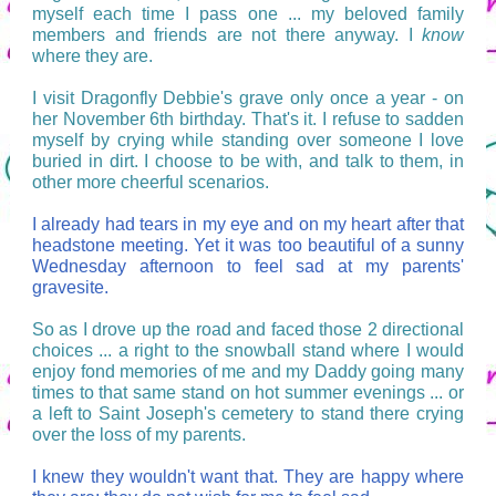
myself each time I pass one ... my beloved family
members and friends are not there anyway. I
know
where they are.
I visit Dragonfly Debbie's grave only once a year - on
her November 6th birthday. That's it. I refuse to sadden
myself by crying while standing over someone I love
buried in dirt. I choose to be with, and talk to them, in
other more cheerful scenarios.
I already had tears in my eye and on my heart after that
headstone meeting. Yet it was too beautiful of a sunny
Wednesday afternoon to feel sad at my parents'
gravesite.
So as I drove up the road and faced those 2 directional
choices ... a right to the snowball stand where I would
enjoy fond memories of me and my Daddy going many
times to that same stand on hot summer evenings ... or
a left to Saint Joseph's cemetery to stand there crying
over the loss of my parents.
I knew they wouldn't want that. They are happy where