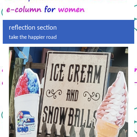
reflection section
take the happier road