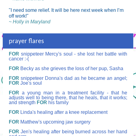
"I need some relief. It will be here next week when I’m
off work!"
~ Holly in Maryland
prayer flares
FOR
snippeteer Mercy's soul - she lost her battle with
cancer :-(
FOR
Becky as she grieves the loss of her pup, Sasha
FOR
snippeteer Donna's dad as he became an angel;
FOR
Joe's soul
FOR
a young man in a treatment facility - that he
adjusts well to being there, that he heals, that it works;
and strength
FOR
his family
FOR
Linda's healing after a knee replacement
FOR
Matthew's upcoming jaw surgery
FOR
Jen's healing after being burned across her hand