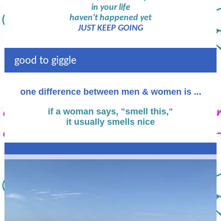
in your life
haven't happened yet
JUST KEEP GOING
good to giggle
one difference between men & women is ...
if a woman says, "smell this,"
it usually smells nice