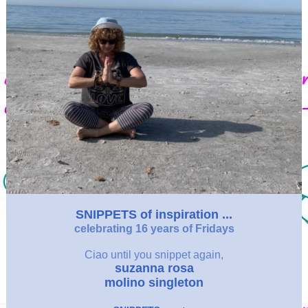
SNIPPETS of inspiration ...
celebrating 16 years of Fridays
Ciao
until you snippet again,
suzanna rosa
molino singleton